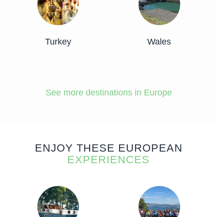
Turkey
Wales
See more destinations in Europe
ENJOY THESE EUROPEAN
EXPERIENCES