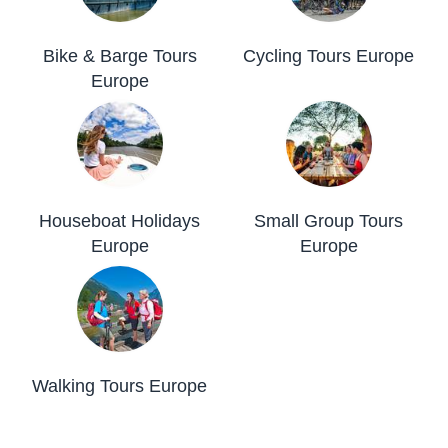
Bike & Barge Tours
Cycling Tours Europe
Europe
Houseboat Holidays
Small Group Tours
Europe
Europe
Walking Tours Europe