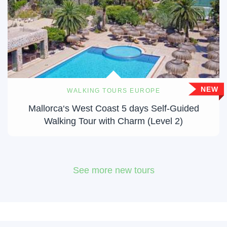
NEW
WALKING TOURS EUROPE
Mallorca‘s West Coast 5 days Self-Guided
Walking Tour with Charm (Level 2)
See more new tours