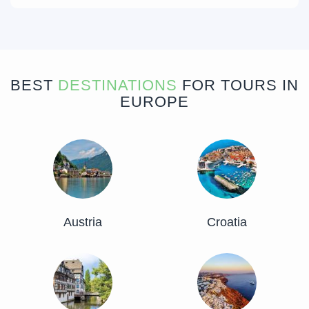
BEST
DESTINATIONS
FOR TOURS IN
EUROPE
Austria
Croatia