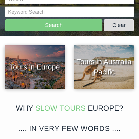
Search
Clear
Tours in Australia
Tours in Europe
Pacific
WHY
SLOW TOURS
EUROPE?
.... IN VERY FEW WORDS ....