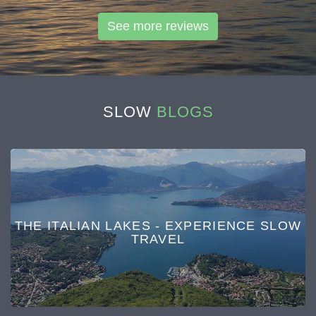
See more reviews
SLOW
BLOGS
THE ITALIAN LAKES - EXPERIENCE SLOW
TRAVEL