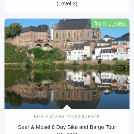
(Level 3)
from 1,305€
BIKE & BARGE TOURS EUROPE
Saar & Mosel 8 Day Bike and Barge Tour