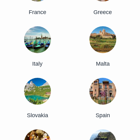
France
Greece
Italy
Malta
Slovakia
Spain