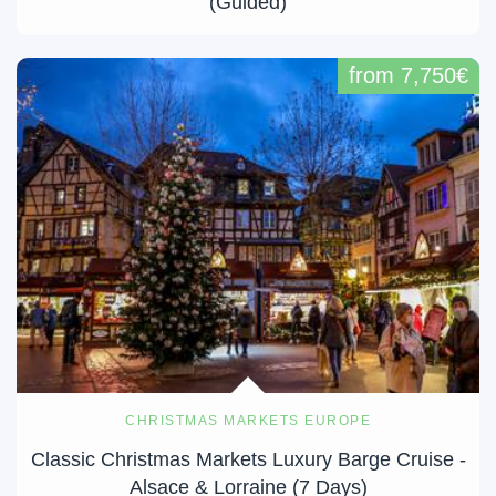
(Guided)
from 7,750€
CHRISTMAS MARKETS EUROPE
Classic Christmas Markets Luxury Barge Cruise -
Alsace & Lorraine (7 Days)