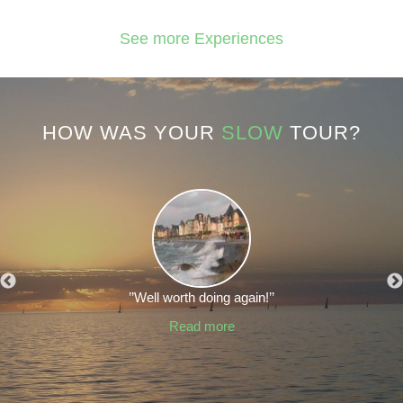
See more Experiences
HOW WAS YOUR
SLOW
TOUR?
’’Well worth doing again!’’
Read more