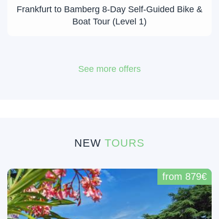
Frankfurt to Bamberg 8-Day Self-Guided Bike &
Boat Tour (Level 1)
See more offers
NEW
TOURS
from 879€