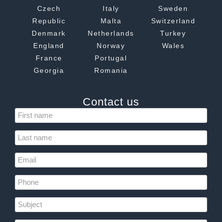
Czech
Italy
Sweden
Republic
Malta
Switzerland
Denmark
Netherlands
Turkey
England
Norway
Wales
France
Portugal
Georgia
Romania
Contact us