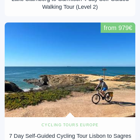
Walking Tour (Level 2)
from 979€
CYCLING TOURS EUROPE
7 Day Self-Guided Cycling Tour Lisbon to Sagres