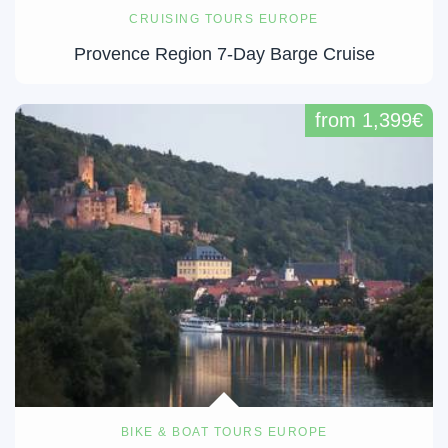
CRUISING TOURS EUROPE
Provence Region 7-Day Barge Cruise
from 1,399€
BIKE & BOAT TOURS EUROPE