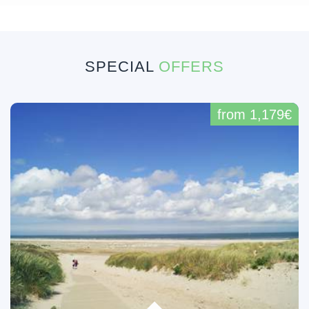
SPECIAL
OFFERS
from 1,179€