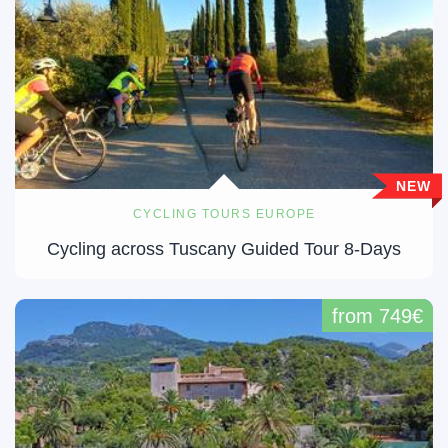
NEW
CYCLING TOURS EUROPE
Cycling across Tuscany Guided Tour 8-Days
from 749€