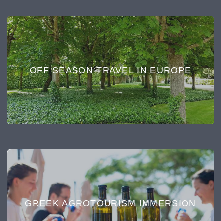
OFF SEASON TRAVEL IN EUROPE
GREEK AGROTOURISM IMMERSION