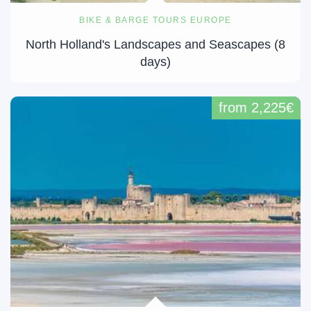
BIKE & BARGE TOURS EUROPE
North Holland's Landscapes and Seascapes (8
days)
from 2,225€