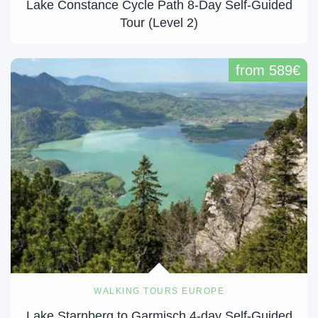
Lake Constance Cycle Path 8-Day Self-Guided
Tour (Level 2)
from 589€
WALKING TOURS EUROPE
Lake Starnberg to Garmisch 4-day Self-Guided