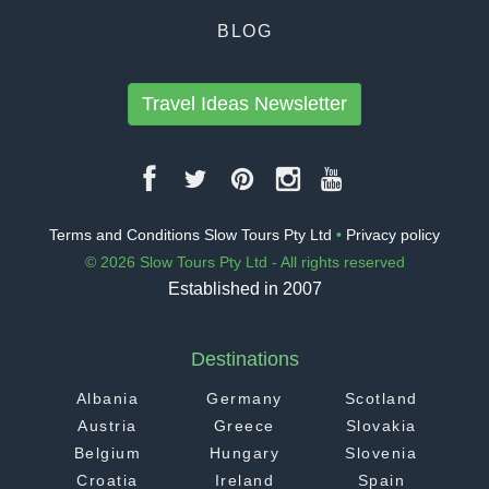
BLOG
Travel Ideas Newsletter
Terms and Conditions Slow Tours Pty Ltd
•
Privacy policy
© 2026 Slow Tours Pty Ltd - All rights reserved
Established in 2007
Destinations
Albania
Germany
Scotland
Austria
Greece
Slovakia
Belgium
Hungary
Slovenia
Croatia
Ireland
Spain