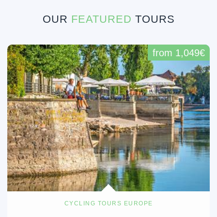
OUR
FEATURED
TOURS
from 1,049€
CYCLING TOURS EUROPE