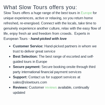
What Slow Tours offers you:
Slow Tours offers a huge range of the best tours in
Europe
for
unique experiences, active or relaxing, so you return home
refreshed, re-energised. Connect with the locals, take time to
genuinely experience another culture, relax with the easy flow of
life, enjoy fresh air and freedom from crowds. Experts in
European Tours -
hand-picked with love
Customer Service:
Hand-picked partners in whom we
trust to deliver great service
Best Selection:
The best range of escorted and self-
guided tours in Europe
Secure payment:
Secure booking onsite through third
party international financial payment services
Support:
Contact us for support services at
sales@slowtours.com
Reviews:
Customer
reviews
available, continually
updated