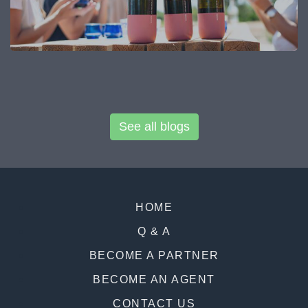
See all blogs
HOME
Q & A
BECOME A PARTNER
BECOME AN AGENT
CONTACT US