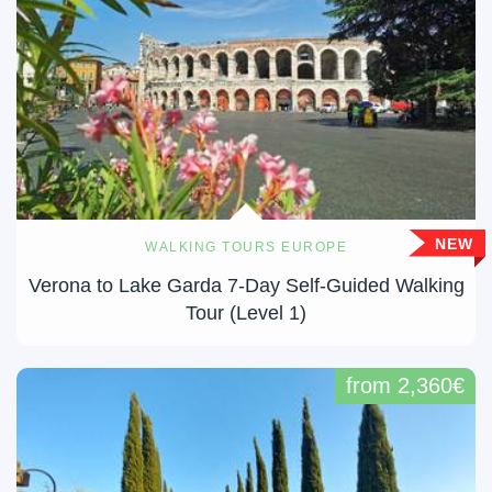
NEW
WALKING TOURS EUROPE
Verona to Lake Garda 7-Day Self-Guided Walking
Tour (Level 1)
from 2,360€