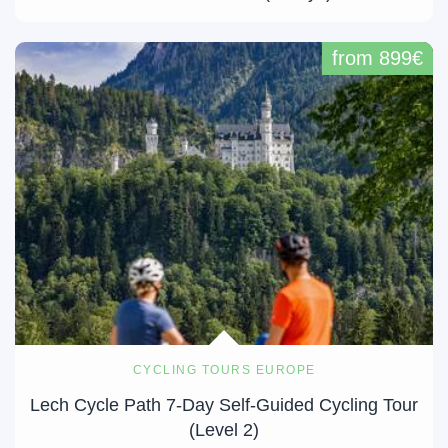
from 899€
CYCLING TOURS EUROPE
Lech Cycle Path 7-Day Self-Guided Cycling Tour
(Level 2)