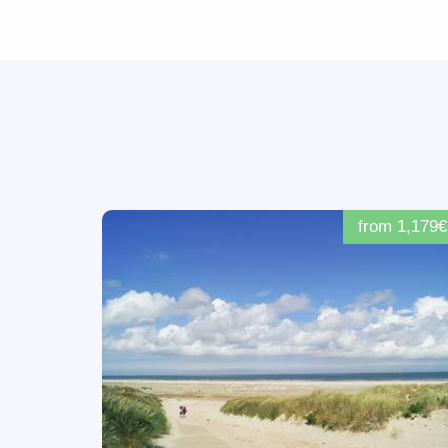
from 1,179€