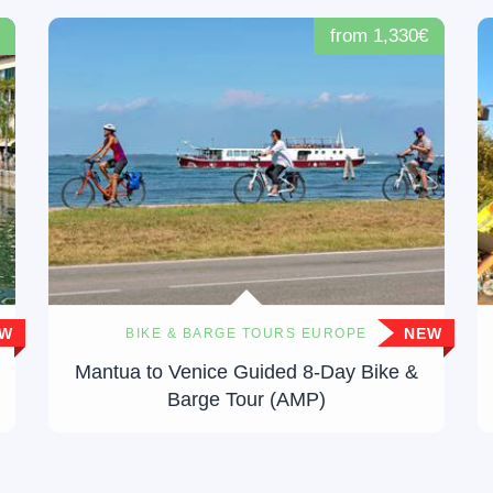
from 1,330€
EW
NEW
BIKE & BARGE TOURS EUROPE
Mantua to Venice Guided 8-Day Bike &
Barge Tour (AMP)