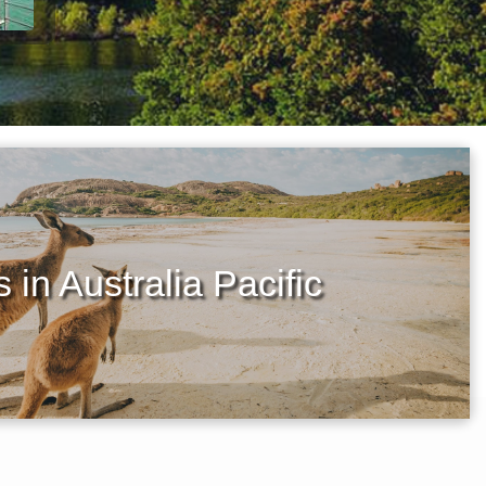
 in Australia Pacific