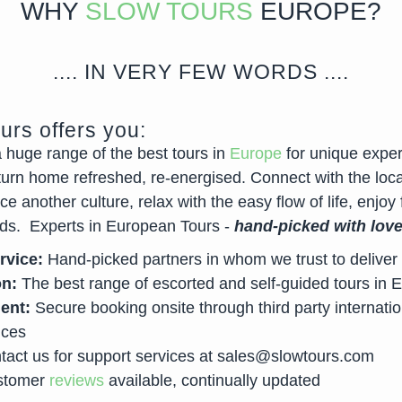
WHY
SLOW TOURS
EUROPE?
.... IN VERY FEW WORDS ....
urs offers you:
a huge range of the best tours in
Europe
for unique exper
turn home refreshed, re-energised. Connect with the loca
e another culture, relax with the easy flow of life, enjoy 
ds. Experts in European Tours -
hand-picked with lov
rvice:
Hand-picked partners in whom we trust to deliver 
on:
The best range of escorted and self-guided tours in 
ent:
Secure booking onsite through third party internatio
ices
act us for support services at
sales@slowtours.com
tomer
reviews
available, continually updated