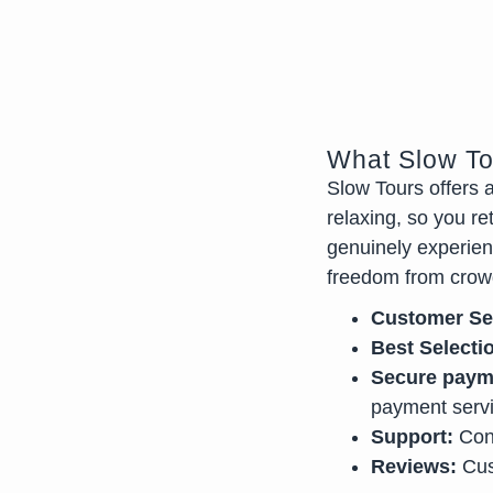
What Slow To
Slow Tours offers 
relaxing, so you re
genuinely experienc
freedom from crow
Customer Se
Best Selecti
Secure paym
payment serv
Support:
Cont
Reviews:
Cus