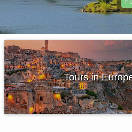
Fr
Tours in Europ