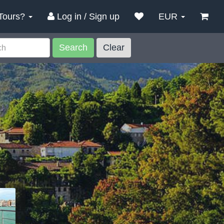
Tours?
Log in / Sign up
EUR
Search
Clear