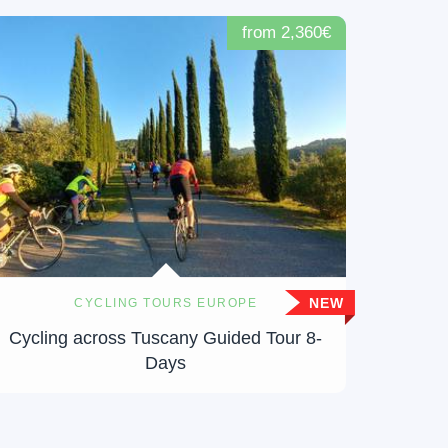
from 2,360€
NEW
CYCLING TOURS EUROPE
Cycling across Tuscany Guided Tour 8-
Days