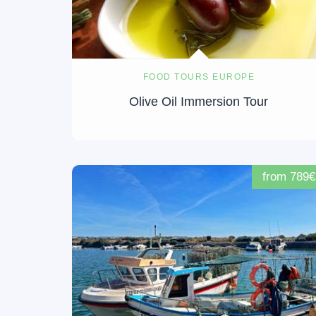
FOOD TOURS EUROPE
Olive Oil Immersion Tour
from 789€