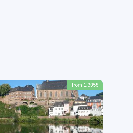
from 1,305€