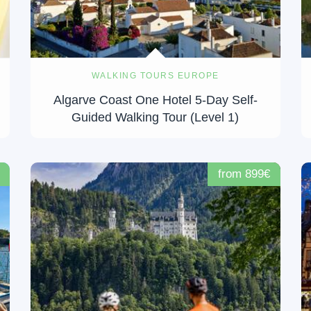
WALKING TOURS EUROPE
Algarve Coast One Hotel 5-Day Self-
Guided Walking Tour (Level 1)
from 899€