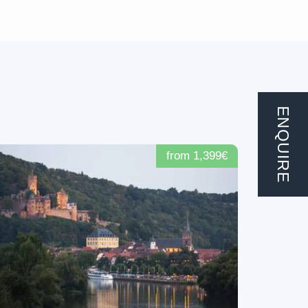
ENQUIRE
from 1,399€