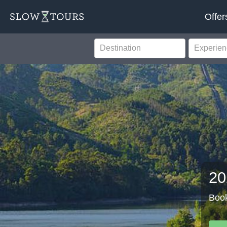
Offer
20
Book