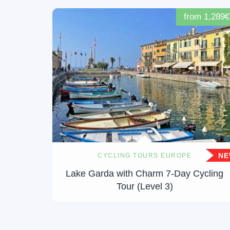
from 1,289€
N
CYCLING TOURS EUROPE
Lake Garda with Charm 7-Day Cycling
Tour (Level 3)