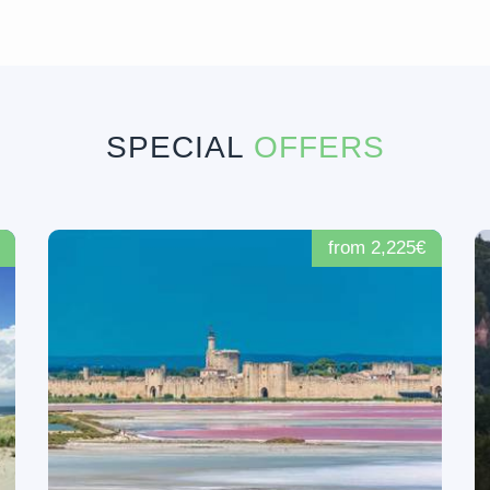
SPECIAL
OFFERS
from 2,225€