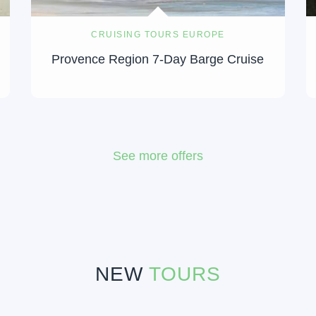
CRUISING TOURS EUROPE
Provence Region 7-Day Barge Cruise
See more offers
NEW
TOURS