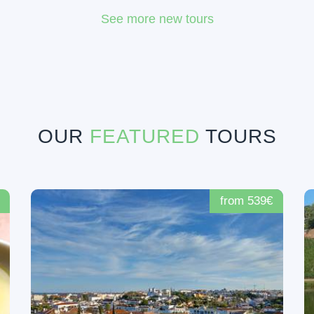
See more new tours
OUR
FEATURED
TOURS
from 539€