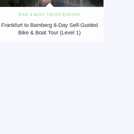
BIKE & BOAT TOURS EUROPE
Frankfurt to Bamberg 8-Day Self-Guided
Bike & Boat Tour (Level 1)