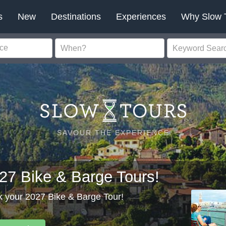
s
New
Destinations
Experiences
Why Slow 
SAVOUR THE EXPERIENCE
27 Bike & Barge Tours!
 your 2027 Bike & Barge Tour!