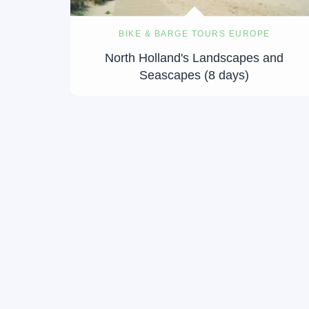
BIKE & BARGE TOURS EUROPE
North Holland's Landscapes and
Seascapes (8 days)