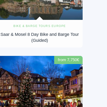
BIKE & BARGE TOURS EUROPE
Saar & Mosel 8 Day Bike and Barge Tour
(Guided)
from 7,750€