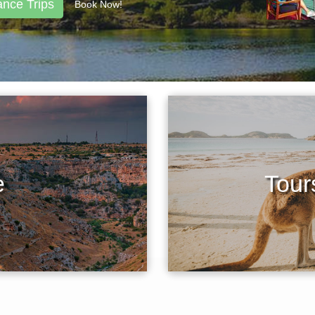
ance Trips
Book Now!
e
Tours