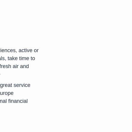
iences, active or
ls, take time to
fresh air and
e
great service
Europe
nal financial