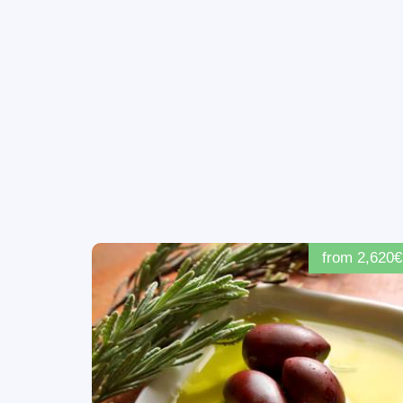
from 2,620€