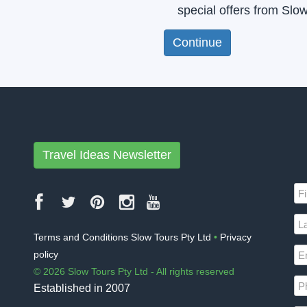
special offers from Slo
Travel Ideas Newsletter
Terms and Conditions Slow Tours Pty Ltd
•
Privacy
policy
© 2026 Slow Tours Pty Ltd - All rights reserved
Established in 2007