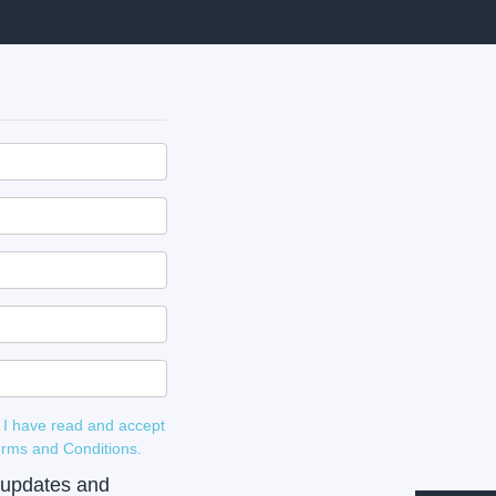
 I have read and accept
 and Terms and Conditions.
e updates and