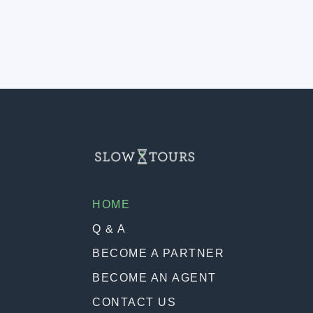
HOME
Q & A
BECOME A PARTNER
BECOME AN AGENT
CONTACT US