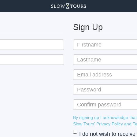
Sign Up
By signing up I acknowledge that
Slow Tours' Privacy Policy
I do not wish to receiv