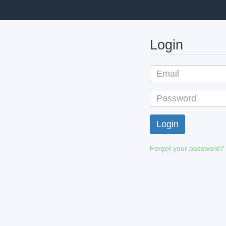
Login
Forgot your password?