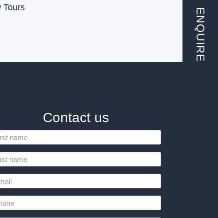
w Tours
ENQUIRE
Contact us