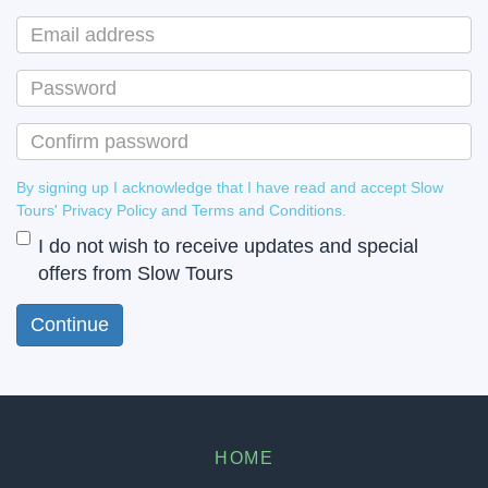
By signing up I acknowledge that I have read and accept Slow
Tours' Privacy Policy and Terms and Conditions.
I do not wish to receive updates and special
offers from Slow Tours
HOME