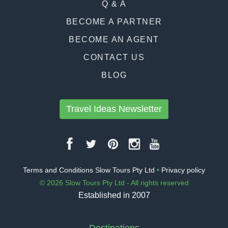
Q & A
BECOME A PARTNER
BECOME AN AGENT
CONTACT US
BLOG
Travel Ideas Newsletter
Terms and Conditions Slow Tours Pty Ltd
•
Privacy policy
© 2026 Slow Tours Pty Ltd - All rights reserved
Established in 2007