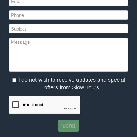
I do not wish to receive updates and special
offers from Slow Tours