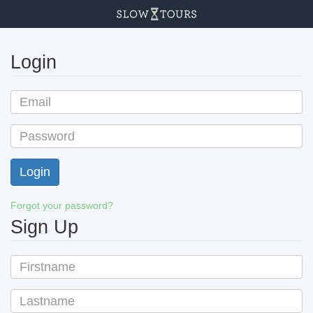
Login
Forgot your password?
Sign Up