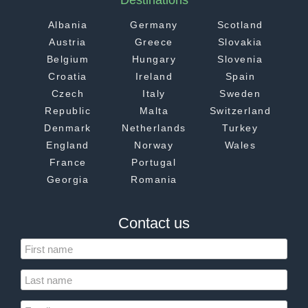
Destinations
Albania
Germany
Scotland
Austria
Greece
Slovakia
Belgium
Hungary
Slovenia
Croatia
Ireland
Spain
Czech
Italy
Sweden
Republic
Malta
Switzerland
Denmark
Netherlands
Turkey
England
Norway
Wales
France
Portugal
Georgia
Romania
Contact us