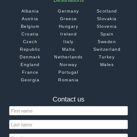
Destinations
Albania
Germany
Scotland
Austria
Greece
Slovakia
Belgium
Hungary
Slovenia
Croatia
Ireland
Spain
Czech
Italy
Sweden
Republic
Malta
Switzerland
Denmark
Netherlands
Turkey
England
Norway
Wales
France
Portugal
Georgia
Romania
Contact us