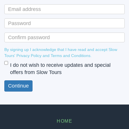
By signing up I acknowledge that I have read and accept Slow
Tours' Privacy Policy and Terms and Conditions.
I do not wish to receive updates and special
offers from Slow Tours
HOME