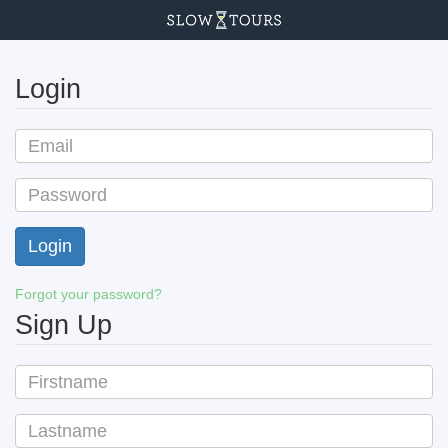
Login
Forgot your password?
Sign Up