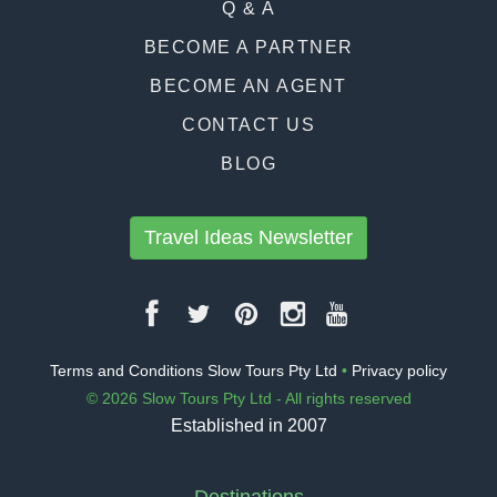
Q & A
BECOME A PARTNER
BECOME AN AGENT
CONTACT US
BLOG
Travel Ideas Newsletter
Terms and Conditions Slow Tours Pty Ltd
•
Privacy policy
© 2026 Slow Tours Pty Ltd - All rights reserved
Established in 2007