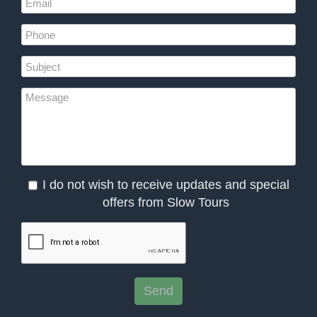
I do not wish to receive updates and special
offers from Slow Tours