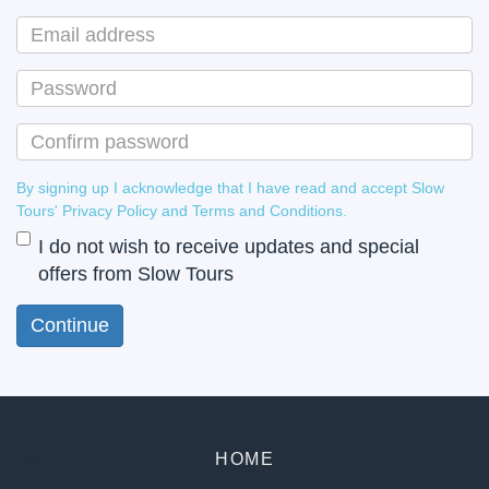
By signing up I acknowledge that I have read and accept Slow
Tours' Privacy Policy and Terms and Conditions.
I do not wish to receive updates and special
offers from Slow Tours
HOME