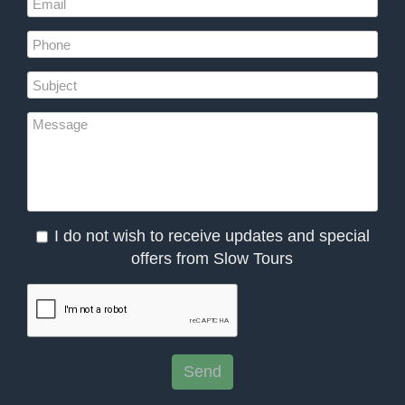
I do not wish to receive updates and special
offers from Slow Tours