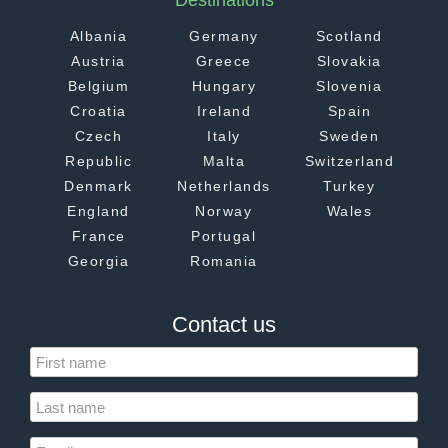
Destinations
Albania
Germany
Scotland
Austria
Greece
Slovakia
Belgium
Hungary
Slovenia
Croatia
Ireland
Spain
Czech
Italy
Sweden
Republic
Malta
Switzerland
Denmark
Netherlands
Turkey
England
Norway
Wales
France
Portugal
Georgia
Romania
Contact us