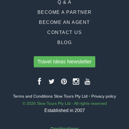
Q & A
BECOME A PARTNER
BECOME AN AGENT
CONTACT US
BLOG
Travel Ideas Newsletter
Terms and Conditions Slow Tours Pty Ltd
•
Privacy policy
© 2026 Slow Tours Pty Ltd - All rights reserved
Established in 2007