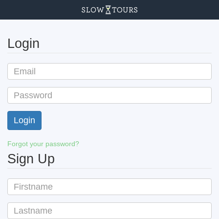
Login
Forgot your password?
Sign Up