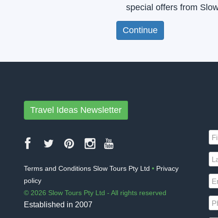
special offers from Slo
Travel Ideas Newsletter
Terms and Conditions Slow Tours Pty Ltd
•
Privacy
policy
© 2026 Slow Tours Pty Ltd - All rights reserved
Established in 2007