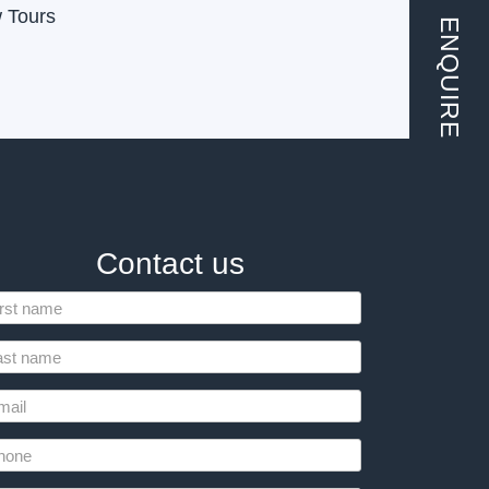
w Tours
ENQUIRE
Contact us