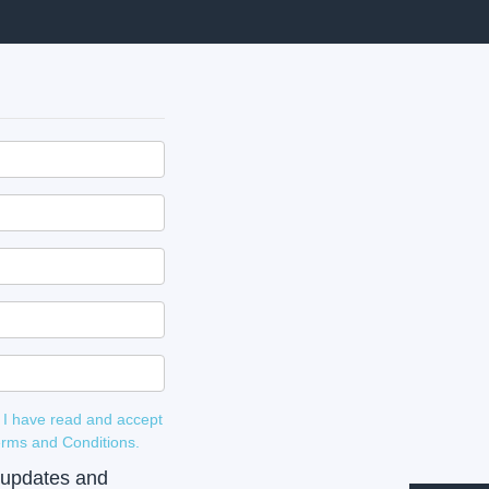
 I have read and accept
 and Terms and Conditions.
e updates and