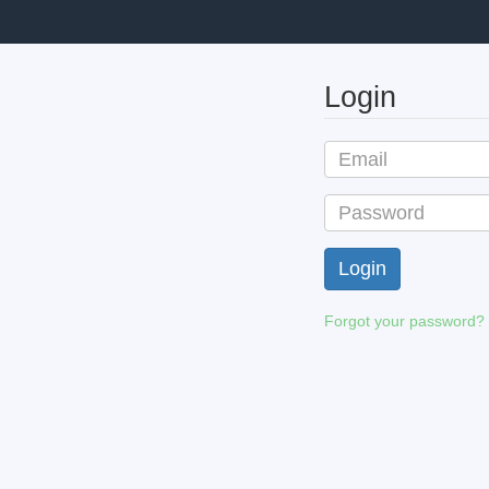
Login
Forgot your password?