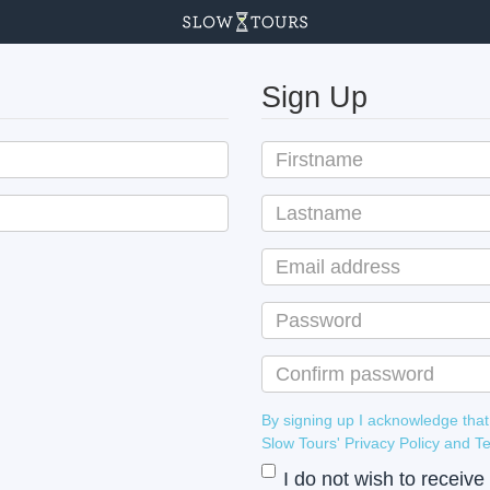
Sign Up
By signing up I acknowledge that
Slow Tours' Privacy Policy
I do not wish to receiv