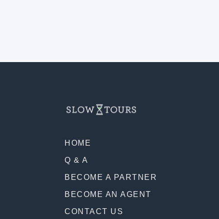
HOME
Q & A
BECOME A PARTNER
BECOME AN AGENT
CONTACT US