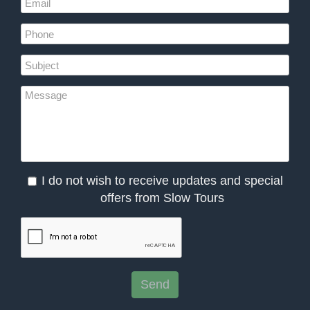
I do not wish to receive updates and special
offers from Slow Tours