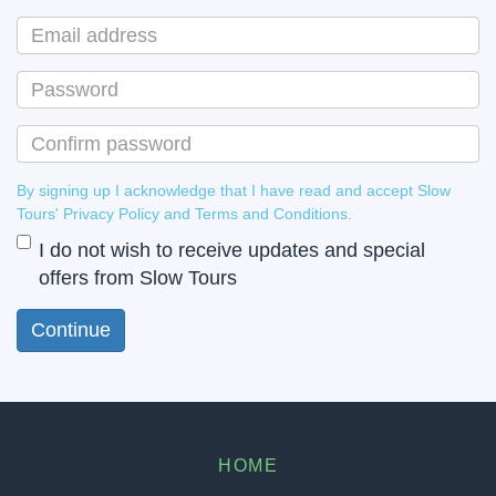
By signing up I acknowledge that I have read and accept Slow
Tours' Privacy Policy and Terms and Conditions.
I do not wish to receive updates and special
offers from Slow Tours
HOME