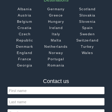
Destinations
Albania
Germany
Scotland
Austria
Greece
Slovakia
Belgium
Hungary
Slovenia
Croatia
Ireland
Spain
Czech
Italy
Sweden
Republic
Malta
Switzerland
Denmark
Netherlands
Turkey
England
Norway
Wales
France
Portugal
Georgia
Romania
Contact us