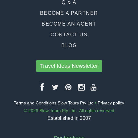
Q & A
BECOME A PARTNER
BECOME AN AGENT
CONTACT US
BLOG
Travel Ideas Newsletter
Terms and Conditions Slow Tours Pty Ltd
•
Privacy policy
© 2026 Slow Tours Pty Ltd - All rights reserved
Established in 2007