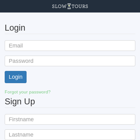
Login
Forgot your password?
Sign Up