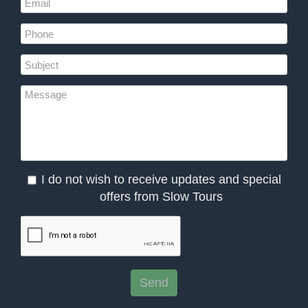
I do not wish to receive updates and special
offers from Slow Tours