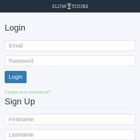
Login
Forgot your password?
Sign Up