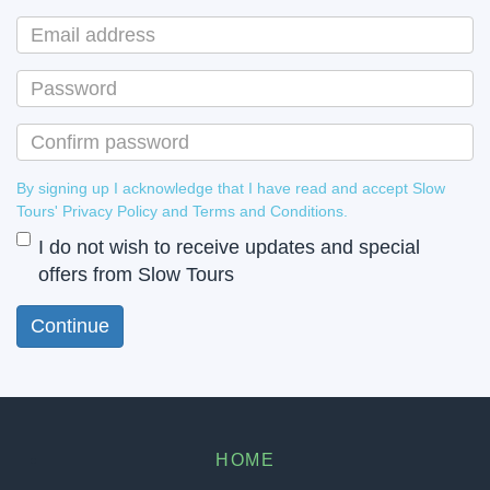
By signing up I acknowledge that I have read and accept Slow
Tours' Privacy Policy and Terms and Conditions.
I do not wish to receive updates and special
offers from Slow Tours
HOME