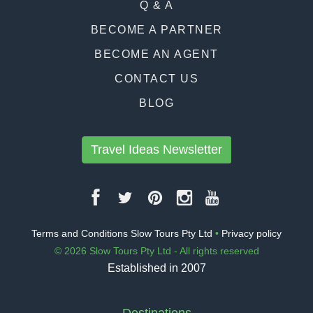
Q & A
BECOME A PARTNER
BECOME AN AGENT
CONTACT US
BLOG
Travel Ideas Newsletter
Terms and Conditions Slow Tours Pty Ltd
•
Privacy policy
© 2026 Slow Tours Pty Ltd - All rights reserved
Established in 2007