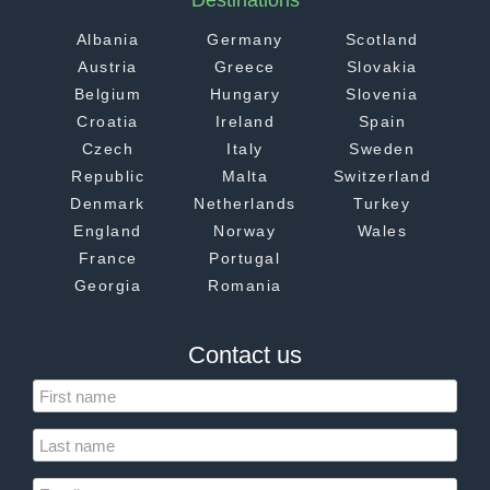
Destinations
Albania
Germany
Scotland
Austria
Greece
Slovakia
Belgium
Hungary
Slovenia
Croatia
Ireland
Spain
Czech
Italy
Sweden
Republic
Malta
Switzerland
Denmark
Netherlands
Turkey
England
Norway
Wales
France
Portugal
Georgia
Romania
Contact us