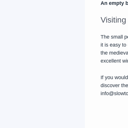
An empty bo
Visitin
The small p
it is easy t
the medieva
excellent wi
If you would
discover th
info@slowt