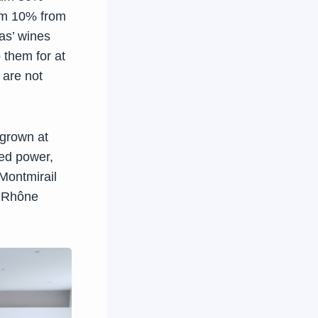
um 10% from
as’ wines
 them for at
 are not
 grown at
led power,
Montmirail
n Rhône