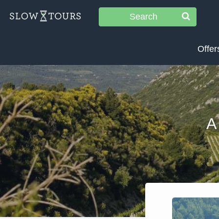
Search
Offer
A