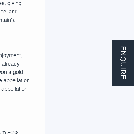
es, giving
ace’ and
tain’).
ENQUIRE
njoyment,
s already
won a gold
he appellation
 appellation
mum 80%