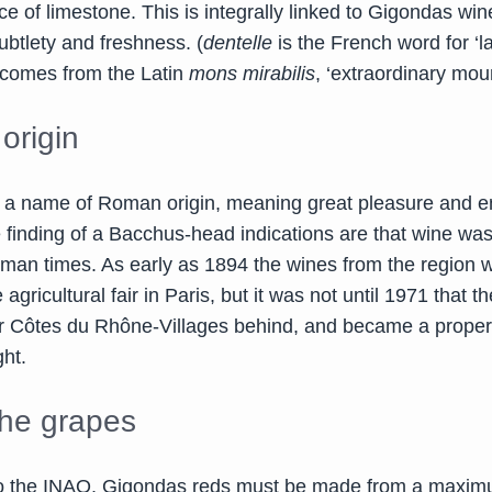
 of limestone. This is integrally linked to Gigondas win
ubtlety and freshness. (
dentelle
is the French word for ‘l
’ comes from the Latin
mons mirabilis
, ‘extraordinary moun
origin
 a name of Roman origin, meaning great pleasure and e
e finding of a Bacchus-head indications are that wine wa
man times. As early as 1894 the wines from the region 
 agricultural fair in Paris, but it was not until 1971 that t
her Côtes du Rhône-Villages behind, and became a proper
ght.
he grapes
to the INAO, Gigondas reds must be made from a maxi