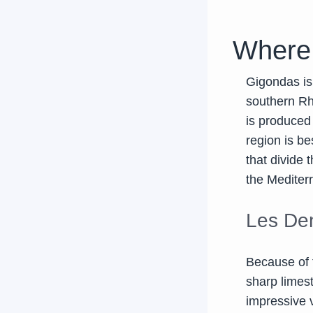
Where
Gigondas is
southern Rhô
is produced
region is be
that divide 
the Mediterr
Les Den
Because of 
sharp limes
impressive v