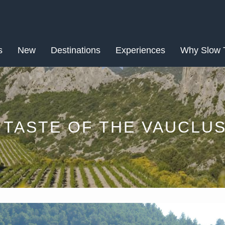
MAY
s
New
Destinations
11
Experiences
Why Slow 
 TASTE OF THE VAUCLU