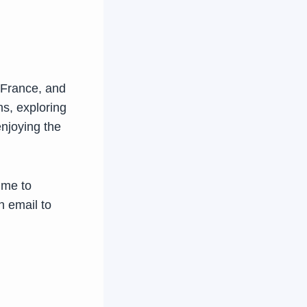
 France, and
ns, exploring
enjoying the
time to
n email to