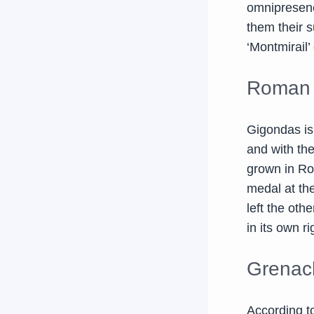
omnipresence
them their s
‘Montmirail
Roman 
Gigondas is
and with th
grown in Ro
medal at the
left the ot
in its own ri
Grenac
According 