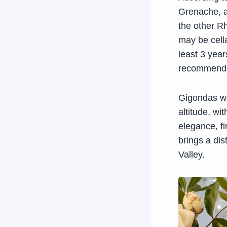
Grenache, 
the other R
may be cell
least 3 yea
recommended
Gigondas wi
altitude, w
elegance, f
brings a dist
Valley.