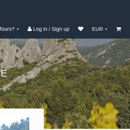
Tours?
Log in / Sign up
EUR
SE