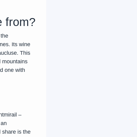
 from?
 the
nes. Its wine
aucluse. This
ll mountains
nd one with
tmirail –
 an
l share is the