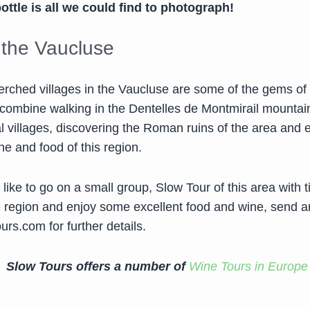
ttle is all we could find to photograph!
g the Vaucluse
erched villages in the Vaucluse are some of the gems of
o combine walking in the Dentelles de Montmirail mountai
l villages, discovering the Roman ruins of the area and 
ne and food of this region.
 like to go on a small group, Slow Tour of this area with 
e region and enjoy some excellent food and wine, send a
ours.com
for further details.
Slow Tours offers a number of
Wine Tours in Europe