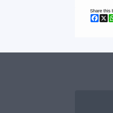
Share this 
Faceb
X