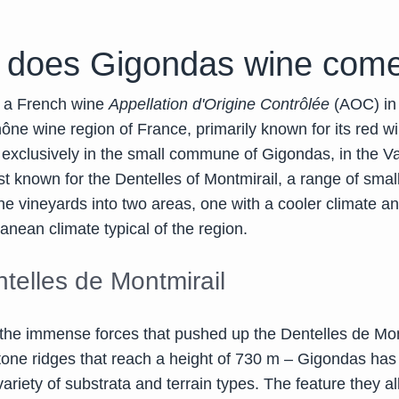
 does Gigondas wine come
 a French wine
Appellation d'Origine Contrôlée
(AOC) in
ne wine region of France, primarily known for its red wi
 exclusively in the small commune of Gigondas, in the V
st known for the Dentelles of Montmirail, a range of sma
the vineyards into two areas, one with a cooler climate a
anean climate typical of the region.
telles de Montmirail
the immense forces that pushed up the Dentelles de Mon
tone ridges that reach a height of 730 m – Gigondas has
ariety of substrata and terrain types. The feature they al