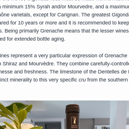
a minimum 15% Syrah and/or Mourvedre, and a maxim
hône varietals, except for Carignan. The greatest Gigond
ared for 10 years or more and it is recommended to keep
rs. Being primarily Grenache means that the lesser wines
 for extended bottle aging.
nes represent a very particular expression of Grenache
ith Shiraz and Mourvèdre. They combine carefully-control
inesse and freshness. The limestone of the Dentelles de 
inct minerality to this very specific
cru
from the souther