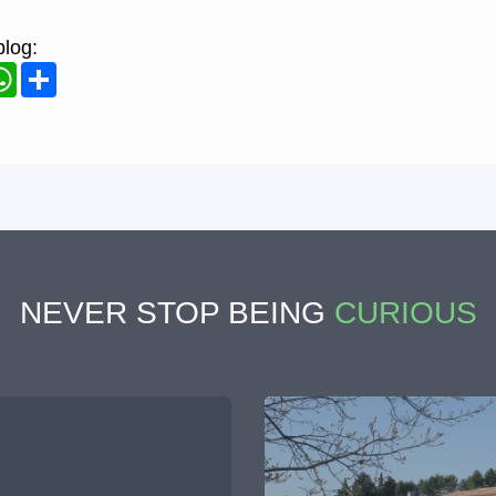
blog:
ook
WhatsApp
Share
NEVER STOP BEING
CURIOUS