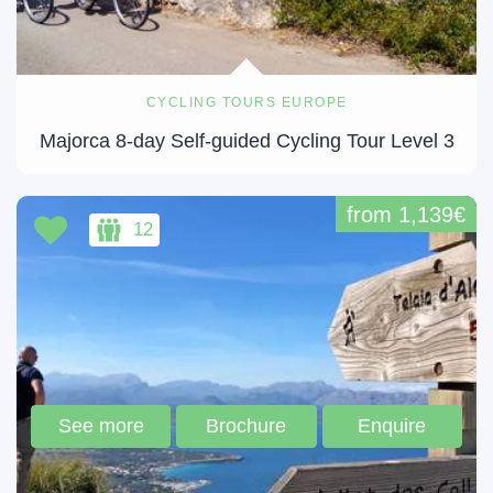
CYCLING TOURS EUROPE
Majorca 8-day Self-guided Cycling Tour Level 3
from 1,139€
12
See more
Brochure
Enquire