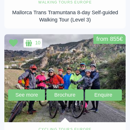
WALKING TOURS EUROPE
Mallorca Trans Tramuntana 8-day Self-guided
Walking Tour (Level 3)
from 855€
10
See more
Brochure
Enquire
CYCLING TOURS EUROPE