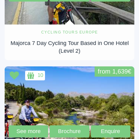
CYCLING TOURS EUROPE
Majorca 7 Day Cycling Tour Based in One Hotel
(Level 2)
from 1,639€
10
See more
Brochure
Enquire