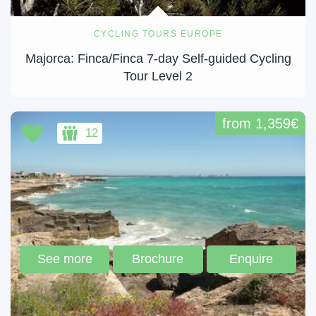
CYCLING TOURS EUROPE
Majorca: Finca/Finca 7-day Self-guided Cycling
Tour Level 2
from 1,359€
12
See more
Brochure
Enquire