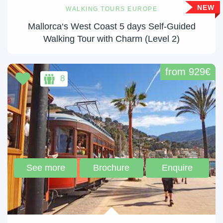
NEW
WALKING TOURS EUROPE
Mallorca‘s West Coast 5 days Self-Guided
Walking Tour with Charm (Level 2)
from 929€
8
See more
Brochure
Enquire