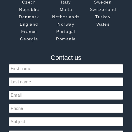
Czech
Italy
Sweden
Republic
Malta
Switzerland
Denmark
Netherlands
Turkey
England
Norway
Wales
France
Portugal
Georgia
Romania
Contact us