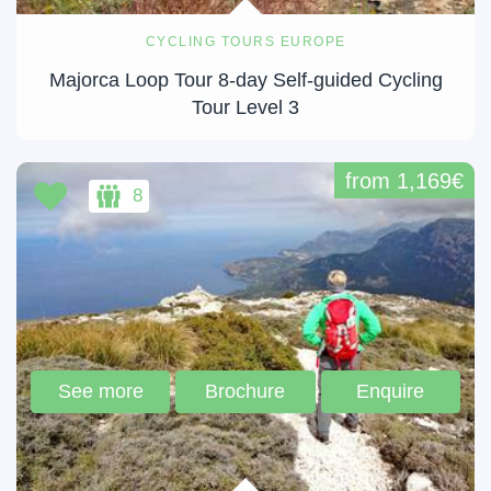
CYCLING TOURS EUROPE
Majorca Loop Tour 8-day Self-guided Cycling
Tour Level 3
from 1,169€
8
See more
Brochure
Enquire