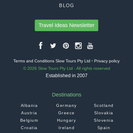
BLOG
Travel Ideas Newsletter
Terms and Conditions Slow Tours Pty Ltd
•
Privacy policy
© 2026 Slow Tours Pty Ltd - All rights reserved
Established in 2007
Destinations
Albania
Germany
Scotland
Austria
Greece
Slovakia
Belgium
Hungary
Slovenia
Croatia
Ireland
Spain