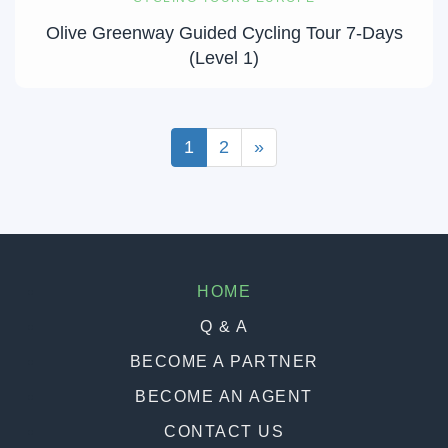
Olive Greenway Guided Cycling Tour 7-Days
(Level 1)
1
2
»
HOME
Q & A
BECOME A PARTNER
BECOME AN AGENT
CONTACT US