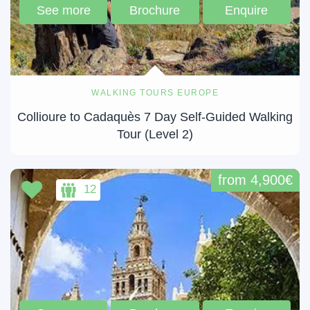
See more
Brochure
Enquire
WALKING TOURS EUROPE
Collioure to Cadaquès 7 Day Self-Guided Walking
Tour (Level 2)
from 4,900€
12