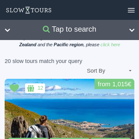
To
nav
Tap to search
Search
Clear
Currently viewing tours in Europe, for tours in
Australia, New
Zealand
and the
Pacific region
, please
click here
20 slow tours match your query
from 1,015€
12