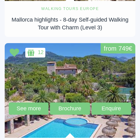
WALKING TOURS EUROPE
Mallorca highlights - 8-day Self-guided Walking
Tour with Charm (Level 3)
from 749€
12
See more
Brochure
Enquire