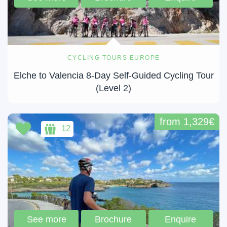
CYCLING TOURS EUROPE
Elche to Valencia 8-Day Self-Guided Cycling Tour
(Level 2)
from 1,329€
12
See more
Brochure
Enquire