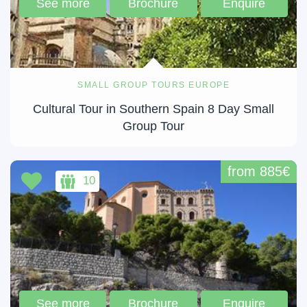
See more
Brochure
Enquire
SMALL GROUP TOURS EUROPE
Cultural Tour in Southern Spain 8 Day Small
Group Tour
from 885€
10
See more
Brochure
Enquire