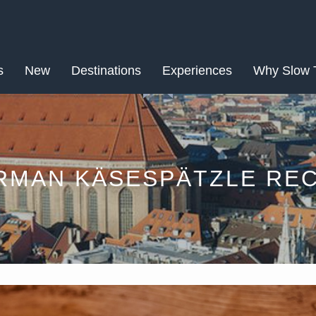
MAR
s
New
Destinations
14
Experiences
Why Slow 
RMAN KÄSESPÄTZLE REC