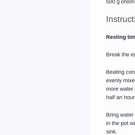
500 g onion,
Instruc
Resting ti
Break the eg
Beating cons
evenly mixe
more water o
half an hour
Bring water 
in the pot w
sink.