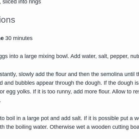
 sliced into rings
tions
me
30 minutes
gs into a large mixing bowl. Add water, salt, pepper, nu
tantly, slowly add the flour and then the semolina until t
d and bubbles appear through the dough. If the dough is
r egg yolks. If it is too runny, add more flour. Allow to re
.
to boil in a large pot and add salt. If it is possible put 
ith the boiling water. Otherwise wet a wooden cutting boa