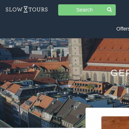
Search
Offer
GE