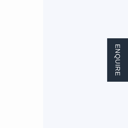
ENQUIRE