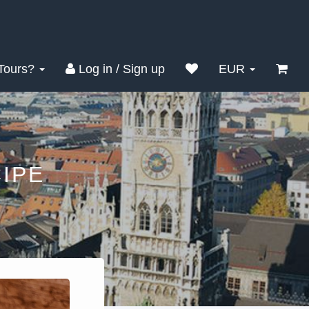
Tours?
Log in / Sign up
EUR
IPE