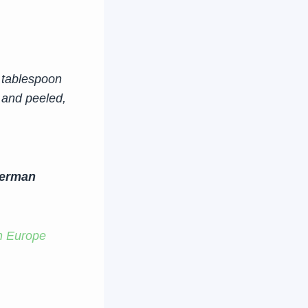
 tablespoon
 and peeled,
German
n Europe