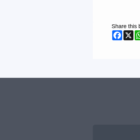
Share this 
Faceb
X