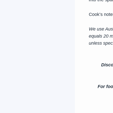
Cook’s note
We use Aust
equals 20 m
unless speci
Disco
For foo