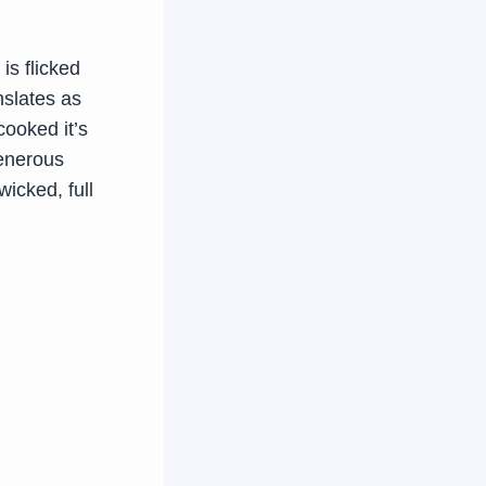
is flicked
nslates as
cooked it’s
generous
wicked, full