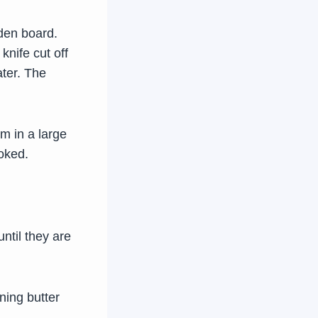
den board.
knife cut off
ater. The
m in a large
ooked.
until they are
ning butter