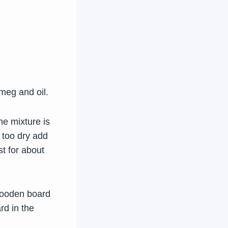
tmeg and oil.
he mixture is
 too dry add
st for about
a wooden board
rd in the