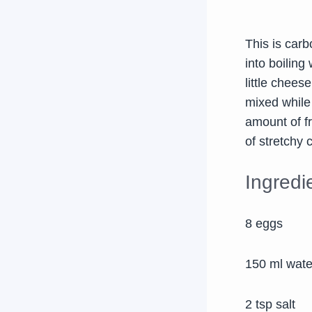
This is carb
into boiling
little chees
mixed while
amount of fr
of stretchy 
Ingredi
8 eggs
150 ml wate
2 tsp salt