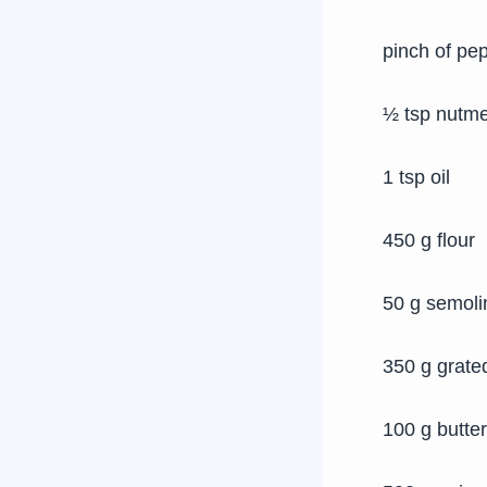
pinch of pe
½ tsp nutm
1 tsp oil
450 g flour
50 g semoli
350 g grate
100 g butter