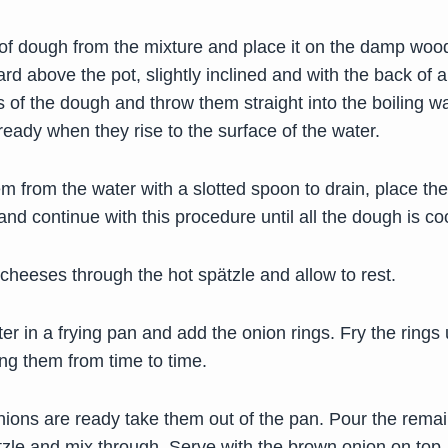
 of dough from the mixture and place it on the damp woo
rd above the pot, slightly inclined and with the back of a 
ons of the dough and throw them straight into the boiling w
ready when they rise to the surface of the water.
 from the water with a slotted spoon to drain, place the
and continue with this procedure until all the dough is c
cheeses through the hot spätzle and allow to rest.
ter in a frying pan and add the onion rings. Fry the rings 
ng them from time to time.
ions are ready take them out of the pan. Pour the remai
tzle and mix through. Serve with the brown onion on top.