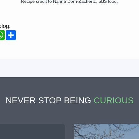
Recipe credit to Nanna Dorn-Zachertz, SBS food.
blog:
ook
WhatsApp
Share
NEVER STOP BEING
CURIOUS