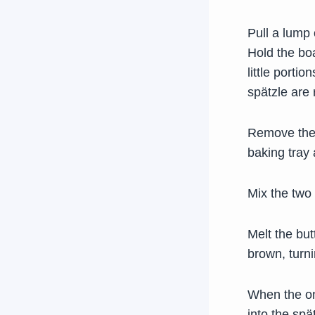
Pull a lump
Hold the boa
little porti
spätzle are 
Remove them
baking tray 
Mix the two 
Melt the but
brown, turni
When the on
into the spä