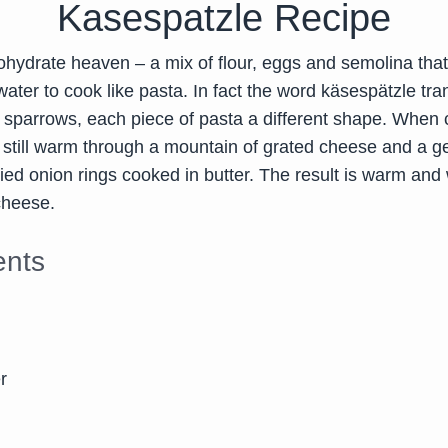
Kasespatzle Recipe
ohydrate heaven – a mix of flour, eggs and semolina that 
 water to cook like pasta. In fact the word käsespätzle tra
e sparrows, each piece of pasta a different shape. When 
 still warm through a mountain of grated cheese and a 
ied onion rings cooked in butter. The result is warm and 
cheese.
ents
r