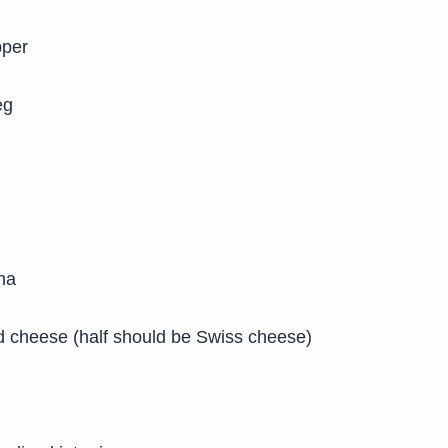
pper
eg
na
d cheese (half should be Swiss cheese)