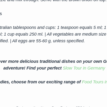
s
ralian tablespoons and cups: 1 teaspoon equals 5 ml; 1
l; 1 cup equals 250 ml. | All vegetables are medium size
fied. | All eggs are 55-60 g, unless specified.
ver more delicious traditional dishes on your own 
adventure!
Find your perfect
Slow Tour in Germany
dies, choose from our exciting range of
Food Tours i