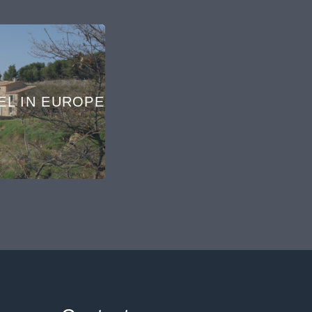
EL IN EUROPE