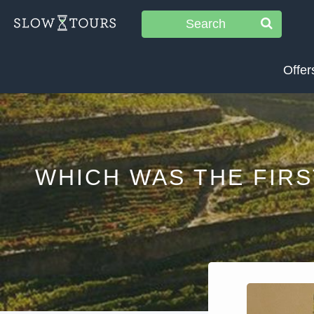
Search
Offer
WHICH WAS THE FIR