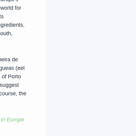
world for
ts
ngredients.
south,
heira de
gueas (eel
 of Porto
 suggest
 course, the
 in Europe