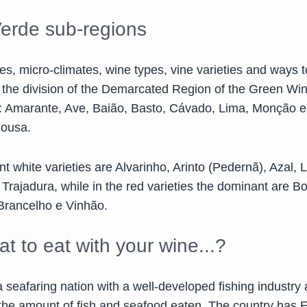
erde sub-regions
es, micro-climates, wine types, vine varieties and ways t
o the division of the Demarcated Region of the Green Win
: Amarante, Ave, Baião, Basto, Cávado, Lima, Monção 
Sousa.
 white varieties are Alvarinho, Arinto (Pedernã), Azal, L
rajadura, while in the red varieties the dominant are Bo
Brancelho e Vinhão.
t to eat with your wine...?
a seafaring nation with a well-developed fishing industry 
n the amount of fish and seafood eaten. The country has 