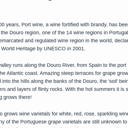
0 years, Port wine, a wine fortified with brandy, has bee
the Douro region, one of the 14 wine regions in Portugal
demarcated and regulated wine region in the world, decla
 World Heritage by UNESCO in 2001.
lley runs along the Douro River, from Spain to the port c
the Atlantic coast. Amazing steep terraces for grape gro
into the hills along the banks of the Douro, the 'soil' be
ayers and layers of flinty rocks. With the hot summers it is 
g grows there!
o grows wine varietals for white, red, rose, sparkling wi
 of the Portuguese grape varietals are still unknown to 