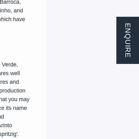
 Barroca,
rinho, and
which have
ENQUIRE
o Verde,
ares well
ures and
 production
 that you may
ce its name
nd
rinto
pritzig'.