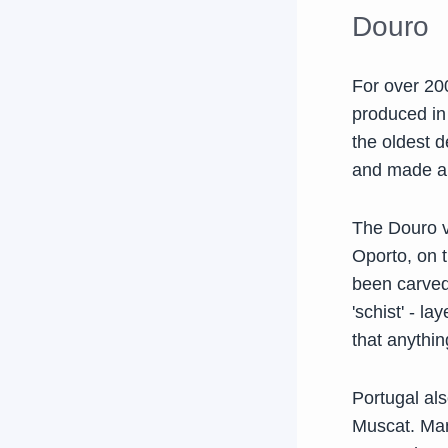
Douro
For over 200
produced in 
the oldest 
and made a
The Douro va
Oporto, on 
been carved 
'schist' - l
that anythin
Portugal als
Muscat. Many