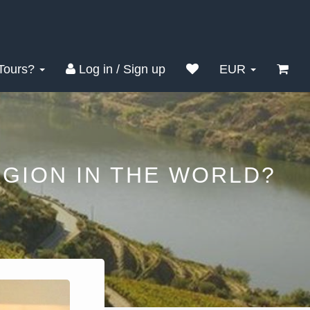
Tours?
Log in / Sign up
EUR
GION IN THE WORLD?