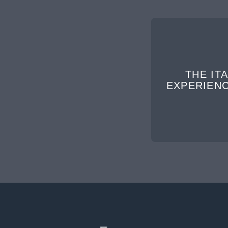
THE ITA
EXPERIEN