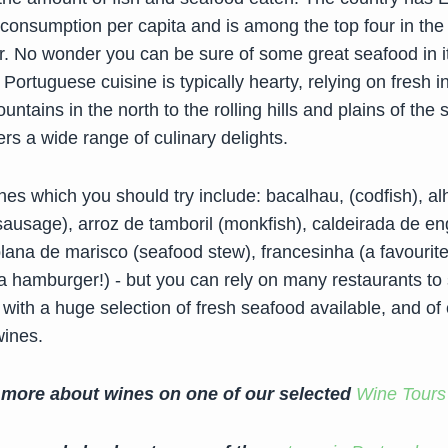
 consumption per capita and is among the top four in the 
or. No wonder you can be sure of some great seafood in i
 Portuguese cuisine is typically hearty, relying on fresh i
ntains in the north to the rolling hills and plains of the 
ers a wide range of culinary delights.
es which you should try include: bacalhau, (codfish), al
sausage), arroz de tamboril (monkfish), caldeirada de en
lana de marisco (seafood stew), francesinha (a favourite
a hamburger!) - but you can rely on many restaurants to
 with a huge selection of fresh seafood available, and of
wines.
 more about wines on one of our selected
Wine Tours