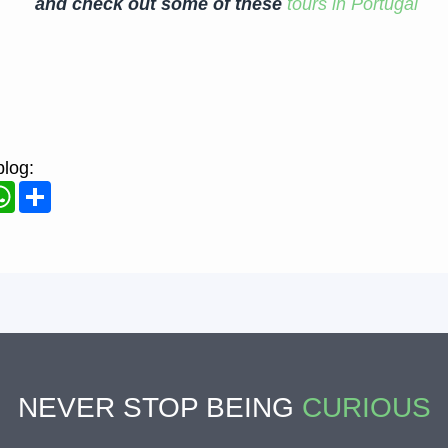
and check out some of these
tours in Portugal
blog:
ook
WhatsApp
Share
NEVER STOP BEING
CURIOUS