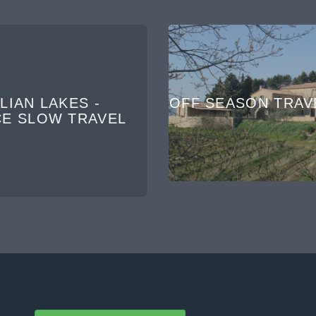
LIAN LAKES -
OFF SEASON TRAV
CE SLOW TRAVEL