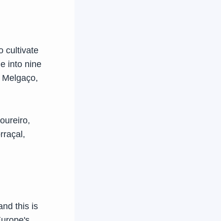
o cultivate
e into nine
e Melgaço,
oureiro,
rraçal,
and this is
Europe's