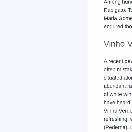
Among hundr
Rabigato, T
Maria Gomes
endured tho
Vinho 
A recent de
often mistak
situated alo
abundant rai
of white win
have heard a
Vinho Verde 
refreshing, 
(Pederna), Lo