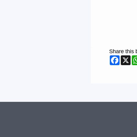
Share this 
Faceb
X