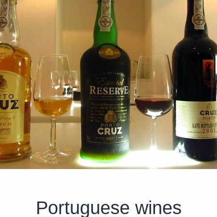
Portuguese wines