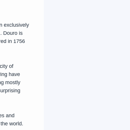
n exclusively
. Douro is
red in 1756
ity of
wing have
ing mostly
surprising
nes and
the world.