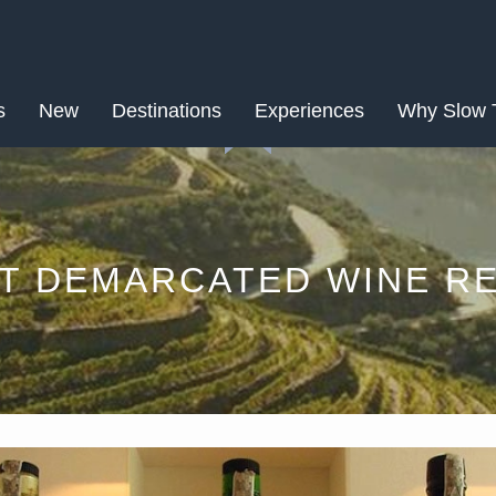
APR
s
New
Destinations
18
Experiences
Why Slow 
ST DEMARCATED WINE RE