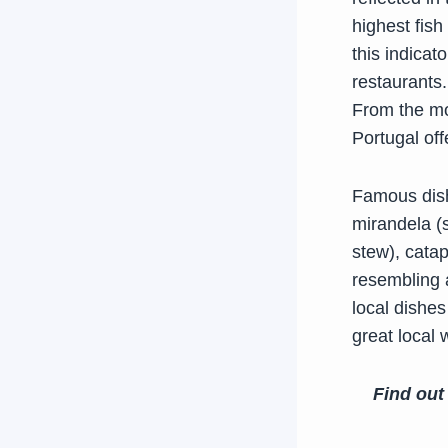
highest fish
this indicat
restaurants.
From the mou
Portugal off
Famous dish
mirandela (
stew), catap
resembling 
local dishes
great local 
Find out