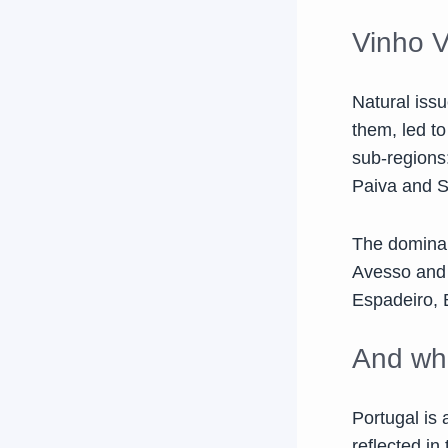
Vinho V
Natural issu
them, led t
sub-regions
Paiva and 
The dominant
Avesso and T
Espadeiro, 
And wha
Portugal is 
reflected i