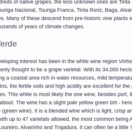
eds of native grapes, the less unknown ones are Tinta
ouriga Nacional, Touriga Franca, Tinta Roriz, Baga, Alva
. Many of these descend from pre-historic vine plants 
usands of years of climate changes.
Verde
veloping interest has been in the white wine region Vinh
enly thought to be a grape varietal. With its 34,000 hect
ng a coastal area rich in water resources, mild temperat
ns, the fertile soils and high acidity are excellent for the
es. This white is most likely the one wine, besides port,
bout. The wine has a slight pale yellow green tint - hen
(green wine). It is a blended wine which is light, crisp a
with up to 47 varietals allowed, the most common being A
ureiro, Alvarinho and Trajadura. It can often be a little 's