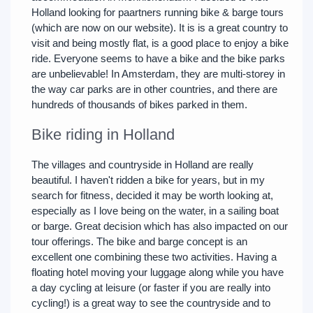
Holland looking for paartners running bike & barge tours
(which are now on our website). It is is a great country to
visit and being mostly flat, is a good place to enjoy a bike
ride. Everyone seems to have a bike and the bike parks
are unbelievable! In Amsterdam, they are multi-storey in
the way car parks are in other countries, and there are
hundreds of thousands of bikes parked in them.
Bike riding in Holland
The villages and countryside in Holland are really
beautiful. I haven't ridden a bike for years, but in my
search for fitness, decided it may be worth looking at,
especially as I love being on the water, in a sailing boat
or barge. Great decision which has also impacted on our
tour offerings. The bike and barge concept is an
excellent one combining these two activities. Having a
floating hotel moving your luggage along while you have
a day cycling at leisure (or faster if you are really into
cycling!) is a great way to see the countryside and to