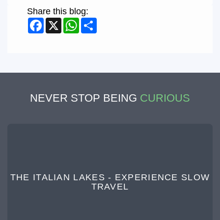
Share this blog:
Facebook
X
WhatsApp
Share
NEVER STOP BEING
CURIOUS
THE ITALIAN LAKES - EXPERIENCE SLOW
TRAVEL