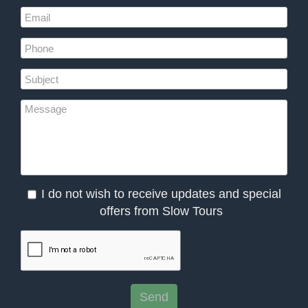
I do not wish to receive updates and special
offers from Slow Tours