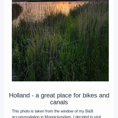
Holland - a great place for bikes and
canals
This photo is taken from the window of my B&B
accommodation in Monnickendam. I decided to visit