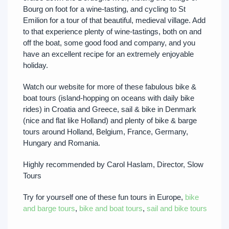
Bourg on foot for a wine-tasting, and cycling to St
Emilion for a tour of that beautiful, medieval village. Add
to that experience plenty of wine-tastings, both on and
off the boat, some good food and company, and you
have an excellent recipe for an extremely enjoyable
holiday.
Watch our website for more of these fabulous bike &
boat tours (island-hopping on oceans with daily bike
rides) in Croatia and Greece, sail & bike in Denmark
(nice and flat like Holland) and plenty of bike & barge
tours around Holland, Belgium, France, Germany,
Hungary and Romania.
Highly recommended by Carol Haslam, Director, Slow
Tours
Try for yourself one of these fun tours in Europe,
bike
and barge tours
,
bike and boat tours
,
sail and bike tours