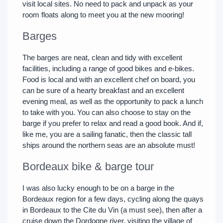
visit local sites. No need to pack and unpack as your
room floats along to meet you at the new mooring!
Barges
The barges are neat, clean and tidy with excellent
facilities, including a range of good bikes and e-bikes.
Food is local and with an excellent chef on board, you
can be sure of a hearty breakfast and an excellent
evening meal, as well as the opportunity to pack a lunch
to take with you. You can also choose to stay on the
barge if you prefer to relax and read a good book. And if,
like me, you are a sailing fanatic, then the classic tall
ships around the northern seas are an absolute must!
Bordeaux bike & barge tour
I was also lucky enough to be on a barge in the
Bordeaux region for a few days, cycling along the quays
in Bordeaux to the Cite du Vin (a must see), then after a
cruise down the Dordogne river, visiting the village of