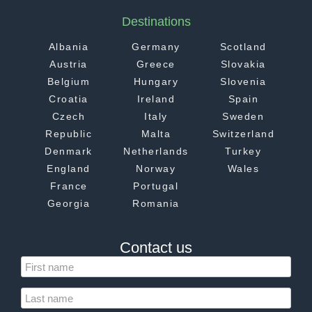
Destinations
Albania
Germany
Scotland
Austria
Greece
Slovakia
Belgium
Hungary
Slovenia
Croatia
Ireland
Spain
Czech
Italy
Sweden
Republic
Malta
Switzerland
Denmark
Netherlands
Turkey
England
Norway
Wales
France
Portugal
Georgia
Romania
Contact us