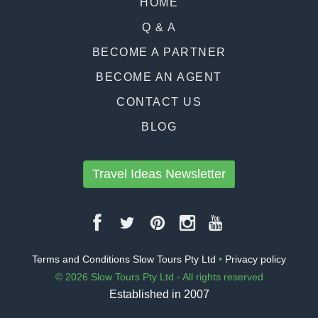
HOME
Q & A
BECOME A PARTNER
BECOME AN AGENT
CONTACT US
BLOG
Travel Ideas Newsletter
Terms and Conditions Slow Tours Pty Ltd
•
Privacy policy
© 2026 Slow Tours Pty Ltd - All rights reserved
Established in 2007