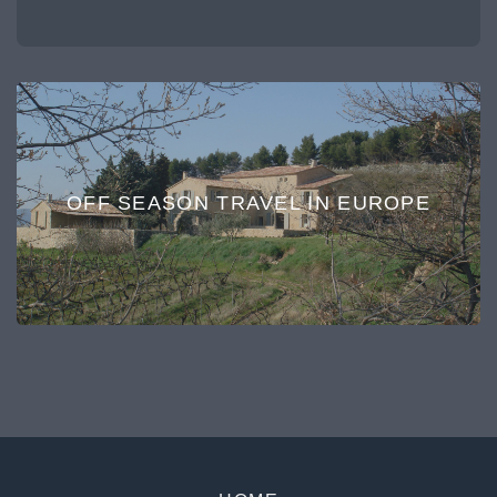
OFF SEASON TRAVEL IN EUROPE