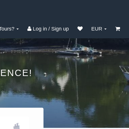
Tours?
Log in / Sign up
EUR
ENCE!