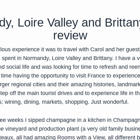
, Loire Valley and Brittany
review
ous experience it was to travel with Carol and her guest
 spent in Normandy, Loire Valley and Brittany. I have a 
d social life and was looking for time to refresh and ree
time having the opportunity to visit France to experience
rger regional cities and their amazing histories, landmark
step off the main tourist drives and to experience life in t
; wining, dining, markets, shopping. Just wonderful.
ree weeks I sipped champagne in a kitchen in Champagn
e vineyard and production plant (a very old family busin
teaux, all had amazing Rooms with a View, all different bu