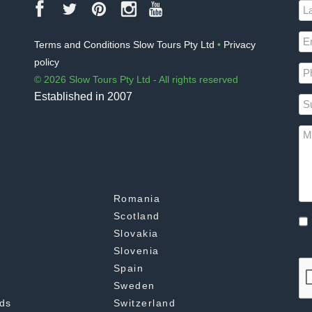
Terms and Conditions Slow Tours Pty Ltd
•
Privacy
policy
© 2026 Slow Tours Pty Ltd - All rights reserved
Established in 2007
Romania
Scotland
Slovakia
Slovenia
Spain
Sweden
ds
Switzerland