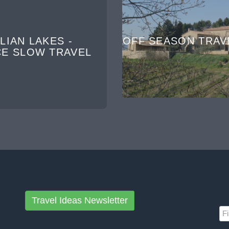
LIAN LAKES -
OFF SEASON TRAV
CE SLOW TRAVEL
Travel Ideas Newsletter