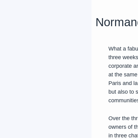
Normandy
What a fabul
three weeks
corporate an
at the same 
Paris and la
but also to 
communities
Over the th
owners of th
in three cha