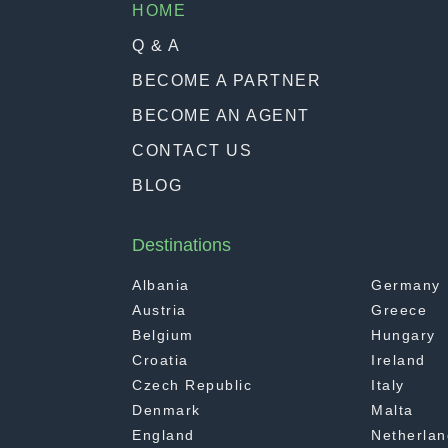
HOME
Q & A
BECOME A PARTNER
BECOME AN AGENT
CONTACT US
BLOG
Destinations
Albania
Germany
Austria
Greece
Belgium
Hungary
Croatia
Ireland
Czech Republic
Italy
Denmark
Malta
England
Netherlan