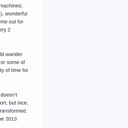
 machines;
s), wonderful
ime out for
ery 2
uld wander
l or some of
ty of time for
 doesn’t
rt, but nice,
 transformed.
une 2013