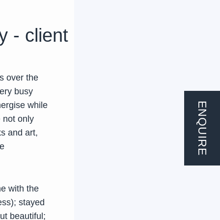
 - client
s over the
very busy
nergise while
ENQUIRE
 not only
s and art,
he
e with the
ess); stayed
t beautiful;