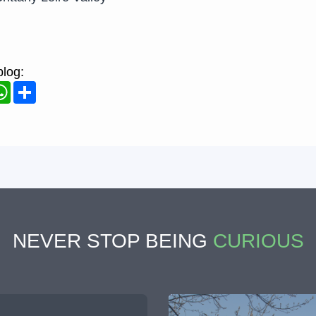
blog:
ook
WhatsApp
Share
NEVER STOP BEING
CURIOUS