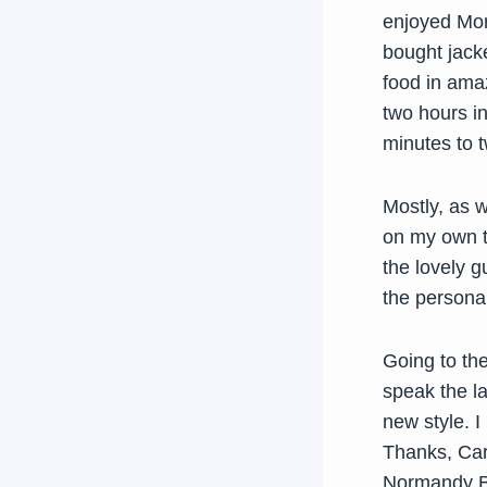
enjoyed Mon
bought jacke
food in amaz
two hours in
minutes to t
Mostly, as w
on my own to
the lovely g
the personal
Going to th
speak the la
new style. I
Thanks, Caro
Normandy Br