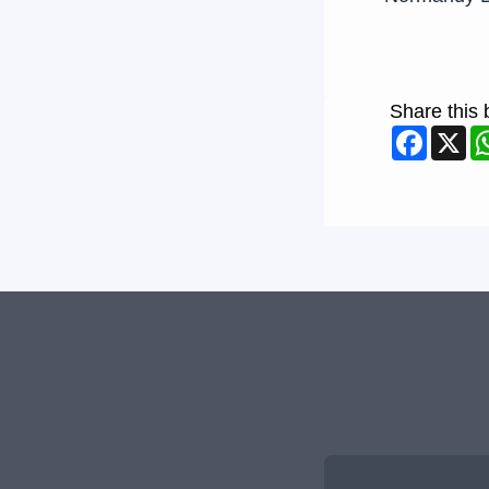
Share this 
Faceb
X