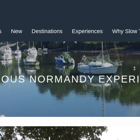
NOV
s
New
Destinations
16
Experiences
Why Slow 
LOUS NORMANDY EXPERI