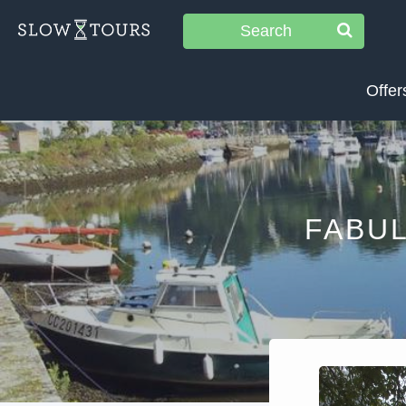
Search
Offer
FABU