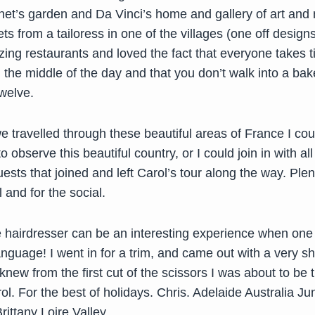
et’s garden and Da Vinci’s home and gallery of art and
ts from a tailoress in one of the villages (one off design
ing restaurants and loved the fact that everyone takes t
 the middle of the day and that you don’t walk into a bak
welve.
e travelled through these beautiful areas of France I co
 observe this beautiful country, or I could join in with al
uests that joined and left Carol’s tour along the way. Plen
 and for the social.
e hairdresser can be an interesting experience when one
nguage! I went in for a trim, and came out with a very sho
 knew from the first cut of the scissors I was about to be
l. For the best of holidays. Chris. Adelaide Australia J
ittany Loire Valley