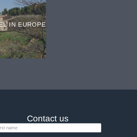
EL IN EUROPE
Contact us