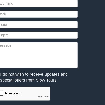
I do not wish to receive updates and
special offers from Slow Tours