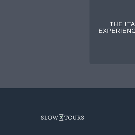
THE ITA
EXPERIEN