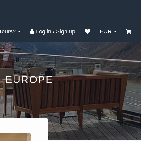
Tours?
Log in / Sign up
EUR
N EUROPE