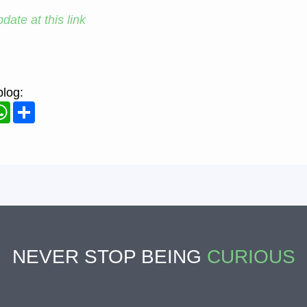
date at this link
blog:
ook
WhatsApp
Share
NEVER STOP BEING
CURIOUS