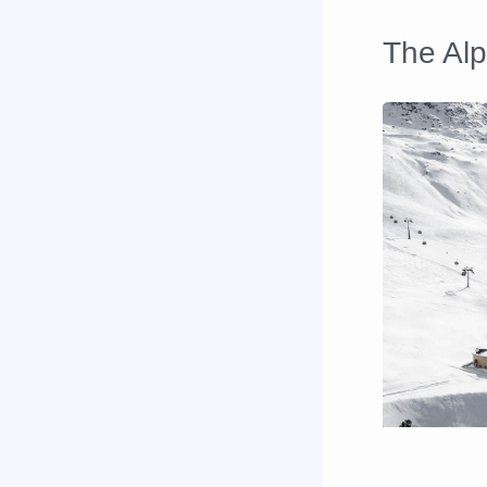
The Al