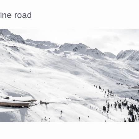
pine road