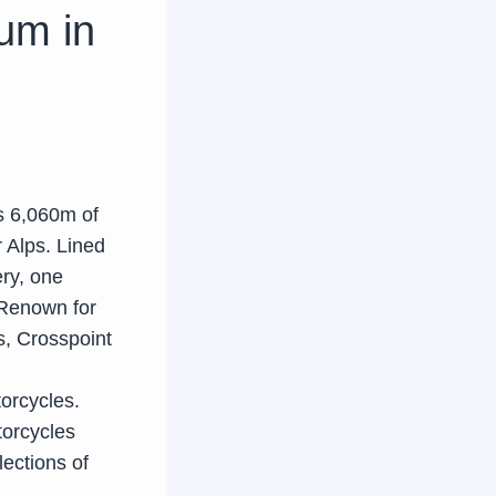
um in
s 6,060m of
 Alps. Lined
ry, one
 Renown for
s, Crosspoint
orcycles.
torcycles
lections of