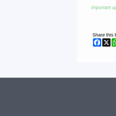
Important up
Share this 
Faceb
X