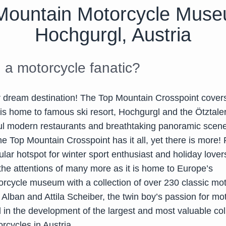
Mountain Motorcycle Muse
Hochgurgl, Austria
 a motorcycle fanatic?
r dream destination! The Top Mountain Crosspoint cover
is home to famous ski resort, Hochgurgl and the Ötztaler
ful modern restaurants and breathtaking panoramic scene
e Top Mountain Crosspoint has it all, yet there is more!
lar hotspot for winter sport enthusiast and holiday lover
the attentions of many more as it is home to Europe’s
orcycle museum with a collection of over 230 classic mot
Alban and Attila Scheiber, the twin boy’s passion for mo
 in the development of the largest and most valuable col
orcycles in Austria.