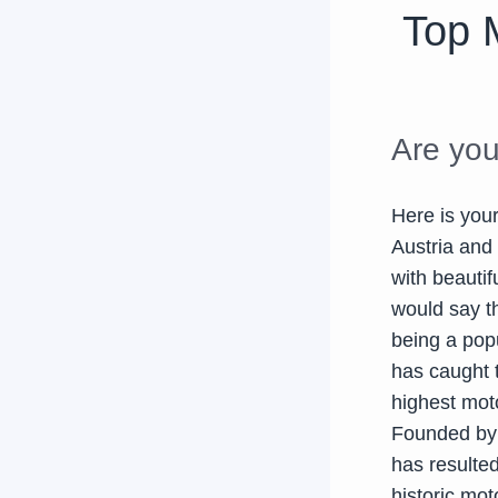
Top 
Are you
Here is you
Austria and 
with beauti
would say th
being a popu
has caught 
highest mot
Founded by 
has resulted
historic mot