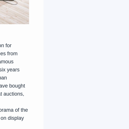
on for
mes from
famous
six years
lban
have bought
t auctions,
orama of the
 on display