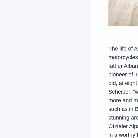
The life of 
motorcycles
father Alban
pioneer of 
old, at eigh
Scheiber, “
more and mor
such as in B
stunning ar
Ötztaler Alp
in a worthy