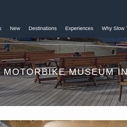
AUG
s
New
Destinations
28
Experiences
Why Slow 
 MOTORBIKE MUSEUM I