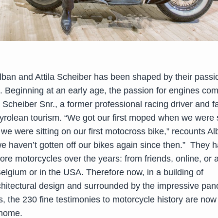
Alban and Attila Scheiber has been shaped by their passi
. Beginning at an early age, the passion for engines co
 Scheiber Snr., a former professional racing driver and 
Tyrolean tourism. “We got our first moped when we were 
t we were sitting on our first motocross bike,” recounts A
we haven’t gotten off our bikes again since then.” They 
e motorcycles over the years: from friends, online, or a
elgium or in the USA. Therefore now, in a building of
chitectural design and surrounded by the impressive pan
s, the 230 fine testimonies to motorcycle history are now
 home.