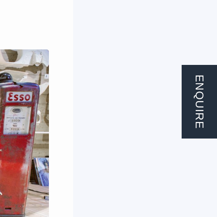
ENQUIRE