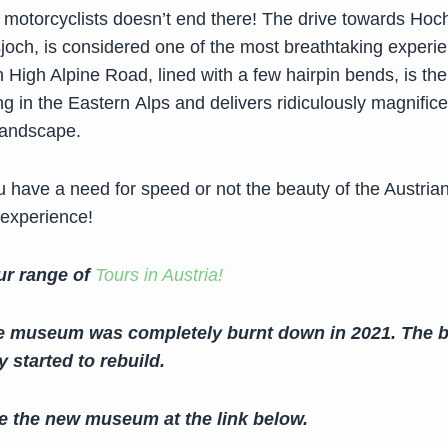
or motorcyclists doesn’t end there! The drive towards Hoc
joch, is considered one of the most breathtaking experi
High Alpine Road, lined with a few hairpin bends, is the
g in the Eastern Alps and delivers ridiculously magnifice
Landscape.
 have a need for speed or not the beauty of the Austrian
 experience!
ur range of
Tours in Austria!
e museum was completely burnt down in 2021. The b
 started to rebuild.
e the new museum at the link below.