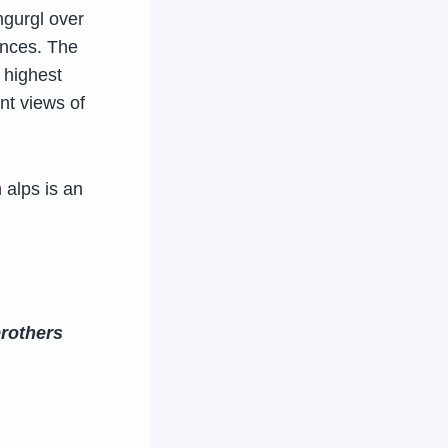
hgurgl over
ences. The
 highest
nt views of
 alps is an
rothers