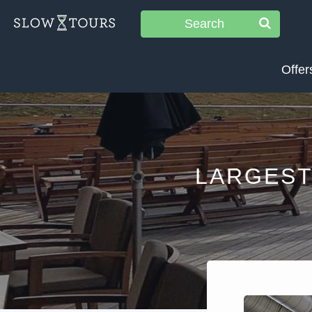
Search
Offer
LARGEST