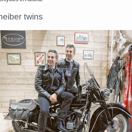
eiber twins