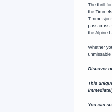
The thrill f
the Timmels
Timmelsjoch 
pass crossin
the Alpine 
Whether you
unmissable
Discover o
This uniqu
immediately
You can se