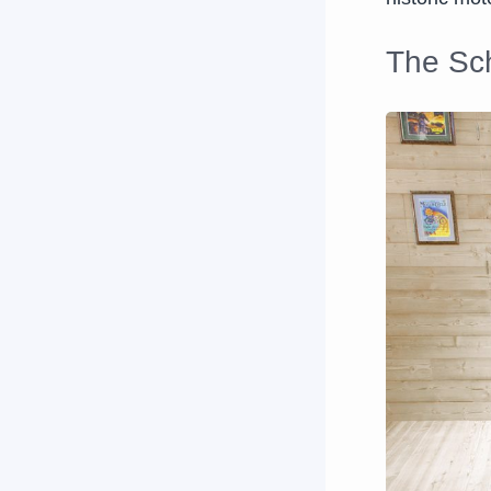
The Sch