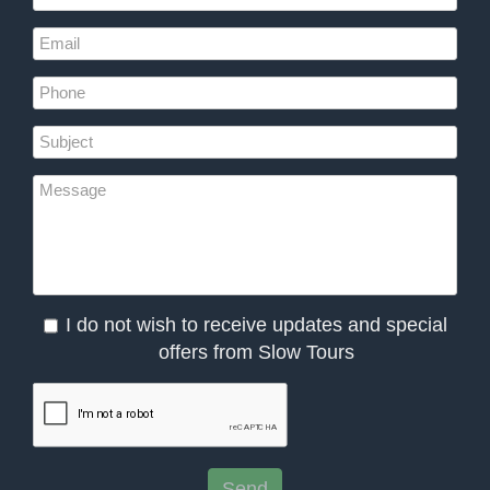
I do not wish to receive updates and special
offers from Slow Tours