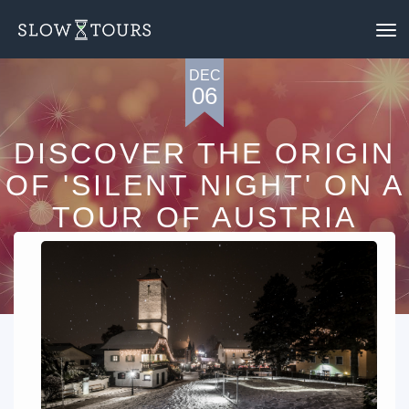
To
nav
DEC
06
DISCOVER THE ORIGIN
OF 'SILENT NIGHT' ON A
TOUR OF AUSTRIA