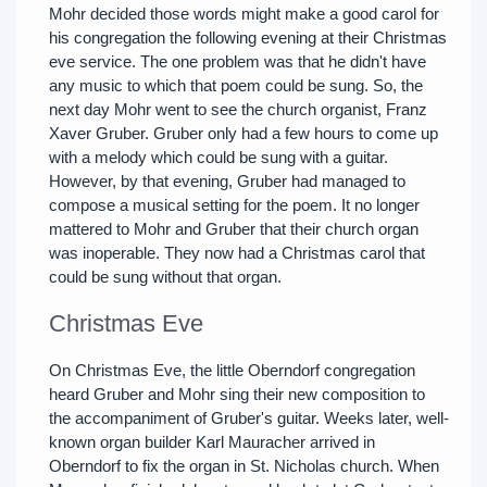
Mohr decided those words might make a good carol for
his congregation the following evening at their Christmas
eve service. The one problem was that he didn't have
any music to which that poem could be sung. So, the
next day Mohr went to see the church organist, Franz
Xaver Gruber. Gruber only had a few hours to come up
with a melody which could be sung with a guitar.
However, by that evening, Gruber had managed to
compose a musical setting for the poem. It no longer
mattered to Mohr and Gruber that their church organ
was inoperable. They now had a Christmas carol that
could be sung without that organ.
Christmas Eve
On Christmas Eve, the little Oberndorf congregation
heard Gruber and Mohr sing their new composition to
the accompaniment of Gruber's guitar. Weeks later, well-
known organ builder Karl Mauracher arrived in
Oberndorf to fix the organ in St. Nicholas church. When