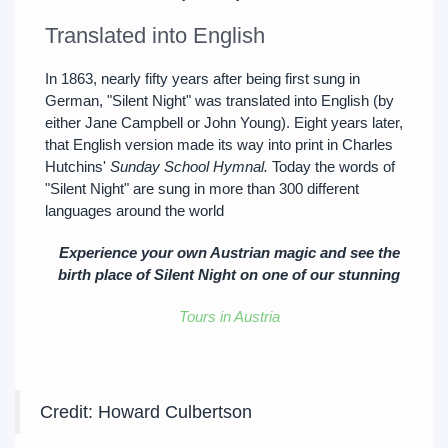
Translated into English
In 1863, nearly fifty years after being first sung in
German, "Silent Night" was translated into English (by
either Jane Campbell or John Young). Eight years later,
that English version made its way into print in Charles
Hutchins'
Sunday School Hymnal.
Today the words of
"Silent Night" are sung in more than 300 different
languages around the world
Experience your own Austrian magic and see the
birth place of Silent Night on one of our stunning
Tours in Austria
Credit: Howard Culbertson