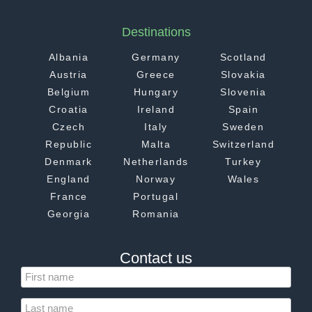
Destinations
Albania
Germany
Scotland
Austria
Greece
Slovakia
Belgium
Hungary
Slovenia
Croatia
Ireland
Spain
Czech
Italy
Sweden
Republic
Malta
Switzerland
Denmark
Netherlands
Turkey
England
Norway
Wales
France
Portugal
Georgia
Romania
Contact us