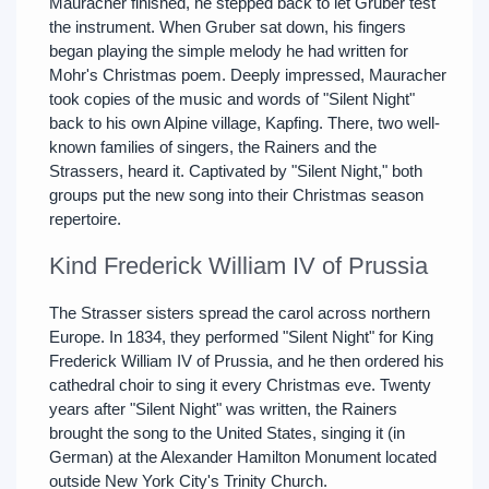
Mauracher finished, he stepped back to let Gruber test
the instrument. When Gruber sat down, his fingers
began playing the simple melody he had written for
Mohr's Christmas poem. Deeply impressed, Mauracher
took copies of the music and words of "Silent Night"
back to his own Alpine village, Kapfing. There, two well-
known families of singers, the Rainers and the
Strassers, heard it. Captivated by "Silent Night," both
groups put the new song into their Christmas season
repertoire.
Kind Frederick William IV of Prussia
The Strasser sisters spread the carol across northern
Europe. In 1834, they performed "Silent Night" for King
Frederick William IV of Prussia, and he then ordered his
cathedral choir to sing it every Christmas eve. Twenty
years after "Silent Night" was written, the Rainers
brought the song to the United States, singing it (in
German) at the Alexander Hamilton Monument located
outside New York City's Trinity Church.