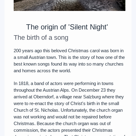
The origin of 'Silent Night'
The birth of a song
200 years ago this beloved Christmas carol was born in
a small Austrian town. This is the story of how one of the
best known songs found its way into so many churches
and homes across the world.
In 1818, a band of actors were performing in towns
throughout the Austrian Alps. On December 23 they
arrived at Oberndorf, a village near Salzburg where they
were to re-enact the story of Christ's birth in the small
Church of St. Nicholas. Unfortunately, the church organ
was not working and would not be repaired before
Christmas. Because the church organ was out of
commission, the actors presented their Christmas