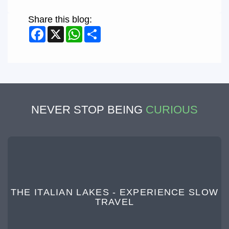
Share this blog:
Facebook
X
WhatsApp
Share
NEVER STOP BEING
CURIOUS
THE ITALIAN LAKES - EXPERIENCE SLOW
TRAVEL