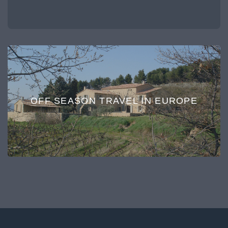
OFF SEASON TRAVEL IN EUROPE