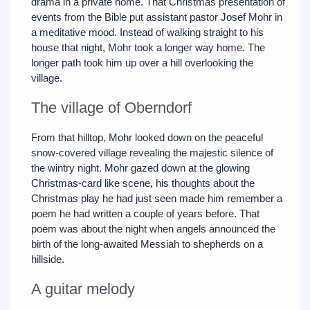
drama in a private home. That Christmas presentation of
events from the Bible put assistant pastor Josef Mohr in
a meditative mood. Instead of walking straight to his
house that night, Mohr took a longer way home. The
longer path took him up over a hill overlooking the
village.
The village of Oberndorf
From that hilltop, Mohr looked down on the peaceful
snow-covered village revealing the majestic silence of
the wintry night. Mohr gazed down at the glowing
Christmas-card like scene, his thoughts about the
Christmas play he had just seen made him remember a
poem he had written a couple of years before. That
poem was about the night when angels announced the
birth of the long-awaited Messiah to shepherds on a
hillside.
A guitar melody