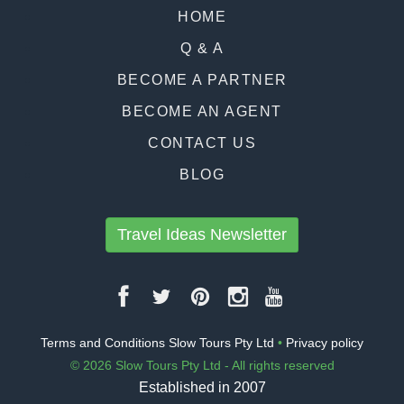
HOME
Q & A
BECOME A PARTNER
BECOME AN AGENT
CONTACT US
BLOG
Travel Ideas Newsletter
Terms and Conditions Slow Tours Pty Ltd
•
Privacy policy
© 2026 Slow Tours Pty Ltd - All rights reserved
Established in 2007