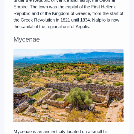
under the Republic of Venice and, lastly, the Ottoman
Empire. The town was the capital of the First Hellenic
Republic and of the Kingdom of Greece, from the start of
the Greek Revolution in 1821 until 1834. Nafplio is now
the capital of the regional unit of Argolis.
Mycenae
Mycenae is an ancient city located on a small hill