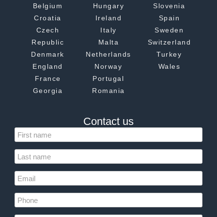
Belgium
Hungary
Slovenia
Croatia
Ireland
Spain
Czech
Italy
Sweden
Republic
Malta
Switzerland
Denmark
Netherlands
Turkey
England
Norway
Wales
France
Portugal
Georgia
Romania
Contact us