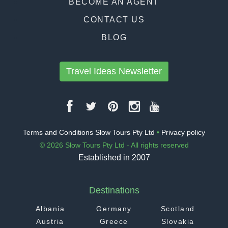
BECOME AN AGENT
CONTACT US
BLOG
Travel Ideas Newsletter
Terms and Conditions Slow Tours Pty Ltd
•
Privacy policy
© 2026 Slow Tours Pty Ltd - All rights reserved
Established in 2007
Destinations
Albania
Germany
Scotland
Austria
Greece
Slovakia