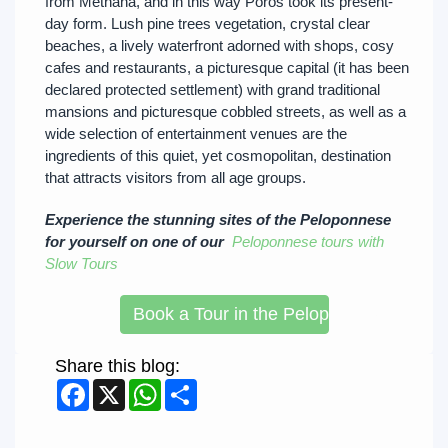
from Méthana, and in this way Póros took its present-
day form. Lush pine trees vegetation, crystal clear
beaches, a lively waterfront adorned with shops, cosy
cafes and restaurants, a picturesque capital (it has been
declared protected settlement) with grand traditional
mansions and picturesque cobbled streets, as well as a
wide selection of entertainment venues are the
ingredients of this quiet, yet cosmopolitan, destination
that attracts visitors from all age groups.
Experience the stunning sites of the Peloponnese
for yourself on one of our
Peloponnese tours with
Slow Tours
Book a Tour in the Peloponnese
Share this blog:
Facebook
X
WhatsApp
Share