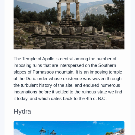
The Temple of Apollo is central among the number of
imposing ruins that are interspersed on the Southern
slopes of Parnassos mountain. It is an imposing temple
of the Doric order whose existence was woven through
the turbulent history of the site, and endured numerous
incarnations before it settled to the ruinous state we find
it today, and which dates back to the 4th c. B.C.
Hydra