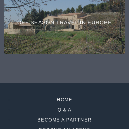
OFF SEASON TRAVEL IN EUROPE
HOME
Q & A
BECOME A PARTNER