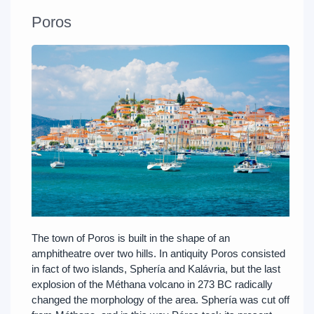
Poros
The town of Poros is built in the shape of an
amphitheatre over two hills. In antiquity Poros consisted
in fact of two islands, Sphería and Kalávria, but the last
explosion of the Méthana volcano in 273 BC radically
changed the morphology of the area. Sphería was cut off