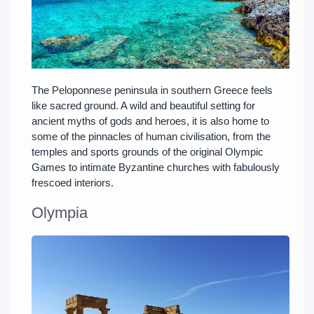
The Peloponnese peninsula in southern Greece feels
like sacred ground. A wild and beautiful setting for
ancient myths of gods and heroes, it is also home to
some of the pinnacles of human civilisation, from the
temples and sports grounds of the original Olympic
Games to intimate Byzantine churches with fabulously
frescoed interiors.
Olympia