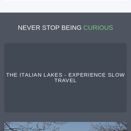
NEVER STOP BEING
CURIOUS
THE ITALIAN LAKES - EXPERIENCE SLOW
TRAVEL