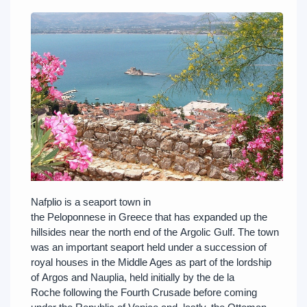
Nafplio is a seaport town in
the Peloponnese in Greece that has expanded up the
hillsides near the north end of the Argolic Gulf. The town
was an important seaport held under a succession of
royal houses in the Middle Ages as part of the lordship
of Argos and Nauplia, held initially by the de la
Roche following the Fourth Crusade before coming