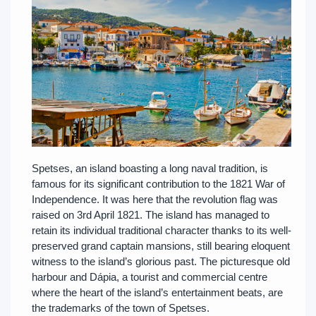
Spetses, an island boasting a long naval tradition, is
famous for its significant contribution to the 1821 War of
Independence. It was here that the revolution flag was
raised on 3rd April 1821. The island has managed to
retain its individual traditional character thanks to its well-
preserved grand captain mansions, still bearing eloquent
witness to the island’s glorious past. The picturesque old
harbour and Dápia, a tourist and commercial centre
where the heart of the island’s entertainment beats, are
the trademarks of the town of Spetses.