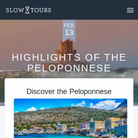
To
nav
FEB
13
HIGHLIGHTS OF THE
PELOPONNESE
Discover the Peloponnese