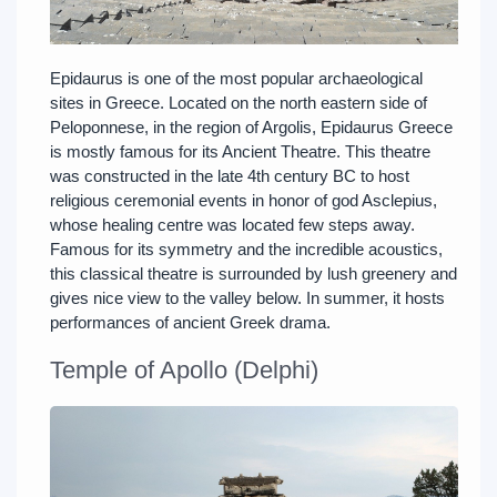
Epidaurus is one of the most popular archaeological
sites in Greece. Located on the north eastern side of
Peloponnese, in the region of Argolis, Epidaurus Greece
is mostly famous for its Ancient Theatre. This theatre
was constructed in the late 4th century BC to host
religious ceremonial events in honor of god Asclepius,
whose healing centre was located few steps away.
Famous for its symmetry and the incredible acoustics,
this classical theatre is surrounded by lush greenery and
gives nice view to the valley below. In summer, it hosts
performances of ancient Greek drama.
Temple of Apollo (Delphi)