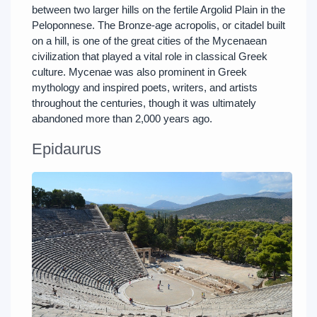
between two larger hills on the fertile Argolid Plain in the
Peloponnese. The Bronze-age acropolis, or citadel built
on a hill, is one of the great cities of the Mycenaean
civilization that played a vital role in classical Greek
culture. Mycenae was also prominent in Greek
mythology and inspired poets, writers, and artists
throughout the centuries, though it was ultimately
abandoned more than 2,000 years ago.
Epidaurus