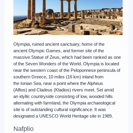
Olympia, ruined ancient sanctuary, home of the
ancient Olympic Games, and former site of the
massive Statue of Zeus, which had been ranked as one
of the Seven Wonders of the World. Olympia is located
near the western coast of the Peloponnese peninsula of
southern Greece, 10 miles (16 km) inland from
the Ionian Sea, near a point where the Alpheus
(Alfios) and Cladeus (Kladios) rivers meet. Set amid
an idyllic countryside consisting of low, wooded hills
alternating with farmland, the Olympia archaeological
site is of outstanding cultural significance. It was
designated a UNESCO World Heritage site in 1989.
Nafplio