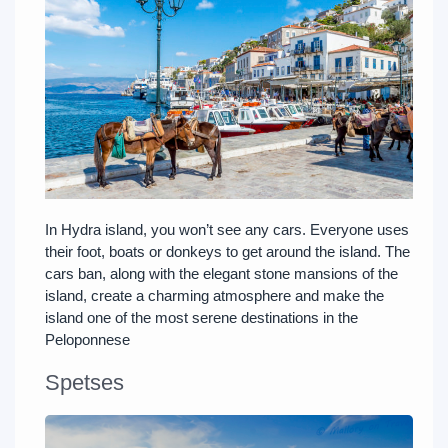
In Hydra island, you won’t see any cars. Everyone uses
their foot, boats or donkeys to get around the island. The
cars ban, along with the elegant stone mansions of the
island, create a charming atmosphere and make the
island one of the most serene destinations in the
Peloponnese
Spetses