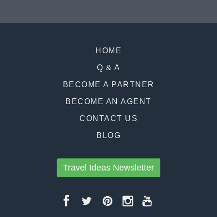
HOME
Q & A
BECOME A PARTNER
BECOME AN AGENT
CONTACT US
BLOG
Travel Ideas Newsletter