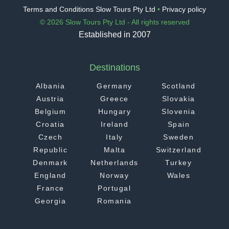
Terms and Conditions Slow Tours Pty Ltd
•
Privacy policy
© 2026 Slow Tours Pty Ltd - All rights reserved
Established in 2007
Destinations
Albania
Germany
Scotland
Austria
Greece
Slovakia
Belgium
Hungary
Slovenia
Croatia
Ireland
Spain
Czech
Italy
Sweden
Republic
Malta
Switzerland
Denmark
Netherlands
Turkey
England
Norway
Wales
France
Portugal
Georgia
Romania