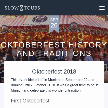
To
nav
SEP
26
OKTOBERFEST HISTORY
AND TRADITIONS
Oktoberfest 2018
This event kicked off in Munich on September 22 and
running until 7 October 2018. It was a great time to be in
Munich and celebrate this wonderful tradition.
First Oktoberfest