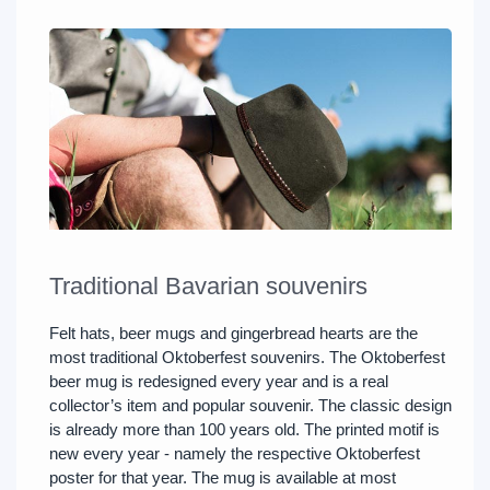
Traditional Bavarian souvenirs
Felt hats, beer mugs and gingerbread hearts are the
most traditional Oktoberfest souvenirs. The Oktoberfest
beer mug is redesigned every year and is a real
collector’s item and popular souvenir. The classic design
is already more than 100 years old. The printed motif is
new every year - namely the respective Oktoberfest
poster for that year. The mug is available at most