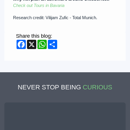
Check out Tours in Bavaria
Research credit: Vilijam Zufic - Total Munich.
Share this blog:
Facebook
X
WhatsApp
Share
NEVER STOP BEING
CURIOUS