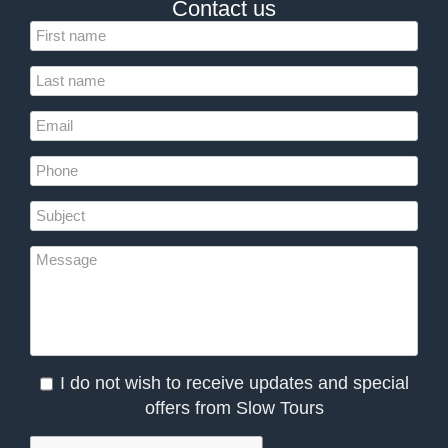
Contact us
I do not wish to receive updates and special
offers from Slow Tours