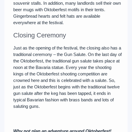
souvenir stalls. In addition, many landlords sell their own
beer mugs with Oktoberfest motifs in their tents.
Gingerbread hearts and felt hats are available
everywhere at the festival.
Closing Ceremony
Just as the opening of the festival, the closing also has a
traditional ceremony – the Gun Salute. On the last day of
the Oktoberfest, the traditional gun salute takes place at
noon at the Bavaria statue. Every year the shooting
kings of the Oktoberfest shooting competition are
crowned here and this is celebrated with a salute. So,
just as the Oktoberfest begins with the traditional twelve
gun salute after the keg has been tapped, it ends in
typical Bavarian fashion with brass bands and lots of
saluting guns.
Why not plan an adventure around Oktoberfest!