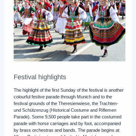
Festival highlights
The highlight of the first Sunday of the festival is another
colourful festive parade through Munich and to the
festival grounds of the Theresienwiese, the Trachten-
und Schützenzug (Historical Costume and Riflemen
Parade). Some 9,500 people take part in the costumed
parade with horse carriages and by foot, accompanied
by brass orchestras and bands. The parade begins at