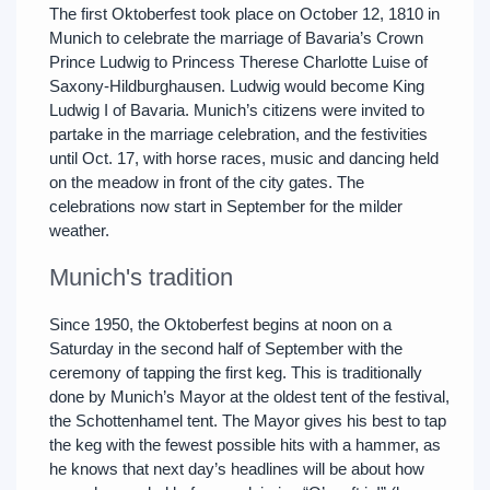
The first Oktoberfest took place on October 12, 1810 in
Munich to celebrate the marriage of Bavaria’s Crown
Prince Ludwig to Princess Therese Charlotte Luise of
Saxony-Hildburghausen. Ludwig would become King
Ludwig I of Bavaria. Munich’s citizens were invited to
partake in the marriage celebration, and the festivities
until Oct. 17, with horse races, music and dancing held
on the meadow in front of the city gates. The
celebrations now start in September for the milder
weather.
Munich's tradition
Since 1950, the Oktoberfest begins at noon on a
Saturday in the second half of September with the
ceremony of tapping the first keg. This is traditionally
done by Munich’s Mayor at the oldest tent of the festival,
the Schottenhamel tent. The Mayor gives his best to tap
the keg with the fewest possible hits with a hammer, as
he knows that next day’s headlines will be about how