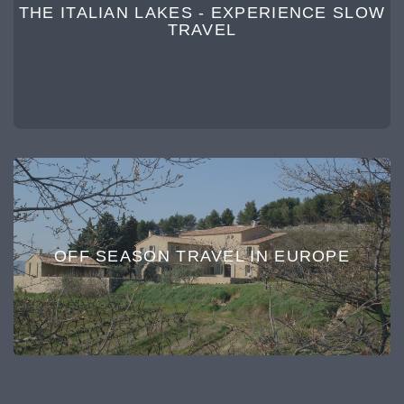
THE ITALIAN LAKES - EXPERIENCE SLOW
TRAVEL
OFF SEASON TRAVEL IN EUROPE