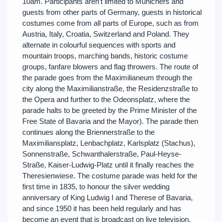
10am. Participants aren’t limited to Munichers and
guests from other parts of Germany, guests in historical
costumes come from all parts of Europe, such as from
Austria, Italy, Croatia, Switzerland and Poland. They
alternate in colourful sequences with sports and
mountain troops, marching bands, historic costume
groups, fanfare blowers and flag throwers. The route of
the parade goes from the Maximilianeum through the
city along the Maximilianstraße, the Residenzstraße to
the Opera and further to the Odeonsplatz, where the
parade halts to be greeted by the Prime Minister of the
Free State of Bavaria and the Mayor). The parade then
continues along the Briennerstraße to the
Maximiliansplatz, Lenbachplatz, Karlsplatz (Stachus),
Sonnenstraße, Schwanthalerstraße, Paul-Heyse-
Straße, Kaiser-Ludwig-Platz until it finally reaches the
Theresienwiese. The costume parade was held for the
first time in 1835, to honour the silver wedding
anniversary of King Ludwig I and Therese of Bavaria,
and since 1950 it has been held regularly and has
become an event that is broadcast on live television.