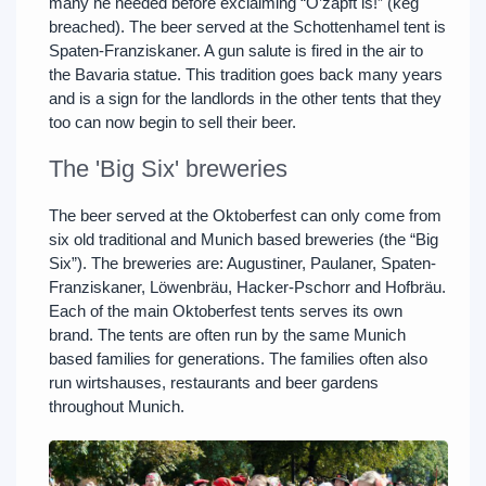
many he needed before exclaiming “O’zapft is!” (keg
breached). The beer served at the Schottenhamel tent is
Spaten-Franziskaner. A gun salute is fired in the air to
the Bavaria statue. This tradition goes back many years
and is a sign for the landlords in the other tents that they
too can now begin to sell their beer.
The 'Big Six' breweries
The beer served at the Oktoberfest can only come from
six old traditional and Munich based breweries (the “Big
Six”). The breweries are: Augustiner, Paulaner, Spaten-
Franziskaner, Löwenbräu, Hacker-Pschorr and Hofbräu.
Each of the main Oktoberfest tents serves its own
brand. The tents are often run by the same Munich
based families for generations. The families often also
run wirtshauses, restaurants and beer gardens
throughout Munich.