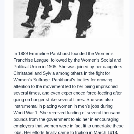
In 1889 Emmeline Pankhurst founded the Women’s
Franchise League, followed by the Women’s Social and
Political Union in 1905. She was joined by her daughters
Christabel and Sylvia among others in the fight for
Women’s Suffrage. Pankhurst’s tactics for drawing
attention to the movement led to her being imprisoned
several times, and even experienced force-feeding after
going on hunger strike several times. She was also
instrumental in placing women in men’s jobs during
World War 1. She received funding of several thousand
pounds from the government to aid her in encouraging
employers that women were in fact fit to undertake these
jobs. Her efforts finally came to fruition in March 1918,