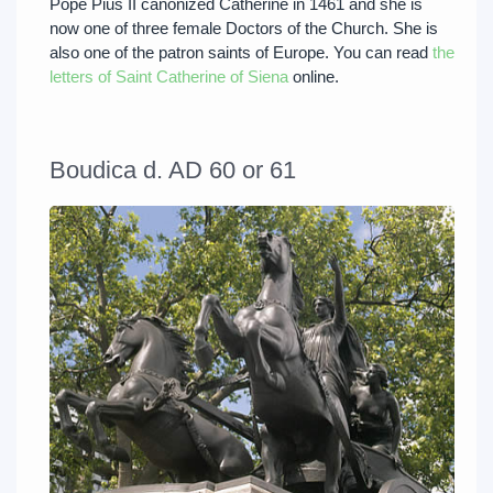
Pope Pius II canonized Catherine in 1461 and she is
now one of three female Doctors of the Church. She is
also one of the patron saints of Europe. You can read
the
letters of Saint Catherine of Siena
online.
Boudica d. AD 60 or 61