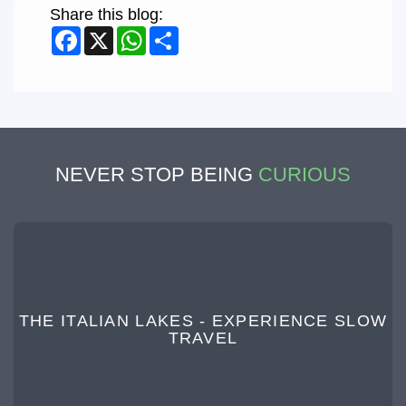
Share this blog:
Facebook
X
WhatsApp
Share
NEVER STOP BEING
CURIOUS
THE ITALIAN LAKES - EXPERIENCE SLOW
TRAVEL