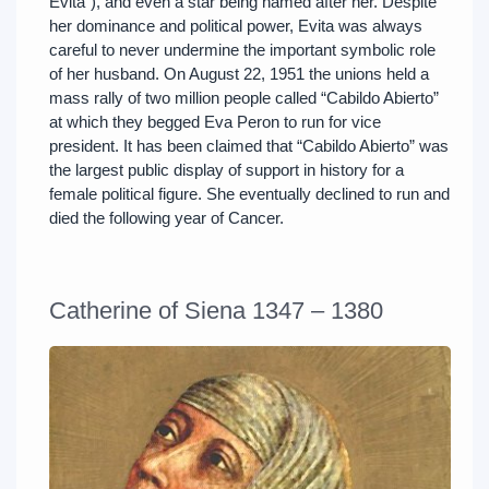
Evita”), and even a star being named after her. Despite
her dominance and political power, Evita was always
careful to never undermine the important symbolic role
of her husband. On August 22, 1951 the unions held a
mass rally of two million people called “Cabildo Abierto”
at which they begged Eva Peron to run for vice
president. It has been claimed that “Cabildo Abierto” was
the largest public display of support in history for a
female political figure. She eventually declined to run and
died the following year of Cancer.
Catherine of Siena 1347 – 1380