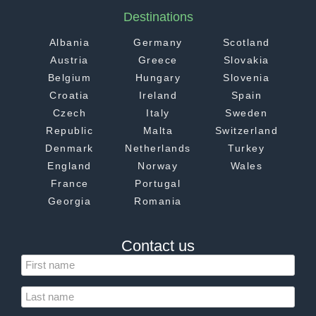
Destinations
Albania
Germany
Scotland
Austria
Greece
Slovakia
Belgium
Hungary
Slovenia
Croatia
Ireland
Spain
Czech
Italy
Sweden
Republic
Malta
Switzerland
Denmark
Netherlands
Turkey
England
Norway
Wales
France
Portugal
Georgia
Romania
Contact us