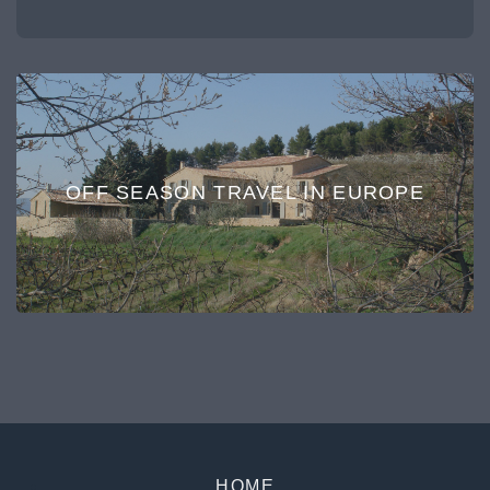
OFF SEASON TRAVEL IN EUROPE
HOME