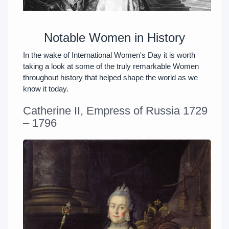
Notable Women in History
In the wake of International Women's Day it is worth
taking a look at some of the truly remarkable Women
throughout history that helped shape the world as we
know it today.
Catherine II, Empress of Russia 1729
– 1796