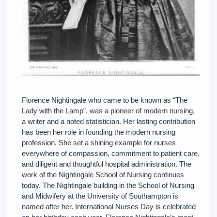
Florence Nightingale who came to be known as “The
Lady with the Lamp”, was a pioneer of modern nursing,
a writer and a noted statistician. Her lasting contribution
has been her role in founding the modern nursing
profession. She set a shining example for nurses
everywhere of compassion, commitment to patient care,
and diligent and thoughtful hospital administration. The
work of the Nightingale School of Nursing continues
today. The Nightingale building in the School of Nursing
and Midwifery at the University of Southampton is
named after her. International Nurses Day is celebrated