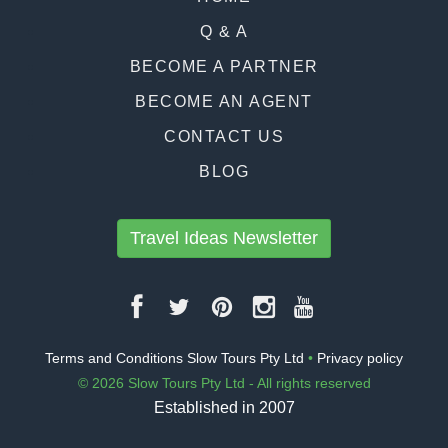
Q & A
BECOME A PARTNER
BECOME AN AGENT
CONTACT US
BLOG
Travel Ideas Newsletter
Terms and Conditions Slow Tours Pty Ltd
•
Privacy policy
© 2026 Slow Tours Pty Ltd - All rights reserved
Established in 2007