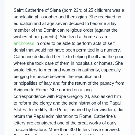
Saint Catherine of Siena (born 23rd of 25 children) was a
scholastic philosopher and theologian. She received no
education and at age seven decided to become a lay
member of the Dominican religious order (against the
wishes of her parents). She lived at home as an
anchoress
in order to be able to perform acts of self
denial that would not have been permitted in a nunnery.
Catherine dedicated her life to helping the ill and the poor,
where she took care of them in hospitals or homes. She
wrote letters to men and women in authority, especially
begging for peace between the republics and
principalities of Italy and for the return of the papacy from
Avignon to Rome. She carried on a long
correspondence with Pope Gregory XI, also asked him
to reform the clergy and the administration of the Papal
States. Incredibly, the Pope, inspired by her wisdom, did
return the Papal administration to Rome. Catherine’s
letters are considered one of the great works of early
Tuscan literature. More than 300 letters have survived.