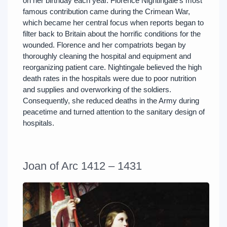
on her birthday each year. Florence Nightingale’s most
famous contribution came during the Crimean War,
which became her central focus when reports began to
filter back to Britain about the horrific conditions for the
wounded. Florence and her compatriots began by
thoroughly cleaning the hospital and equipment and
reorganizing patient care. Nightingale believed the high
death rates in the hospitals were due to poor nutrition
and supplies and overworking of the soldiers.
Consequently, she reduced deaths in the Army during
peacetime and turned attention to the sanitary design of
hospitals.
Joan of Arc 1412 – 1431