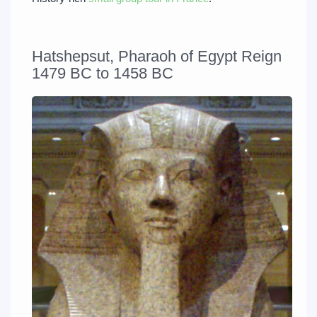
Hatshepsut, Pharaoh of Egypt Reign
1479 BC to 1458 BC