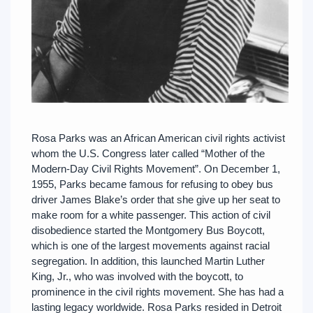
Rosa Parks was an African American civil rights activist
whom the U.S. Congress later called “Mother of the
Modern-Day Civil Rights Movement”. On December 1,
1955, Parks became famous for refusing to obey bus
driver James Blake’s order that she give up her seat to
make room for a white passenger. This action of civil
disobedience started the Montgomery Bus Boycott,
which is one of the largest movements against racial
segregation. In addition, this launched Martin Luther
King, Jr., who was involved with the boycott, to
prominence in the civil rights movement. She has had a
lasting legacy worldwide. Rosa Parks resided in Detroit