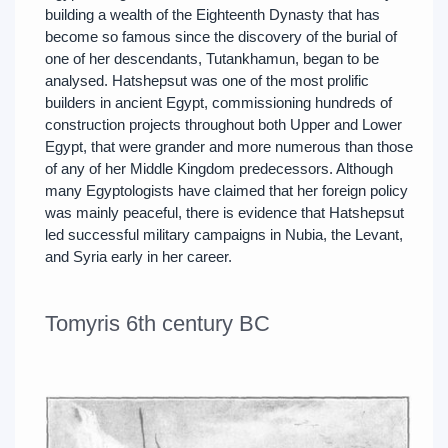
building a wealth of the Eighteenth Dynasty that has
become so famous since the discovery of the burial of
one of her descendants, Tutankhamun, began to be
analysed. Hatshepsut was one of the most prolific
builders in ancient Egypt, commissioning hundreds of
construction projects throughout both Upper and Lower
Egypt, that were grander and more numerous than those
of any of her Middle Kingdom predecessors. Although
many Egyptologists have claimed that her foreign policy
was mainly peaceful, there is evidence that Hatshepsut
led successful military campaigns in Nubia, the Levant,
and Syria early in her career.
Tomyris 6th century BC