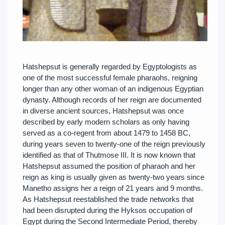
Hatshepsut is generally regarded by Egyptologists as
one of the most successful female pharaohs, reigning
longer than any other woman of an indigenous Egyptian
dynasty. Although records of her reign are documented
in diverse ancient sources, Hatshepsut was once
described by early modern scholars as only having
served as a co-regent from about 1479 to 1458 BC,
during years seven to twenty-one of the reign previously
identified as that of Thutmose III. It is now known that
Hatshepsut assumed the position of pharaoh and her
reign as king is usually given as twenty-two years since
Manetho assigns her a reign of 21 years and 9 months.
As Hatshepsut reestablished the trade networks that
had been disrupted during the Hyksos occupation of
Egypt during the Second Intermediate Period, thereby