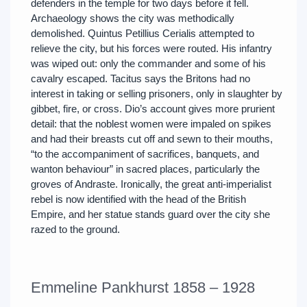
defenders in the temple for two days before it fell.
Archaeology shows the city was methodically
demolished. Quintus Petillius Cerialis attempted to
relieve the city, but his forces were routed. His infantry
was wiped out: only the commander and some of his
cavalry escaped. Tacitus says the Britons had no
interest in taking or selling prisoners, only in slaughter by
gibbet, fire, or cross. Dio’s account gives more prurient
detail: that the noblest women were impaled on spikes
and had their breasts cut off and sewn to their mouths,
“to the accompaniment of sacrifices, banquets, and
wanton behaviour” in sacred places, particularly the
groves of Andraste. Ironically, the great anti-imperialist
rebel is now identified with the head of the British
Empire, and her statue stands guard over the city she
razed to the ground.
Emmeline Pankhurst 1858 – 1928