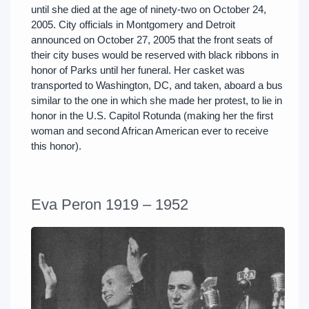
until she died at the age of ninety-two on October 24,
2005. City officials in Montgomery and Detroit
announced on October 27, 2005 that the front seats of
their city buses would be reserved with black ribbons in
honor of Parks until her funeral. Her casket was
transported to Washington, DC, and taken, aboard a bus
similar to the one in which she made her protest, to lie in
honor in the U.S. Capitol Rotunda (making her the first
woman and second African American ever to receive
this honor).
Eva Peron 1919 – 1952