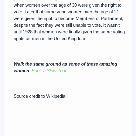
when women over the age of 30 were given the right to
vote. Later that same year, women over the age of 21
were given the right to become Members of Parliament,
despite the fact they were still unable to vote. It wasn’t
until 1928 that women were finally given the same voting
rights as men in the United Kingdom.
Walk the same ground as some of these amazing
women.
Book a Slow Tour.
Source credit to Wikipedia