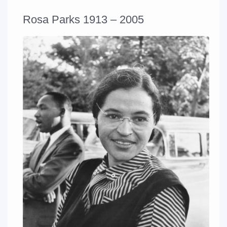
Rosa Parks 1913 – 2005