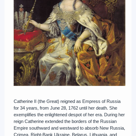
Catherine II (the Great) reigned as Empress of Russia
for 34 years, from June 28, 1762 until her death. She
exemplifies the enlightened despot of her era. During her
reign Catherine extended the borders of the Russian
Empire southward and westward to absorb New Russia,
Crimea, Right-Bank Ukraine, Belarus, Lithuania, and