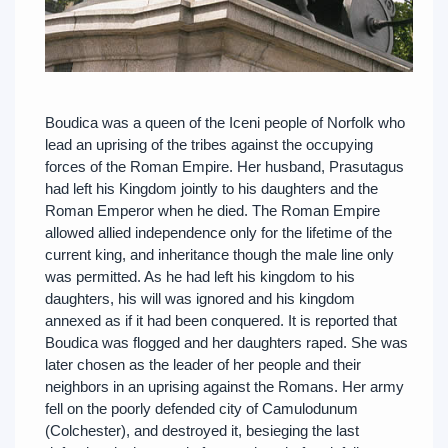
Boudica was a queen of the Iceni people of Norfolk who
lead an uprising of the tribes against the occupying
forces of the Roman Empire. Her husband, Prasutagus
had left his Kingdom jointly to his daughters and the
Roman Emperor when he died. The Roman Empire
allowed allied independence only for the lifetime of the
current king, and inheritance though the male line only
was permitted. As he had left his kingdom to his
daughters, his will was ignored and his kingdom
annexed as if it had been conquered. It is reported that
Boudica was flogged and her daughters raped. She was
later chosen as the leader of her people and their
neighbors in an uprising against the Romans. Her army
fell on the poorly defended city of Camulodunum
(Colchester), and destroyed it, besieging the last