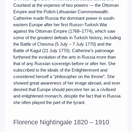
Courland at the expense of two powers — the Ottoman
Empire and the Polish-Lithuanian Commonwealth.
Catherine made Russia the dominant power in south-
eastern Europe after her first Russo–Turkish War
against the Ottoman Empire (1768–1774), which saw
some of the greatest defeats in Turkish history, including
the Battle of Chesma (5 July – 7 July 1770) and the
Battle of Kagul (21 July 1770). Catherine’s patronage
furthered the evolution of the arts in Russia more than
that of any Russian sovereign before or after her. She
subscribed to the ideals of the Enlightenment and
considered herself a “philosopher on the throne”. She
showed great awareness of her image abroad, and ever
desired that Europe should perceive her as a civilised
and enlightened monarch, despite the fact that in Russia
she often played the part of the tyrant.
Florence Nightingale 1820 – 1910