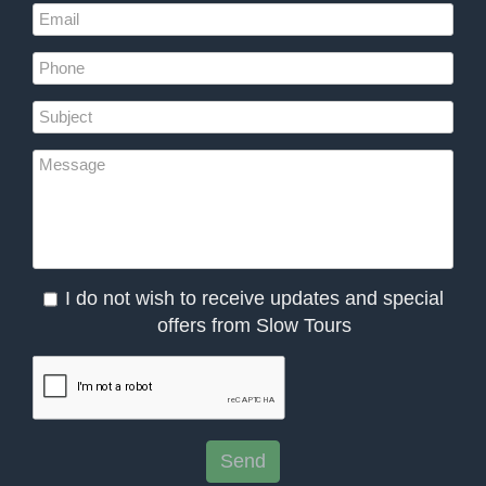
I do not wish to receive updates and special
offers from Slow Tours