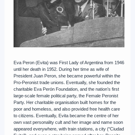
Eva Peron (Evita) was First Lady of Argentina from 1946
until her death in 1952. During her time as wife of
President Juan Peron, she became powerful within the
Pro-Peronist trade unions. Eventually, she founded the
charitable Eva Perón Foundation, and the nation’s first
large-scale female political party, the Female Peronist
Party. Her charitable organisation built homes for the
poor and homeless, and also provided free health care
to citizens. Eventually, Evita became the centre of her
own vast personality cult and her image and name soon
appeared everywhere, with train stations, a city (“Ciudad