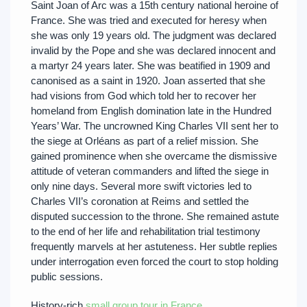
Saint Joan of Arc was a 15th century national heroine of
France. She was tried and executed for heresy when
she was only 19 years old. The judgment was declared
invalid by the Pope and she was declared innocent and
a martyr 24 years later. She was beatified in 1909 and
canonised as a saint in 1920. Joan asserted that she
had visions from God which told her to recover her
homeland from English domination late in the Hundred
Years’ War. The uncrowned King Charles VII sent her to
the siege at Orléans as part of a relief mission. She
gained prominence when she overcame the dismissive
attitude of veteran commanders and lifted the siege in
only nine days. Several more swift victories led to
Charles VII’s coronation at Reims and settled the
disputed succession to the throne. She remained astute
to the end of her life and rehabilitation trial testimony
frequently marvels at her astuteness. Her subtle replies
under interrogation even forced the court to stop holding
public sessions.
History-rich
small group tour in France
.