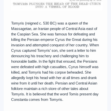
Tomyris (reigned c. 530 BC) was a queen of the
Massagetae, an Iranian people of Central Asia east of
the Caspian Sea. She was famous for defeating and
killing the Persian emperor Cyrus the Great during his
invasion and attempted conquest of her country. When
Cyrus captured Tomyris’ son, she sent a letter to him
denouncing his treachery and challenging him to
honorable battle. In the fight that ensued, the Persians
were defeated with high casualties, Cyrus himself was
killed, and Tomyris had his corpse beheaded. She
allegedly kept his head with her at all times and drank
wine from it until her death. Persian and Central Asian
folklore maintain a rich store of other tales about
Tomyris. It is believed that the word Tomis present day
Constanta comes from Tomyris.