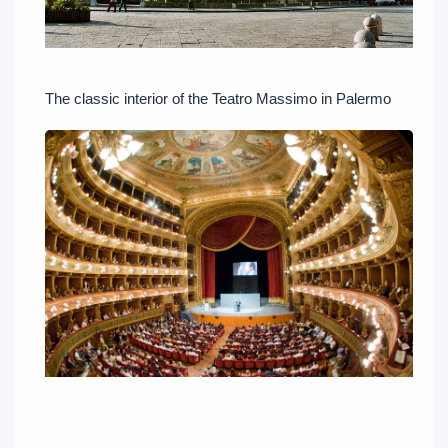
The classic interior of the Teatro Massimo in Palermo