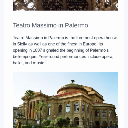
Teatro Massimo in Palermo
Teatro Massimo in Palermo is the foremost opera house
in Sicily as well as one of the finest in Europe. Its
opening in 1897 signaled the beginning of Palermo's
belle epoque. Year-round performances include opera,
ballet, and music.