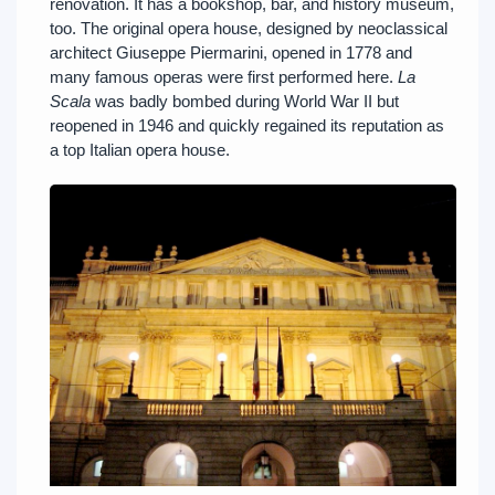
renovation. It has a bookshop, bar, and history museum,
too. The original opera house, designed by neoclassical
architect Giuseppe Piermarini, opened in 1778 and
many famous operas were first performed here.
La
Scala
was badly bombed during World War II but
reopened in 1946 and quickly regained its reputation as
a top Italian opera house.