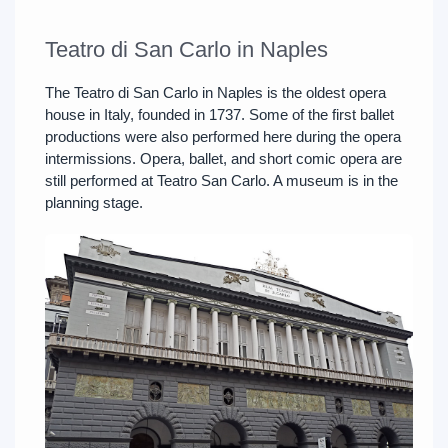
Teatro di San Carlo in Naples
The Teatro di San Carlo in Naples is the oldest opera
house in Italy, founded in 1737. Some of the first ballet
productions were also performed here during the opera
intermissions. Opera, ballet, and short comic opera are
still performed at Teatro San Carlo. A museum is in the
planning stage.