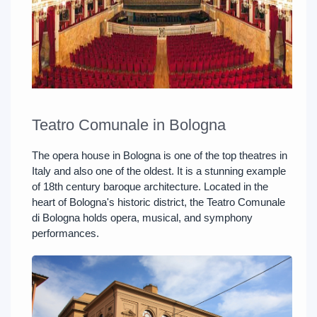
Teatro Comunale in Bologna
The opera house in Bologna is one of the top theatres in
Italy and also one of the oldest. It is a stunning example
of 18th century baroque architecture. Located in the
heart of Bologna's historic district, the Teatro Comunale
di Bologna holds opera, musical, and symphony
performances.