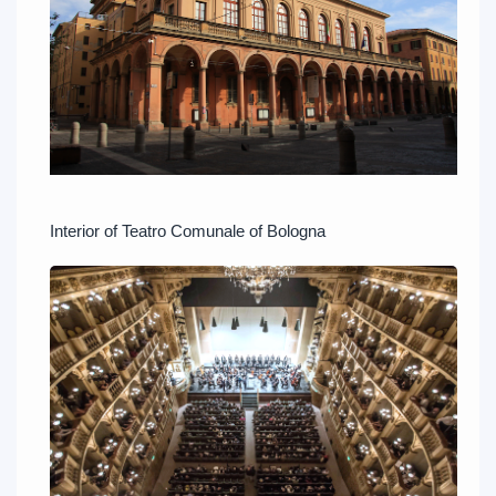
Interior of Teatro Comunale of Bologna