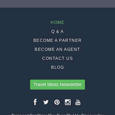
HOME
Q & A
BECOME A PARTNER
BECOME AN AGENT
CONTACT US
BLOG
Travel Ideas Newsletter