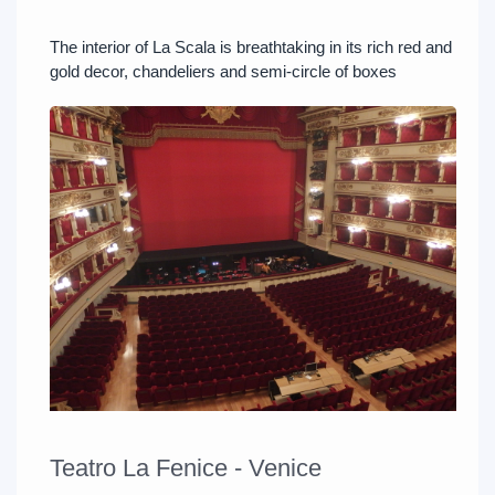
The interior of La Scala is breathtaking in its rich red and
gold decor, chandeliers and semi-circle of boxes
Teatro La Fenice - Venice