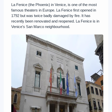
La Fenice (the Phoenix) in Venice, is one of the most
famous theaters in Europe. La Fenice first opened in
1792 but was twice badly damaged by fire. It has
recently been renovated and reopened. La Fenice is in
Venice's San Marco neighbourhood.