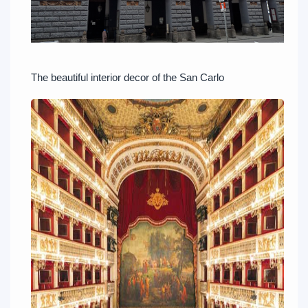
The beautiful interior decor of the San Carlo