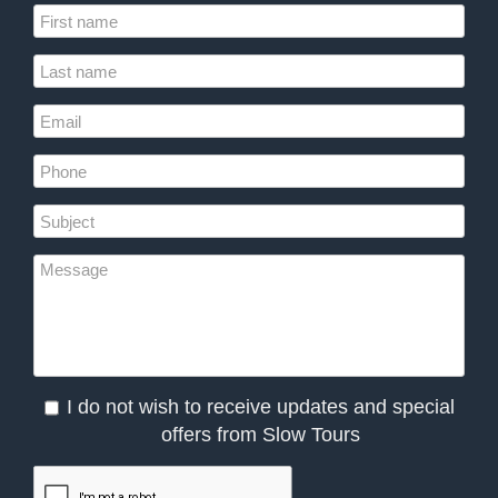
I do not wish to receive updates and special
offers from Slow Tours