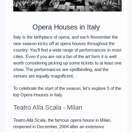
Opera Houses in Italy
Italy is the birthplace of opera, and each November the
new season kicks off at opera houses throughout the
country. You’ll find a wide range of performances in most
cities. Even if you are not a fan of the art form it is well
worth considering picking up some tickets to at least one
show. The performances are spellbinding, and the
venues are equally magnificent.
To celebrate the start of the season, let's explore 5 of the
top Opera Houses in Italy.
Teatro Alla Scala - Milan
Teatro Alla Scala
, the famous opera house in Milan,
reopened in December, 2004 after an extensive