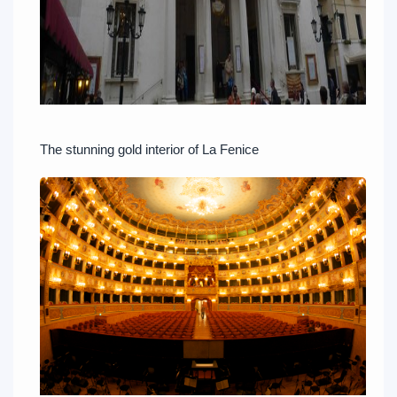
The stunning gold interior of La Fenice