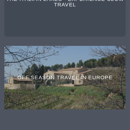
TRAVEL
OFF SEASON TRAVEL IN EUROPE