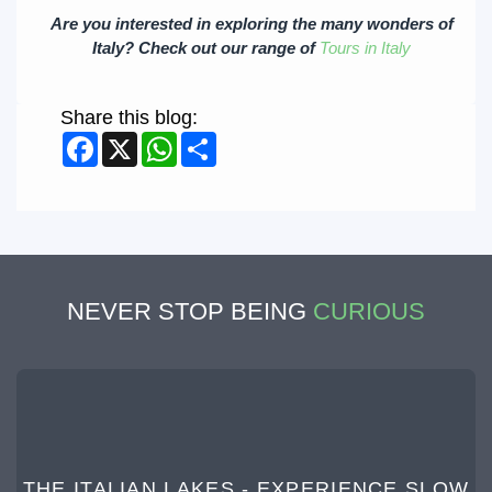
Are you interested in exploring the many wonders of
Italy? Check out our range of
Tours in Italy
Share this blog:
Facebook
X
WhatsApp
Share
NEVER STOP BEING
CURIOUS
THE ITALIAN LAKES - EXPERIENCE SLOW