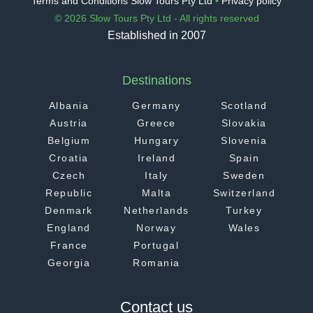
Terms and Conditions Slow Tours Pty Ltd
•
Privacy policy
© 2026 Slow Tours Pty Ltd - All rights reserved
Established in 2007
Destinations
Albania
Germany
Scotland
Austria
Greece
Slovakia
Belgium
Hungary
Slovenia
Croatia
Ireland
Spain
Czech
Italy
Sweden
Republic
Malta
Switzerland
Denmark
Netherlands
Turkey
England
Norway
Wales
France
Portugal
Georgia
Romania
Contact us