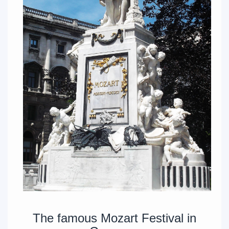
The famous Mozart Festival in