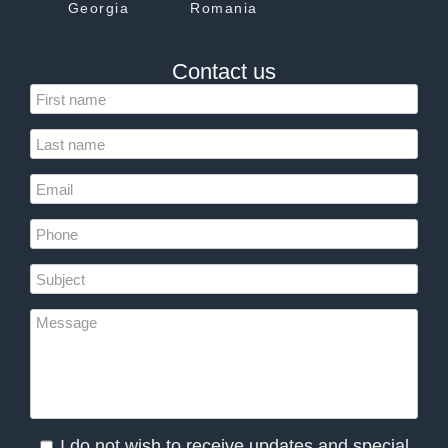
Georgia
Romania
Contact us
I do not wish to receive updates and special