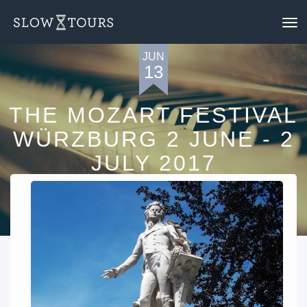
To
nav
JUN
13
THE MOZART FESTIVAL
WÜRZBURG 2 JUNE - 2
JULY 2017