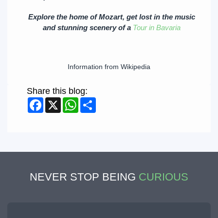
Explore the home of Mozart, get lost in the music
and stunning scenery of a
Tour in Bavaria
Information from Wikipedia
Share this blog:
Facebook
X
WhatsApp
Share
NEVER STOP BEING
CURIOUS