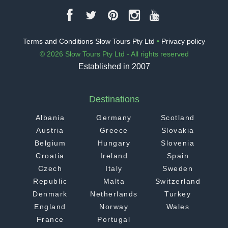
Terms and Conditions Slow Tours Pty Ltd
•
Privacy policy
© 2026 Slow Tours Pty Ltd - All rights reserved
Established in 2007
Destinations
Albania
Germany
Scotland
Austria
Greece
Slovakia
Belgium
Hungary
Slovenia
Croatia
Ireland
Spain
Czech
Italy
Sweden
Republic
Malta
Switzerland
Denmark
Netherlands
Turkey
England
Norway
Wales
France
Portugal