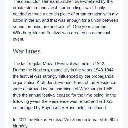
The conductor, Hermann Zilcher, overwhelmed by the
ornate stucco and lavish surroundings said "I only
needed to trace a certain piece of ornamentation with my
baton in the air, and that was enough for a union between
sound, architecture and colour". One year later the
Würzburg Mozart Festival was created as an annual
event.
War times
The last regular Mozart Festival was held in 1942.
During the Nazi era, especially in the years 1943-1944,
the festival was strongly influenced by the propaganda
organisation Kraft durch Freude. Parts of the Residence
were destroyed by the bombings of Würzburg in 1945,
thus the annual festival ceased for the time being. In the
following years the Residence was rebuilt and in 1951,
encouraged by Bayerischer Rundfunk it continued.
In 2011 the Mozart Festival Würzburg celebrated its 90th
birthday.