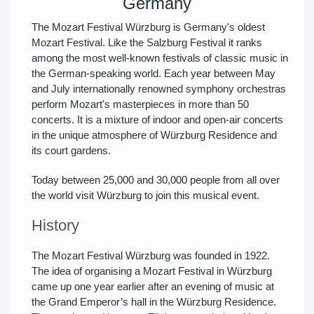
Germany
The Mozart Festival Würzburg is Germany's oldest
Mozart Festival. Like the Salzburg Festival it ranks
among the most well-known festivals of classic music in
the German-speaking world. Each year between May
and July internationally renowned symphony orchestras
perform Mozart's masterpieces in more than 50
concerts. It is a mixture of indoor and open-air concerts
in the unique atmosphere of Würzburg Residence and
its court gardens.
Today between 25,000 and 30,000 people from all over
the world visit Würzburg to join this musical event.
History
The Mozart Festival Würzburg was founded in 1922.
The idea of organising a Mozart Festival in Würzburg
came up one year earlier after an evening of music at
the Grand Emperor’s hall in the Würzburg Residence.