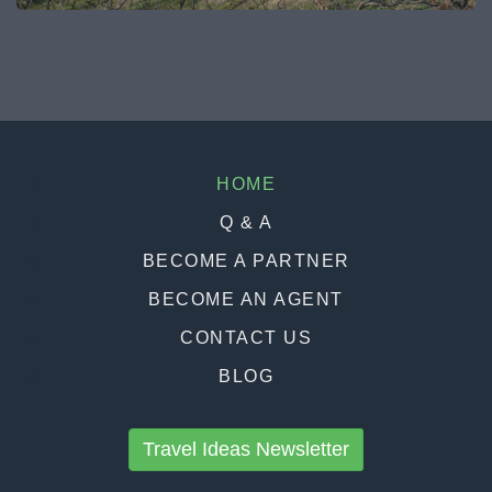
HOME
Q & A
BECOME A PARTNER
BECOME AN AGENT
CONTACT US
BLOG
Travel Ideas Newsletter