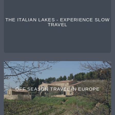
THE ITALIAN LAKES - EXPERIENCE SLOW
TRAVEL
OFF SEASON TRAVEL IN EUROPE