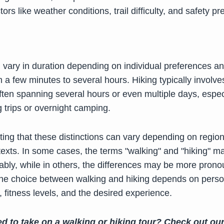
tors like weather conditions, trail difficulty, and safety pr
 vary in duration depending on individual preferences a
 a few minutes to several hours. Hiking typically involve
ften spanning several hours or even multiple days, especi
 trips or overnight camping.
oting that these distinctions can vary depending on regio
ntexts. In some cases, the terms "walking" and "hiking" 
ably, while in others, the differences may be more pron
 the choice between walking and hiking depends on perso
 fitness levels, and the desired experience.
ed to take on a walking or hiking tour? Check out ou