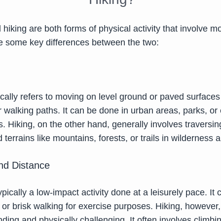
hiking are both forms of physical activity that involve mo
re some key differences between the two:
ically refers to moving on level ground or paved surface
 walking paths. It can be done in urban areas, parks, or
s. Hiking, on the other hand, generally involves traversin
 terrains like mountains, forests, or trails in wilderness 
and Distance
ypically a low-impact activity done at a leisurely pace. It
l or brisk walking for exercise purposes. Hiking, however,
ng and physically challenging. It often involves climbin