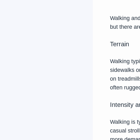
Walking and 
but there a
Terrain
Walking typ
sidewalks or
on treadmill
often rugged
Intensity 
Walking is t
casual strol
more demandi