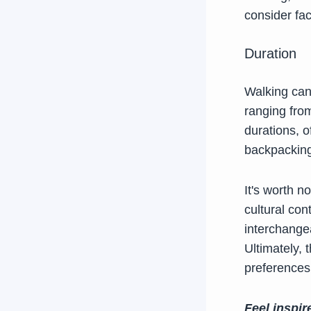
consider fac
Duration
Walking can
ranging from
durations, o
backpacking
It's worth n
cultural co
interchange
Ultimately,
preferences,
Feel inspir