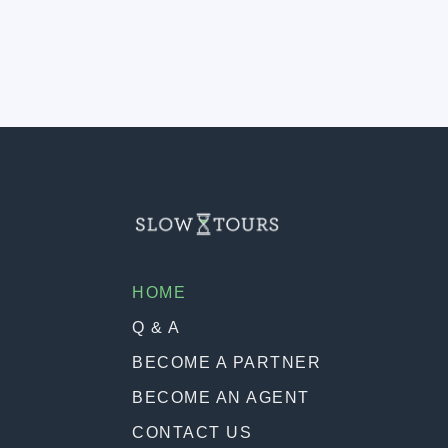
HOME
Q & A
BECOME A PARTNER
BECOME AN AGENT
CONTACT US