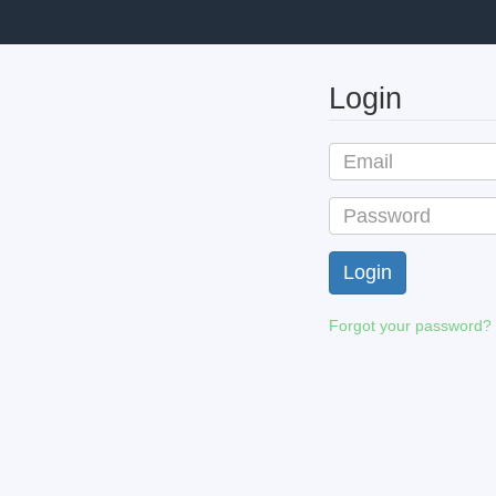
Login
Forgot your password?