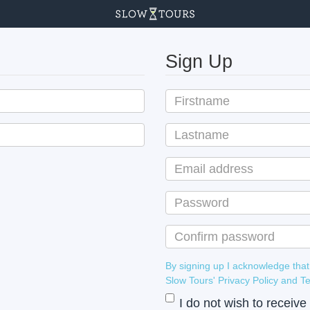
Sign Up
By signing up I acknowledge that
Slow Tours' Privacy Policy
I do not wish to receiv