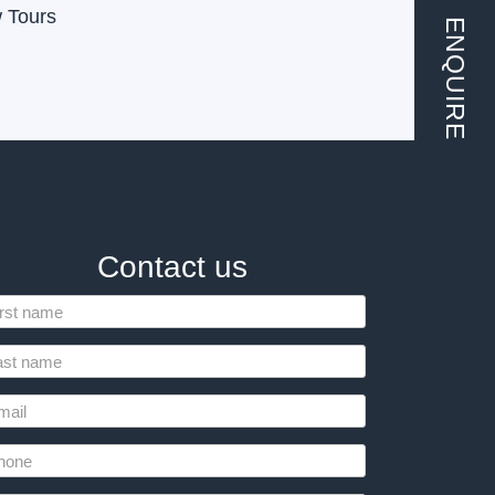
w Tours
ENQUIRE
Contact us