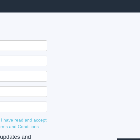
 I have read and accept
 and Terms and Conditions.
e updates and