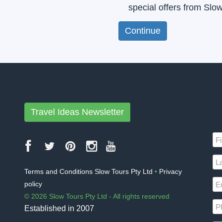
special offers from Slo
Travel Ideas Newsletter
Terms and Conditions Slow Tours Pty Ltd
•
Privacy
policy
© 2026 Slow Tours Pty Ltd - All rights reserved
Established in 2007