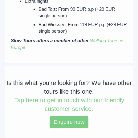
Extra nights
Bad Tolz: From 99 EUR p.p (+29 EUR
single person)
Bad Wiessee: From 119 EUR p.p (+29 EUR
single person)
Slow Tours offers a number of other
Walking Tours in
Europe
Is this what you're looking for? We have other
tours like this one.
Tap
here to get in touch with our friendly
customer service.
Enquire now