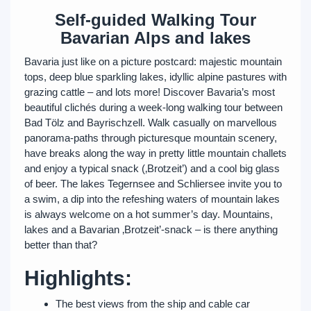
Self-guided Walking Tour
Bavarian Alps and lakes
Bavaria just like on a picture postcard: majestic mountain
tops, deep blue sparkling lakes, idyllic alpine pastures with
grazing cattle – and lots more! Discover Bavaria’s most
beautiful clichés during a week-long walking tour between
Bad Tölz and Bayrischzell. Walk casually on marvellous
panorama-paths through picturesque mountain scenery,
have breaks along the way in pretty little mountain challets
and enjoy a typical snack (‚Brotzeit’) and a cool big glass
of beer. The lakes Tegernsee and Schliersee invite you to
a swim, a dip into the refeshing waters of mountain lakes
is always welcome on a hot summer’s day. Mountains,
lakes and a Bavarian ‚Brotzeit’-snack – is there anything
better than that?
Highlights:
The best views from the ship and cable car