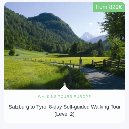
from 829€
WALKING TOURS EUROPE
Salzburg to Tyrol 8-day Self-guided Walking Tour
(Level 2)