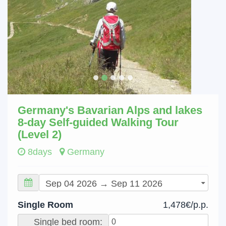
Germany's Bavarian Alps and lakes
8-day Self-guided Walking Tour
(Level 2)
8days
Germany
Single Room
1,478€/p.p.
Single bed room: