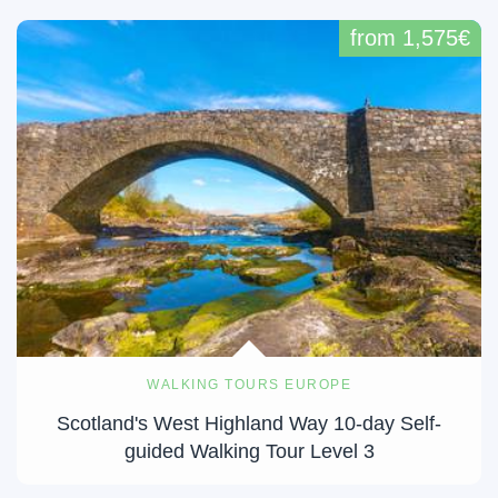
from 1,575€
WALKING TOURS EUROPE
Scotland's West Highland Way 10-day Self-
guided Walking Tour Level 3