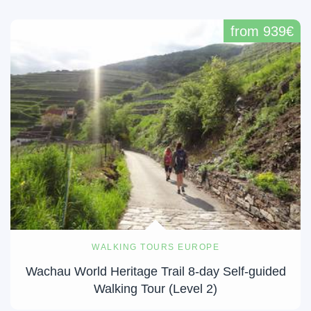
from 939€
WALKING TOURS EUROPE
Wachau World Heritage Trail 8-day Self-guided
Walking Tour (Level 2)