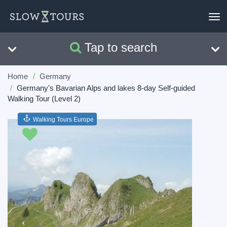
To
nav
Tap to search
Search
Clear
Home
Germany
Germany's Bavarian Alps and lakes 8-day Self-guided
Walking Tour (Level 2)
Walking Tours Europe
Previous
Next