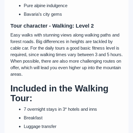
Pure alpine indulgence
Bavaria’s city gems
Tour character - Walking: Level 2
Easy walks with stunning views along walking paths and
forest roads. Big differences in heights are tackled by
cable car. For the daily tours a good basic fitness level is
required, since walking times vary between 3 and 5 hours.
When possible, there are also more challenging routes on
offer, which will lead you even higher up into the mountain
areas.
Included in the Walking
Tour:
7 overnight stays in 3* hotels and inns
Breakfast
Luggage transfer