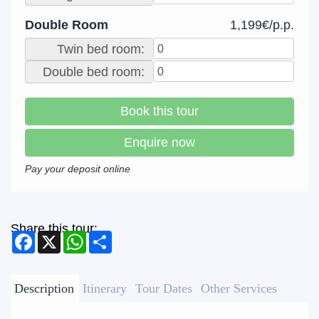
Double Room
1,199€/p.p.
Twin bed room:
Double bed room:
Book this tour
Enquire now
Pay your deposit online
Share this tour:
Facebook
X
WhatsApp
Share
Description
Itinerary
Tour Dates
Other Services