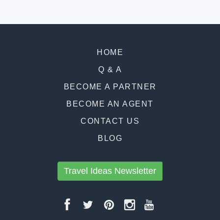
HOME
Q & A
BECOME A PARTNER
BECOME AN AGENT
CONTACT US
BLOG
Travel Ideas Newsletter