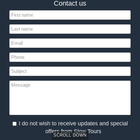
Contact us
I do not wish to receive updates and special
offers from Slow Tours
SCROLL DOWN