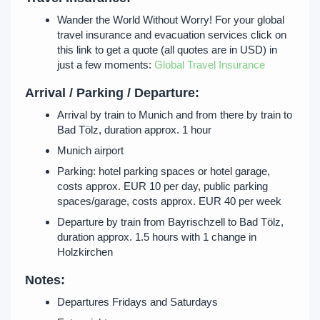
Wander the World Without Worry! For your global
travel insurance and evacuation services click on
this link to get a quote (all quotes are in USD) in
just a few moments:
Global Travel Insurance
Arrival / Parking / Departure:
Arrival by train to Munich and from there by train to
Bad Tölz, duration approx. 1 hour
Munich airport
Parking: hotel parking spaces or hotel garage,
costs approx. EUR 10 per day, public parking
spaces/garage, costs approx. EUR 40 per week
Departure by train from Bayrischzell to Bad Tölz,
duration approx. 1.5 hours with 1 change in
Holzkirchen
Notes:
Departures Fridays and Saturdays