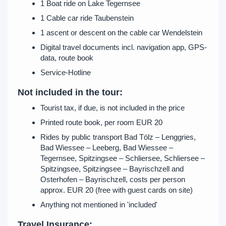
1 Boat ride on Lake Tegernsee
1 Cable car ride Taubenstein
1 ascent or descent on the cable car Wendelstein
Digital travel documents incl. navigation app, GPS-
data, route book
Service-Hotline
Not included in the tour:
Tourist tax, if due, is not included in the price
Printed route book, per room EUR 20
Rides by public transport Bad Tölz – Lenggries,
Bad Wiessee – Leeberg, Bad Wiessee –
Tegernsee, Spitzingsee – Schliersee, Schliersee –
Spitzingsee, Spitzingsee – Bayrischzell and
Osterhofen – Bayrischzell, costs per person
approx. EUR 20 (free with guest cards on site)
Anything not mentioned in 'included'
Travel Insurance: