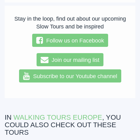
Stay in the loop, find out about our upcoming
Slow Tours and be inspired
Follow us on Facebook
Join our mailing list
Subscribe to our Youtube channel
IN
WALKING TOURS EUROPE
, YOU
COULD ALSO CHECK OUT THESE
TOURS