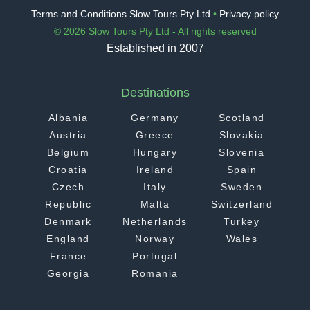
Terms and Conditions Slow Tours Pty Ltd
•
Privacy policy
© 2026 Slow Tours Pty Ltd - All rights reserved
Established in 2007
Destinations
Albania
Germany
Scotland
Austria
Greece
Slovakia
Belgium
Hungary
Slovenia
Croatia
Ireland
Spain
Czech
Italy
Sweden
Republic
Malta
Switzerland
Denmark
Netherlands
Turkey
England
Norway
Wales
France
Portugal
Georgia
Romania