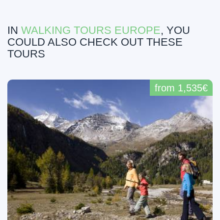
IN
WALKING TOURS EUROPE
, YOU
COULD ALSO CHECK OUT THESE
TOURS
from 1,535€