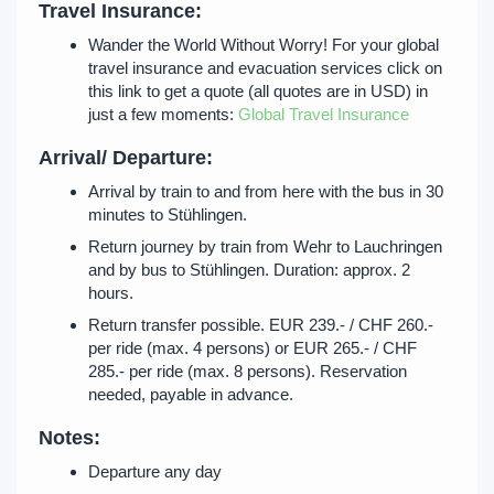
Travel Insurance:
Wander the World Without Worry! For your global
travel insurance and evacuation services click on
this link to get a quote (all quotes are in USD) in
just a few moments:
Global Travel Insurance
Arrival/ Departure:
Arrival by train to and from here with the bus in 30
minutes to Stühlingen.
Return journey by train from Wehr to Lauchringen
and by bus to Stühlingen. Duration: approx. 2
hours.
Return transfer possible. EUR 239.- / CHF 260.-
per ride (max. 4 persons) or EUR 265.- / CHF
285.- per ride (max. 8 persons). Reservation
needed, payable in advance.
Notes:
Departure any day