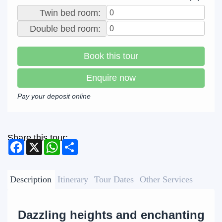
Twin bed room:
Double bed room:
Book this tour
Enquire now
Pay your deposit online
Share this tour:
Facebook
X
WhatsApp
Share
Description
Itinerary
Tour Dates
Other Services
Dazzling heights and enchanting