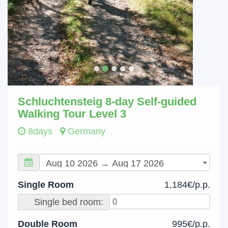
Schluchtensteig 8-day Self-guided
Walking Tour Level 3
8days
Germany
Single Room
1,184€/p.p.
Single bed room:
Double Room
995€/p.p.