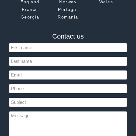
England
Norway
Wales
France
Portugal
Georgia
Romania
Contact us