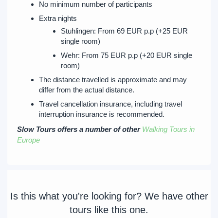
No minimum number of participants
Extra nights
Stuhlingen: From 69 EUR p.p (+25 EUR
single room)
Wehr: From 75 EUR p.p (+20 EUR single
room)
The distance travelled is approximate and may
differ from the actual distance.
Travel cancellation insurance, including travel
interruption insurance is recommended.
Slow Tours offers a number of other
Walking Tours in
Europe
Is this what you're looking for? We have other
tours like this one.