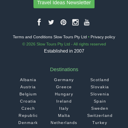
Travel Ideas Newsletter
Terms and Conditions Slow Tours Pty Ltd
•
Privacy policy
© 2026 Slow Tours Pty Ltd - All rights reserved
Established in 2007
Destinations
Albania
Germany
Scotland
Austria
Greece
Slovakia
Belgium
Hungary
Slovenia
Croatia
Ireland
Spain
Czech
Italy
Sweden
Republic
Malta
Switzerland
Denmark
Netherlands
Turkey