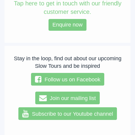
Tap
here to get in touch with our friendly
customer service.
Enquire now
Stay in the loop, find out about our upcoming
Slow Tours and be inspired
Follow us on Facebook
Join our mailing list
Subscribe to our Youtube channel