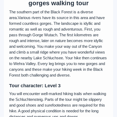
gorges walking tour
The southern part of the Black Forest is a diverse
area.Various rivers have its source in this area and have
formed countless gorges. The landscape is idyllic and
romantic as well as rough and adventurous. First, you
pass through Gorge Wutach. The first kilometres are
rough and intense, later on nature becomes more idyllic
and welcoming. You make your way out of the Canyon
and climb a small ridge where you have wonderful views
on the nearby Lake Schluchsee. Your hike then continues
to Wehra Valley. Every leg brings you to new gorges and
canyons and these make your hiking week in the Black
Forest both challenging and diverse.
Tour character: Level 3
You will encounter well-marked hiking trails when walking
the Schluchtensteig. Parts of the tour might be slippery
and good shoes and surefootedness are required for this
hike. A good physical condition is needed for the long
distances and numerous ups and downs