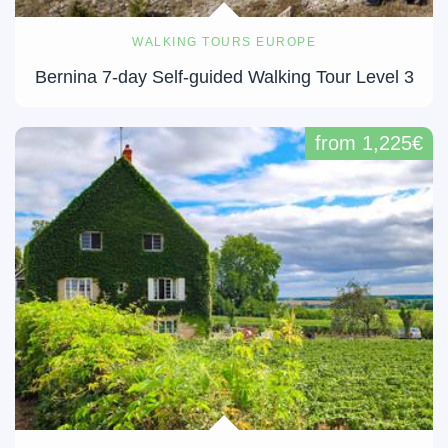
WALKING TOURS EUROPE
Bernina 7-day Self-guided Walking Tour Level 3
from 1,225€