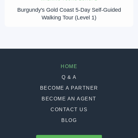
Burgundy's Gold Coast 5-Day Self-Guided
Walking Tour (Level 1)
HOME
Q & A
BECOME A PARTNER
BECOME AN AGENT
CONTACT US
BLOG