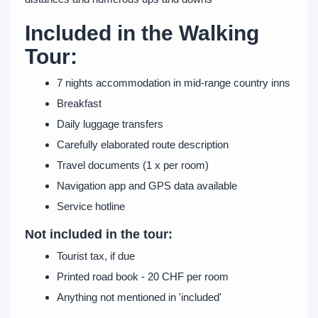
Included in the Walking
Tour:
7 nights accommodation in mid-range country inns
Breakfast
Daily luggage transfers
Carefully elaborated route description
Travel documents (1 x per room)
Navigation app and GPS data available
Service hotline
Not included in the tour:
Tourist tax, if due
Printed road book - 20 CHF per room
Anything not mentioned in 'included'