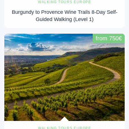
WALKING TOURS EUROPE
Burgundy to Provence Wine Trails 8-Day Self-
Guided Walking (Level 1)
from 750€
WALKING TOURS EUROPE