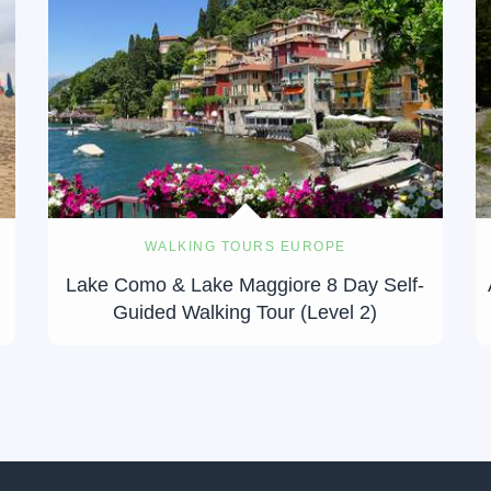
WALKING TOURS EUROPE
Lake Como & Lake Maggiore 8 Day Self-
Guided Walking Tour (Level 2)