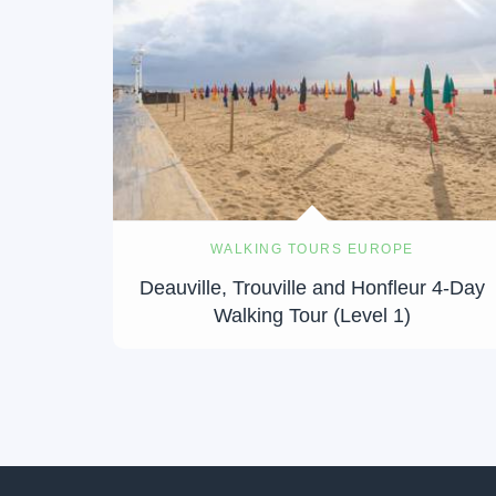
WALKING TOURS EUROPE
Deauville, Trouville and Honfleur 4-Day
Walking Tour (Level 1)