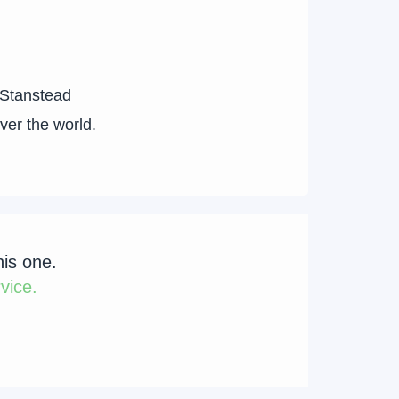
 Stanstead
over the world.
his one.
vice.