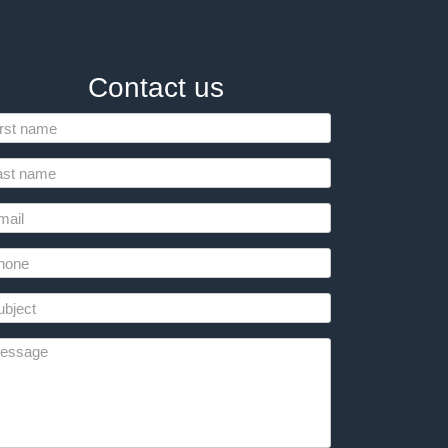
Contact us