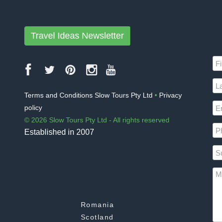
Travel Ideas Newsletter
Terms and Conditions Slow Tours Pty Ltd
•
Privacy
policy
© 2026 Slow Tours Pty Ltd - All rights reserved
Established in 2007
Romania
Scotland