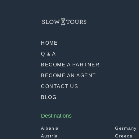
HOME
Q & A
BECOME A PARTNER
BECOME AN AGENT
CONTACT US
BLOG
Destinations
Albania
Germany
Austria
Greece