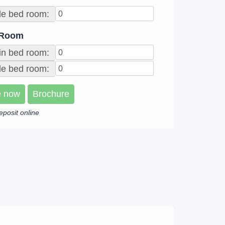
le bed room:
 Room
in bed room:
e bed room:
e now
Brochure
eposit online