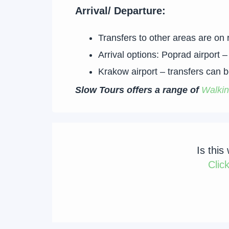
Arrival/ Departure:
Transfers to other areas are on 
Arrival options: Poprad airport
Krakow airport – transfers can be
Slow Tours offers a range of
Walkin
Is this
Clic