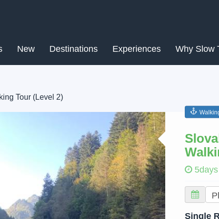
s
New
Destinations
Experiences
Why Slow 
ing Tour (Level 2)
Walkin
Next
Slova
Walki
5days
Single 