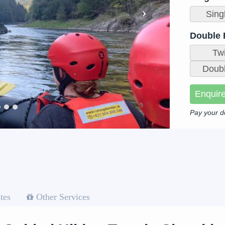
Sing
Double
Tw
Doubl
Enquir
Pay your d
tes
Other Services