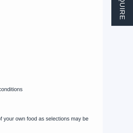
ENQUIRE
conditions
of your own food as selections may be