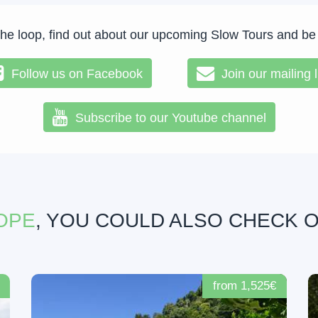
the loop, find out about our upcoming Slow Tours and be
Follow us on Facebook
Join our mailing l
Subscribe to our Youtube channel
OPE
, YOU COULD ALSO CHECK 
from 1,525€