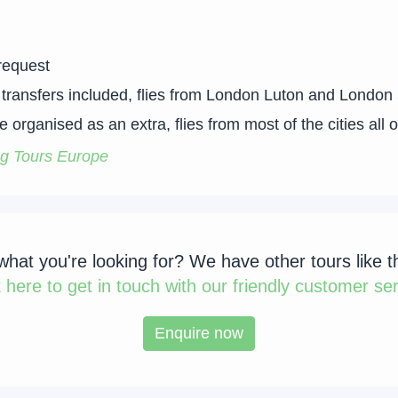
request
 – transfers included, flies from London Luton and London
 organised as an extra, flies from most of the cities all 
g Tours Europe
 what you're looking for? We have other tours like t
k
here to get in touch with our friendly customer ser
Enquire now