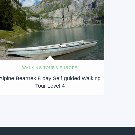
WALKING TOURS EUROPE
Alpine Beartrek 8-day Self-guided Walking
Tour Level 4