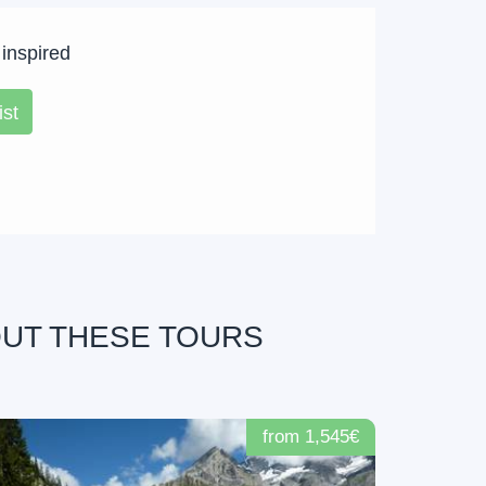
 inspired
ist
OUT THESE TOURS
from 1,545€