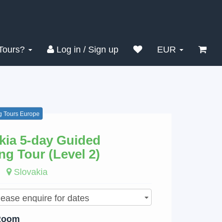
Search
Clear
Tours?
Log in / Sign up
EUR
g Tours Europe
kia 5-day Guided
ng Tour (Level 2)
Slovakia
Room