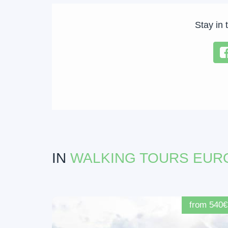
Stay in 
IN
WALKING TOURS EUR
from 540€