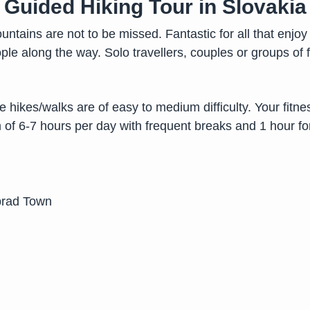
Guided Hiking Tour in Slovakia
ntains are not to be missed. Fantastic for all that enjoy 
e along the way. Solo travellers, couples or groups of 
he hikes/walks are of easy to medium difficulty. Your fitne
of 6-7 hours per day with frequent breaks and 1 hour fo
prad Town