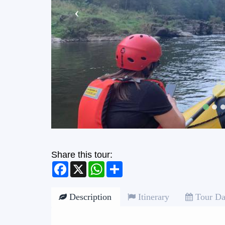
Share this tour:
Facebook
X
WhatsApp
Share
Description
Itinerary
Tour Da