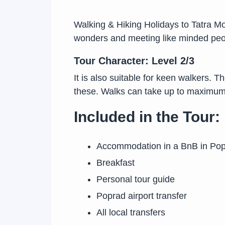
Walking & Hiking Holidays to Tatra Mou
wonders and meeting like minded peopl
Tour Character: Level 2/3
It is also suitable for keen walkers. T
these. Walks can take up to maximum 
Included in the Tour:
Accommodation in a BnB in Po
Breakfast
Personal tour guide
Poprad airport transfer
All local transfers