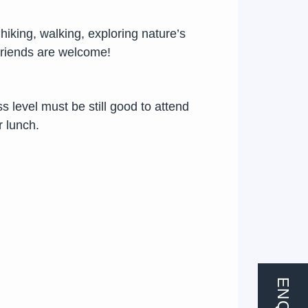
hiking, walking, exploring nature’s
friends are welcome!
ss level must be still good to attend
r lunch.