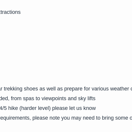
tractions
r trekking shoes as well as prepare for various weather 
ded, from spas to viewpoints and sky lifts
 4/5 hike (harder level) please let us know
y requirements, please note you may need to bring some 