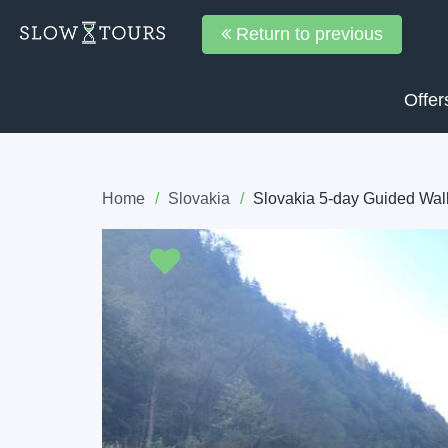
Return to previous
Offer
Home
Slovakia
Slovakia 5-day Guided Walk
Previous