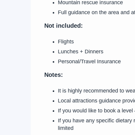
Mountain rescue insurance
Full guidance on the area and at
Not included:
Flights
Lunches + Dinners
Personal/Travel Insurance
Notes:
It is highly recommended to wea
Local attractions guidance provi
If you would like to book a level
If you have any specific dietar
limited