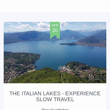
APR
20
THE ITALIAN LAKES - EXPERIENCE
SLOW TRAVEL