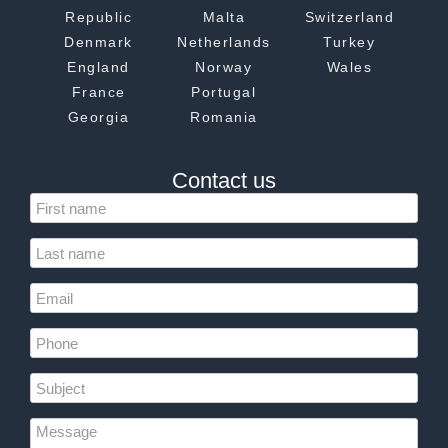
Republic
Malta
Switzerland
Denmark
Netherlands
Turkey
England
Norway
Wales
France
Portugal
Georgia
Romania
Contact us