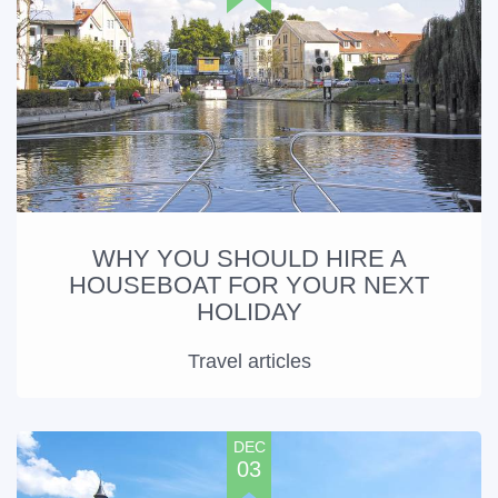
WHY YOU SHOULD HIRE A
HOUSEBOAT FOR YOUR NEXT
HOLIDAY
Travel articles
DEC
03