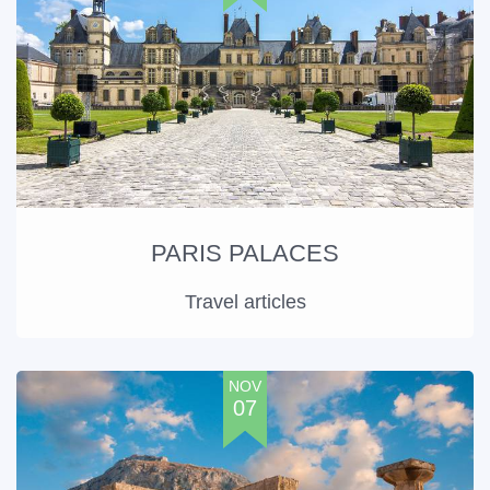
PARIS PALACES
Travel articles
NOV
07