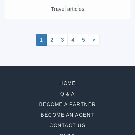
Travel articles
1
2
3
4
5
»
HOME
Q & A
BECOME A PARTNER
BECOME AN AGENT
CONTACT US