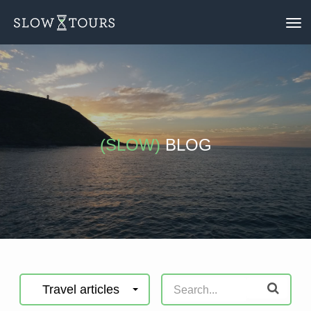
To
nav
(SLOW)
BLOG
Travel articles