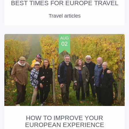
BEST TIMES FOR EUROPE TRAVEL
Travel articles
AUG
02
HOW TO IMPROVE YOUR
EUROPEAN EXPERIENCE