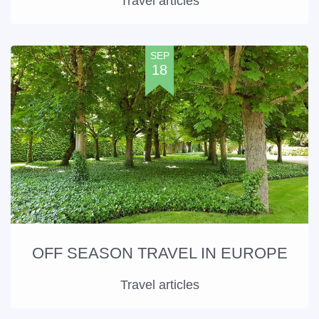
Travel articles
SEP
18
OFF SEASON TRAVEL IN EUROPE
Travel articles