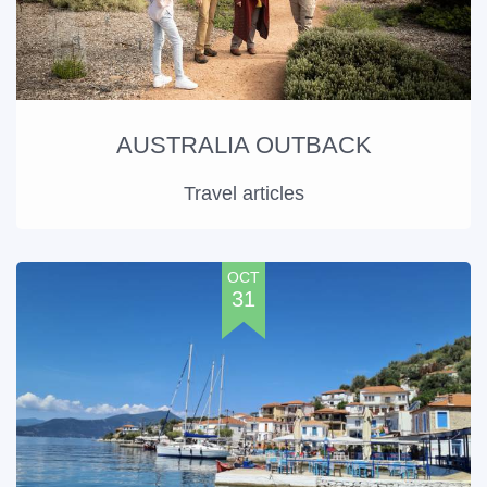
AUSTRALIA OUTBACK
Travel articles
OCT
31