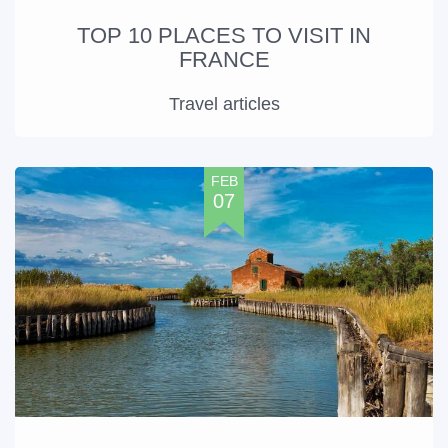
TOP 10 PLACES TO VISIT IN
FRANCE
Travel articles
FEB
07