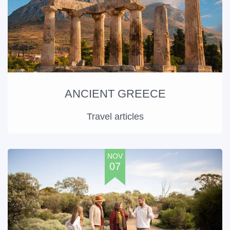
ANCIENT GREECE
Travel articles
NOV
07