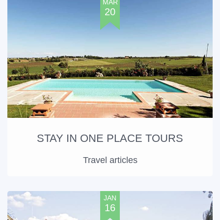
MAR
20
STAY IN ONE PLACE TOURS
Travel articles
JAN
16