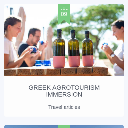
JUL
09
GREEK AGROTOURISM
IMMERSION
Travel articles