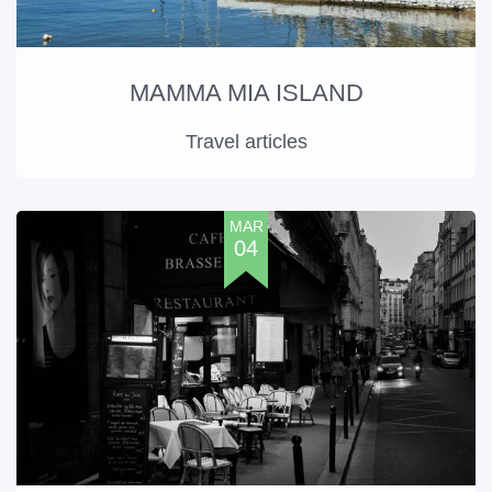
MAMMA MIA ISLAND
Travel articles
MAR
04