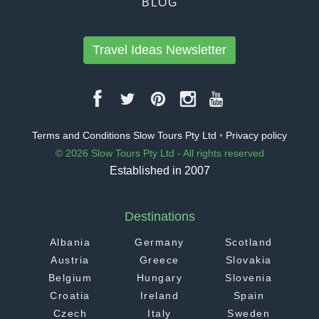
BLOG
Travel Ideas Newsletter
Terms and Conditions Slow Tours Pty Ltd
•
Privacy policy
© 2026 Slow Tours Pty Ltd - All rights reserved
Established in 2007
Destinations
Albania
Germany
Scotland
Austria
Greece
Slovakia
Belgium
Hungary
Slovenia
Croatia
Ireland
Spain
Czech
Italy
Sweden