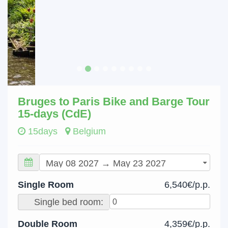
Bruges to Paris Bike and Barge Tour
15-days (CdE)
15days
Belgium
Single Room
6,540€/p.p.
Single bed room:
Double Room
4,359€/p.p.