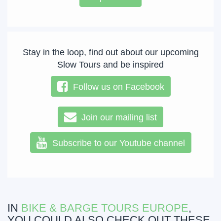
Stay in the loop, find out about our upcoming
Slow Tours and be inspired
Follow us on Facebook
Join our mailing list
Subscribe to our Youtube channel
IN
BIKE & BARGE TOURS EUROPE
,
YOU COULD ALSO CHECK OUT THESE