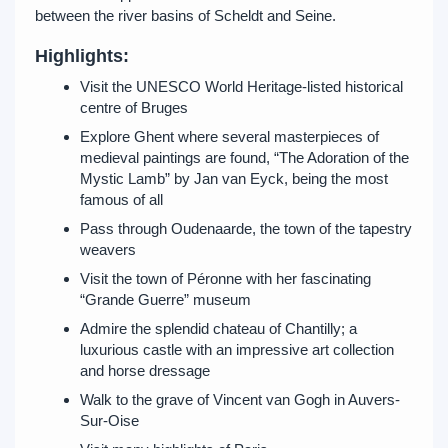
between the river basins of Scheldt and Seine.
Highlights:
Visit the UNESCO World Heritage-listed historical
centre of Bruges
Explore Ghent where several masterpieces of
medieval paintings are found, “The Adoration of the
Mystic Lamb” by Jan van Eyck, being the most
famous of all
Pass through Oudenaarde, the town of the tapestry
weavers
Visit the town of Péronne with her fascinating
“Grande Guerre” museum
Admire the splendid chateau of Chantilly; a
luxurious castle with an impressive art collection
and horse dressage
Walk to the grave of Vincent van Gogh in Auvers-
Sur-Oise