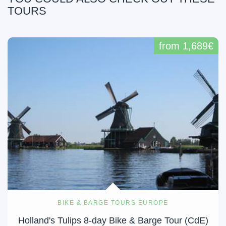
TOURS
from 1,689€
BIKE & BARGE TOURS EUROPE
Holland's Tulips 8-day Bike & Barge Tour (CdE)