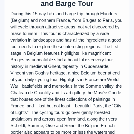
and Barge Tour
During this 15-day bike and barge trip through Flanders
(Belgium) and northern France, from Bruges to Paris, you
will cycle through attractive areas, not yet discovered by
mass tourism. This tour is characterized by a wide
variation in landscapes and has all the ingredients a good
tour needs to explore these interesting regions. The first
stage in Belgium features highlights like magnificent
Bruges as unbeatable start a beautiful discovery tour,
history in medieval Ghent, tapestry in Oudenaarde,
Vincent van Gogh’s heritage, a nice Belgium beer at end
of your daily cycling tour. Highlights in France are World
War I battlefields and memorials in the Somme valley, the
Chateau de Chantilly and its art gallery the Musée Condé
that houses one of the finest collections of paintings in
France, and – last but not least – beautiful Paris, the “City
of Lights”. The cycling tours go over gently forested
undulations and across open farmland, along the rivers
Scheldt, Somme, Oise and Seine; the Belgian-French
border also appears to be more or less the watershed