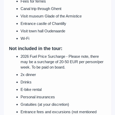
Fees for ferries
Canal trip through Ghent
Visit museum Glade of the Armistice
Entrance castle of Chantilly
Visit town hall Oudenaarde
Wi-Fi
Not included in the tour:
2026 Fuel Price Surcharge - Please note, there
may be a surcharge of 20-50 EUR per person/per
week. To be paid on board.
2x dinner
Drinks
E-bike rental
Personal insurances
Gratuities (at your discretion)
Entrance fees and excursions (not mentioned