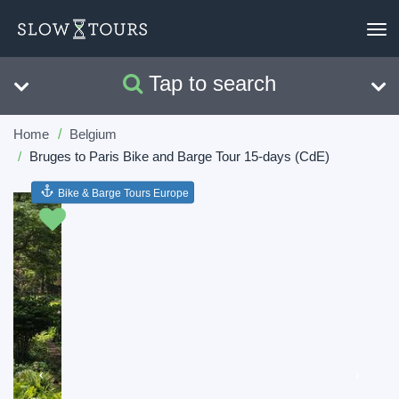
To
nav
Tap to search
Search
Clear
Home
Belgium
Bruges to Paris Bike and Barge Tour 15-days (CdE)
Bike & Barge Tours Europe
Previous
Next