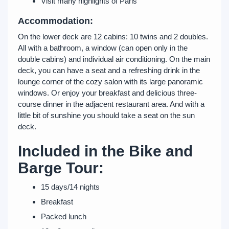
Visit many highlights of Paris
Accommodation:
On the lower deck are 12 cabins: 10 twins and 2 doubles.
All with a bathroom, a window (can open only in the
double cabins) and individual air conditioning. On the main
deck, you can have a seat and a refreshing drink in the
lounge corner of the cozy salon with its large panoramic
windows. Or enjoy your breakfast and delicious three-
course dinner in the adjacent restaurant area. And with a
little bit of sunshine you should take a seat on the sun
deck.
Included in the Bike and
Barge Tour:
15 days/14 nights
Breakfast
Packed lunch