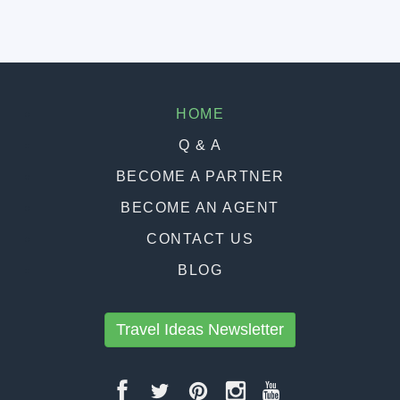
HOME
Q & A
BECOME A PARTNER
BECOME AN AGENT
CONTACT US
BLOG
Travel Ideas Newsletter