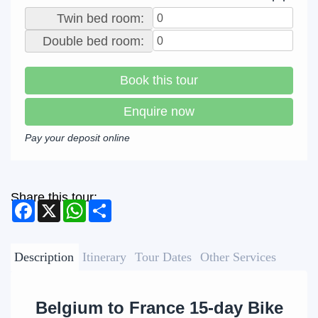
Twin bed room:
Double bed room:
Book this tour
Enquire now
Pay your deposit online
Share this tour:
Facebook
X
WhatsApp
Share
Description
Itinerary
Tour Dates
Other Services
Belgium to France 15-day Bike