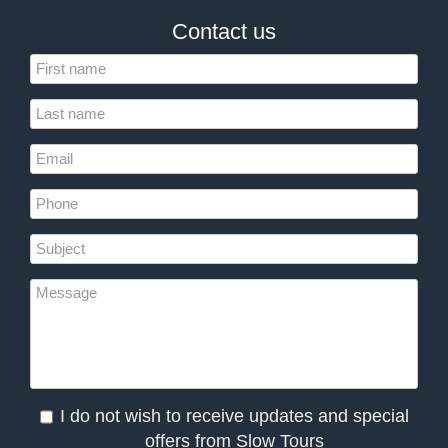
Contact us
I do not wish to receive updates and special
offers from Slow Tours