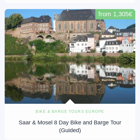
from 1,305€
BIKE & BARGE TOURS EUROPE
Saar & Mosel 8 Day Bike and Barge Tour
(Guided)