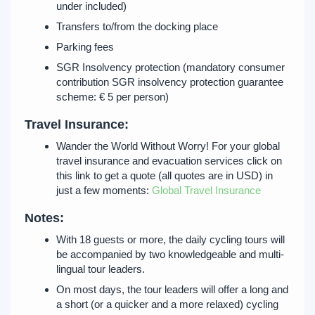
under included)
Transfers to/from the docking place
Parking fees
SGR Insolvency protection (mandatory consumer
contribution SGR insolvency protection guarantee
scheme: € 5 per person)
Travel Insurance:
Wander the World Without Worry! For your global
travel insurance and evacuation services click on
this link to get a quote (all quotes are in USD) in
just a few moments:
Global Travel Insurance
Notes:
With 18 guests or more, the daily cycling tours will
be accompanied by two knowledgeable and multi-
lingual tour leaders.
On most days, the tour leaders will offer a long and
a short (or a quicker and a more relaxed) cycling