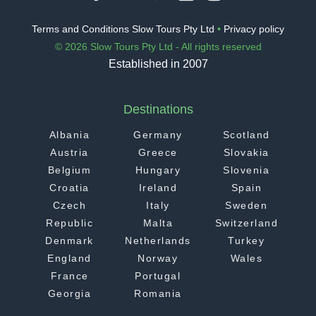
Terms and Conditions Slow Tours Pty Ltd
•
Privacy policy
© 2026 Slow Tours Pty Ltd - All rights reserved
Established in 2007
Destinations
Albania
Germany
Scotland
Austria
Greece
Slovakia
Belgium
Hungary
Slovenia
Croatia
Ireland
Spain
Czech
Italy
Sweden
Republic
Malta
Switzerland
Denmark
Netherlands
Turkey
England
Norway
Wales
France
Portugal
Georgia
Romania