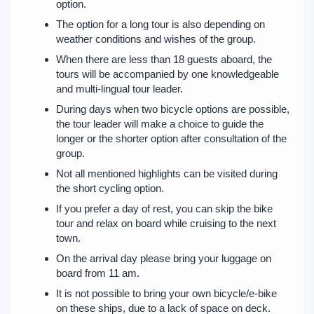
option.
The option for a long tour is also depending on
weather conditions and wishes of the group.
When there are less than 18 guests aboard, the
tours will be accompanied by one knowledgeable
and multi-lingual tour leader.
During days when two bicycle options are possible,
the tour leader will make a choice to guide the
longer or the shorter option after consultation of the
group.
Not all mentioned highlights can be visited during
the short cycling option.
If you prefer a day of rest, you can skip the bike
tour and relax on board while cruising to the next
town.
On the arrival day please bring your luggage on
board from 11 am.
It is not possible to bring your own bicycle/e-bike
on these ships, due to a lack of space on deck.