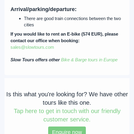
Arrival/parking/departure:
There are good train connections between the two
cities
If you would like to rent an E-bike (574 EUR), please
contact our office when booking:
sales@slowtours.com
Slow Tours offers other
Bike & Barge tours in Europe
Is this what you're looking for? We have other
tours like this one.
Tap
here to get in touch with our friendly
customer service.
Enquire now