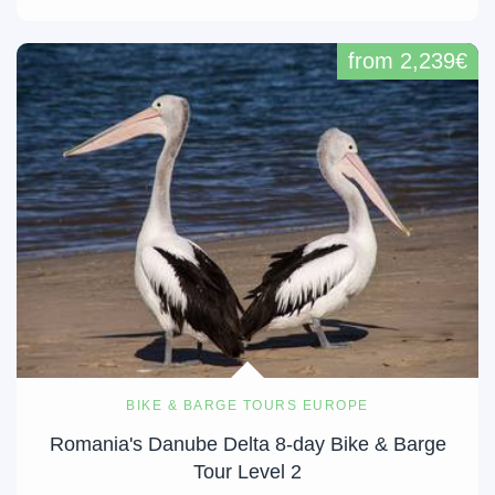
from 2,239€
BIKE & BARGE TOURS EUROPE
Romania's Danube Delta 8-day Bike & Barge
Tour Level 2