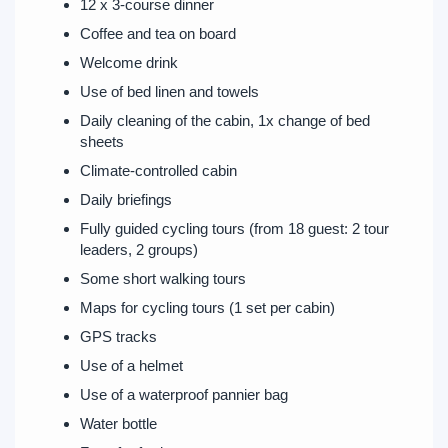
12 x 3-course dinner
Coffee and tea on board
Welcome drink
Use of bed linen and towels
Daily cleaning of the cabin, 1x change of bed
sheets
Climate-controlled cabin
Daily briefings
Fully guided cycling tours (from 18 guest: 2 tour
leaders, 2 groups)
Some short walking tours
Maps for cycling tours (1 set per cabin)
GPS tracks
Use of a helmet
Use of a waterproof pannier bag
Water bottle