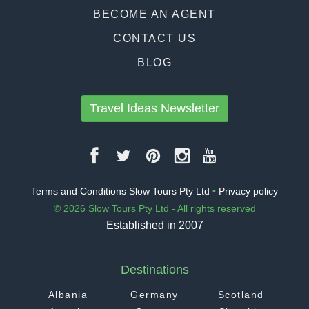
BECOME AN AGENT
CONTACT US
BLOG
Travel Ideas Newsletter
Terms and Conditions Slow Tours Pty Ltd
•
Privacy policy
© 2026 Slow Tours Pty Ltd - All rights reserved
Established in 2007
Destinations
Albania
Germany
Scotland