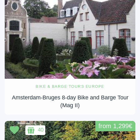
BIKE & BARGE TOURS EUROPE
Amsterdam-Bruges 8-day Bike and Barge Tour
(Mag II)
from 1,299€
40