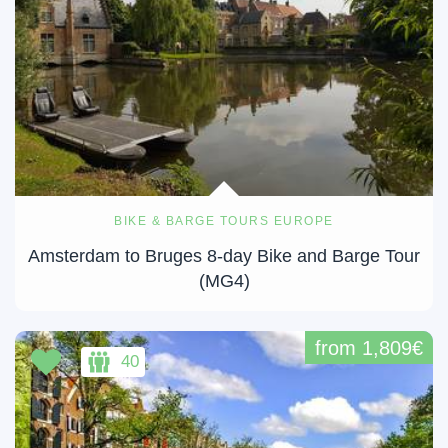
BIKE & BARGE TOURS EUROPE
Amsterdam to Bruges 8-day Bike and Barge Tour
(MG4)
from 1,809€
40