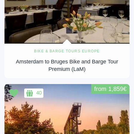
BIKE & BARGE TOURS EUROPE
Amsterdam to Bruges Bike and Barge Tour
Premium (LaM)
from 1,859€
40