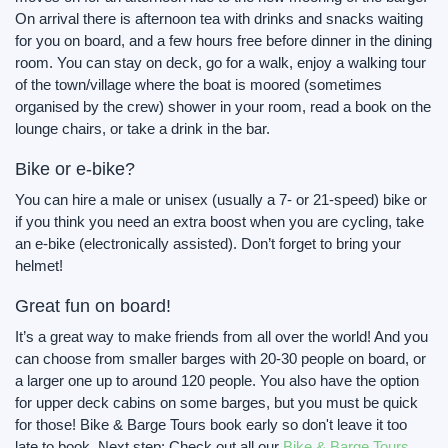
On arrival there is afternoon tea with drinks and snacks waiting
for you on board, and a few hours free before dinner in the dining
room. You can stay on deck, go for a walk, enjoy a walking tour
of the town/village where the boat is moored (sometimes
organised by the crew) shower in your room, read a book on the
lounge chairs, or take a drink in the bar.
Bike or e-bike?
You can hire a male or unisex (usually a 7- or 21-speed) bike or
if you think you need an extra boost when you are cycling, take
an e-bike (electronically assisted). Don’t forget to bring your
helmet!
Great fun on board!
It’s a great way to make friends from all over the world! And you
can choose from smaller barges with 20-30 people on board, or
a larger one up to around 120 people. You also have the option
for upper deck cabins on some barges, but you must be quick
for those! Bike & Barge Tours book early so don't leave it too
late to book. Next step: Check out all our
Bike & Barge Tours