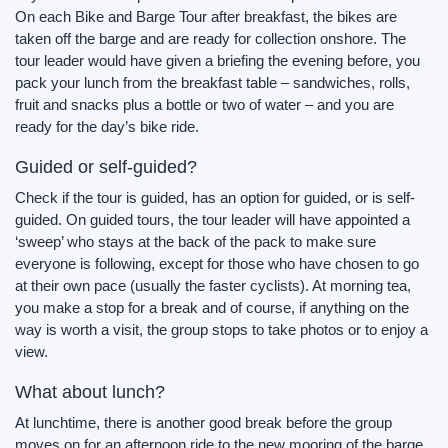
On each Bike and Barge Tour after breakfast, the bikes are
taken off the barge and are ready for collection onshore. The
tour leader would have given a briefing the evening before, you
pack your lunch from the breakfast table – sandwiches, rolls,
fruit and snacks plus a bottle or two of water – and you are
ready for the day’s bike ride.
Guided or self-guided?
Check if the tour is guided, has an option for guided, or is self-
guided. On guided tours, the tour leader will have appointed a
‘sweep’ who stays at the back of the pack to make sure
everyone is following, except for those who have chosen to go
at their own pace (usually the faster cyclists). At morning tea,
you make a stop for a break and of course, if anything on the
way is worth a visit, the group stops to take photos or to enjoy a
view.
What about lunch?
At lunchtime, there is another good break before the group
moves on for an afternoon ride to the new mooring of the barge.