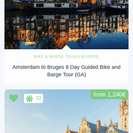
BIKE & BARGE TOURS EUROPE
Amsterdam to Bruges 8 Day Guided Bike and
Barge Tour (GA)
from 1,240€
22