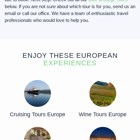
below. If you are not sure about which tour is for you, send us an
email or call our office. We have a team of enthusiastic travel
professionals who would love to help you.
ENJOY THESE EUROPEAN
EXPERIENCES
Cruising Tours Europe
Wine Tours Europe