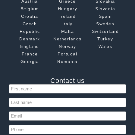
Austria
Greece
Slovakia
Belgium
Hungary
Slovenia
Croatia
Ireland
Spain
Czech
Italy
Sweden
Republic
Malta
Switzerland
Denmark
Netherlands
Turkey
England
Norway
Wales
France
Portugal
Georgia
Romania
Contact us