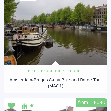
BIKE & BARGE TOURS EUROPE
Amsterdam-Bruges 8-day Bike and Barge Tour
(MAG1)
from 1,809€
40