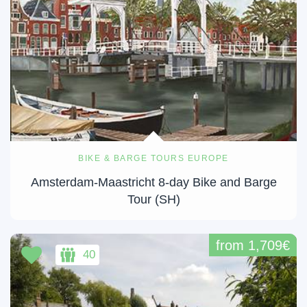
BIKE & BARGE TOURS EUROPE
Amsterdam-Maastricht 8-day Bike and Barge
Tour (SH)
from 1,709€
40