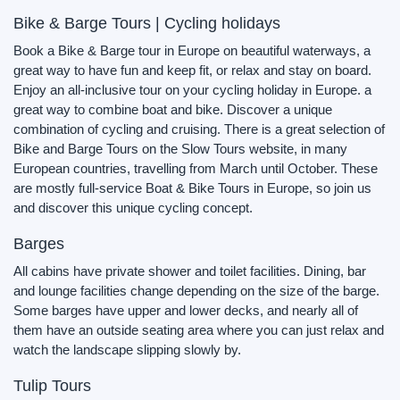
Bike & Barge Tours | Cycling holidays
Book a Bike & Barge tour in Europe on beautiful waterways, a
great way to have fun and keep fit, or relax and stay on board.
Enjoy an all-inclusive tour on your cycling holiday in Europe. a
great way to combine boat and bike. Discover a unique
combination of cycling and cruising. There is a great selection of
Bike and Barge Tours on the Slow Tours website, in many
European countries, travelling from March until October. These
are mostly full-service Boat & Bike Tours in Europe, so join us
and discover this unique cycling concept.
Barges
All cabins have private shower and toilet facilities. Dining, bar
and lounge facilities change depending on the size of the barge.
Some barges have upper and lower decks, and nearly all of
them have an outside seating area where you can just relax and
watch the landscape slipping slowly by.
Tulip Tours