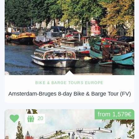
BIKE & BARGE TOURS EUROPE
Amsterdam-Bruges 8-day Bike & Barge Tour (FV)
from 1,579€
20