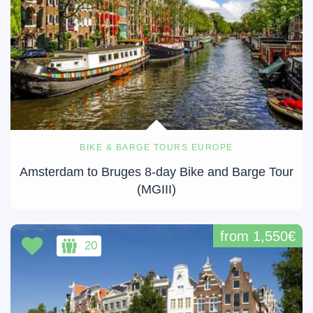
BIKE & BARGE TOURS EUROPE
Amsterdam to Bruges 8-day Bike and Barge Tour
(MGIII)
from 1,550€
20