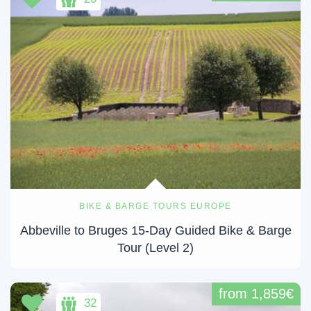
BIKE & BARGE TOURS EUROPE
Abbeville to Bruges 15-Day Guided Bike & Barge
Tour (Level 2)
from 1,859€
32