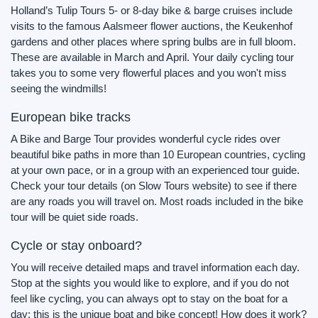
Holland’s Tulip Tours 5- or 8-day bike & barge cruises include
visits to the famous Aalsmeer flower auctions, the Keukenhof
gardens and other places where spring bulbs are in full bloom.
These are available in March and April. Your daily cycling tour
takes you to some very flowerful places and you won't miss
seeing the windmills!
European bike tracks
A Bike and Barge Tour provides wonderful cycle rides over
beautiful bike paths in more than 10 European countries, cycling
at your own pace, or in a group with an experienced tour guide.
Check your tour details (on Slow Tours website) to see if there
are any roads you will travel on. Most roads included in the bike
tour will be quiet side roads.
Cycle or stay onboard?
You will receive detailed maps and travel information each day.
Stop at the sights you would like to explore, and if you do not
feel like cycling, you can always opt to stay on the boat for a
day: this is the unique boat and bike concept! How does it work?