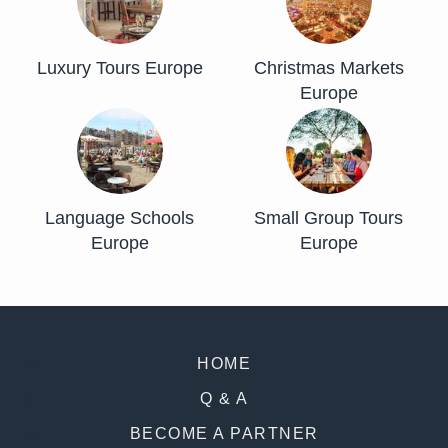
Luxury Tours Europe
Christmas Markets
Europe
Language Schools
Small Group Tours
Europe
Europe
HOME
Q & A
BECOME A PARTNER