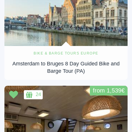
BIKE & BARGE TOURS EUROPE
Amsterdam to Bruges 8 Day Guided Bike and
Barge Tour (PA)
from 1,539€
24