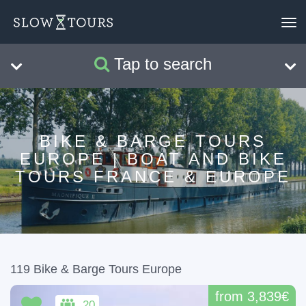
×
Bike & Barge Tours
To
nav
Tap to search
Search
Clear
BIKE & BARGE TOURS
EUROPE | BOAT AND BIKE
TOURS FRANCE & EUROPE
119 Bike & Barge Tours Europe
from 3,839€
20