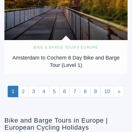
BIKE & BARGE TOURS EUROPE
Amsterdam to Cochem 8 Day Bike and Barge
Tour (Level 1)
1
2
3
4
5
6
7
8
9
10
»
Bike and Barge Tours in Europe |
European Cycling Holidays