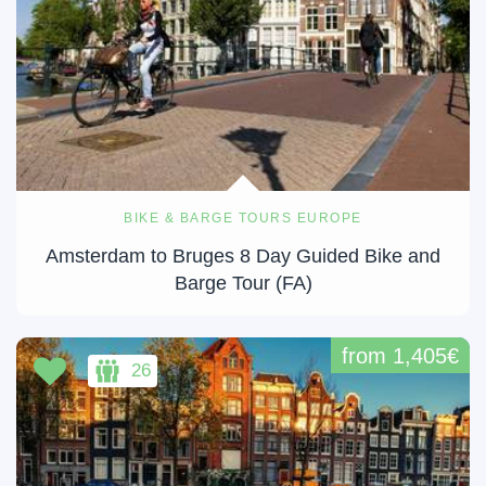
BIKE & BARGE TOURS EUROPE
Amsterdam to Bruges 8 Day Guided Bike and
Barge Tour (FA)
from 1,405€
26