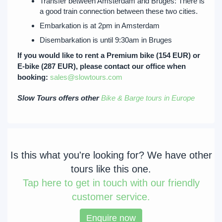
Transfer between Amsterdam and Bruges: There is
a good train connection between these two cities.
Embarkation is at 2pm in Amsterdam
Disembarkation is until 9:30am in Bruges
If you would like to rent a Premium bike (154 EUR) or
E-bike (287 EUR), please contact our office when
booking:
sales@slowtours.com
Slow Tours offers other
Bike & Barge tours in Europe
Is this what you're looking for? We have other
tours like this one.
Tap
here to get in touch with our friendly
customer service.
Enquire now