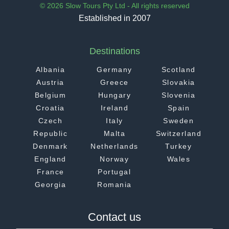
© 2026 Slow Tours Pty Ltd - All rights reserved
Established in 2007
Destinations
Albania
Germany
Scotland
Austria
Greece
Slovakia
Belgium
Hungary
Slovenia
Croatia
Ireland
Spain
Czech
Italy
Sweden
Republic
Malta
Switzerland
Denmark
Netherlands
Turkey
England
Norway
Wales
France
Portugal
Georgia
Romania
Contact us