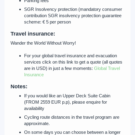
Parking fees
SGR Insolvency protection (mandatory consumer
contribution SGR insolvency protection guarantee
scheme: € 5 per person
Travel insurance:
Wander the World Without Worry!
For your global travel insurance and evacuation
services click on this link to get a quote (all quotes
are in USD) in just a few moments:
Global Travel
Insurance
Notes:
If you would like an Upper Deck Suite Cabin
(FROM 2559 EUR p.p), please enquire for
availability
Cycling route distances in the travel program are
approximate.
On some days you can choose between a longer