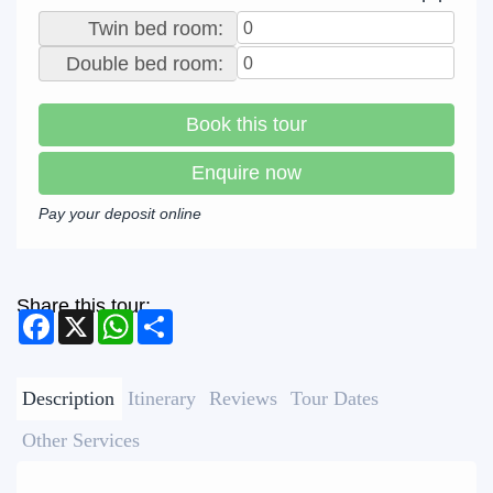
Twin bed room:
Double bed room:
Book this tour
Enquire now
Pay your deposit online
Share this tour:
Facebook
X
WhatsApp
Share
Description
Itinerary
Reviews
Tour Dates
Other Services