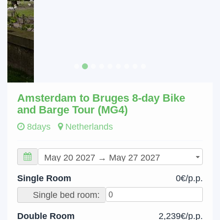
Amsterdam to Bruges 8-day Bike
and Barge Tour (MG4)
8days
Netherlands
Single Room
0€/p.p.
Single bed room:
Double Room
2,239€/p.p.