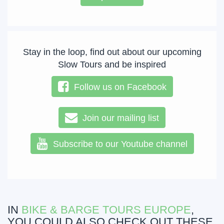
Stay in the loop, find out about our upcoming
Slow Tours and be inspired
Follow us on Facebook
Join our mailing list
Subscribe to our Youtube channel
IN
BIKE & BARGE TOURS EUROPE
,
YOU COULD ALSO CHECK OUT THESE