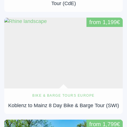
Tour (CdE)
from 1,199€
BIKE & BARGE TOURS EUROPE
Koblenz to Mainz 8 Day Bike & Barge Tour (SWI)
from 1,799€