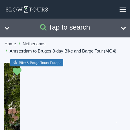
To
nav
Tap to search
Search
Clear
Home
Netherlands
Amsterdam to Bruges 8-day Bike and Barge Tour (MG4)
Bike & Barge Tours Europe
Previous
Next