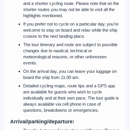
and a shorter cycling route. Please note that on the
shorter routes you may not be able to visit all the
highlights mentioned.
If you prefer not to cycle on a particular day, you’re
welcome to stay on board and relax while the ship
cruises to the next landing place.
The tour itinerary and route are subject to possible
changes due to nautical, technical or
meteorological reasons, or other unforeseen
events.
On the arrival day, you can leave your luggage on
board the ship from 11.00 am.
Detailed cycling maps, route tips and a GPS app
are available for guests who wish to cycle
individually and at their own pace. The tour guide is
always available via cell phone in case of
questions, breakdowns or emergencies.
Arrival/parking/departure: