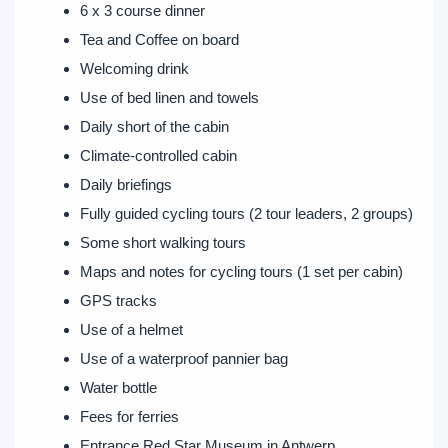
6 x 3 course dinner
Tea and Coffee on board
Welcoming drink
Use of bed linen and towels
Daily short of the cabin
Climate-controlled cabin
Daily briefings
Fully guided cycling tours (2 tour leaders, 2 groups)
Some short walking tours
Maps and notes for cycling tours (1 set per cabin)
GPS tracks
Use of a helmet
Use of a waterproof pannier bag
Water bottle
Fees for ferries
Entrance Red Star Museum in Antwerp