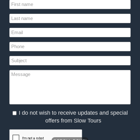
I do not wish to receive updates and special
offers from Slow Tours