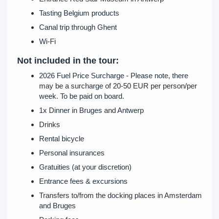
Tasting Belgium products
Canal trip through Ghent
Wi-Fi
Not included in the tour:
2026 Fuel Price Surcharge - Please note, there
may be a surcharge of 20-50 EUR per person/per
week. To be paid on board.
1x Dinner in Bruges and Antwerp
Drinks
Rental bicycle
Personal insurances
Gratuities (at your discretion)
Entrance fees & excursions
Transfers to/from the docking places in Amsterdam
and Bruges