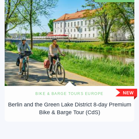
NEW
BIKE & BARGE TOURS EUROPE
Berlin and the Green Lake District 8-day Premium
Bike & Barge Tour (CdS)