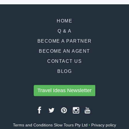
HOME
Q & A
BECOME A PARTNER
BECOME AN AGENT
CONTACT US
BLOG
Travel Ideas Newsletter
Terms and Conditions Slow Tours Pty Ltd
•
Privacy policy