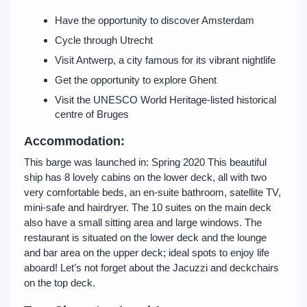
Have the opportunity to discover Amsterdam
Cycle through Utrecht
Visit Antwerp, a city famous for its vibrant nightlife
Get the opportunity to explore Ghent
Visit the UNESCO World Heritage-listed historical
centre of Bruges
Accommodation:
This barge was launched in: Spring 2020 This beautiful
ship has 8 lovely cabins on the lower deck, all with two
very comfortable beds, an en-suite bathroom, satellite TV,
mini-safe and hairdryer. The 10 suites on the main deck
also have a small sitting area and large windows. The
restaurant is situated on the lower deck and the lounge
and bar area on the upper deck; ideal spots to enjoy life
aboard! Let’s not forget about the Jacuzzi and deckchairs
on the top deck.