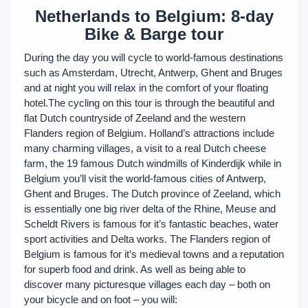
Netherlands to Belgium: 8-day
Bike & Barge tour
During the day you will cycle to world-famous destinations
such as Amsterdam, Utrecht, Antwerp, Ghent and Bruges
and at night you will relax in the comfort of your floating
hotel.The cycling on this tour is through the beautiful and
flat Dutch countryside of Zeeland and the western
Flanders region of Belgium. Holland’s attractions include
many charming villages, a visit to a real Dutch cheese
farm, the 19 famous Dutch windmills of Kinderdijk while in
Belgium you’ll visit the world-famous cities of Antwerp,
Ghent and Bruges. The Dutch province of Zeeland, which
is essentially one big river delta of the Rhine, Meuse and
Scheldt Rivers is famous for it’s fantastic beaches, water
sport activities and Delta works. The Flanders region of
Belgium is famous for it’s medieval towns and a reputation
for superb food and drink. As well as being able to
discover many picturesque villages each day – both on
your bicycle and on foot – you will: