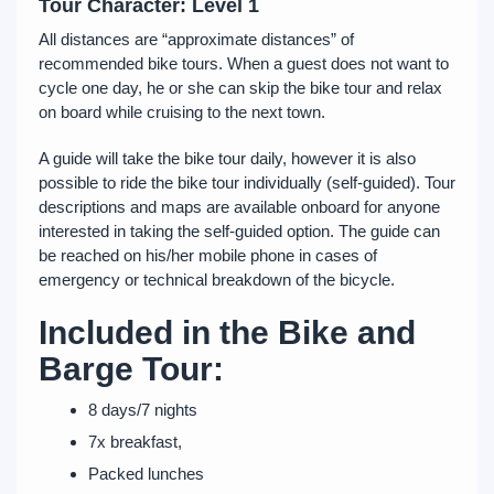
Tour Character: Level 1
All distances are “approximate distances” of
recommended bike tours. When a guest does not want to
cycle one day, he or she can skip the bike tour and relax
on board while cruising to the next town.
A guide will take the bike tour daily, however it is also
possible to ride the bike tour individually (self-guided). Tour
descriptions and maps are available onboard for anyone
interested in taking the self-guided option. The guide can
be reached on his/her mobile phone in cases of
emergency or technical breakdown of the bicycle.
Included in the Bike and
Barge Tour:
8 days/7 nights
7x breakfast,
Packed lunches