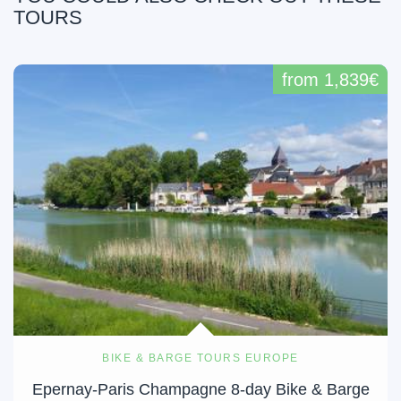
TOURS
from 1,839€
BIKE & BARGE TOURS EUROPE
Epernay-Paris Champagne 8-day Bike & Barge