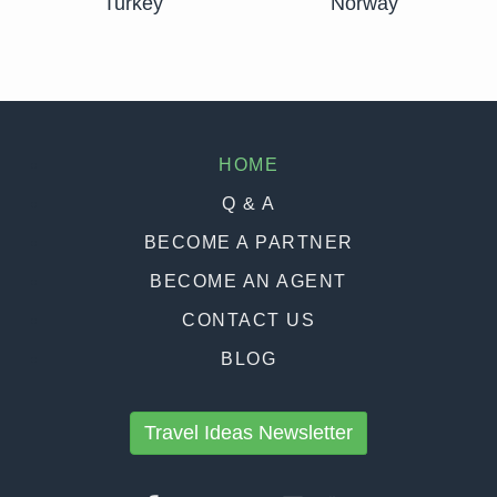
Turkey
Norway
HOME
Q & A
BECOME A PARTNER
BECOME AN AGENT
CONTACT US
BLOG
Travel Ideas Newsletter