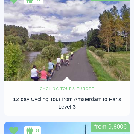
CYCLING TOURS EUROPE
12-day Cycling Tour from Amsterdam to Paris
Level 3
from 9,600€
8