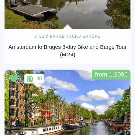
BIKE & BARGE TOURS EUROPE
Amsterdam to Bruges 8-day Bike and Barge Tour
(MG4)
from 1,809€
40