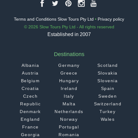
Terms and Conditions Slow Tours Pty Ltd
•
Privacy policy
© 2026 Slow Tours Pty Ltd - All rights reserved
Established in 2007
Destinations
Albania
Germany
Scotland
Austria
Greece
Slovakia
Belgium
Hungary
Slovenia
Croatia
Ireland
Spain
Czech
Italy
Sweden
Republic
Malta
Switzerland
Denmark
Netherlands
Turkey
England
Norway
Wales
France
Portugal
Georgia
Romania