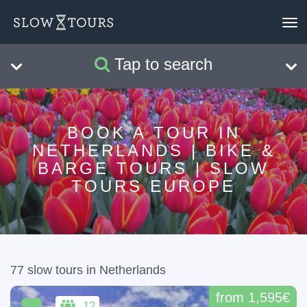
To
nav
Tap to search
Search
Clear
BOOK A TOUR IN
NETHERLANDS | BIKE &
BARGE TOURS | SLOW
TOURS EUROPE
77 slow tours in Netherlands
from 1,595€
12