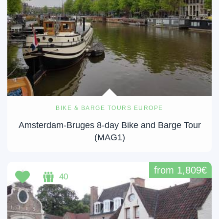
BIKE & BARGE TOURS EUROPE
Amsterdam-Bruges 8-day Bike and Barge Tour
(MAG1)
from 1,809€
40