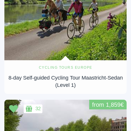
CYCLING TOURS EUROPE
8-day Self-guided Cycling Tour Maastricht-Sedan
(Level 1)
from 1,859€
32