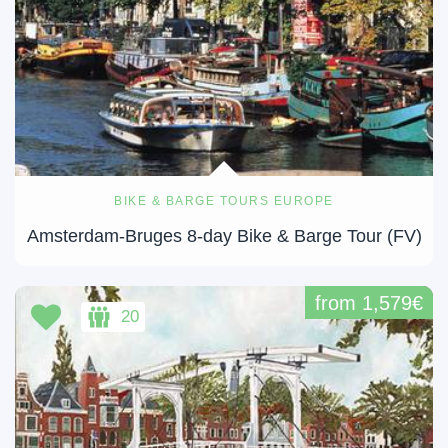
BIKE & BARGE TOURS EUROPE
Amsterdam-Bruges 8-day Bike & Barge Tour (FV)
from 1,579€
20