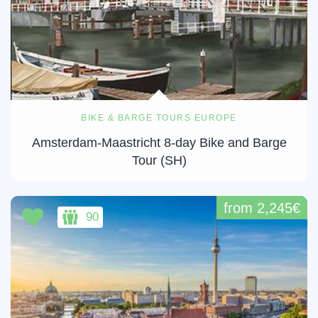
BIKE & BARGE TOURS EUROPE
Amsterdam-Maastricht 8-day Bike and Barge
Tour (SH)
from 2,245€
90