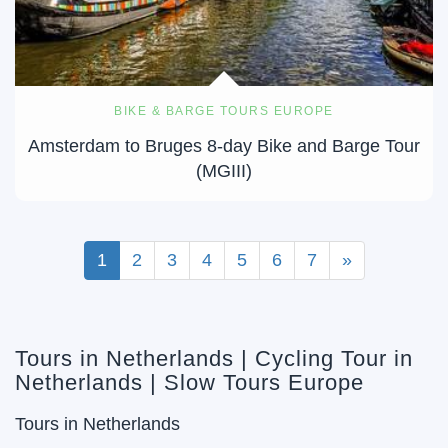
BIKE & BARGE TOURS EUROPE
Amsterdam to Bruges 8-day Bike and Barge Tour
(MGIII)
1
2
3
4
5
6
7
»
Tours in Netherlands | Cycling Tour in
Netherlands | Slow Tours Europe
Tours in Netherlands