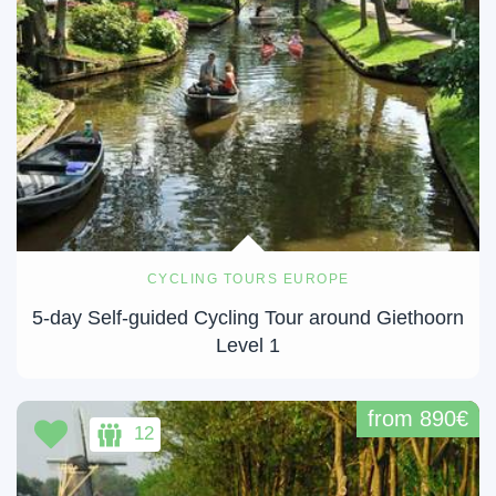
CYCLING TOURS EUROPE
5-day Self-guided Cycling Tour around Giethoorn
Level 1
from 890€
12