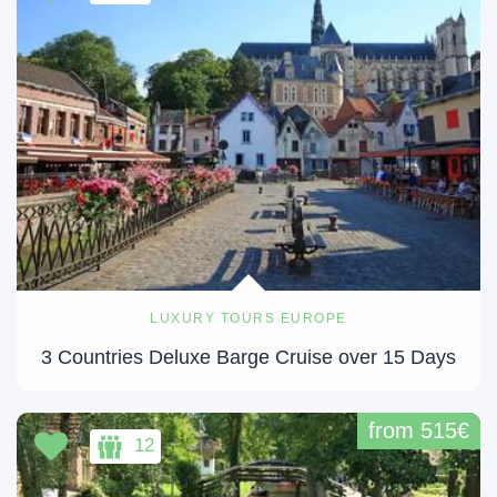
LUXURY TOURS EUROPE
3 Countries Deluxe Barge Cruise over 15 Days
from 515€
12