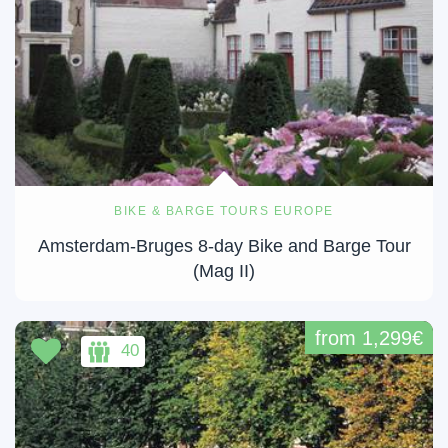
BIKE & BARGE TOURS EUROPE
Amsterdam-Bruges 8-day Bike and Barge Tour
(Mag II)
from 1,299€
40