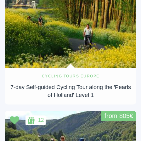
CYCLING TOURS EUROPE
7-day Self-guided Cycling Tour along the 'Pearls
of Holland' Level 1
from 805€
12