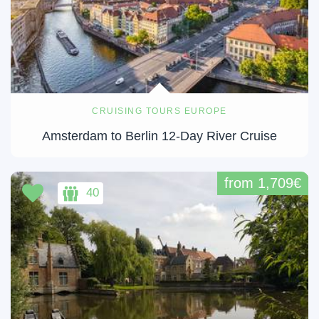
CRUISING TOURS EUROPE
Amsterdam to Berlin 12-Day River Cruise
from 1,709€
40