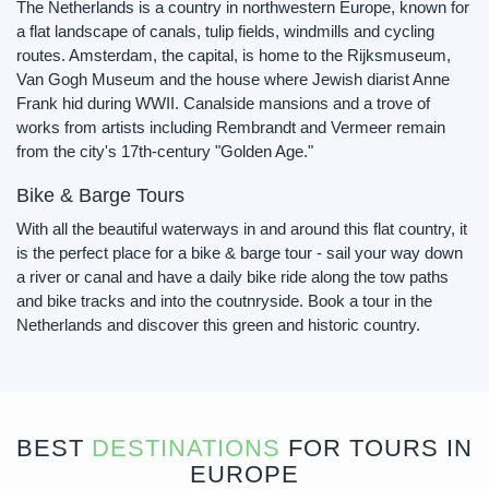
The Netherlands is a country in northwestern Europe, known for
a flat landscape of canals, tulip fields, windmills and cycling
routes. Amsterdam, the capital, is home to the Rijksmuseum,
Van Gogh Museum and the house where Jewish diarist Anne
Frank hid during WWII. Canalside mansions and a trove of
works from artists including Rembrandt and Vermeer remain
from the city's 17th-century "Golden Age."
Bike & Barge Tours
With all the beautiful waterways in and around this flat country, it
is the perfect place for a bike & barge tour - sail your way down
a river or canal and have a daily bike ride along the tow paths
and bike tracks and into the coutnryside. Book a tour in the
Netherlands and discover this green and historic country.
BEST
DESTINATIONS
FOR TOURS IN
EUROPE