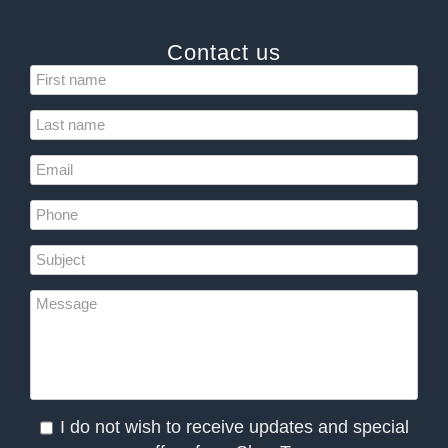
Contact us
I do not wish to receive updates and special