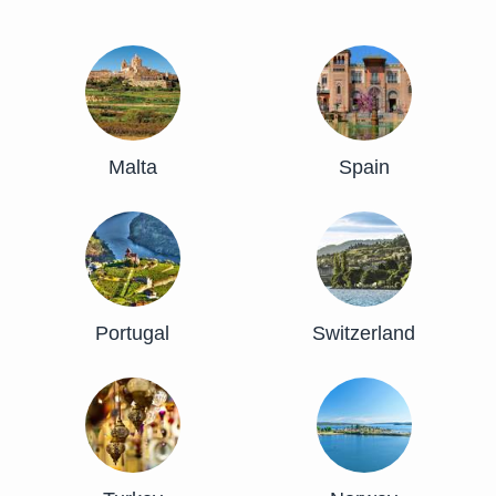
Malta
Spain
Portugal
Switzerland