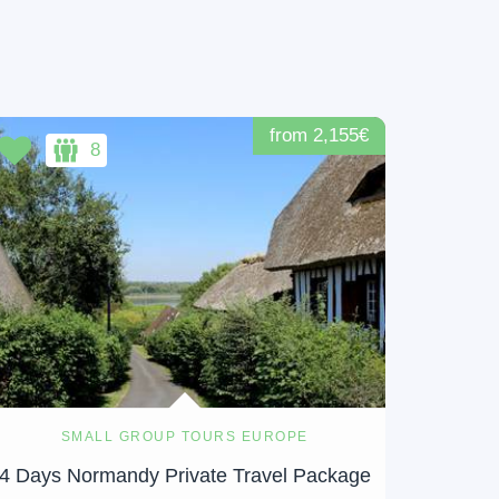
from 2,155€
8
SMALL GROUP TOURS EUROPE
4 Days Normandy Private Travel Package