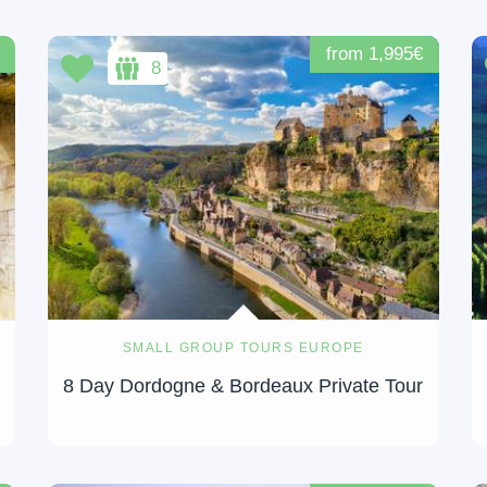
from 1,995€
8
SMALL GROUP TOURS EUROPE
8 Day Dordogne & Bordeaux Private Tour