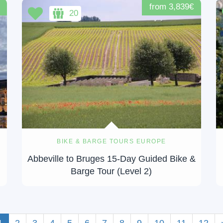
from 3,839€
20
BIKE & BARGE TOURS EUROPE
-
Abbeville to Bruges 15-Day Guided Bike &
Barge Tour (Level 2)