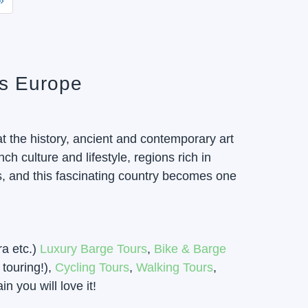
»
rs Europe
t the history, ancient and contemporary art
h culture and lifestyle, regions rich in
s, and this fascinating country becomes one
ra etc.)
Luxury Barge Tours
,
Bike & Barge
touring!),
Cycling Tours
,
Walking Tours
,
 you will love it!