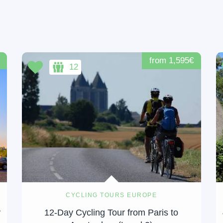
from 1,595€
12
CYCLING TOURS EUROPE
y
12-Day Cycling Tour from Paris to