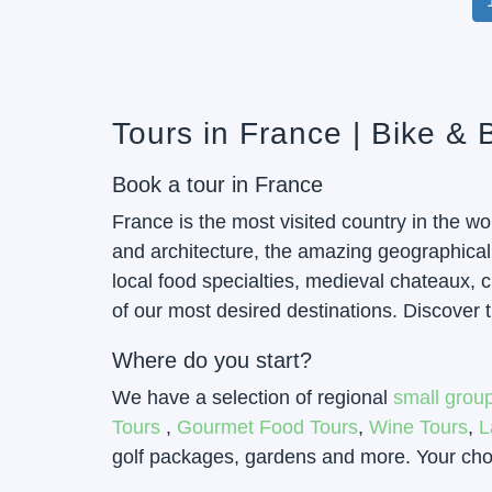
Tours in France | Bike &
Book a tour in France
France is the most visited country in the w
and architecture, the amazing geographical b
local food specialties, medieval chateaux,
of our most desired destinations. Discover t
Where do you start?
We have a selection of regional
small group
Tours
,
Gourmet Food Tours
,
Wine Tours
,
L
golf packages, gardens and more. Your choic