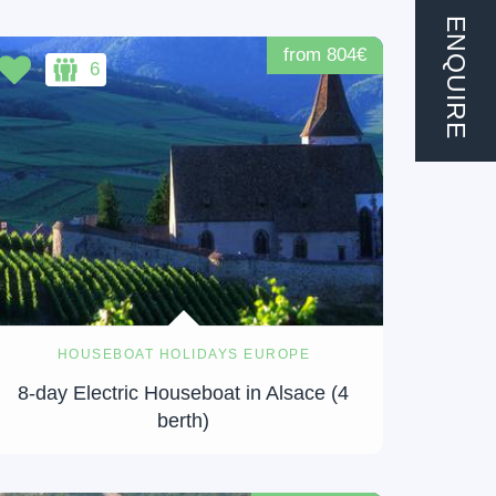
ENQUIRE
from 804€
6
HOUSEBOAT HOLIDAYS EUROPE
8-day Electric Houseboat in Alsace (4
berth)