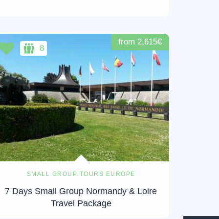
from 2,615€
8
SMALL GROUP TOURS EUROPE
7 Days Small Group Normandy & Loire
Travel Package