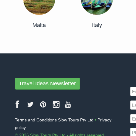
Malta
Italy
Travel Ideas Newsletter
Terms and Conditions Slow Tours Pty Ltd
•
Privacy
policy
© 2026 Slow Tours Pty Ltd - All rights reserved