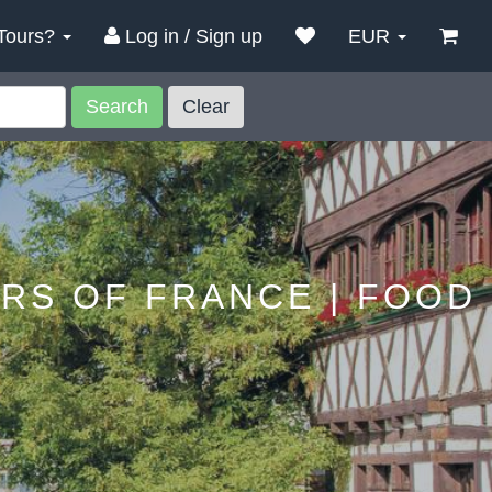
Tours?
Log in / Sign up
EUR
Search
Clear
URS OF FRANCE | FOOD