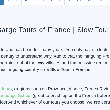
1
2
3
4
5
6
7
8
9
10
11
12
 Barge Tours of France | Slow Tou
orld and has been for many years. You only have to look a
eauty to understand why. Add to that the intriguing Frenc
 charming out of the way villages and famous wine region
his inriguing country on a Slow Tour in France.
 tours
, (regions such as Provence, Alsace, French Rivie
anguage School
(great to brush up on the French before 
e! And whichever of our tours you choose, we are certain