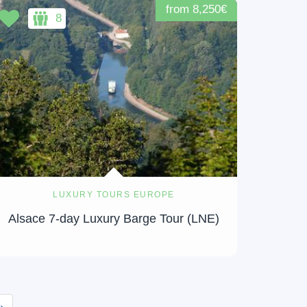
from 8,250€
8
LUXURY TOURS EUROPE
Alsace 7-day Luxury Barge Tour (LNE)