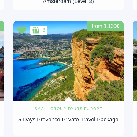
Amsterdam (Level 3)
from 1,130€
8
SMALL GROUP TOURS EUROPE
5 Days Provence Private Travel Package