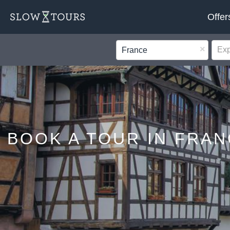
Offer
×
France
BOOK A TOUR IN FRAN