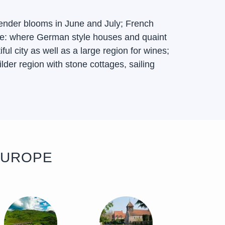
ender blooms in June and July; French
sace: where German style houses and quaint
l city as well as a large region for wines;
lder region with stone cottages, sailing
EUROPE