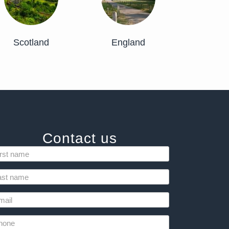
Scotland
England
Contact us