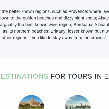
f the better known regions, such as Provence: where lav
ow down to the golden beaches and dizzy night spots; Al
arguably the best known wine region; Bordeaux: A beautifu
 as its northern beaches; Brittany: lesser known but a wi
other regions if you like to stay away from the crowds!
ESTINATIONS
FOR TOURS IN 