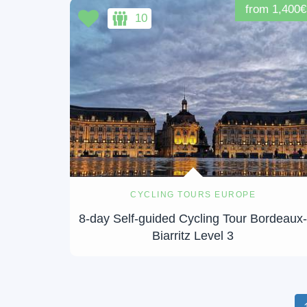
from 1,400€
10
CYCLING TOURS EUROPE
8-day Self-guided Cycling Tour Bordeaux
Biarritz Level 3