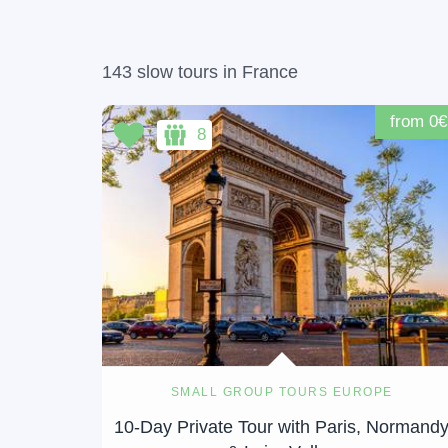
143 slow tours in France
from 0€
8
SMALL GROUP TOURS EUROPE
10-Day Private Tour with Paris, Normand