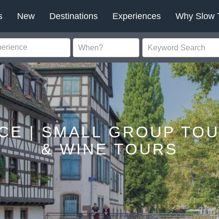
s
New
Destinations
Experiences
Why Slow 
CE | SMALL GROUP TO
& WINE TOURS