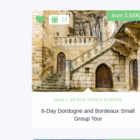
from 3,300€
12
SMALL GROUP TOURS EUROPE
8-Day Dordogne and Bordeaux Small
Group Tour