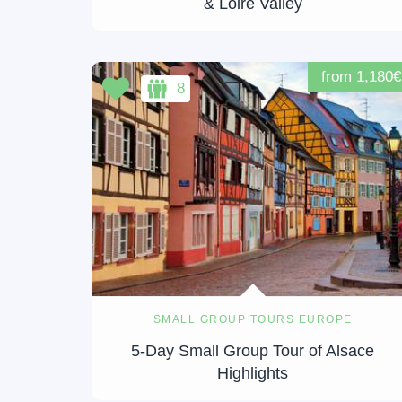
& Loire Valley
from 1,180€
8
SMALL GROUP TOURS EUROPE
5-Day Small Group Tour of Alsace
Highlights