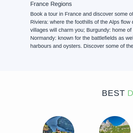
France Regions
Book a tour in France and discover some o
Riviera: where the foothills of the Alps fl
villages will charm you; Burgundy: home of 
Normandy: known for the battlefields as well
harbours and oysters. Discover some of the 
BEST
D