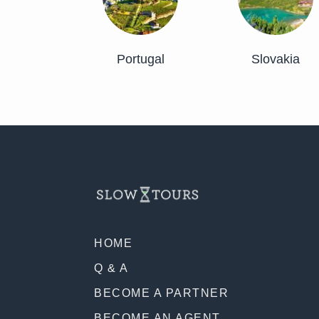
Portugal
Slovakia
HOME
Q & A
BECOME A PARTNER
BECOME AN AGENT