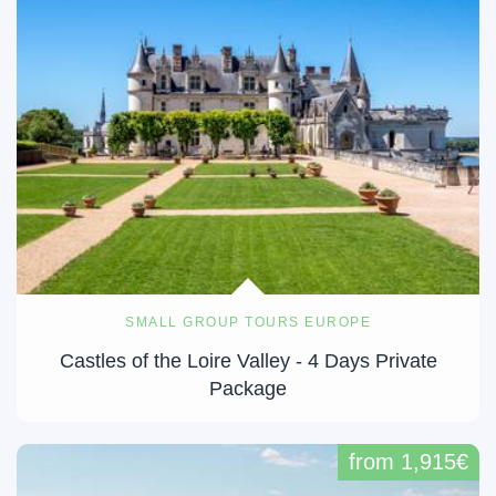
SMALL GROUP TOURS EUROPE
Castles of the Loire Valley - 4 Days Private
Package
from 1,915€