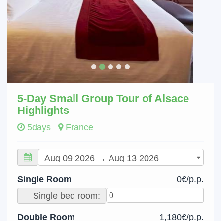
5-Day Small Group Tour of Alsace
Highlights
5days
France
Single Room
0€/p.p.
Single bed room:
Double Room
1,180€/p.p.