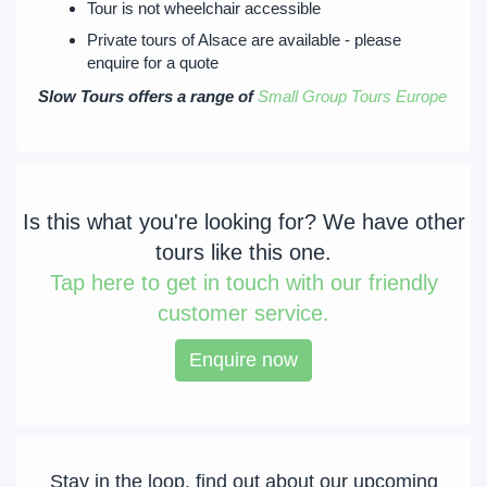
Tour is not wheelchair accessible
Private tours of Alsace are available - please
enquire for a quote
Slow Tours offers a range of
Small Group Tours Europe
Is this what you're looking for? We have other
tours like this one.
Tap
here to get in touch with our friendly
customer service.
Enquire now
Stay in the loop, find out about our upcoming