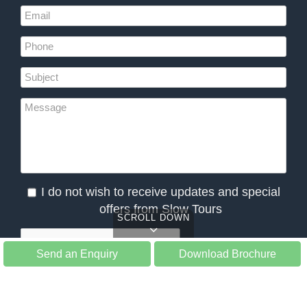
I do not wish to receive updates and special
offers from Slow Tours
SCROLL DOWN
Send an Enquiry
Download Brochure