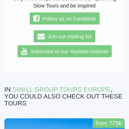
Slow Tours and be inspired
Follow us on Facebook
Join our mailing list
Subscribe to our Youtube channel
IN
SMALL GROUP TOURS EUROPE
,
YOU COULD ALSO CHECK OUT THESE
TOURS
from 775€