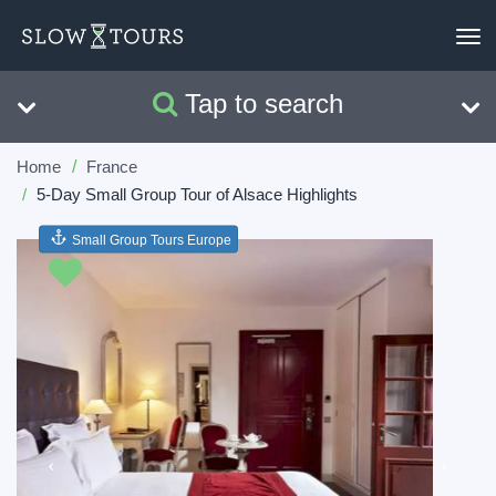
To
nav
Tap to search
Search
Clear
Home
France
5-Day Small Group Tour of Alsace Highlights
Small Group Tours Europe
Previous
Next