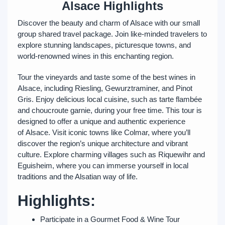
Alsace Highlights
Discover the beauty and charm of Alsace with our small
group shared travel package. Join like-minded travelers to
explore stunning landscapes, picturesque towns, and
world-renowned wines in this enchanting region.
Tour the vineyards and taste some of the best wines in
Alsace, including Riesling, Gewurztraminer, and Pinot
Gris. Enjoy delicious local cuisine, such as tarte flambée
and choucroute garnie, during your free time. This tour is
designed to offer a unique and authentic experience
of Alsace. Visit iconic towns like Colmar, where you’ll
discover the region’s unique architecture and vibrant
culture. Explore charming villages such as Riquewihr and
Eguisheim, where you can immerse yourself in local
traditions and the Alsatian way of life.
Highlights:
Participate in a Gourmet Food & Wine Tour