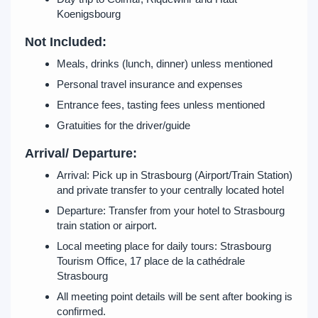
Koenigsbourg
Not Included:
Meals, drinks (lunch, dinner) unless mentioned
Personal travel insurance and expenses
Entrance fees, tasting fees unless mentioned
Gratuities for the driver/guide
Arrival/ Departure:
Arrival: Pick up in Strasbourg (Airport/Train Station)
and private transfer to your centrally located hotel
Departure: Transfer from your hotel to Strasbourg
train station or airport.
Local meeting place for daily tours: Strasbourg
Tourism Office, 17 place de la cathédrale
Strasbourg
All meeting point details will be sent after booking is
confirmed.