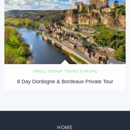
SMALL GROUP TOURS EUROPE
8 Day Dordogne & Bordeaux Private Tour
HOME