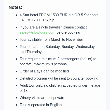
Notes:
4 Star hotel FROM 1530 EUR p.p OR 5 Star hotel
FROM 1700 EUR p.p
If you are a single traveller, please contact
sales@slowtours.com
before booking
Tour available from March to November
Tour departs on Saturday, Sunday, Wednesday
and Thursday
Tour requires minimum 2 passengers (adults) to
operate, maximum 8 persons
Order of Days can be modified
Detailed program will be sent to you after booking
Adult tour only, no children accepted under the age
of 18
Winery visits are not private
Tour is operated in English