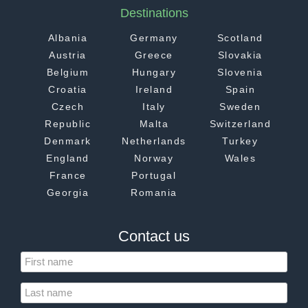
Destinations
Albania
Germany
Scotland
Austria
Greece
Slovakia
Belgium
Hungary
Slovenia
Croatia
Ireland
Spain
Czech
Italy
Sweden
Republic
Malta
Switzerland
Denmark
Netherlands
Turkey
England
Norway
Wales
France
Portugal
Georgia
Romania
Contact us