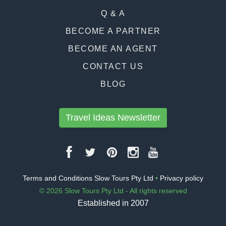
Q & A
BECOME A PARTNER
BECOME AN AGENT
CONTACT US
BLOG
Travel Ideas Newsletter
Terms and Conditions Slow Tours Pty Ltd
•
Privacy policy
© 2026 Slow Tours Pty Ltd - All rights reserved
Established in 2007