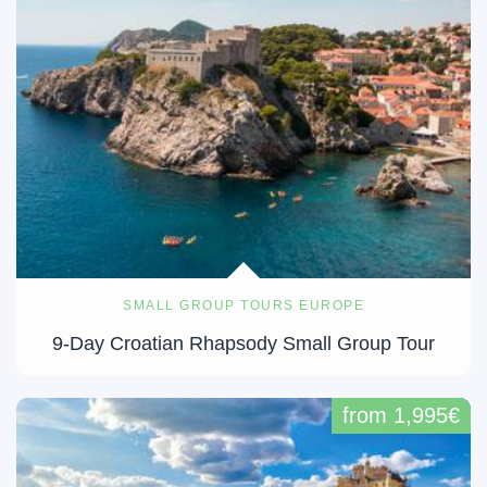
SMALL GROUP TOURS EUROPE
9-Day Croatian Rhapsody Small Group Tour
from 1,995€