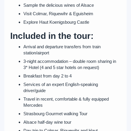
Sample the delicious wines of Alsace
Visit Colmar, Riquewihr & Eguisheim
Explore Haut Koenigsbourg Castle
Included in the tour:
Arrival and departure transfers from train
station/airport
3-night accommodation – double room sharing in
3* Hotel (4 and 5 star hotels on request)
Breakfast from day 2 to 4
Services of an expert English-speaking
driver/guide
Travel in recent, comfortable & fully equipped
Mercedes
Strasbourg Gourmet walking Tour
Alsace half-day wine tour
Day trip to Colmar, Riquewihr and Haut