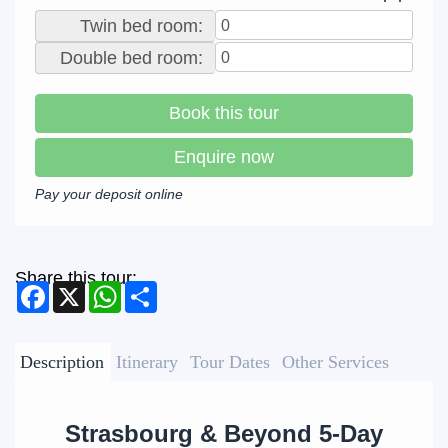
Twin bed room:
Double bed room:
Book this tour
Enquire now
Pay your deposit online
Share this tour:
Facebook
X
WhatsApp
Share
Description
Itinerary
Tour Dates
Other Services
Strasbourg & Beyond 5-Day