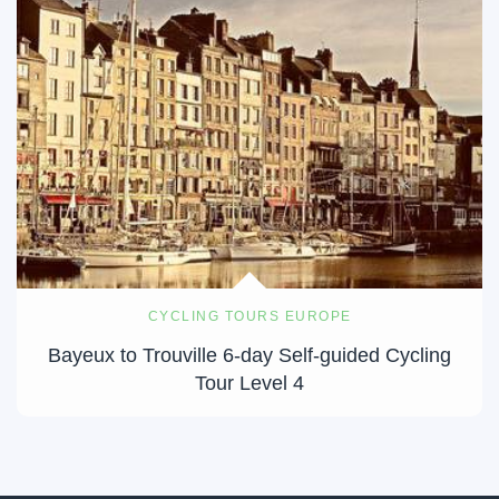
CYCLING TOURS EUROPE
Bayeux to Trouville 6-day Self-guided Cycling
Tour Level 4