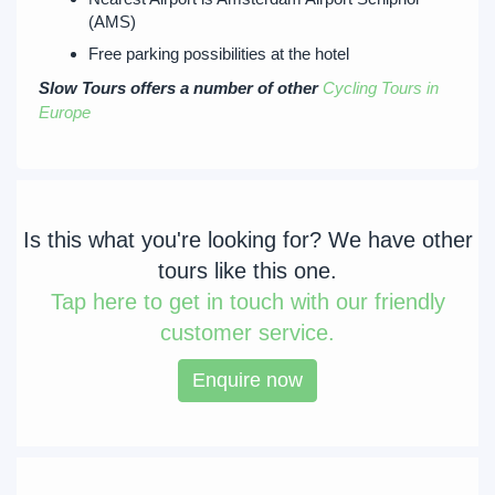
(AMS)
Free parking possibilities at the hotel
Slow Tours offers a number of other
Cycling Tours in
Europe
Is this what you're looking for? We have other
tours like this one.
Tap
here to get in touch with our friendly
customer service.
Enquire now