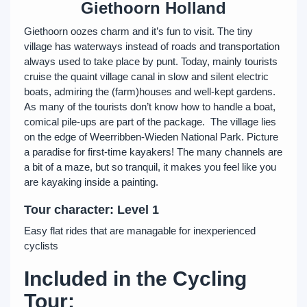
Giethoorn Holland
Giethoorn oozes charm and it’s fun to visit. The tiny
village has waterways instead of roads and transportation
always used to take place by punt. Today, mainly tourists
cruise the quaint village canal in slow and silent electric
boats, admiring the (farm)houses and well-kept gardens.
As many of the tourists don’t know how to handle a boat,
comical pile-ups are part of the package. The village lies
on the edge of Weerribben-Wieden National Park. Picture
a paradise for first-time kayakers! The many channels are
a bit of a maze, but so tranquil, it makes you feel like you
are kayaking inside a painting.
Tour character: Level 1
Easy flat rides that are managable for inexperienced
cyclists
Included in the Cycling
Tour: