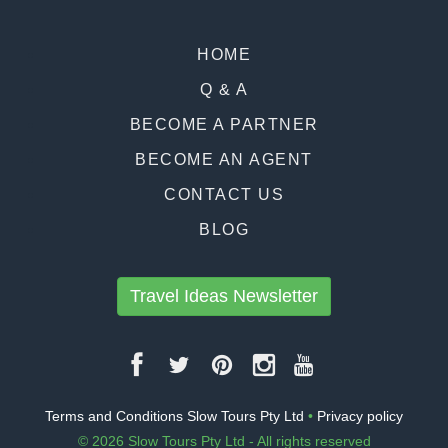
HOME
Q & A
BECOME A PARTNER
BECOME AN AGENT
CONTACT US
BLOG
Travel Ideas Newsletter
Terms and Conditions Slow Tours Pty Ltd
•
Privacy policy
© 2026 Slow Tours Pty Ltd - All rights reserved