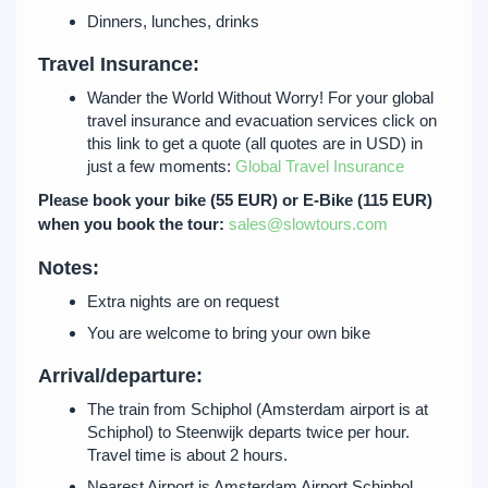
Dinners, lunches, drinks
Travel Insurance:
Wander the World Without Worry! For your global
travel insurance and evacuation services click on
this link to get a quote (all quotes are in USD) in
just a few moments:
Global Travel Insurance
Please book your bike (55 EUR) or E-Bike (115 EUR)
when you book the tour:
sales@slowtours.com
Notes:
Extra nights are on request
You are welcome to bring your own bike
Arrival/departure:
The train from Schiphol (Amsterdam airport is at
Schiphol) to Steenwijk departs twice per hour.
Travel time is about 2 hours.
Nearest Airport is Amsterdam Airport Schiphol