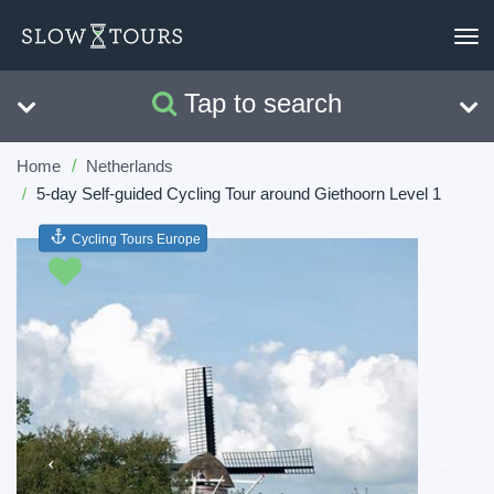
To
nav
Tap to search
Search
Clear
Home
Netherlands
5-day Self-guided Cycling Tour around Giethoorn Level 1
Cycling Tours Europe
Previous
Next