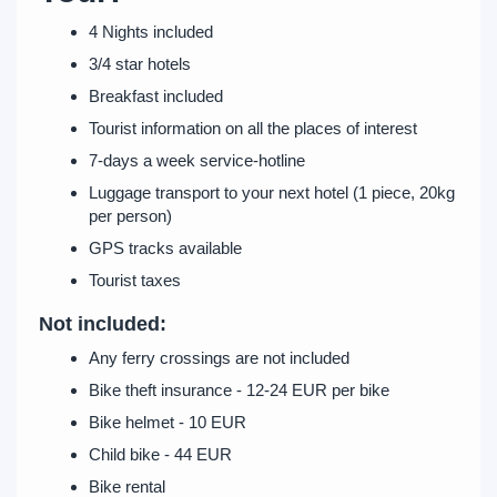
4 Nights included
3/4 star hotels
Breakfast included
Tourist information on all the places of interest
7-days a week service-hotline
Luggage transport to your next hotel (1 piece, 20kg
per person)
GPS tracks available
Tourist taxes
Not included:
Any ferry crossings are not included
Bike theft insurance - 12-24 EUR per bike
Bike helmet - 10 EUR
Child bike - 44 EUR
Bike rental