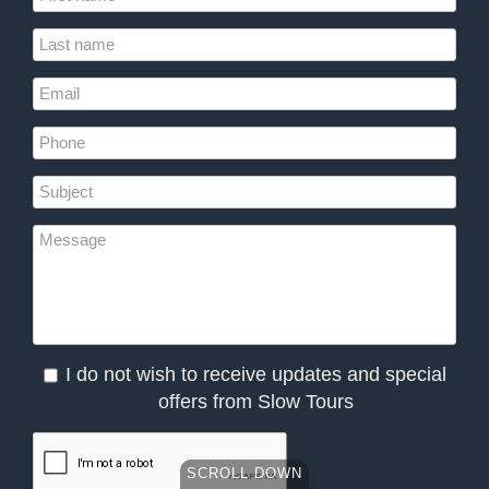
I do not wish to receive updates and special
offers from Slow Tours
SCROLL DOWN