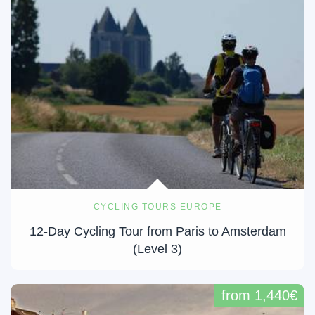
CYCLING TOURS EUROPE
12-Day Cycling Tour from Paris to Amsterdam
(Level 3)
from 1,440€