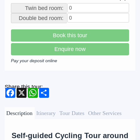
Twin bed room:
Double bed room:
Book this tour
Enquire now
Pay your deposit online
Share this tour:
Facebook
X
WhatsApp
Share
Description
Itinerary
Tour Dates
Other Services
Self-guided Cycling Tour around