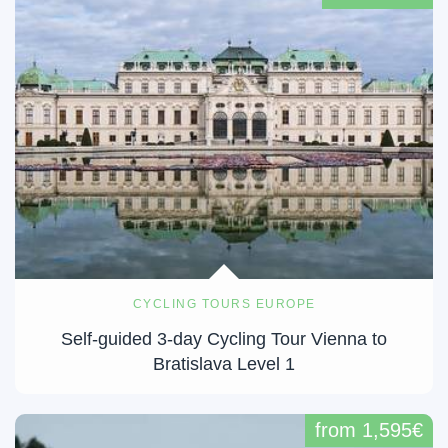
CYCLING TOURS EUROPE
Self-guided 3-day Cycling Tour Vienna to
Bratislava Level 1
from 1,595€