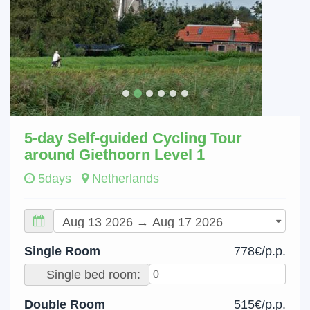
5-day Self-guided Cycling Tour
around Giethoorn Level 1
5days
Netherlands
Single Room
778€/p.p.
Single bed room:
Double Room
515€/p.p.