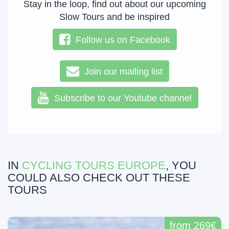
Stay in the loop, find out about our upcoming
Slow Tours and be inspired
Follow us on Facebook
Join our mailing list
Subscribe to our Youtube channel
IN
CYCLING TOURS EUROPE
, YOU
COULD ALSO CHECK OUT THESE
TOURS
from 269€