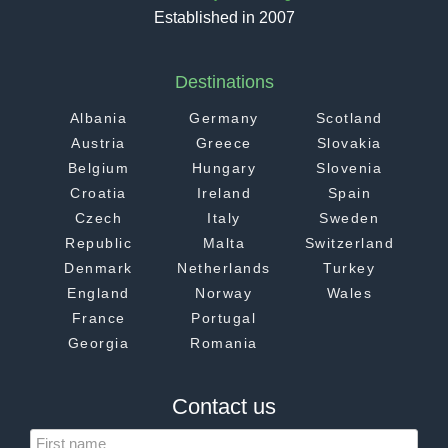
Established in 2007
Destinations
Albania
Germany
Scotland
Austria
Greece
Slovakia
Belgium
Hungary
Slovenia
Croatia
Ireland
Spain
Czech
Italy
Sweden
Republic
Malta
Switzerland
Denmark
Netherlands
Turkey
England
Norway
Wales
France
Portugal
Georgia
Romania
Contact us