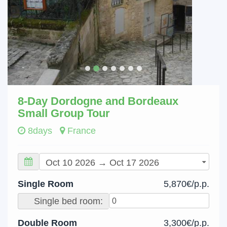
8-Day Dordogne and Bordeaux
Small Group Tour
8days
France
Single Room
5,870€/p.p.
Single bed room:
Double Room
3,300€/p.p.