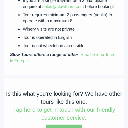
If you are a single traveller as a 3 pax, please
enquire at
sales@slowtours.com
before booking!
Tour requires minimum 2 passengers (adults) to
operate with a maximum 8
Winery visits are not private
Tour is operated in English
Tour is not wheelchair accessible
Slow Tours offers a range of other
Small Group Tours
in Europe
Is this what you're looking for? We have other
tours like this one.
Tap
here to get in touch with our friendly
customer service.