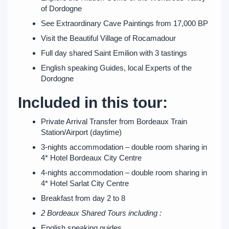
of Dordogne
See Extraordinary Cave Paintings from 17,000 BP
Visit the Beautiful Village of Rocamadour
Full day shared Saint Emilion with 3 tastings
English speaking Guides, local Experts of the
Dordogne
Included in this tour:
Private Arrival Transfer from Bordeaux Train
Station/Airport (daytime)
3-nights accommodation – double room sharing in
4* Hotel Bordeaux City Centre
4-nights accommodation – double room sharing in
4* Hotel Sarlat City Centre
Breakfast from day 2 to 8
2 Bordeaux Shared Tours including :
English speaking guides