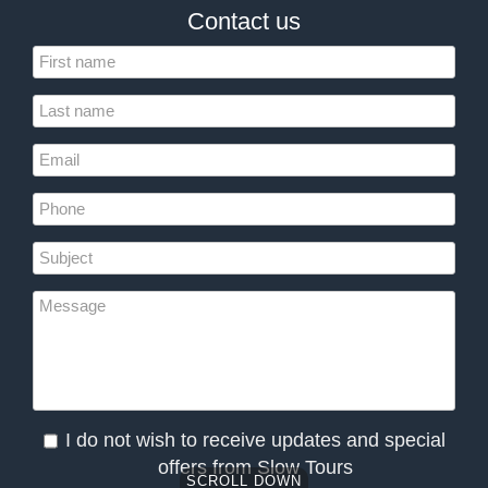
Contact us
I do not wish to receive updates and special
offers from Slow Tours
SCROLL DOWN