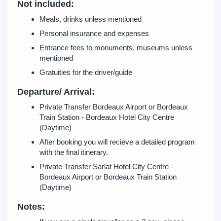
Not included:
Meals, drinks unless mentioned
Personal insurance and expenses
Entrance fees to monuments, museums unless
mentioned
Gratuities for the driver/guide
Departure/ Arrival:
Private Transfer Bordeaux Airport or Bordeaux
Train Station - Bordeaux Hotel City Centre
(Daytime)
After booking you will recieve a detailed program
with the final itinerary.
Private Transfer Sarlat Hotel City Centre -
Bordeaux Airport or Bordeaux Train Station
(Daytime)
Notes: