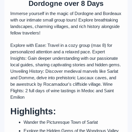
Dordogne over 8 Days
Immerse yourself in the magic of Dordogne and Bordeaux
with our intimate small group tours! Explore breathtaking
landscapes, charming villages, and rich history alongside
fellow travelers!
Explore with Ease: Travel in a cozy group (max 8) for
personalized attention and a relaxed pace. Expert
Insights: Gain deeper understanding with our passionate
local guides, sharing captivating stories and hidden gems.
Unveiling History: Discover medieval marvels like Sarlat
and Domme, delve into prehistoric Lascaux caves, and
be awestruck by Rocamadour's cliffside village. Wine
Flights: 2 full days of wine tastings in Medoc and Saint
Emilion
Highlights:
Wander the Picturesque Town of Sarlat
Explore the Hidden Gems of the Wondrous Valley