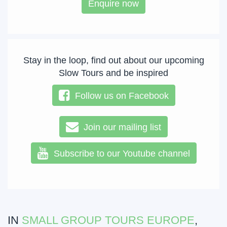
Enquire now
Stay in the loop, find out about our upcoming
Slow Tours and be inspired
Follow us on Facebook
Join our mailing list
Subscribe to our Youtube channel
IN
SMALL GROUP TOURS EUROPE
,