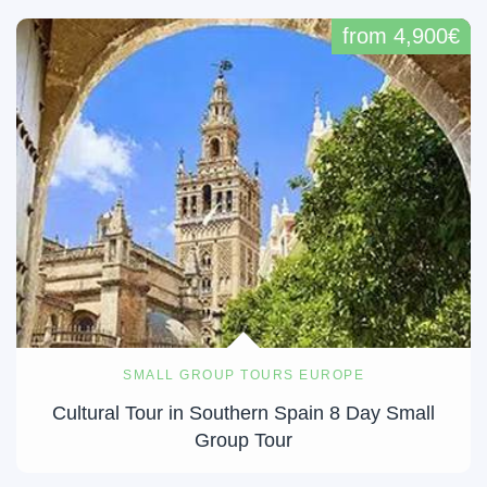
from 4,900€
SMALL GROUP TOURS EUROPE
Cultural Tour in Southern Spain 8 Day Small
Group Tour