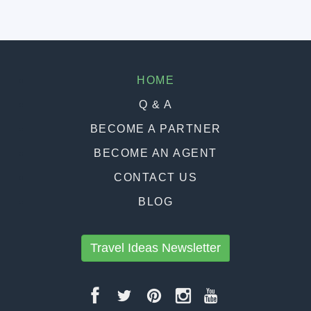
HOME
Q & A
BECOME A PARTNER
BECOME AN AGENT
CONTACT US
BLOG
Travel Ideas Newsletter