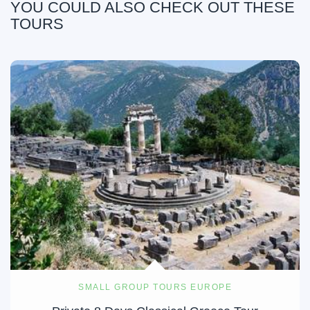
YOU COULD ALSO CHECK OUT THESE
TOURS
SMALL GROUP TOURS EUROPE