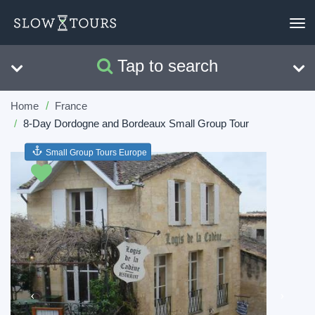
To
nav
Tap to search
Search
Clear
Home
France
8-Day Dordogne and Bordeaux Small Group Tour
Small Group Tours Europe
Previous
Next