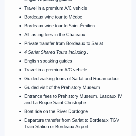
Travel in a premium A/C vehicle
Bordeaux wine tour to Médoc
Bordeaux wine tour to Saint-Émilion
All tasting fees in the Chateaux
Private transfer from Bordeaux to Sarlat
4 Sarlat Shared Tours including :
English speaking guides
Travel in a premium A/C vehicle
Guided walking tours of Sarlat and Rocamadour
Guided visit of the Prehistory Museum
Entrance fees to Prehistory Museum, Lascaux IV
and La Roque Saint Christophe
Boat ride on the River Dordogne
Departure transfer from Sarlat to Bordeaux TGV
Train Station or Bordeaux Airport