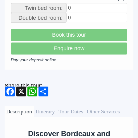
Twin bed room:
Double bed room:
Book this tour
Enquire now
Pay your deposit online
Share this tour:
Facebook
X
WhatsApp
Share
Description
Itinerary
Tour Dates
Other Services
Discover Bordeaux and