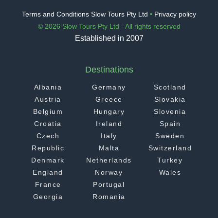
Terms and Conditions Slow Tours Pty Ltd
•
Privacy policy
© 2026 Slow Tours Pty Ltd - All rights reserved
Established in 2007
Destinations
Albania
Germany
Scotland
Austria
Greece
Slovakia
Belgium
Hungary
Slovenia
Croatia
Ireland
Spain
Czech
Italy
Sweden
Republic
Malta
Switzerland
Denmark
Netherlands
Turkey
England
Norway
Wales
France
Portugal
Georgia
Romania