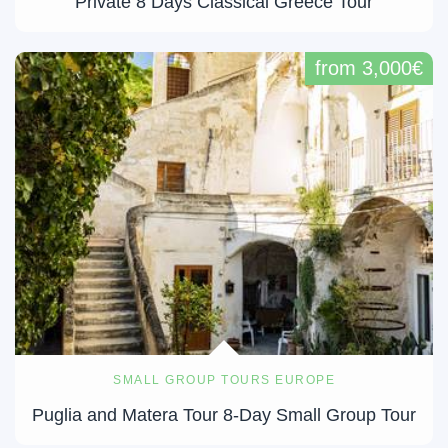
Private 8 Days Classical Greece Tour
from 3,000€
SMALL GROUP TOURS EUROPE
Puglia and Matera Tour 8-Day Small Group Tour