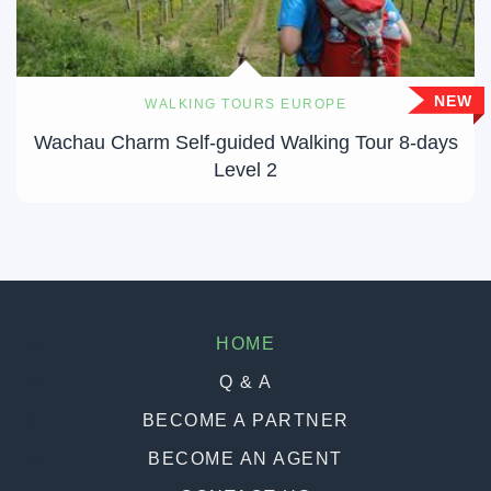
NEW
WALKING TOURS EUROPE
Wachau Charm Self-guided Walking Tour 8-days
Level 2
HOME
Q & A
BECOME A PARTNER
BECOME AN AGENT