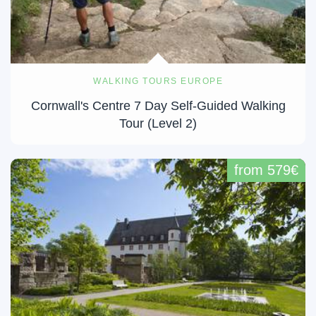
WALKING TOURS EUROPE
Cornwall's Centre 7 Day Self-Guided Walking
Tour (Level 2)
from 579€