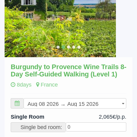
Burgundy to Provence Wine Trails 8-
Day Self-Guided Walking (Level 1)
8days
France
Single Room
2,065€/p.p.
Single bed room: