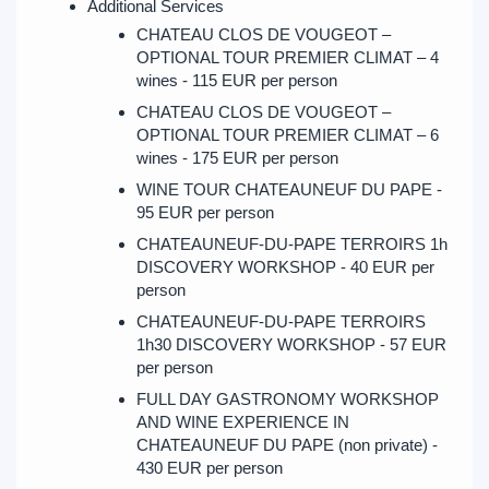
Additional Services
CHATEAU CLOS DE VOUGEOT –
OPTIONAL TOUR PREMIER CLIMAT – 4
wines - 115 EUR per person
CHATEAU CLOS DE VOUGEOT –
OPTIONAL TOUR PREMIER CLIMAT – 6
wines - 175 EUR per person
WINE TOUR CHATEAUNEUF DU PAPE -
95 EUR per person
CHATEAUNEUF-DU-PAPE TERROIRS 1h
DISCOVERY WORKSHOP - 40 EUR per
person
CHATEAUNEUF-DU-PAPE TERROIRS
1h30 DISCOVERY WORKSHOP - 57 EUR
per person
FULL DAY GASTRONOMY WORKSHOP
AND WINE EXPERIENCE IN
CHATEAUNEUF DU PAPE (non private) -
430 EUR per person