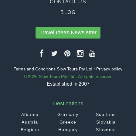
CONTACT US
BLOG
Travel Ideas Newsletter
Terms and Conditions Slow Tours Pty Ltd
•
Privacy policy
© 2026 Slow Tours Pty Ltd - All rights reserved
Established in 2007
Destinations
Albania
Germany
Scotland
Austria
Greece
Slovakia
Belgium
Hungary
Slovenia