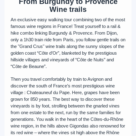
From Burgundy to Provence
Wine trails
An exclusive easy walking tour combining two of the most
famous wine regions in France! Treat yourself to a rail &
hike combo linking Burgundy & Provence. From Dijon,
only a 1h30 train ride from Paris, you follow gentle trails on
the "Grand Crus" wine trails along the sunny slopes of the
golden coast “Côte d’Or”, blanketed by the prestigious
hillside villages and vineyards of “Côte de Nuits” and
“Côte de Beaune”.
Then you travel comfortably by train to Avignon and
discover the south of France’s most prestigious wine
village : Chateauneuf du Pape. Here, grapes have been
grown for 850 years. The best way to discover these
vineyards is by foot, strolling between the gnarled vines
from one estate to the next, run by the same families for
generations. You walk in the heart of the Côtes-du-Rhône
wine region, in the hills above Gigondas also renowned for
its red wine – where the vines sit high above the Rhône