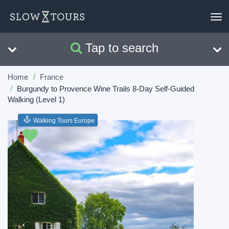
To
nav
Tap to search
Search
Clear
Home
France
Burgundy to Provence Wine Trails 8-Day Self-Guided
Walking (Level 1)
Walking Tours Europe
Previous
Next