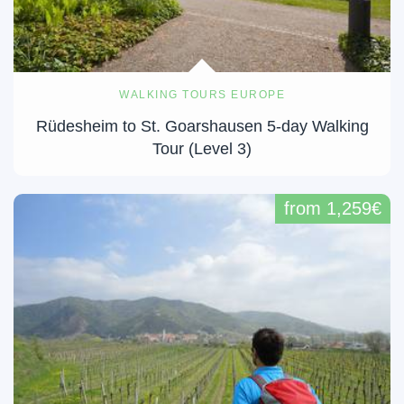
WALKING TOURS EUROPE
Rüdesheim to St. Goarshausen 5-day Walking
Tour (Level 3)
from 1,259€