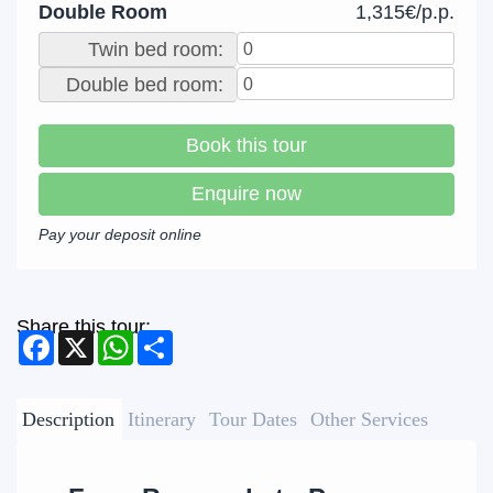
Double Room
1,315€/p.p.
Twin bed room:
Double bed room:
Book this tour
Enquire now
Pay your deposit online
Share this tour:
Facebook
X
WhatsApp
Share
Description
Itinerary
Tour Dates
Other Services