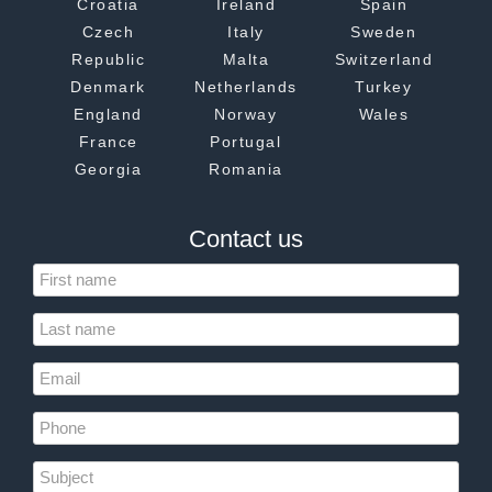
Croatia
Ireland
Spain
Czech
Italy
Sweden
Republic
Malta
Switzerland
Denmark
Netherlands
Turkey
England
Norway
Wales
France
Portugal
Georgia
Romania
Contact us