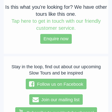
Is this what you're looking for? We have other
tours like this one.
Tap
here to get in touch with our friendly
customer service.
Enquire now
Stay in the loop, find out about our upcoming
Slow Tours and be inspired
Follow us on Facebook
Join our mailing list