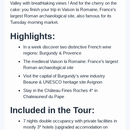
Valley with breathtaking views ! And for the cherry on the
cake: you finish your trip in Vaison la Romaine, France’s
largest Roman archaeological site, also famous for its
Tuesday morning market.
Highlights:
In a week discover two distinctive French wine
regions: Burgundy & Provence
The medieval Vaison la Romaine: France’s largest
Roman archaeological site
Visit the capital of Burgundy’s wine industry
Beaune & UNESCO heritage site Avignon
Stay in the Château Fines Roches 4* in
Chateauneuf du Pape
Included in the Tour:
7 nights double occupancy with private facilities in
mostly 3* hotels (upgraded accomodation on