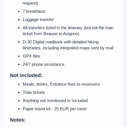
request)
7 breakfasts
Luggage transfer
All transfers listed in the itinerary (but not the train
ticket from Beaune to Avignon)
D-30 Digital roadbook with detailed hiking
itineraries, including integrated maps sent by mail
GPX files
24/7 phone assistance
Not included:
Meals, drinks, Entrance fees to museums
Train tickets
Anything not mentioned in 'included'
Paper travel kit - 25 EUR per room
Notes: