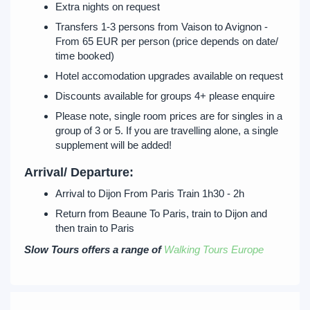
Extra nights on request
Transfers 1-3 persons from Vaison to Avignon -
From 65 EUR per person (price depends on date/
time booked)
Hotel accomodation upgrades available on request
Discounts available for groups 4+ please enquire
Please note, single room prices are for singles in a
group of 3 or 5. If you are travelling alone, a single
supplement will be added!
Arrival/ Departure:
Arrival to Dijon From Paris Train 1h30 - 2h
Return from Beaune To Paris, train to Dijon and
then train to Paris
Slow Tours offers a range of
Walking Tours Europe