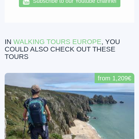
Subscribe to our Youtube channel
IN
WALKING TOURS EUROPE
, YOU
COULD ALSO CHECK OUT THESE
TOURS
from 1,209€