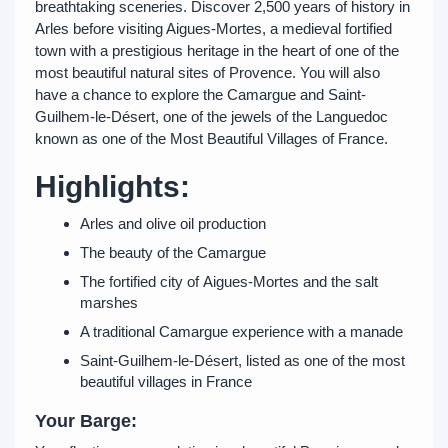
breathtaking sceneries. Discover 2,500 years of history in
Arles before visiting Aigues-Mortes, a medieval fortified
town with a prestigious heritage in the heart of one of the
most beautiful natural sites of Provence. You will also
have a chance to explore the Camargue and Saint-
Guilhem-le-Désert, one of the jewels of the Languedoc
known as one of the Most Beautiful Villages of France.
Highlights:
Arles and olive oil production
The beauty of the Camargue
The fortified city of Aigues-Mortes and the salt
marshes
A traditional Camargue experience with a manade
Saint-Guilhem-le-Désert, listed as one of the most
beautiful villages in France
Your Barge: