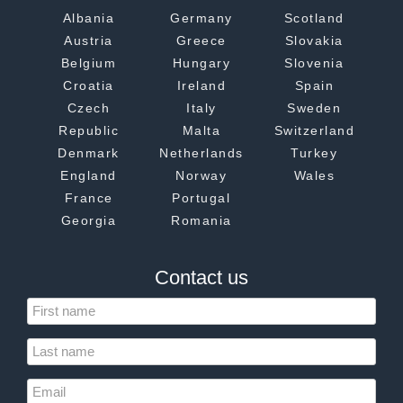
Albania
Germany
Scotland
Austria
Greece
Slovakia
Belgium
Hungary
Slovenia
Croatia
Ireland
Spain
Czech
Italy
Sweden
Republic
Malta
Switzerland
Denmark
Netherlands
Turkey
England
Norway
Wales
France
Portugal
Georgia
Romania
Contact us