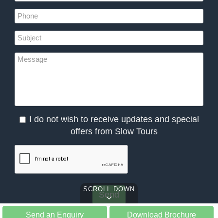
I do not wish to receive updates and special
offers from Slow Tours
SCROLL DOWN
Send an Enquiry
Download Brochure