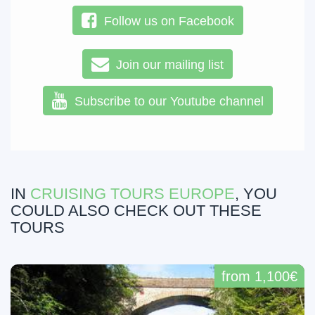
Follow us on Facebook
Join our mailing list
Subscribe to our Youtube channel
IN
CRUISING TOURS EUROPE
, YOU
COULD ALSO CHECK OUT THESE
TOURS
from 1,100€