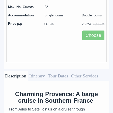
22
Single rooms
Double rooms
0€
2,965€
0€
2,225€
Choose
Description
Itinerary
Tour Dates
Other Services
Charming Provence: A barge
cruise in Southern France
From Arles to Sète, join us on a cruise through