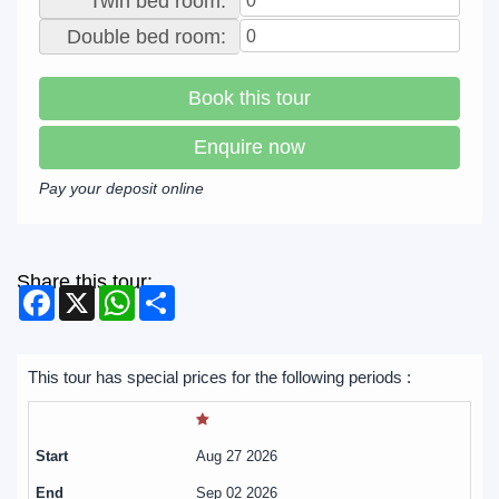
Twin bed room:
Double bed room:
Book this tour
Enquire now
Pay your deposit online
Share this tour:
Facebook
X
WhatsApp
Share
This tour has special prices for the following periods :
Aug 27 2026
Sep 02 2026