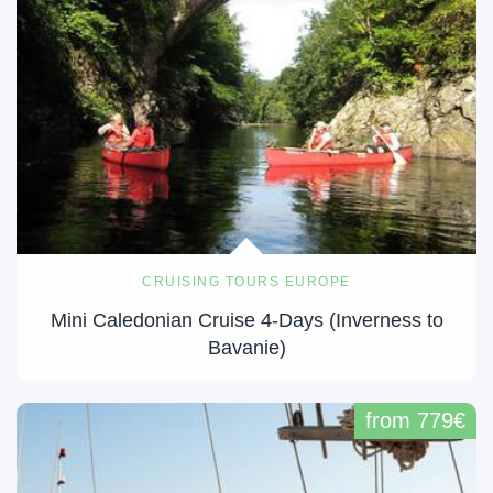
CRUISING TOURS EUROPE
Mini Caledonian Cruise 4-Days (Inverness to
Bavanie)
from 779€