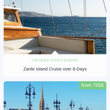
CRUISING TOURS EUROPE
Zante Island Cruise over 8-Days
from 705€