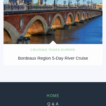
CRUISING TOURS EUROPE
Bordeaux Region 5-Day River Cruise
HOME
Q & A