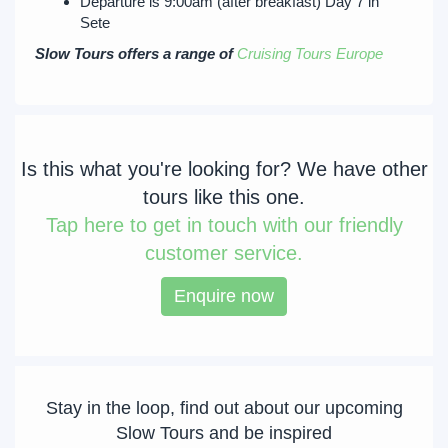
Departure is 9:00am (after breakfast) Day 7 in
Sete
Slow Tours offers a range of
Cruising Tours Europe
Is this what you're looking for? We have other
tours like this one.
Tap
here to get in touch with our friendly
customer service.
Enquire now
Stay in the loop, find out about our upcoming
Slow Tours and be inspired