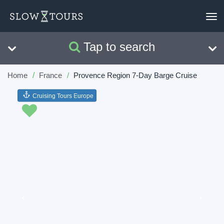
To
nav
Tap to search
Search
Clear
Home
France
Provence Region 7-Day Barge Cruise
Cruising Tours Europe
Previous
Next