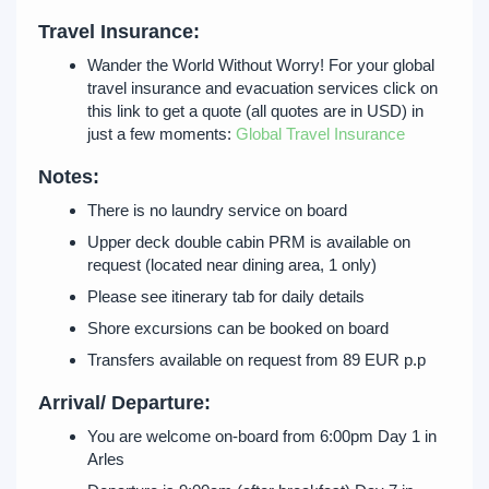
Travel Insurance:
Wander the World Without Worry! For your global
travel insurance and evacuation services click on
this link to get a quote (all quotes are in USD) in
just a few moments:
Global Travel Insurance
Notes:
There is no laundry service on board
Upper deck double cabin PRM is available on
request (located near dining area, 1 only)
Please see itinerary tab for daily details
Shore excursions can be booked on board
Transfers available on request from 89 EUR p.p
Arrival/ Departure:
You are welcome on-board from 6:00pm Day 1 in
Arles