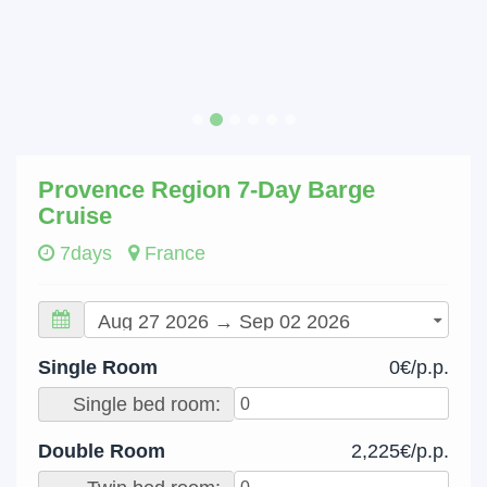
Provence Region 7-Day Barge
Cruise
7days
France
Single Room
0€/p.p.
Single bed room:
Double Room
2,225€/p.p.