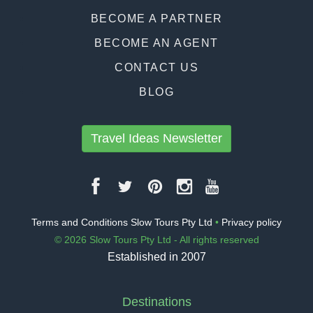
BECOME A PARTNER
BECOME AN AGENT
CONTACT US
BLOG
Travel Ideas Newsletter
Terms and Conditions Slow Tours Pty Ltd
•
Privacy policy
© 2026 Slow Tours Pty Ltd - All rights reserved
Established in 2007
Destinations