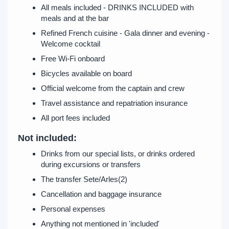
All meals included - DRINKS INCLUDED with
meals and at the bar
Refined French cuisine - Gala dinner and evening -
Welcome cocktail
Free Wi-Fi onboard
Bicycles available on board
Official welcome from the captain and crew
Travel assistance and repatriation insurance
All port fees included
Not included:
Drinks from our special lists, or drinks ordered
during excursions or transfers
The transfer Sete/Arles(2)
Cancellation and baggage insurance
Personal expenses
Anything not mentioned in 'included'