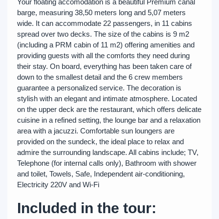
Your floating accomodation is a beautiful Premium canal
barge, measuring 38,50 meters long and 5,07 meters
wide. It can accommodate 22 passengers, in 11 cabins
spread over two decks. The size of the cabins is 9 m2
(including a PRM cabin of 11 m2) offering amenities and
providing guests with all the comforts they need during
their stay. On board, everything has been taken care of
down to the smallest detail and the 6 crew members
guarantee a personalized service. The decoration is
stylish with an elegant and intimate atmosphere. Located
on the upper deck are the restaurant, which offers delicate
cuisine in a refined setting, the lounge bar and a relaxation
area with a jacuzzi. Comfortable sun loungers are
provided on the sundeck, the ideal place to relax and
admire the surrounding landscape. All cabins include; TV,
Telephone (for internal calls only), Bathroom with shower
and toilet, Towels, Safe, Independent air-conditioning,
Electricity 220V and Wi-Fi
Included in the tour: