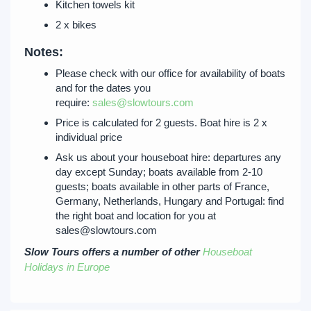
Kitchen towels kit
2 x bikes
Notes:
Please check with our office for availability of boats
and for the dates you
require:
sales@slowtours.com
Price is calculated for 2 guests. Boat hire is 2 x
individual price
Ask us about your houseboat hire: departures any
day except Sunday; boats available from 2-10
guests; boats available in other parts of France,
Germany, Netherlands, Hungary and Portugal: find
the right boat and location for you at
sales@slowtours.com
Slow Tours offers a number of other
Houseboat
Holidays in Europe