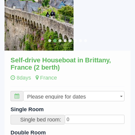
Self-drive Houseboat in Brittany,
France (2 berth)
8days
France
Single Room
Single bed room:
Double Room