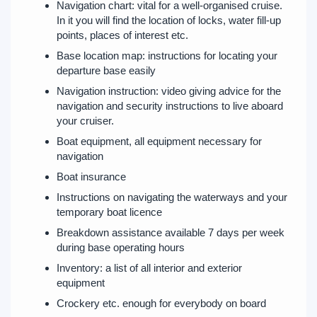
Navigation chart: vital for a well-organised cruise.
In it you will find the location of locks, water fill-up
points, places of interest etc.
Base location map: instructions for locating your
departure base easily
Navigation instruction: video giving advice for the
navigation and security instructions to live aboard
your cruiser.
Boat equipment, all equipment necessary for
navigation
Boat insurance
Instructions on navigating the waterways and your
temporary boat licence
Breakdown assistance available 7 days per week
during base operating hours
Inventory: a list of all interior and exterior
equipment
Crockery etc. enough for everybody on board