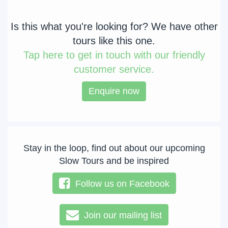
Is this what you're looking for? We have other
tours like this one.
Tap
here to get in touch with our friendly
customer service.
Enquire now
Stay in the loop, find out about our upcoming
Slow Tours and be inspired
Follow us on Facebook
Join our mailing list