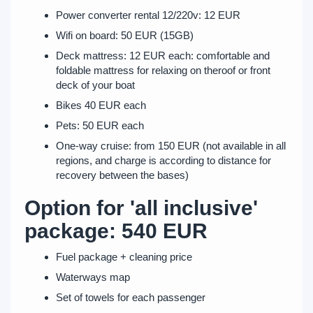
Power converter rental 12/220v: 12 EUR
Wifi on board: 50 EUR (15GB)
Deck mattress: 12 EUR each: comfortable and
foldable mattress for relaxing on theroof or front
deck of your boat
Bikes 40 EUR each
Pets: 50 EUR each
One-way cruise: from 150 EUR (not available in all
regions, and charge is according to distance for
recovery between the bases)
Option for 'all inclusive'
package: 540 EUR
Fuel package + cleaning price
Waterways map
Set of towels for each passenger