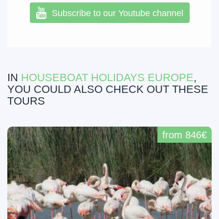
Subscribe to our Youtube channel
IN
HOUSEBOAT HOLIDAYS EUROPE
,
YOU COULD ALSO CHECK OUT THESE
TOURS
from 846€