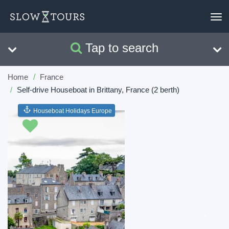
To
nav
Tap to search
Search
Clear
Home
France
Self-drive Houseboat in Brittany, France (2 berth)
Houseboat Holidays Europe
Previous
Next