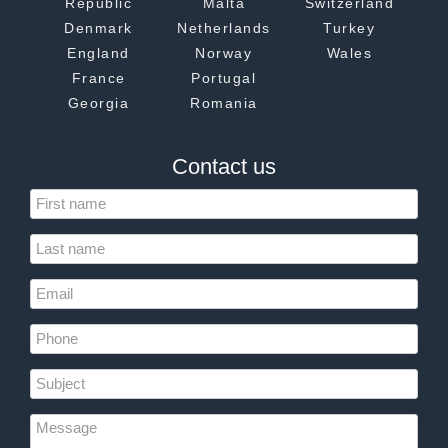
Republic
Malta
Switzerland
Denmark
Netherlands
Turkey
England
Norway
Wales
France
Portugal
Georgia
Romania
Contact us