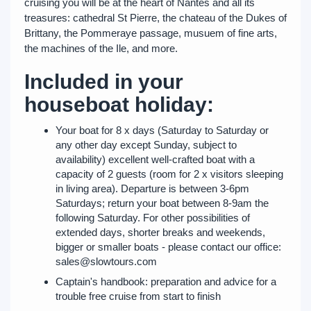
cruising you will be at the heart of Nantes and all its
treasures: cathedral St Pierre, the chateau of the Dukes of
Brittany, the Pommeraye passage, musuem of fine arts,
the machines of the Ile, and more.
Included in your
houseboat holiday:
Your boat for 8 x days (Saturday to Saturday or
any other day except Sunday, subject to
availability) excellent well-crafted boat with a
capacity of 2 guests (room for 2 x visitors sleeping
in living area). Departure is between 3-6pm
Saturdays; return your boat between 8-9am the
following Saturday. For other possibilities of
extended days, shorter breaks and weekends,
bigger or smaller boats - please contact our office:
sales@slowtours.com
Captain's handbook: preparation and advice for a
trouble free cruise from start to finish