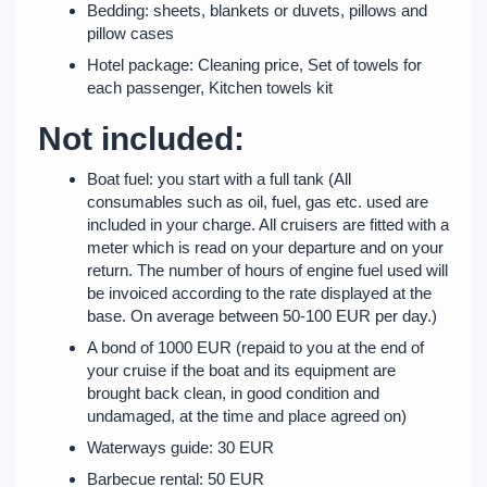
Bedding: sheets, blankets or duvets, pillows and
pillow cases
Hotel package: Cleaning price, Set of towels for
each passenger, Kitchen towels kit
Not included:
Boat fuel: you start with a full tank (All
consumables such as oil, fuel, gas etc. used are
included in your charge. All cruisers are fitted with a
meter which is read on your departure and on your
return. The number of hours of engine fuel used will
be invoiced according to the rate displayed at the
base. On average between 50-100 EUR per day.)
A bond of 1000 EUR (repaid to you at the end of
your cruise if the boat and its equipment are
brought back clean, in good condition and
undamaged, at the time and place agreed on)
Waterways guide: 30 EUR
Barbecue rental: 50 EUR