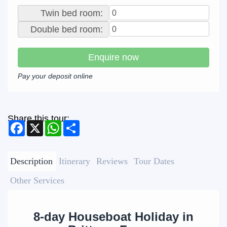
Twin bed room:
Double bed room:
Enquire now
Pay your deposit online
Share this tour:
Facebook
X
WhatsApp
Share
Description
Itinerary
Reviews
Tour Dates
Other Services
8-day Houseboat Holiday in