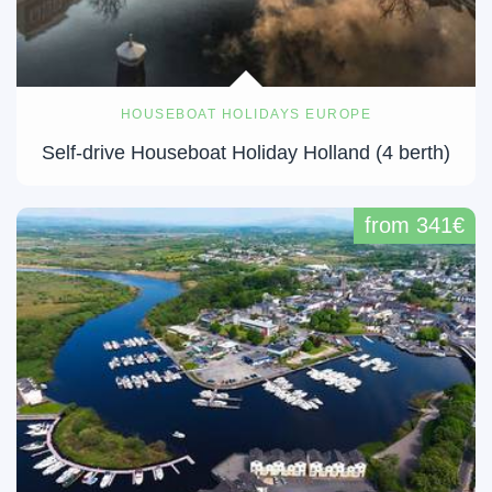
HOUSEBOAT HOLIDAYS EUROPE
Self-drive Houseboat Holiday Holland (4 berth)
from 341€