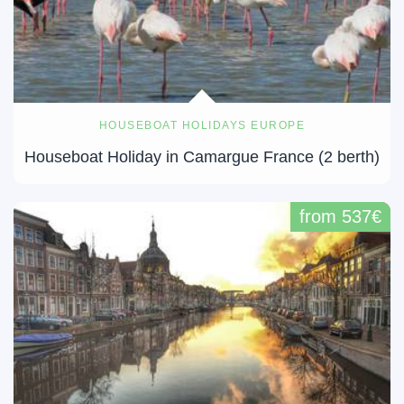
HOUSEBOAT HOLIDAYS EUROPE
Houseboat Holiday in Camargue France (2 berth)
from 537€