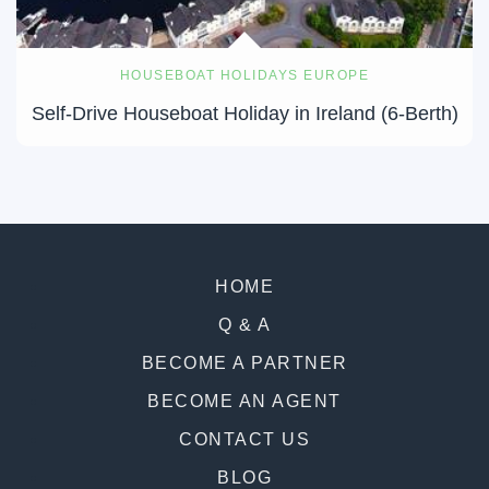
HOUSEBOAT HOLIDAYS EUROPE
Self-Drive Houseboat Holiday in Ireland (6-Berth)
HOME
Q & A
BECOME A PARTNER
BECOME AN AGENT
CONTACT US
BLOG