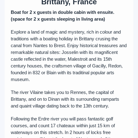
Brittany, France
Boat for 2 x guests in double cabin with ensuite.
(space for 2 x guests sleeping in living area)
Explore a land of magic and mystery, rich in colour and
traditions with a boating holiday in Brittany crusing the
canal from Nantes to Brest. Enjoy historical treasures and
remarkable natural sites: Josselin with its magnificent
castle reflected in the water, Malestroit and its 15th
century houses, the craftsmen village of Gacilly, Redon,
founded in 832 or Blain with its traditinal popular arts
museum.
The river Vilaine takes you to Rennes, the capital of
Brittany, and on to Dinan with its surrounding ramparts
and quaint village dating back to the 13th century.
Following the Erdre river you will pass fantastic golf
courses, and count 17 chateaux within just 15 km of
waterways on this stretch. In 2 hours of locks free