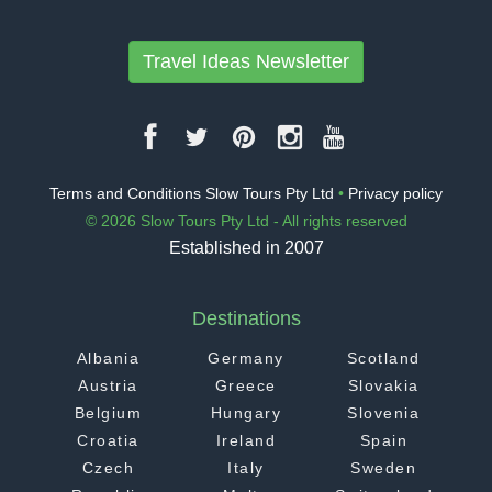
Travel Ideas Newsletter
Terms and Conditions Slow Tours Pty Ltd
•
Privacy policy
© 2026 Slow Tours Pty Ltd - All rights reserved
Established in 2007
Destinations
Albania
Germany
Scotland
Austria
Greece
Slovakia
Belgium
Hungary
Slovenia
Croatia
Ireland
Spain
Czech
Italy
Sweden