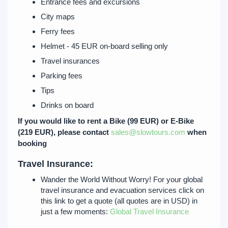
Entrance fees and excursions
City maps
Ferry fees
Helmet - 45 EUR on-board selling only
Travel insurances
Parking fees
Tips
Drinks on board
If you would like to rent a Bike (99 EUR) or E-Bike
(219 EUR), please contact
sales@slowtours.com
when
booking
Travel Insurance:
Wander the World Without Worry! For your global
travel insurance and evacuation services click on
this link to get a quote (all quotes are in USD) in
just a few moments:
Global Travel Insurance