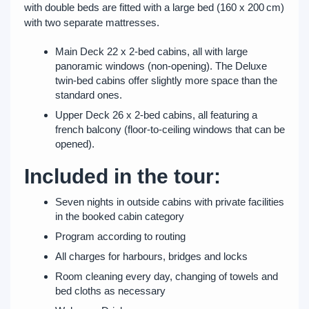
with double beds are fitted with a large bed (160 x 200 cm)
with two separate mattresses.
Main Deck 22 x 2-bed cabins, all with large
panoramic windows (non-opening). The Deluxe
twin-bed cabins offer slightly more space than the
standard ones.
Upper Deck 26 x 2-bed cabins, all featuring a
french balcony (floor-to-ceiling windows that can be
opened).
Included in the tour:
Seven nights in outside cabins with private facilities
in the booked cabin category
Program according to routing
All charges for harbours, bridges and locks
Room cleaning every day, changing of towels and
bed cloths as necessary