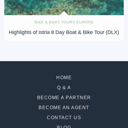
BIKE & BOAT TOURS EUROPE
Highlights of Istria 8 Day Boat & Bike Tour (DLX)
HOME
Q & A
BECOME A PARTNER
BECOME AN AGENT
CONTACT US
BLOG