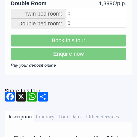
Double Room
1,399€/p.p.
Twin bed room:
Double bed room:
Book this tour
Enquire now
Pay your deposit online
Share this tour:
Facebook
X
WhatsApp
Share
Description
Itinerary
Tour Dates
Other Services