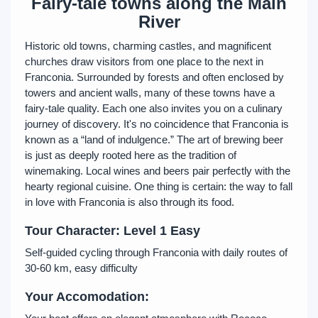
Fairy-tale towns along the Main
River
Historic old towns, charming castles, and magnificent
churches draw visitors from one place to the next in
Franconia. Surrounded by forests and often enclosed by
towers and ancient walls, many of these towns have a
fairy-tale quality. Each one also invites you on a culinary
journey of discovery. It's no coincidence that Franconia is
known as a “land of indulgence.” The art of brewing beer
is just as deeply rooted here as the tradition of
winemaking. Local wines and beers pair perfectly with the
hearty regional cuisine. One thing is certain: the way to fall
in love with Franconia is also through its food.
Tour Character: Level 1 Easy
Self-guided cycling through Franconia with daily routes of
30-60 km, easy difficulty
Your Accomodation: