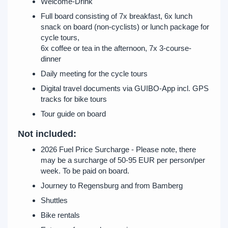
Welcome-Drink
Full board consisting of 7x breakfast, 6x lunch
snack on board (non-cyclists) or lunch package for
cycle tours,
6x coffee or tea in the afternoon, 7x 3-course-
dinner
Daily meeting for the cycle tours
Digital travel documents via GUIBO-App incl. GPS
tracks for bike tours
Tour guide on board
Not included:
2026 Fuel Price Surcharge - Please note, there
may be a surcharge of 50-95 EUR per person/per
week. To be paid on board.
Journey to Regensburg and from Bamberg
Shuttles
Bike rentals