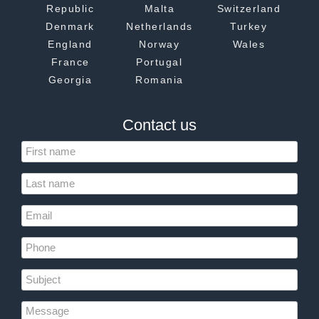
Republic
Malta
Switzerland
Denmark
Netherlands
Turkey
England
Norway
Wales
France
Portugal
Georgia
Romania
Contact us