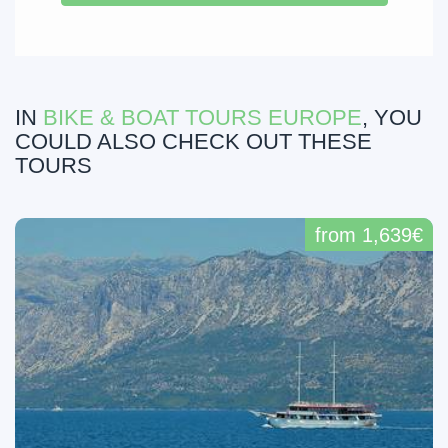
IN
BIKE & BOAT TOURS EUROPE
, YOU
COULD ALSO CHECK OUT THESE
TOURS
from 1,639€