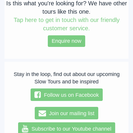
Is this what you're looking for? We have other
tours like this one.
Tap
here to get in touch with our friendly
customer service.
Enquire now
Stay in the loop, find out about our upcoming
Slow Tours and be inspired
Follow us on Facebook
Join our mailing list
Subscribe to our Youtube channel