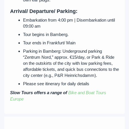
Arrival/ Departure/ Parking:
Embarkation from 4:00 pm | Disembarkation until
09:00 am
Tour begins in Bamberg.
Tour ends in Frankfurt/ Main
Parking in Bamberg: Underground parking
“Zentrum Nord,” approx. €15/day, or Park & Ride
on the outskirts of the city with low parking fees,
affordable tickets, and quick bus connections to the
city center (e.g., P&R Heinrichsdamm).
Please see itinerary for daily details
Slow Tours offers a range of
Bike and Boat Tours
Europe