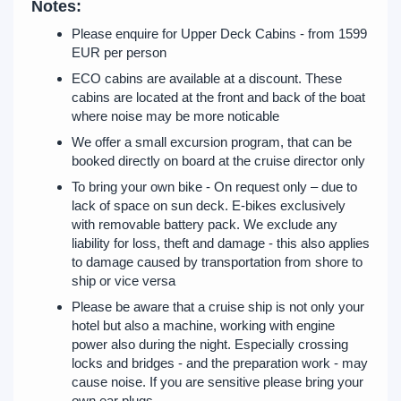
Notes:
Please enquire for Upper Deck Cabins - from 1599
EUR per person
ECO cabins are available at a discount. These
cabins are located at the front and back of the boat
where noise may be more noticable
We offer a small excursion program, that can be
booked directly on board at the cruise director only
To bring your own bike - On request only – due to
lack of space on sun deck. E-bikes exclusively
with removable battery pack. We exclude any
liability for loss, theft and damage - this also applies
to damage caused by transportation from shore to
ship or vice versa
Please be aware that a cruise ship is not only your
hotel but also a machine, working with engine
power also during the night. Especially crossing
locks and bridges - and the preparation work - may
cause noise. If you are sensitive please bring your
own ear plugs.