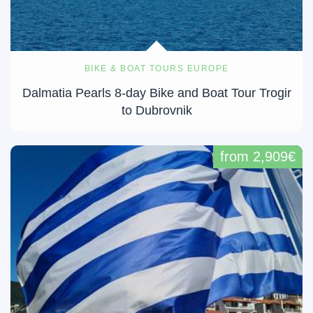
BIKE & BOAT TOURS EUROPE
Dalmatia Pearls 8-day Bike and Boat Tour Trogir
to Dubrovnik
from 2,909€