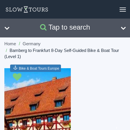
To
nav
Tap to search
Search
Clear
Home
Germany
Bamberg to Frankfurt 8-Day Self-Guided Bike & Boat Tour
(Level 1)
Bike & Boat Tours Europe
Previous
Next