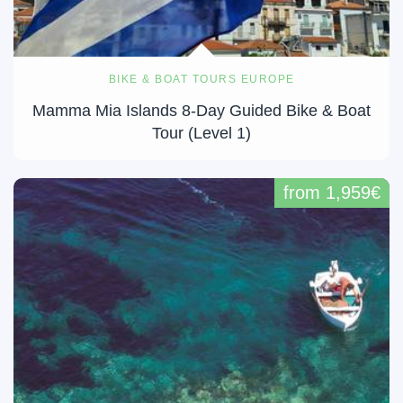
BIKE & BOAT TOURS EUROPE
Mamma Mia Islands 8-Day Guided Bike & Boat
Tour (Level 1)
from 1,959€