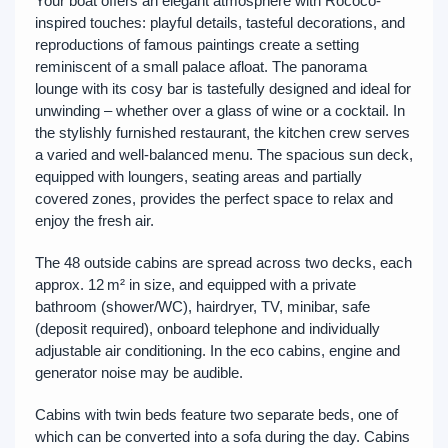
Your boat offers an elegant atmosphere with Rococo-
inspired touches: playful details, tasteful decorations, and
reproductions of famous paintings create a setting
reminiscent of a small palace afloat. The panorama
lounge with its cosy bar is tastefully designed and ideal for
unwinding – whether over a glass of wine or a cocktail. In
the stylishly furnished restaurant, the kitchen crew serves
a varied and well-balanced menu. The spacious sun deck,
equipped with loungers, seating areas and partially
covered zones, provides the perfect space to relax and
enjoy the fresh air.
The 48 outside cabins are spread across two decks, each
approx. 12 m² in size, and equipped with a private
bathroom (shower/WC), hairdryer, TV, minibar, safe
(deposit required), onboard telephone and individually
adjustable air conditioning. In the eco cabins, engine and
generator noise may be audible.
Cabins with twin beds feature two separate beds, one of
which can be converted into a sofa during the day. Cabins