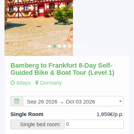
Bamberg to Frankfurt 8-Day Self-
Guided Bike & Boat Tour (Level 1)
8days
Germany
Single Room
1,959€/p.p.
Single bed room: