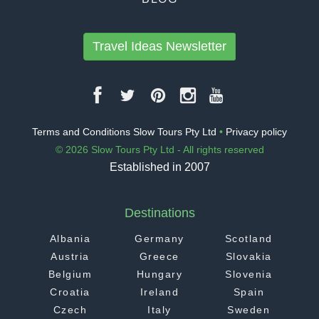
Travel Ideas Newsletter
Terms and Conditions Slow Tours Pty Ltd
•
Privacy policy
© 2026 Slow Tours Pty Ltd - All rights reserved
Established in 2007
Destinations
Albania
Germany
Scotland
Austria
Greece
Slovakia
Belgium
Hungary
Slovenia
Croatia
Ireland
Spain
Czech
Italy
Sweden