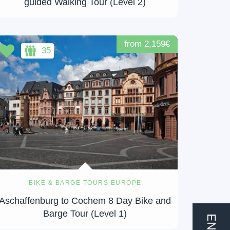
guided Walking Tour (Level 2)
from 2,159€
35
BIKE & BARGE TOURS EUROPE
Aschaffenburg to Cochem 8 Day Bike and
Barge Tour (Level 1)