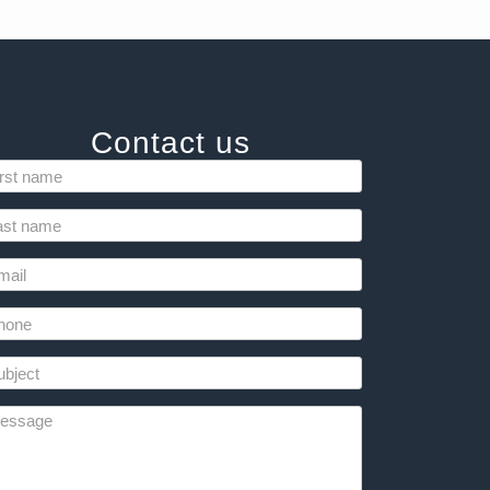
Contact us