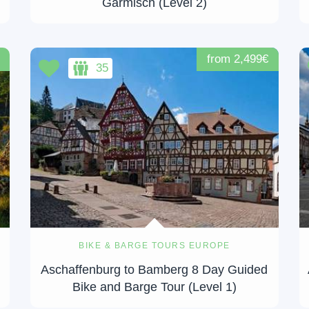
Garmisch (Level 2)
from 2,499€
35
BIKE & BARGE TOURS EUROPE
Aschaffenburg to Bamberg 8 Day Guided
Bike and Barge Tour (Level 1)