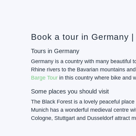
Book a tour in Germany |
Tours in Germany
Germany is a country with many beautiful to
Rhine rivers to the Bavarian mountains and
Barge Tour
in this country where bike and w
Some places you should visit
The Black Forest is a lovely peaceful place f
Munich has a wonderful medieval centre wit
Cologne, Stuttgart and Dusseldorf attract m