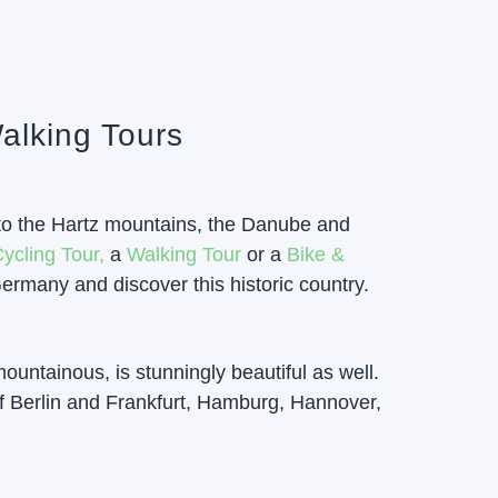
alking Tours
n to the Hartz mountains, the Danube and
ycling Tour,
a
Walking Tour
or a
Bike &
ermany and discover this historic country.
mountainous, is stunningly beautiful as well.
f Berlin and Frankfurt, Hamburg, Hannover,