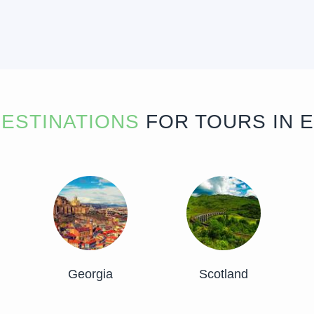
ESTINATIONS
FOR TOURS IN 
Georgia
Scotland