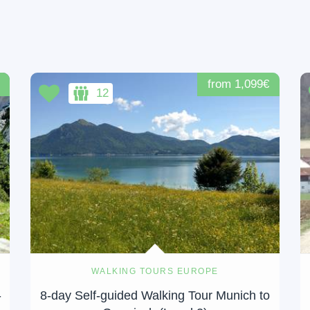
from 1,099€
12
WALKING TOURS EUROPE
-
8-day Self-guided Walking Tour Munich to