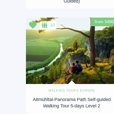
Guided)
from 549€
10
WALKING TOURS EUROPE
Altmühltal-Panorama Path Self-guided
Walking Tour 5-days Level 2