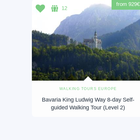
from 929€
12
WALKING TOURS EUROPE
Bavaria King Ludwig Way 8-day Self-
guided Walking Tour (Level 2)