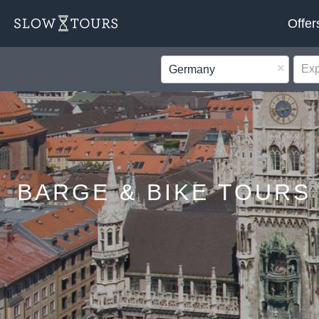
Offer
×
Germany
BARGE & BIKE TOURS