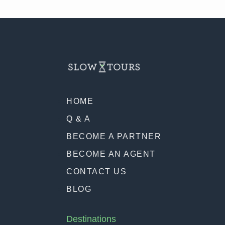
HOME
Q & A
BECOME A PARTNER
BECOME AN AGENT
CONTACT US
BLOG
Destinations