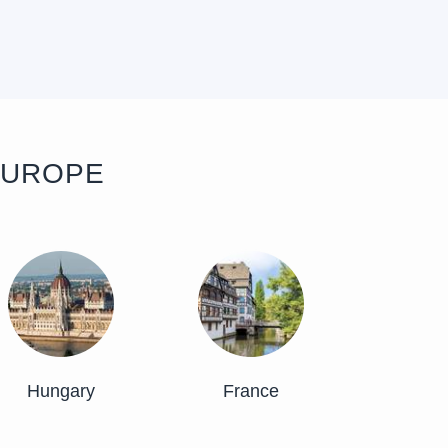
EUROPE
Hungary
France