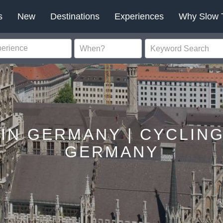
s
New
Destinations
Experiences
Why Slow 
 IN GERMANY | CYCLING
GERMANY