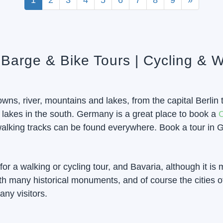
1
2
3
4
5
6
7
8
9
»
 Barge & Bike Tours | Cycling & W
wns, river, mountains and lakes, from the capital Berli
 lakes in the south. Germany is a great place to book a
C
alking tracks can be found everywhere. Book a tour in G
or a walking or cycling tour, and Bavaria, although it is 
h many historical monuments, and of course the cities o
any visitors.