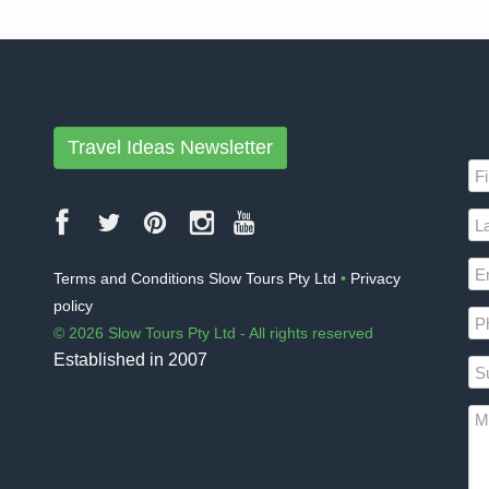
Travel Ideas Newsletter
Terms and Conditions Slow Tours Pty Ltd
•
Privacy
policy
© 2026 Slow Tours Pty Ltd - All rights reserved
Established in 2007