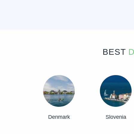
BEST
D
Denmark
Slovenia