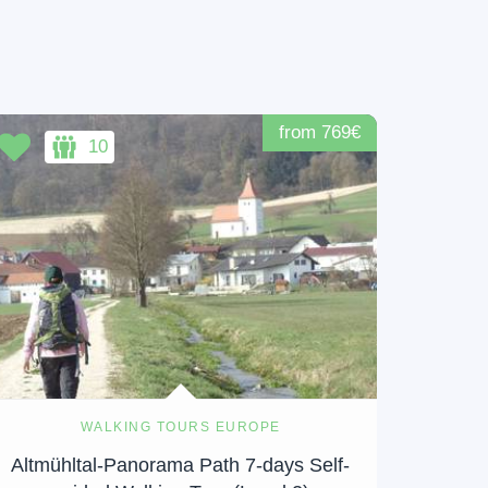
from 769€
10
WALKING TOURS EUROPE
Altmühltal-Panorama Path 7-days Self-