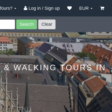
Tours?
Log in / Sign up
EUR
Search
Clear
 & WALKING TOURS IN