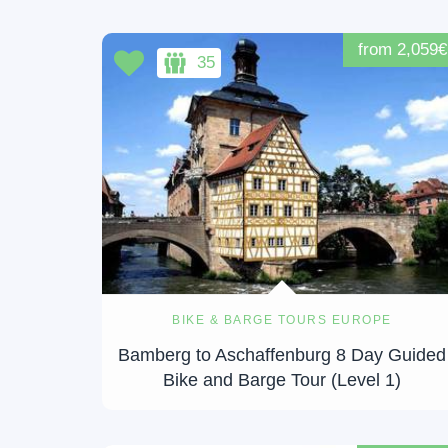
from 2,059€
35
BIKE & BARGE TOURS EUROPE
Bamberg to Aschaffenburg 8 Day Guided
Bike and Barge Tour (Level 1)