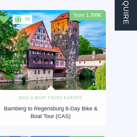
ENQUIRE
from 1,399€
96
BIKE & BOAT TOURS EUROPE
Bamberg to Regensburg 8-Day Bike &
Boat Tour (CAS)