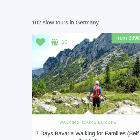
102 slow tours in Germany
from 839€
10
WALKING TOURS EUROPE
7 Days Bavaria Walking for Families (Self