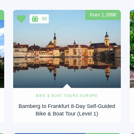
from 1,399€
96
BIKE & BOAT TOURS EUROPE
Bamberg to Frankfurt 8-Day Self-Guided
Bike & Boat Tour (Level 1)