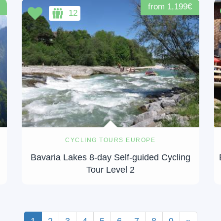
from 1,199€
12
CYCLING TOURS EUROPE
Bavaria Lakes 8-day Self-guided Cycling
Tour Level 2