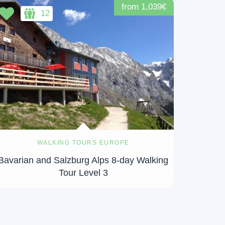
from 1,039€
12
WALKING TOURS EUROPE
Bavarian and Salzburg Alps 8-day Walking
Tour Level 3