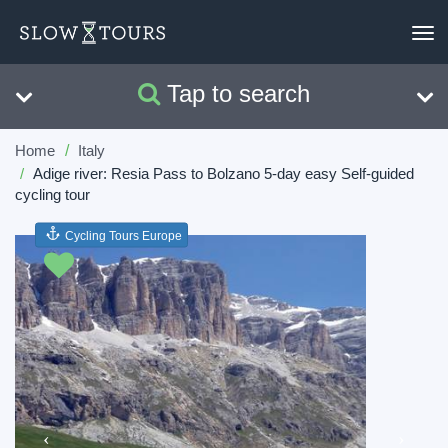
To
nav
Tap to search
Search
Clear
Home
Italy
Adige river: Resia Pass to Bolzano 5-day easy Self-guided
cycling tour
Cycling Tours Europe
Previous
Next