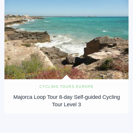
CYCLING TOURS EUROPE
Majorca Loop Tour 8-day Self-guided Cycling
Tour Level 3