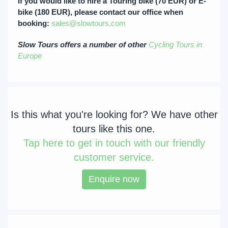
If you would like to hire a Touring bike (70 EUR) or E-
bike (180 EUR), please contact our office when
booking:
sales@slowtours.com
Slow Tours offers a number of other
Cycling Tours in
Europe
Is this what you're looking for? We have other
tours like this one.
Tap
here to get in touch with our friendly
customer service.
Enquire now