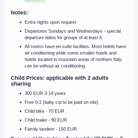
Insurance
Notes:
Extra nights upon request
Departures Sundays and Wednesdays - special
departure dates for groups of at least 6
All rooms have en suite facilities. Most hotels have
air conditioning while some smaller hotels and
hotels located in mountain areas of northern Italy
can be without air conditioning.
Child Prices: applicable with 2 adults
sharing
300 EUR 3-14 years
Free 0-2 (baby cot to be paid on site)
Child bike - 70 EUR
Child trailer - 90 EUR
Family tandem - 150 EUR