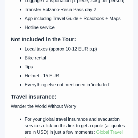
Luggage transportation (1 piece, 20kg per person)
Transfer Bolzano-Resia Pass day 2
App including Travel Guide + Roadbook + Maps
Hotline service
Not Included in the Tour:
Local taxes (approx 10-12 EUR p.p)
Bike rental
Tips
Helmet - 15 EUR
Everything else not mentioned in 'included'
Travel insurance:
Wander the World Without Worry!
For your global travel insurance and evacuation
services click on this link to get a quote (all quotes
are in USD) in just a few moments:
Global Travel