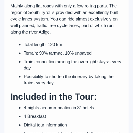
Mainly along flat roads with only a few rolling parts. The
region of South Tyrol is provided with an excellently built
cycle lanes system. You can ride almost exclusively on
well planned, traffic free cycle lanes, part of which run
along the river Adige.
Total length: 120 km
Terrain: 90% tarmac, 10% unpaved
Train connection among the overnight stays: every
day
Possibility to shorten the itinerary by taking the
train: every day
Included in the Tour:
4-nights accommodation in 3* hotels
4 Breakfast
Digital tour information