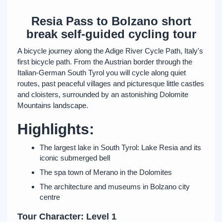
Resia Pass to Bolzano short
break self-guided cycling tour
A bicycle journey along the Adige River Cycle Path, Italy's
first bicycle path. From the Austrian border through the
Italian-German South Tyrol you will cycle along quiet
routes, past peaceful villages and picturesque little castles
and cloisters, surrounded by an astonishing Dolomite
Mountains landscape.
Highlights:
The largest lake in South Tyrol: Lake Resia and its
iconic submerged bell
The spa town of Merano in the Dolomites
The architecture and museums in Bolzano city
centre
Tour Character: Level 1