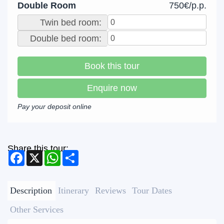
Double Room
750€/p.p.
Twin bed room:
Double bed room:
Book this tour
Enquire now
Pay your deposit online
Share this tour:
Facebook
X
WhatsApp
Share
Description
Itinerary
Reviews
Tour Dates
Other Services