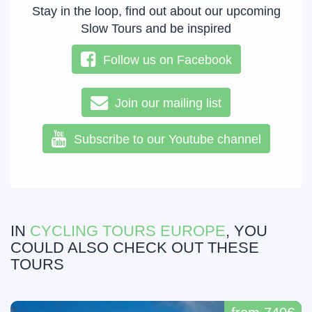
Stay in the loop, find out about our upcoming
Slow Tours and be inspired
Follow us on Facebook
Join our mailing list
Subscribe to our Youtube channel
IN
CYCLING TOURS EUROPE
, YOU
COULD ALSO CHECK OUT THESE
TOURS