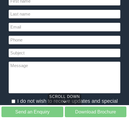
SCROLL DOWN
I do not wish to receive updates and special
offers from Slow Tours
Send an Enquiry
Download Brochure