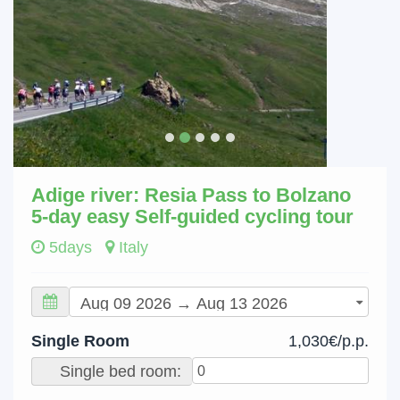
Adige river: Resia Pass to Bolzano
5-day easy Self-guided cycling tour
5days
Italy
Single Room
1,030€/p.p.
Single bed room: