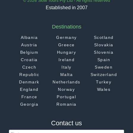
© 2026 Slow Tours Pty Ltd - All rights reserved
Established in 2007
Destinations
Albania
Germany
Scotland
Austria
Greece
Slovakia
Belgium
Hungary
Slovenia
Croatia
Ireland
Spain
Czech
Italy
Sweden
Republic
Malta
Switzerland
Denmark
Netherlands
Turkey
England
Norway
Wales
France
Portugal
Georgia
Romania
Contact us