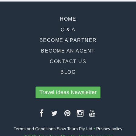
HOME
Q & A
BECOME A PARTNER
BECOME AN AGENT
CONTACT US
BLOG
Travel Ideas Newsletter
Terms and Conditions Slow Tours Pty Ltd
•
Privacy policy