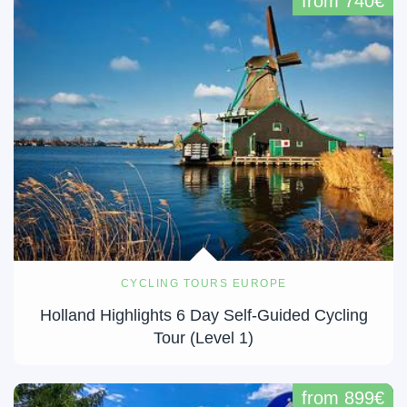
from 740€
CYCLING TOURS EUROPE
Holland Highlights 6 Day Self-Guided Cycling
Tour (Level 1)
from 899€