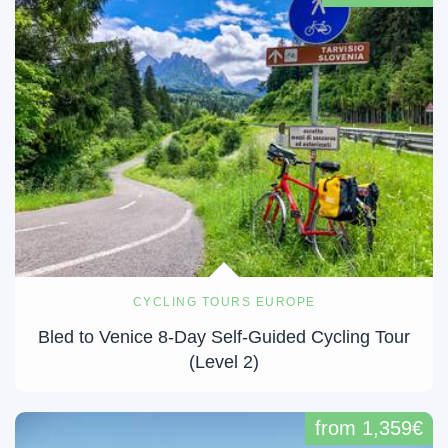
CYCLING TOURS EUROPE
Bled to Venice 8-Day Self-Guided Cycling Tour
(Level 2)
from 1,359€