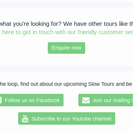
 what you're looking for? We have other tours like t
k
here to get in touch with our friendly customer ser
Enquire now
the loop, find out about our upcoming Slow Tours and be
Follow us on Facebook
Join our mailing l
Subscribe to our Youtube channel