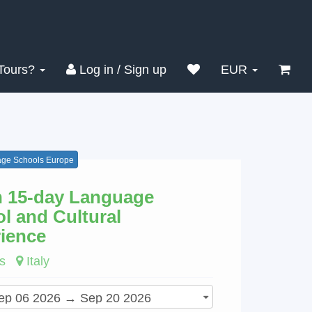
Search
Clear
Tours?
Log in / Sign up
EUR
ge Schools Europe
an 15-day Language
l and Cultural
ience
s
Italy