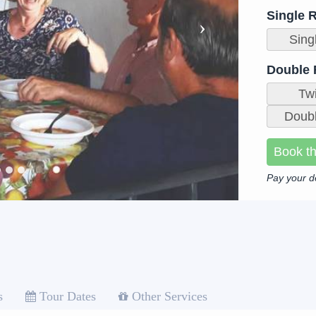
Single 
Sing
Double
Tw
Doubl
Book th
Pay your d
s
Tour Dates
Other Services