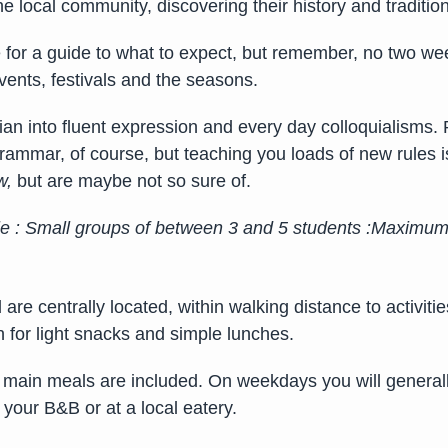
the local community, discovering their history and tradit
for a guide to what to expect, but remember, no two wee
ents, festivals and the seasons.
an into fluent expression and every day colloquialisms.
rammar, of course, but teaching you loads of new rules 
w,
but are maybe not so sure of.
le :
Small groups of between 3 and 5 students :
Maximum o
re centrally located, within walking distance to activitie
n for light snacks and simple lunches.
er main meals are included. On weekdays you will generall
 your B&B or at a local eatery.