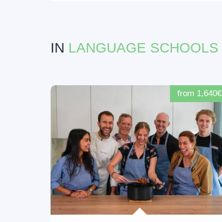
IN
LANGUAGE SCHOOLS
from 1,640€