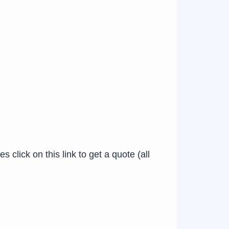
click on this link to get a quote (all