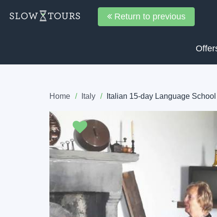
Return to previous
Offer
Home
Italy
Italian 15-day Language School
Previous