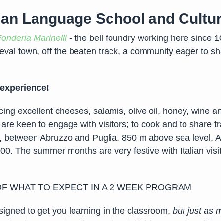
ian Language School and Cultu
Fonderia Marinelli
- the bell foundry working here since 10
eval town, off the beaten track, a community eager to sha
 experience!
ng excellent cheeses, salamis, olive oil, honey, wine an
 are keen to engage with visitors; to cook and to share tra
nia, between Abruzzo and Puglia. 850 m above sea level,
000. The summer months are very festive with Italian visi
 OF WHAT TO EXPECT IN A 2 WEEK PROGRAM
signed to get you learning in the classroom,
but just as