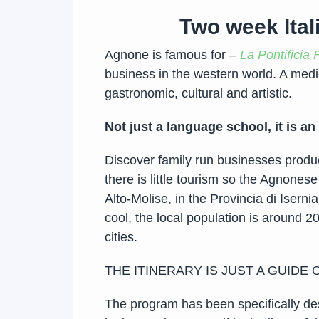
Two week Ital
Agnone is famous for –
La Pontificia 
business in the western world. A medi
gastronomic, cultural and artistic.
Not just a language school, it is an
Discover family run businesses produci
there is little tourism so the Agnonese
Alto-Molise, in the Provincia di Iser
cool, the local population is around 2
cities.
THE ITINERARY IS JUST A GUIDE
The program has been specifically de