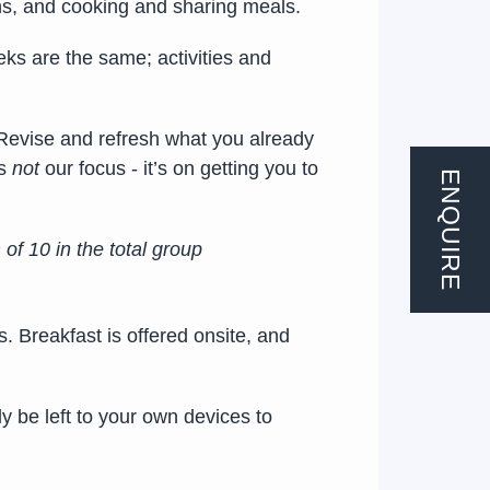
ions, and cooking and sharing meals.
ks are the same; activities and
 Revise and refresh what you already
is
not
our focus - it’s on getting you to
ENQUIRE
f 10 in the total group
s. Breakfast is offered onsite, and
y be left to your own devices to