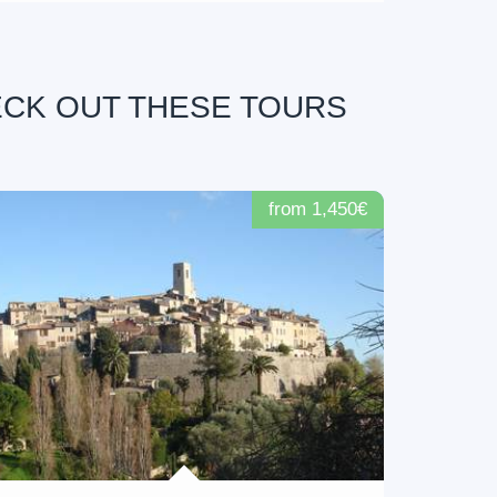
ECK OUT THESE TOURS
from 1,450€