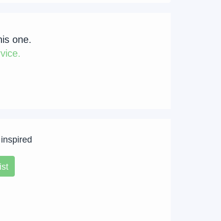
his one.
vice.
 inspired
ist