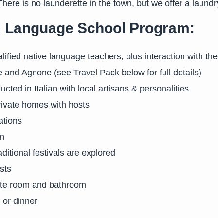
There is no launderette in the town, but we offer a laundr
ian Language School Program:
ualified native language teachers, plus interaction with th
and Agnone (see Travel Pack below for full details)
cted in Italian with local artisans & personalities
rivate homes with hosts
ations
on
raditional festivals are explored
sts
vate room and bathroom
 or dinner