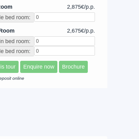
Room
2,875€/p.p.
le bed room:
 Room
2,675€/p.p.
in bed room:
e bed room:
is tour
Enquire now
Brochure
eposit online