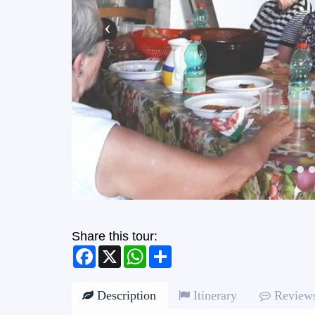
Share this tour:
Facebook
X
WhatsApp
Share
Description
Itinerary
Review