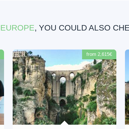
 EUROPE
, YOU COULD ALSO CH
from 2,615€