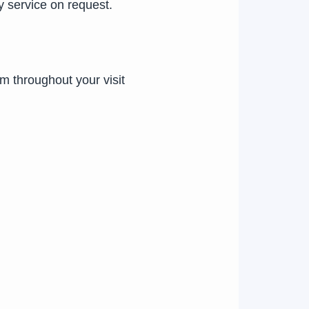
y service on request.
em throughout your visit