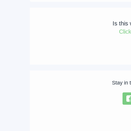
Is this
Clic
Stay in 