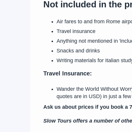
Not included in the 
Air fares to and from Rome airpo
Travel insurance
Anything not mentioned in 'inclu
Snacks and drinks
Writing materials for Italian stud
Travel Insurance:
Wander the World Without Worry! 
quotes are in USD) in just a f
Ask us about prices if you book a 7
Slow Tours offers a number of oth