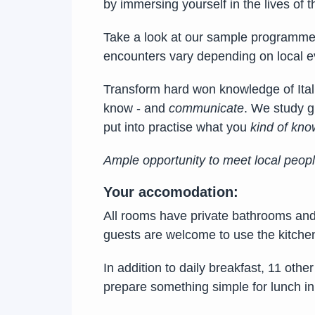
by immersing yourself in the lives of 
Take a look at our sample programme 
encounters vary depending on local ev
Transform hard won knowledge of Itali
know - and
communicate
. We study g
put into practise what you
kind of kno
Ample opportunity to meet local peop
Your accomodation:
All rooms have private bathrooms and a
guests are welcome to use the kitche
In addition to daily breakfast, 11 oth
prepare something simple for lunch in