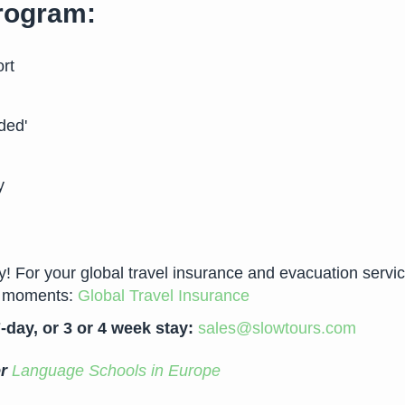
program:
rt
ded'
y
For your global travel insurance and evacuation services 
ew moments:
Global Travel Insurance
-day, or 3 or 4 week stay:
sales@slowtours.com
er
Language Schools in Europe