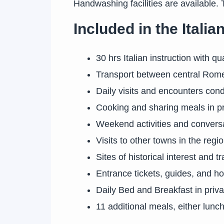
Handwashing facilities are available. 
Included in the Ital
30 hrs Italian instruction with q
Transport between central Rome 
Daily visits and encounters condu
Cooking and sharing meals in p
Weekend activities and convers
Visits to other towns in the regi
Sites of historical interest and t
Entrance tickets, guides, and ho
Daily Bed and Breakfast in pri
11 additional meals, either lunch