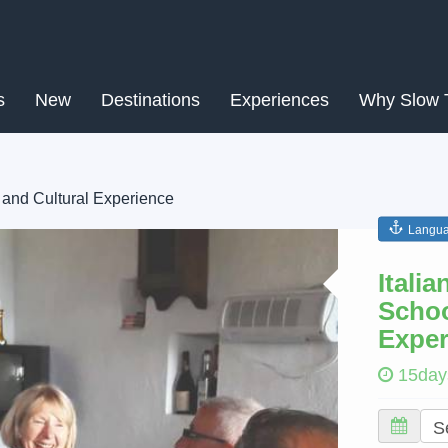
s
New
Destinations
Experiences
Why Slow 
 and Cultural Experience
Langua
Next
Itali
Schoo
Exper
15day