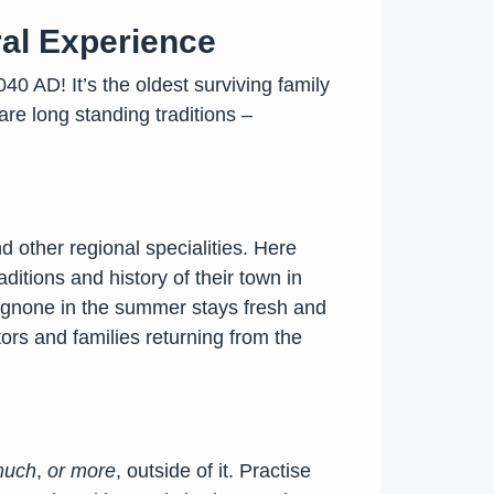
ral Experience
40 AD! It’s the oldest surviving family
re long standing traditions –
d other regional specialities. Here
ditions and history of their town in
 Agnone in the summer stays fresh and
tors and families returning from the
 much
,
or more
, outside of it. Practise