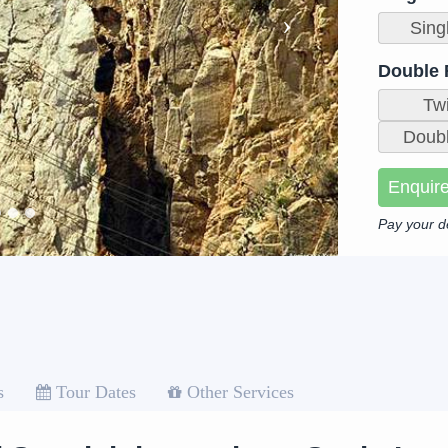
Sing
Double
Tw
Doubl
Enquir
Pay your d
s
Tour Dates
Other Services