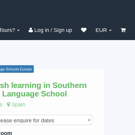
Search
Clear
Tours?
Log in / Sign up
EUR
ge Schools Europe
sh learning in Southern
 Language School
s
Spain
Room