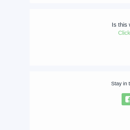
Is this
Clic
Stay in 