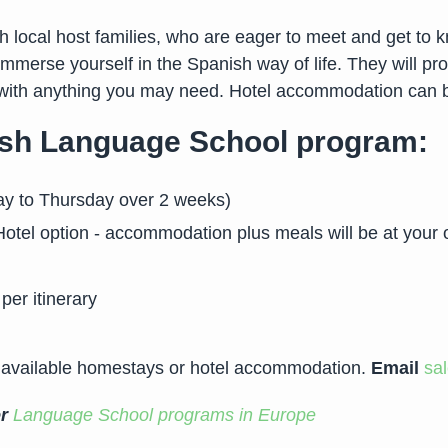
local host families, who are eager to meet and get to kn
 immerse yourself in the Spanish way of life. They will p
p with anything you may need. Hotel accommodation can b
nish Language School program:
ay to Thursday over 2 weeks)
otel option - accommodation plus meals will be at your 
per itinerary
 available homestays or hotel accommodation.
Email
sa
er
Language School programs in Europe