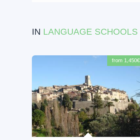
IN
LANGUAGE SCHOOLS
from 1,450€