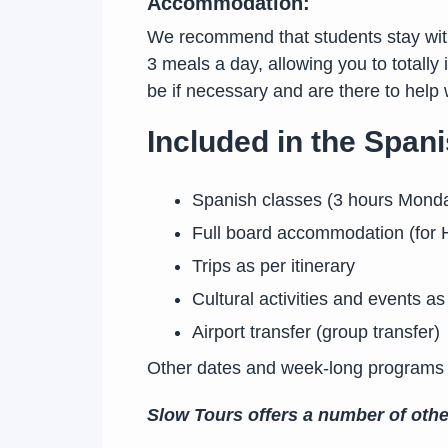
Accommodation:
We recommend that students stay with 
3 meals a day, allowing you to totally
be if necessary and are there to hel
Included in the Spa
Spanish classes (3 hours Mond
Full board accommodation (for H
Trips as per itinerary
Cultural activities and events as 
Airport transfer (group transfer)
Other dates and week-long programs
Slow Tours offers a number of oth