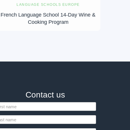
LANGUAGE SCHOOLS EUROPE
French Language School 14-Day Wine &
Cooking Program
Contact us