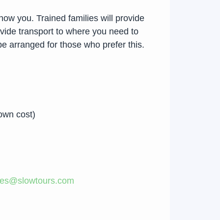
ow you. Trained families will provide
rovide transport to where you need to
e arranged for those who prefer this.
own cost)
les@slowtours.com