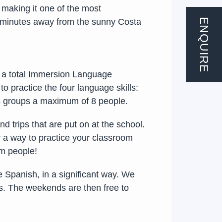
 making it one of the most
ENQUIRE
 45 minutes away from the sunny Costa
w a total Immersion Language
 practice the four language skills:
ass groups a maximum of 8 people.
d trips that are put on at the school.
er a way to practice your classroom
om people!
e Spanish, in a significant way. We
ys. The weekends are then free to