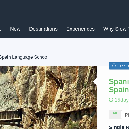
s
New
Destinations
Experiences
Why Slow 
 Spain Language School
Langua
Next
Spani
Spain
15day
Single 