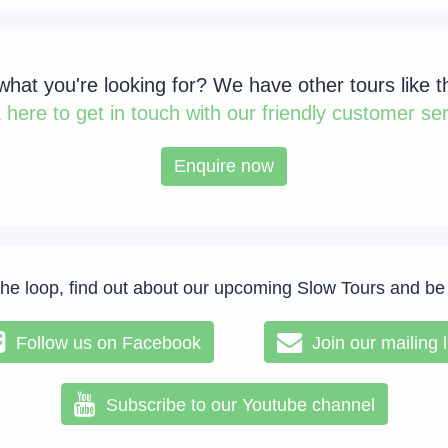
 what you're looking for? We have other tours like t
k
here to get in touch with our friendly customer ser
Enquire now
the loop, find out about our upcoming Slow Tours and be
Follow us on Facebook
Join our mailing l
Subscribe to our Youtube channel