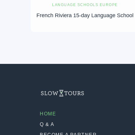
LANGUAGE SCHOOLS EUROPE
French Riviera 15-day Language School
HOME
Q & A
BECOME A PARTNER