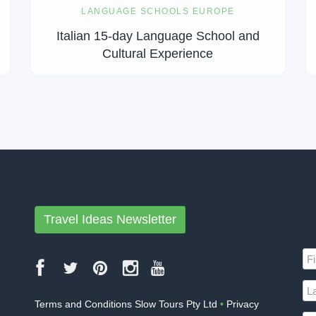
LANGUAGE SCHOOLS EUROPE
Italian 15-day Language School and
Cultural Experience
Travel Ideas Newsletter
Terms and Conditions Slow Tours Pty Ltd
•
Privacy