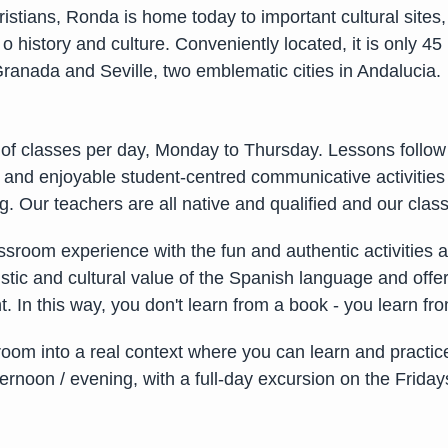
tians, Ronda is home today to important cultural sites,
 o history and culture. Conveniently located, it is only
ranada and Seville, two emblematic cities in Andalucia.
 of classes per day, Monday to Thursday. Lessons follo
d enjoyable student-centred communicative activities to
ing. Our teachers are all native and qualified and our cl
ssroom experience with the fun and authentic activities an
guistic and cultural value of the Spanish language and off
. In this way, you don't learn from a book - you learn fr
room into a real context where you can learn and practic
ernoon / evening, with a full-day excursion on the Frida