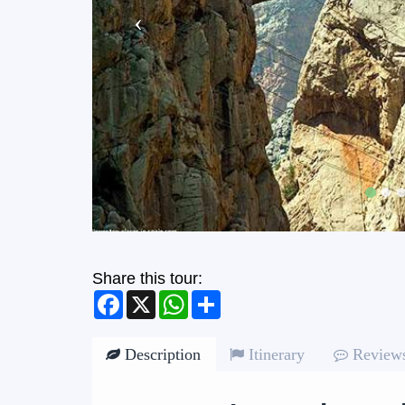
Share this tour:
Facebook
X
WhatsApp
Share
Description
Itinerary
Review