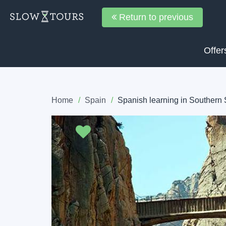
Return to previous
Offer
Home
Spain
Spanish learning in Southern
Previous