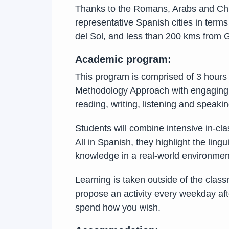
Thanks to the Romans, Arabs and Chris
representative Spanish cities in terms
del Sol, and less than 200 kms from G
Academic program:
This program is comprised of 3 hours
Methodology Approach with engaging an
reading, writing, listening and speak
Students will combine intensive in-cla
All in Spanish, they highlight the lin
knowledge in a real-world environment
Learning is taken outside of the class
propose an activity every weekday aft
spend how you wish.