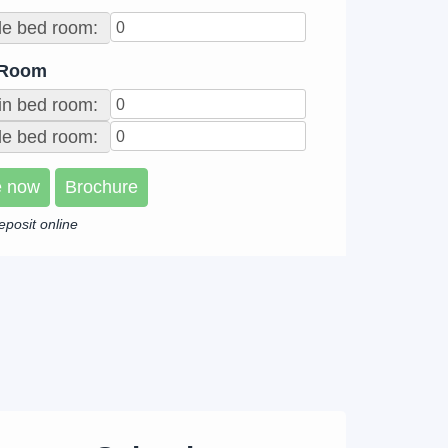
le bed room:
 Room
in bed room:
e bed room:
e now
Brochure
eposit online