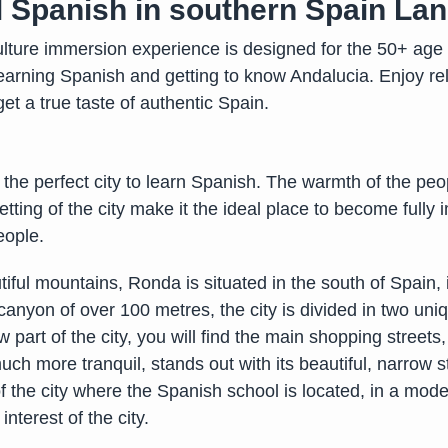
al Spanish in southern Spain La
ture immersion experience is designed for the 50+ age 
arning Spanish and getting to know Andalucia. Enjoy rela
o get a true taste of authentic Spain.
 the perfect city to learn Spanish. The warmth of the peo
etting of the city make it the ideal place to become full
eople.
iful mountains, Ronda is situated in the south of Spain,
anyon of over 100 metres, the city is divided in two uni
 part of the city, you will find the main shopping streets
uch more tranquil, stands out with its beautiful, narrow
t of the city where the Spanish school is located, in a mo
nterest of the city.