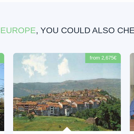
 EUROPE
, YOU COULD ALSO CH
from 2,675€