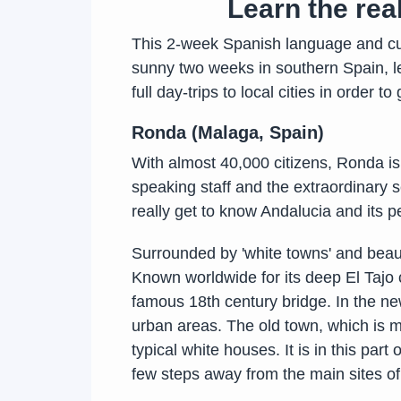
Learn the re
This 2-week Spanish language and cul
sunny two weeks in southern Spain, le
full day-trips to local cities in order t
Ronda (Malaga, Spain)
With almost 40,000 citizens, Ronda is
speaking staff and the extraordinary s
really get to know Andalucia and its p
Surrounded by 'white towns' and beaut
Known worldwide for its deep El Tajo c
famous 18th century bridge. In the new
urban areas. The old town, which is m
typical white houses. It is in this par
few steps away from the main sites of i