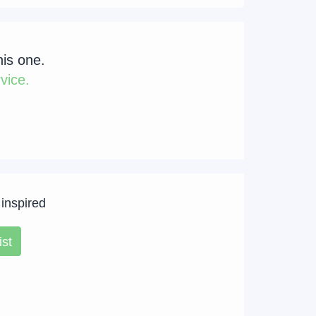
his one.
vice.
 inspired
ist