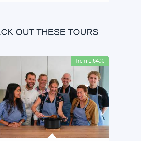
ECK OUT THESE TOURS
from 1,640€