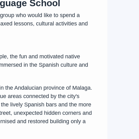
nguage School
group who would like to spend a
xed lessons, cultural activities and
ple, the fun and motivated native
y immersed in the Spanish culture and
 in the Andalucian province of Malaga.
que areas connected by the city's
, the lively Spanish bars and the more
 street, unexpected hidden corners and
dernised and restored building only a