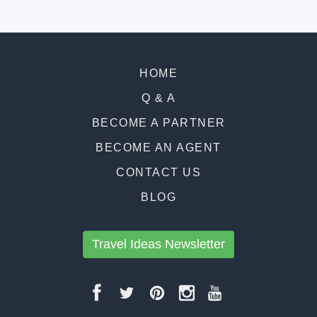
HOME
Q & A
BECOME A PARTNER
BECOME AN AGENT
CONTACT US
BLOG
Travel Ideas Newsletter