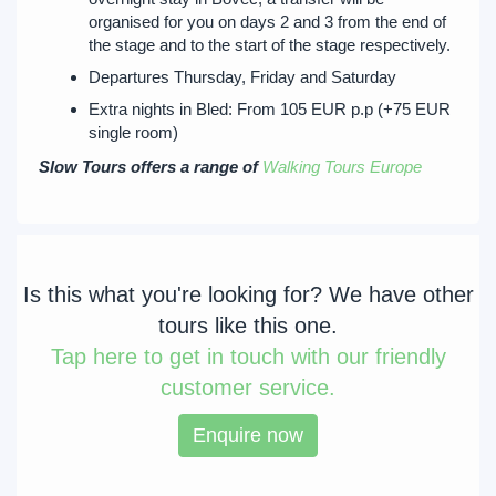
organised for you on days 2 and 3 from the end of
the stage and to the start of the stage respectively.
Departures Thursday, Friday and Saturday
Extra nights in Bled: From 105 EUR p.p (+75 EUR
single room)
Slow Tours offers a range of
Walking Tours Europe
Is this what you're looking for? We have other
tours like this one.
Tap
here to get in touch with our friendly
customer service.
Enquire now