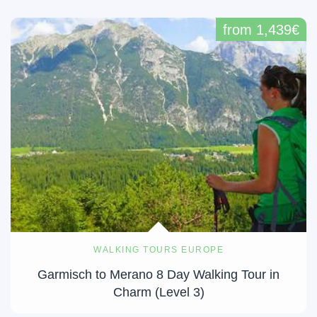
from 1,439€
WALKING TOURS EUROPE
Garmisch to Merano 8 Day Walking Tour in
Charm (Level 3)