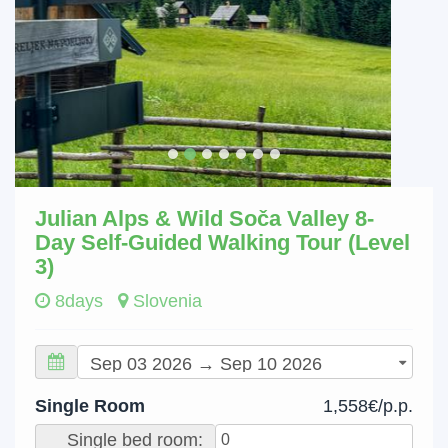
Julian Alps & Wild Soča Valley 8-
Day Self-Guided Walking Tour (Level
3)
8days
Slovenia
Single Room
1,558€/p.p.
Single bed room: