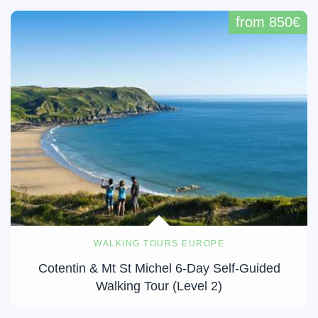
from 850€
WALKING TOURS EUROPE
Cotentin & Mt St Michel 6-Day Self-Guided
Walking Tour (Level 2)