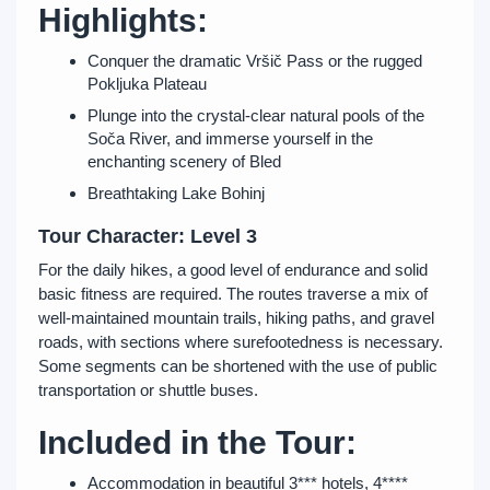
Highlights:
Conquer the dramatic Vršič Pass or the rugged
Pokljuka Plateau
Plunge into the crystal-clear natural pools of the
Soča River, and immerse yourself in the
enchanting scenery of Bled
Breathtaking Lake Bohinj
Tour Character: Level 3
For the daily hikes, a good level of endurance and solid
basic fitness are required. The routes traverse a mix of
well-maintained mountain trails, hiking paths, and gravel
roads, with sections where surefootedness is necessary.
Some segments can be shortened with the use of public
transportation or shuttle buses.
Included in the Tour:
Accommodation in beautiful 3*** hotels, 4****