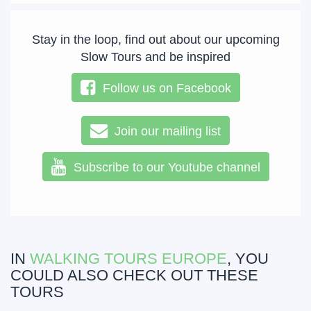
Stay in the loop, find out about our upcoming
Slow Tours and be inspired
Follow us on Facebook
Join our mailing list
Subscribe to our Youtube channel
IN
WALKING TOURS EUROPE
, YOU
COULD ALSO CHECK OUT THESE
TOURS