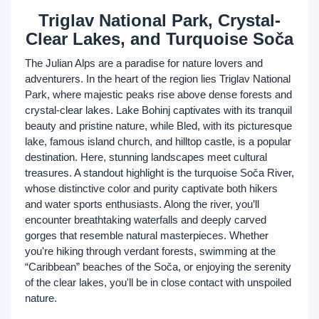
Triglav National Park, Crystal-
Clear Lakes, and Turquoise Soča
The Julian Alps are a paradise for nature lovers and
adventurers. In the heart of the region lies Triglav National
Park, where majestic peaks rise above dense forests and
crystal-clear lakes. Lake Bohinj captivates with its tranquil
beauty and pristine nature, while Bled, with its picturesque
lake, famous island church, and hilltop castle, is a popular
destination. Here, stunning landscapes meet cultural
treasures. A standout highlight is the turquoise Soča River,
whose distinctive color and purity captivate both hikers
and water sports enthusiasts. Along the river, you’ll
encounter breathtaking waterfalls and deeply carved
gorges that resemble natural masterpieces. Whether
you're hiking through verdant forests, swimming at the
“Caribbean” beaches of the Soča, or enjoying the serenity
of the clear lakes, you'll be in close contact with unspoiled
nature.