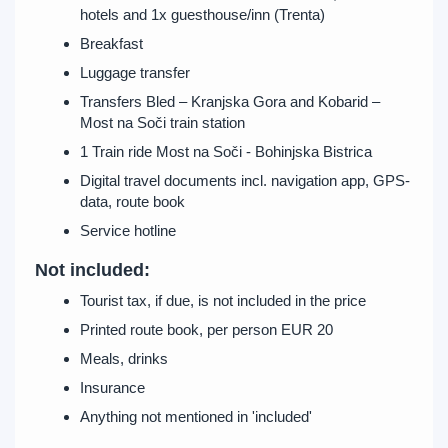
hotels and 1x guesthouse/inn (Trenta)
Breakfast
Luggage transfer
Transfers Bled – Kranjska Gora and Kobarid –
Most na Soči train station
1 Train ride Most na Soči - Bohinjska Bistrica
Digital travel documents incl. navigation app, GPS-
data, route book
Service hotline
Not included:
Tourist tax, if due, is not included in the price
Printed route book, per person EUR 20
Meals, drinks
Insurance
Anything not mentioned in 'included'