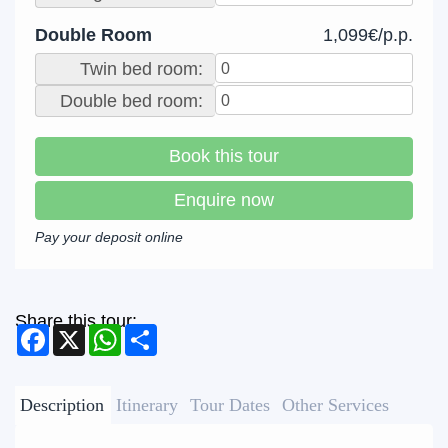
Double Room
1,099€/p.p.
Twin bed room:
Double bed room:
Book this tour
Enquire now
Pay your deposit online
Share this tour:
Facebook
X
WhatsApp
Share
Description
Itinerary
Tour Dates
Other Services