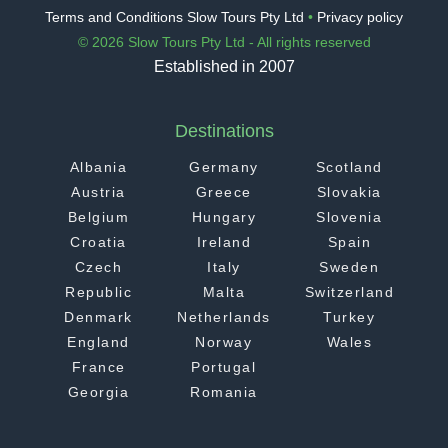
Terms and Conditions Slow Tours Pty Ltd
•
Privacy policy
© 2026 Slow Tours Pty Ltd - All rights reserved
Established in 2007
Destinations
Albania
Germany
Scotland
Austria
Greece
Slovakia
Belgium
Hungary
Slovenia
Croatia
Ireland
Spain
Czech
Italy
Sweden
Republic
Malta
Switzerland
Denmark
Netherlands
Turkey
England
Norway
Wales
France
Portugal
Georgia
Romania