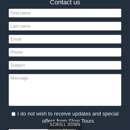
Contact us
I do not wish to receive updates and special
offers from Slow Tours
SCROLL DOWN