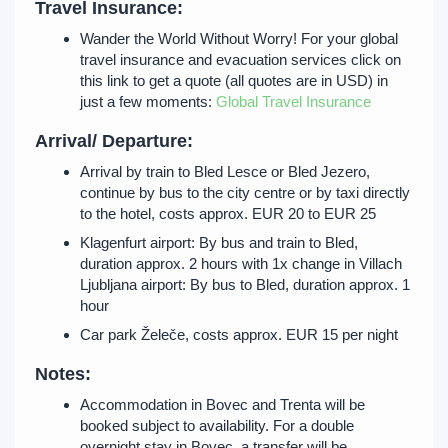
Travel Insurance:
Wander the World Without Worry! For your global
travel insurance and evacuation services click on
this link to get a quote (all quotes are in USD) in
just a few moments:
Global Travel Insurance
Arrival/ Departure:
Arrival by train to Bled Lesce or Bled Jezero,
continue by bus to the city centre or by taxi directly
to the hotel, costs approx. EUR 20 to EUR 25
Klagenfurt airport: By bus and train to Bled,
duration approx. 2 hours with 1x change in Villach
Ljubljana airport: By bus to Bled, duration approx. 1
hour
Car park Želeče, costs approx. EUR 15 per night
Notes:
Accommodation in Bovec and Trenta will be
booked subject to availability. For a double
overnight stay in Bovec, a transfer will be