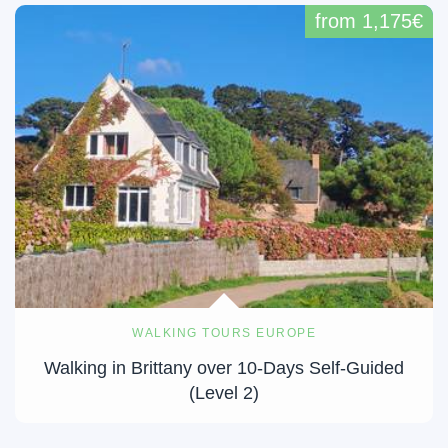
from 1,175€
WALKING TOURS EUROPE
Walking in Brittany over 10-Days Self-Guided
(Level 2)