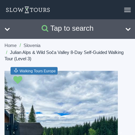
To
nav
Tap to search
Search
Clear
Home
Slovenia
Julian Alps & Wild Soča Valley 8-Day Self-Guided Walking
Tour (Level 3)
Walking Tours Europe
Previous
Next