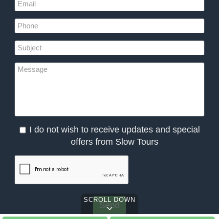
I do not wish to receive updates and special
offers from Slow Tours
SCROLL DOWN