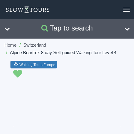
To
nav
Tap to search
Search
Clear
Home
Switzerland
Alpine Beartrek 8-day Self-guided Walking Tour Level 4
Walking Tours Europe
Previous
Next