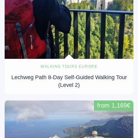
WALKING TOURS EUROPE
Lechweg Path 8-Day Self-Guided Walking Tour
(Level 2)
from 1,169€