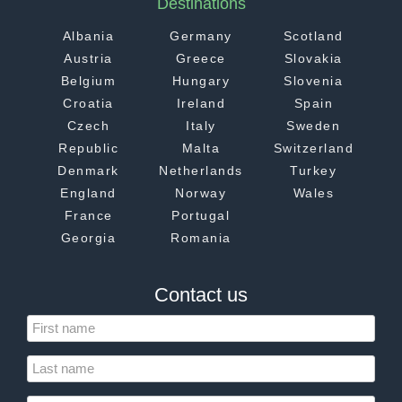
Destinations
Albania
Germany
Scotland
Austria
Greece
Slovakia
Belgium
Hungary
Slovenia
Croatia
Ireland
Spain
Czech
Italy
Sweden
Republic
Malta
Switzerland
Denmark
Netherlands
Turkey
England
Norway
Wales
France
Portugal
Georgia
Romania
Contact us