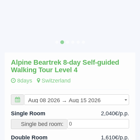
Alpine Beartrek 8-day Self-guided
Walking Tour Level 4
8days
Switzerland
Single Room
2,040€/p.p.
Single bed room:
Double Room
1,610€/p.p.