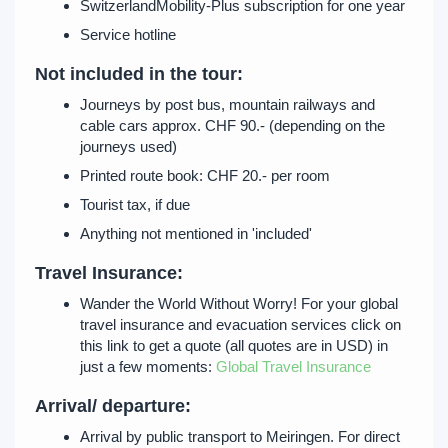
SwitzerlandMobility-Plus subscription for one year
Service hotline
Not included in the tour:
Journeys by post bus, mountain railways and
cable cars approx. CHF 90.- (depending on the
journeys used)
Printed route book: CHF 20.- per room
Tourist tax, if due
Anything not mentioned in 'included'
Travel Insurance:
Wander the World Without Worry! For your global
travel insurance and evacuation services click on
this link to get a quote (all quotes are in USD) in
just a few moments:
Global Travel Insurance
Arrival/ departure:
Arrival by public transport to Meiringen. For direct