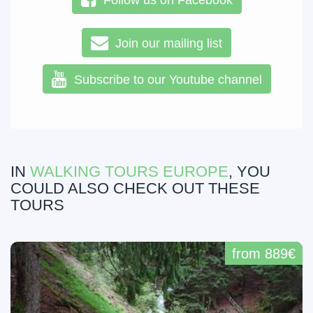
Follow us on Facebook
Join our mailing list
Subscribe to our Youtube channel
IN
WALKING TOURS EUROPE
, YOU
COULD ALSO CHECK OUT THESE
TOURS
from 889€