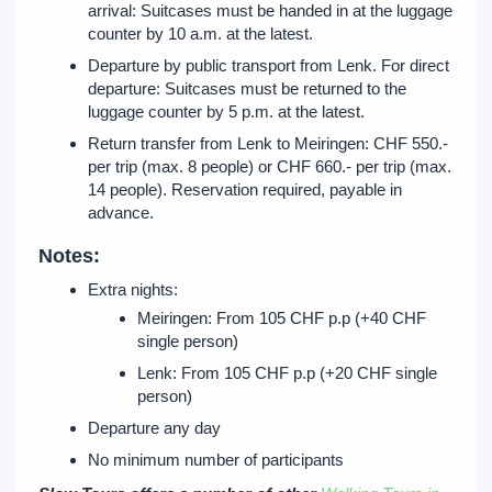
arrival: Suitcases must be handed in at the luggage
counter by 10 a.m. at the latest.
Departure by public transport from Lenk. For direct
departure: Suitcases must be returned to the
luggage counter by 5 p.m. at the latest.
Return transfer from Lenk to Meiringen: CHF 550.-
per trip (max. 8 people) or CHF 660.- per trip (max.
14 people). Reservation required, payable in
advance.
Notes:
Extra nights:
Meiringen: From 105 CHF p.p (+40 CHF
single person)
Lenk: From 105 CHF p.p (+20 CHF single
person)
Departure any day
No minimum number of participants