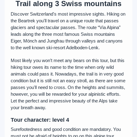
Trail along 3 Swiss mountains
Discover Switzerland's most impressive sights. Hiking on
the Beartrek you'll travel on a unique route that passes
glaciers and spectacular passes. The route “Via Alpina”
leads along the three most famous Swiss mountains
Eiger, Mönch and Jungfrau through valleys and canyons
to the well known ski-resort Adelboden-Lenk.
Most likely you won’t meet any bears on this tour, but this
hiking tour owes its name to the time when only wild
animals could pass it. Nowadays, the trail is in very good
condition but it is still not an easy stroll, as there are some
passes you'll need to cross. On the heights and summits,
however, you will be rewarded for your alpinistic efforts.
Let the perfect and impressive beauty of the Alps take
your breath away.
Tour character: level 4
Surefootedness and good condition are mandatory. You
must not be afraid of heights to go on this alpine tour.