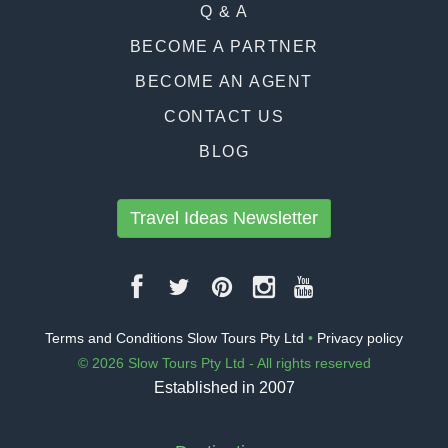
Q & A
BECOME A PARTNER
BECOME AN AGENT
CONTACT US
BLOG
Travel Ideas Newsletter
Terms and Conditions Slow Tours Pty Ltd
•
Privacy policy
© 2026 Slow Tours Pty Ltd - All rights reserved
Established in 2007