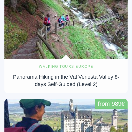
WALKING TOURS EUROPE
Panorama Hiking in the Val Venosta Valley 8-
days Self-Guided (Level 2)
from 989€