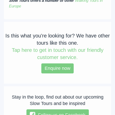
Slow Tours offers a number of other
Walking Tours in
Europe
Is this what you're looking for? We have other
tours like this one.
Tap
here to get in touch with our friendly
customer service.
Enquire now
Stay in the loop, find out about our upcoming
Slow Tours and be inspired