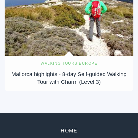
WALKING TOURS EUROPE
Mallorca highlights - 8-day Self-guided Walking
Tour with Charm (Level 3)
HOME