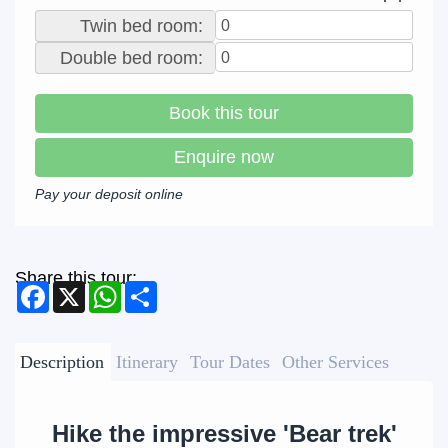
Twin bed room:
Double bed room:
Book this tour
Enquire now
Pay your deposit online
Share this tour:
Facebook
X
WhatsApp
Share
Description
Itinerary
Tour Dates
Other Services
Hike the impressive 'Bear trek'