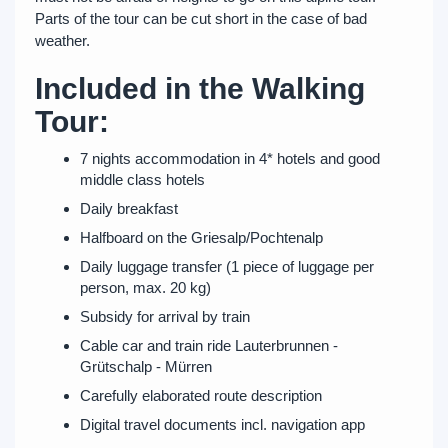
Parts of the tour can be cut short in the case of bad
weather.
Included in the Walking
Tour:
7 nights accommodation in 4* hotels and good
middle class hotels
Daily breakfast
Halfboard on the Griesalp/Pochtenalp
Daily luggage transfer (1 piece of luggage per
person, max. 20 kg)
Subsidy for arrival by train
Cable car and train ride Lauterbrunnen -
Grütschalp - Mürren
Carefully elaborated route description
Digital travel documents incl. navigation app