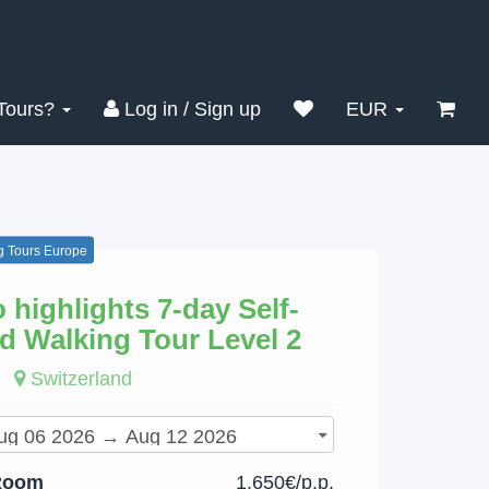
Search
Clear
Tours?
Log in / Sign up
EUR
g Tours Europe
o highlights 7-day Self-
d Walking Tour Level 2
Switzerland
Room
1,650€/p.p.