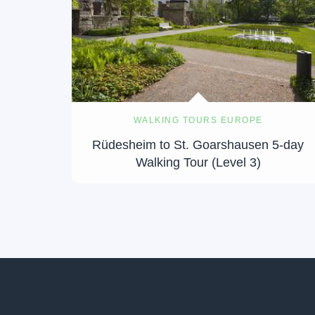
WALKING TOURS EUROPE
Rüdesheim to St. Goarshausen 5-day
Walking Tour (Level 3)