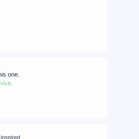
his one.
vice.
 inspired