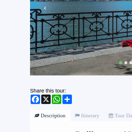
Share this tour:
Facebook
X
WhatsApp
Share
Description
Itinerary
Tour Da