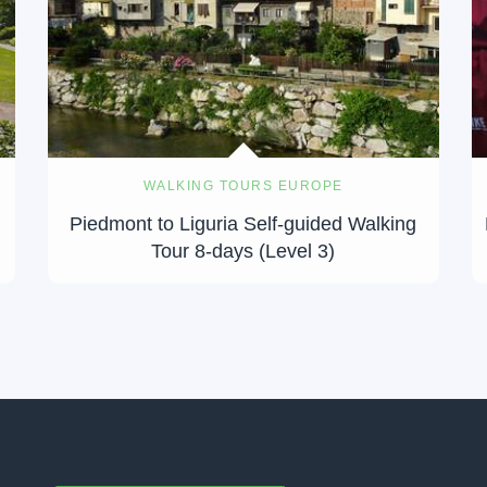
WALKING TOURS EUROPE
Piedmont to Liguria Self-guided Walking
Tour 8-days (Level 3)