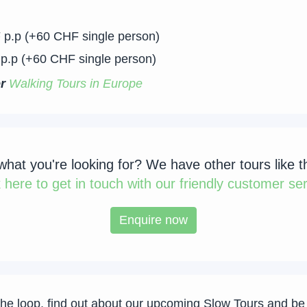
 p.p (+60 CHF single person)
p.p (+60 CHF single person)
er
Walking Tours in Europe
 what you're looking for? We have other tours like t
k
here to get in touch with our friendly customer ser
Enquire now
the loop, find out about our upcoming Slow Tours and be