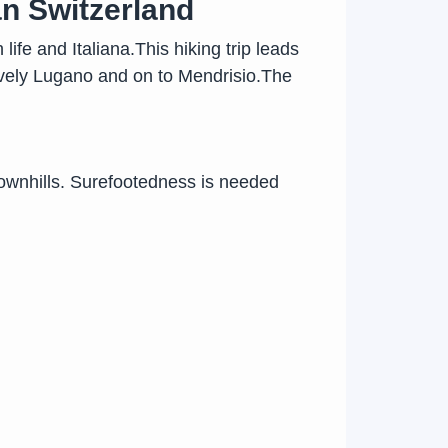
an Switzerland
ife and Italiana.This hiking trip leads
lively Lugano and on to Mendrisio.The
ownhills. Surefootedness is needed