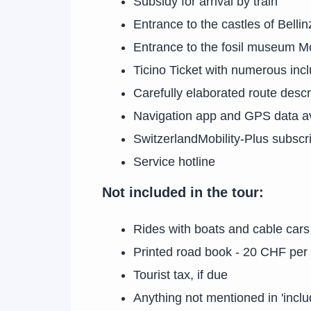
Subsidy for arrival by train
Entrance to the castles of Belli
Entrance to the fosil museum M
Ticino Ticket with numerous incl
Carefully elaborated route descr
Navigation app and GPS data av
SwitzerlandMobility-Plus subscri
Service hotline
Not included in the tour:
Rides with boats and cable car
Printed road book - 20 CHF per
Tourist tax, if due
Anything not mentioned in 'inclu