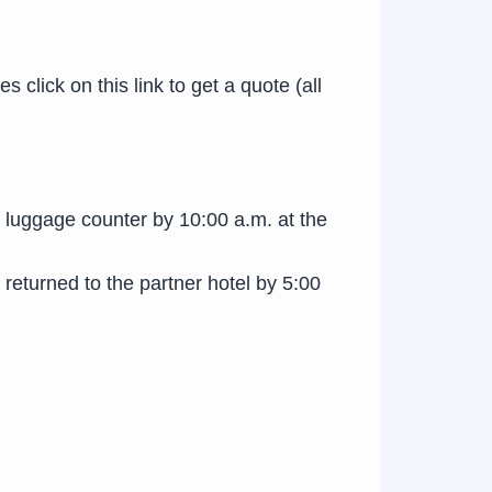
click on this link to get a quote (all
he luggage counter by 10:00 a.m. at the
 returned to the partner hotel by 5:00