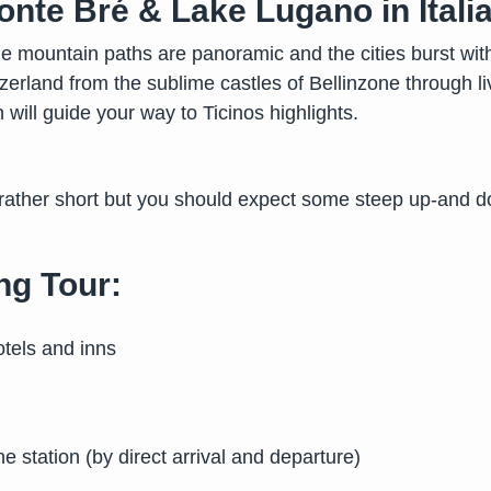
onte Bré & Lake Lugano in Itali
e mountain paths are panoramic and the cities burst with l
zerland from the sublime castles of Bellinzone through 
 will guide your way to Ticinos highlights.
 rather short but you should expect some steep up-and d
ng Tour:
tels and inns
he station (by direct arrival and departure)