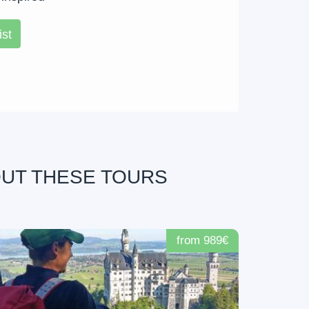
ist
OUT THESE TOURS
from 989€