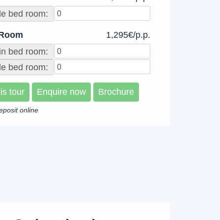
le bed room:
 Room
1,295€/p.p.
in bed room:
e bed room:
is tour
Enquire now
Brochure
eposit online