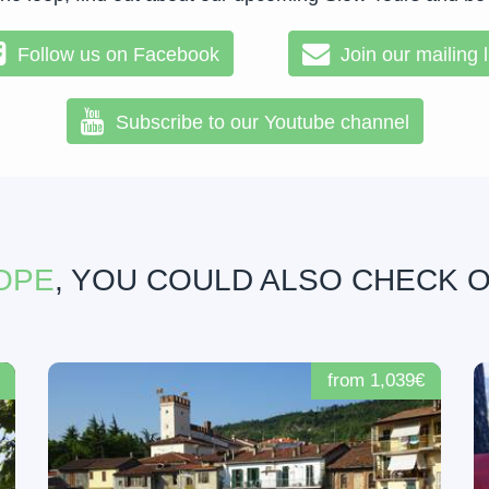
Follow us on Facebook
Join our mailing l
Subscribe to our Youtube channel
OPE
, YOU COULD ALSO CHECK 
from 1,039€