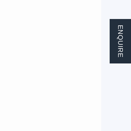
ENQUIRE