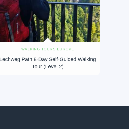
WALKING TOURS EUROPE
Lechweg Path 8-Day Self-Guided Walking
Tour (Level 2)