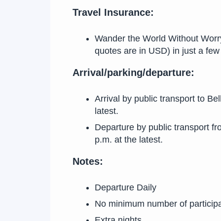
Travel Insurance:
Wander the World Without Worry! 
quotes are in USD) in just a f
Arrival/parking/departure:
Arrival by public transport to Be
latest.
Departure by public transport fr
p.m. at the latest.
Notes:
Departure Daily
No minimum number of particip
Extra nights