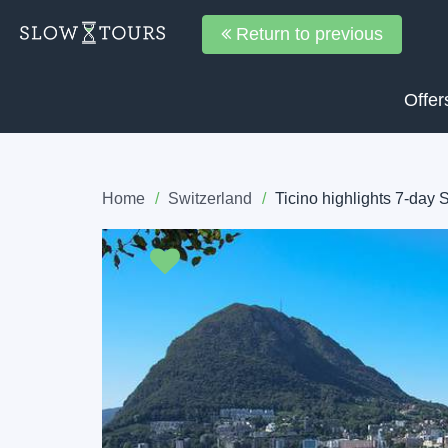
Return to previous
Offer
Home
Switzerland
Ticino highlights 7-day 
Previous