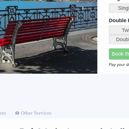
Sing
Double
Tw
Doubl
Book th
Pay your d
tes
Other Services