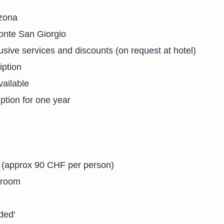
nzona
onte San Giorgio
usive services and discounts (on request at hotel)
iption
ailable
ption for one year
s (approx 90 CHF per person)
 room
ded'