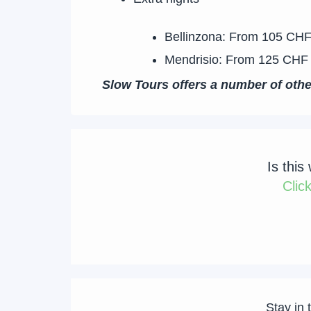
Bellinzona: From 105 CHF
Mendrisio: From 125 CHF 
Slow Tours offers a number of oth
Is this
Clic
Stay in 