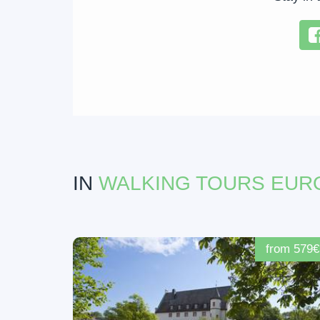
IN
WALKING TOURS EUR
from 579€