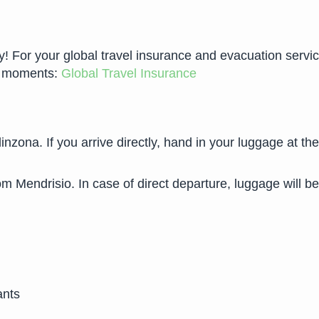
For your global travel insurance and evacuation services 
ew moments:
Global Travel Insurance
llinzona. If you arrive directly, hand in your luggage at t
om Mendrisio. In case of direct departure, luggage will be
ants