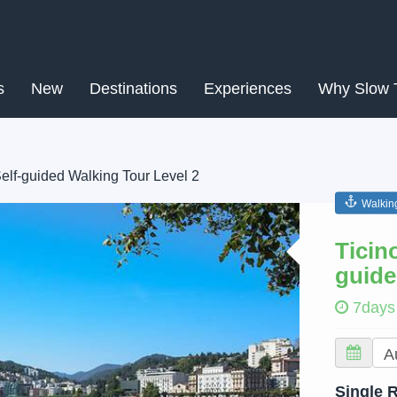
s
New
Destinations
Experiences
Why Slow 
Self-guided Walking Tour Level 2
Walkin
Next
Ticin
guide
7days
Single 