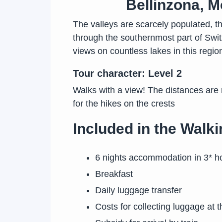
Bellinzona, M
The valleys are scarcely populated, th
through the southernmost part of Swit
views on countless lakes in this region
Tour character: Level 2
Walks with a view! The distances are
for the hikes on the crests
Included in the Walki
6 nights accommodation in 3* ho
Breakfast
Daily luggage transfer
Costs for collecting luggage at t