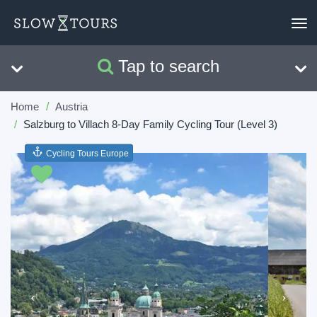
To
nav
Tap to search
Search
Clear
Home
Austria
Salzburg to Villach 8-Day Family Cycling Tour (Level 3)
Cycling Tours Europe
Previous
Next