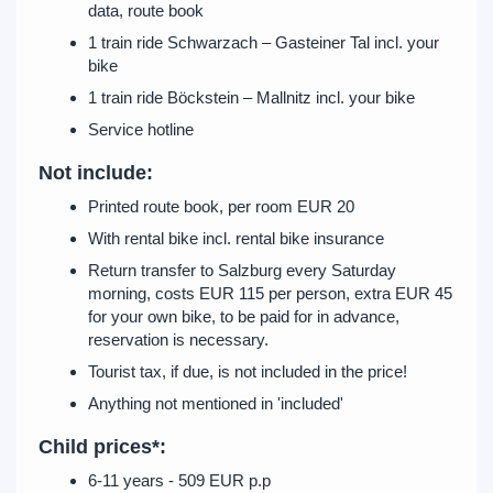
data, route book
1 train ride Schwarzach – Gasteiner Tal incl. your
bike
1 train ride Böckstein – Mallnitz incl. your bike
Service hotline
Not include:
Printed route book, per room EUR 20
With rental bike incl. rental bike insurance
Return transfer to Salzburg every Saturday
morning, costs EUR 115 per person, extra EUR 45
for your own bike, to be paid for in advance,
reservation is necessary.
Tourist tax, if due, is not included in the price!
Anything not mentioned in 'included'
Child prices*:
6-11 years - 509 EUR p.p