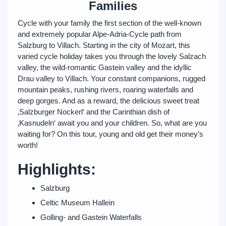
Families
Cycle with your family the first section of the well-known
and extremely popular Alpe-Adria-Cycle path from
Salzburg to Villach. Starting in the city of Mozart, this
varied cycle holiday takes you through the lovely Salzach
valley, the wild-romantic Gastein valley and the idyllic
Drau valley to Villach. Your constant companions, rugged
mountain peaks, rushing rivers, roaring waterfalls and
deep gorges. And as a reward, the delicious sweet treat
‚Salzburger Nockerl‘ and the Carinthian dish of
‚Kasnudeln‘ await you and your children. So, what are you
waiting for? On this tour, young and old get their money’s
worth!
Highlights:
Salzburg
Celtic Museum Hallein
Golling- and Gastein Waterfalls