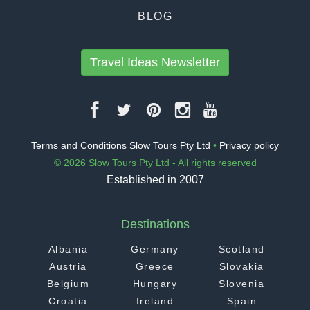
BLOG
Travel Ideas Newsletter
Terms and Conditions Slow Tours Pty Ltd
•
Privacy policy
© 2026 Slow Tours Pty Ltd - All rights reserved
Established in 2007
Destinations
Albania
Germany
Scotland
Austria
Greece
Slovakia
Belgium
Hungary
Slovenia
Croatia
Ireland
Spain