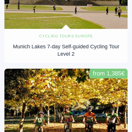
CYCLING TOURS EUROPE
Munich Lakes 7-day Self-guided Cycling Tour
Level 2
from 1,385€