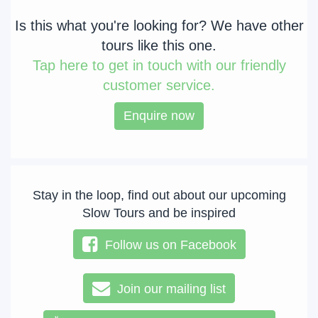
Is this what you're looking for? We have other
tours like this one.
Tap
here to get in touch with our friendly
customer service.
Enquire now
Stay in the loop, find out about our upcoming
Slow Tours and be inspired
Follow us on Facebook
Join our mailing list