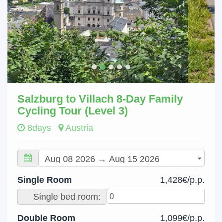
Salzburg to Villach 8-Day Family
Cycling Tour (Level 3)
8days
Austria
Single Room
1,428€/p.p.
Single bed room:
Double Room
1,099€/p.p.