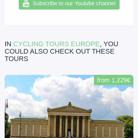
Subscribe to our Youtube channel
IN
CYCLING TOURS EUROPE
, YOU
COULD ALSO CHECK OUT THESE
TOURS
from 1,229€