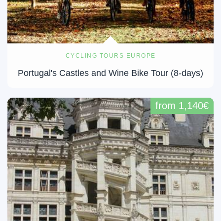
CYCLING TOURS EUROPE
Portugal's Castles and Wine Bike Tour (8-days)
from 1,140€