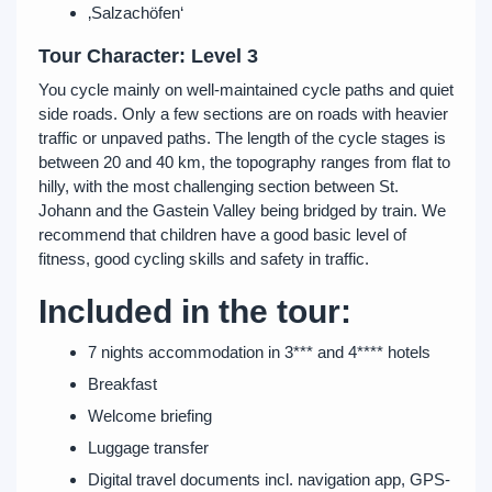
‚Salzachöfen‘
Tour Character: Level 3
You cycle mainly on well-maintained cycle paths and quiet
side roads. Only a few sections are on roads with heavier
traffic or unpaved paths. The length of the cycle stages is
between 20 and 40 km, the topography ranges from flat to
hilly, with the most challenging section between St.
Johann and the Gastein Valley being bridged by train. We
recommend that children have a good basic level of
fitness, good cycling skills and safety in traffic.
Included in the tour:
7 nights accommodation in 3*** and 4**** hotels
Breakfast
Welcome briefing
Luggage transfer
Digital travel documents incl. navigation app, GPS-