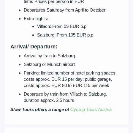
time. Prices per person in EUR
Departures Saturday from April to October
Extra nights:
Villach: From 99 EUR p.p
Salzburg: From 105 EUR p.p
Arrival/ Departure:
Arrival by train to Salzburg
Salzburg or Munich airport
Parking: limited number of hotel parking spaces,
costs approx. EUR 15 per day; public garage,
costs approx. EUR 80 to EUR 115 per week
Departure by train from Villach to Salzburg,
duration approx. 2,5 hours
Slow Tours offers a range of
Cycling Tours Austria