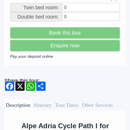
Twin bed room:
Double bed room:
Book this tour
Enquire now
Pay your deposit online
Share this tour:
Facebook
X
WhatsApp
Share
Description
Itinerary
Tour Dates
Other Services
Alpe Adria Cycle Path I for