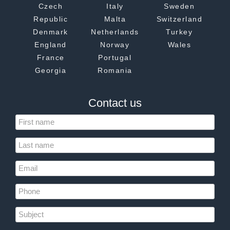
Czech
Italy
Sweden
Republic
Malta
Switzerland
Denmark
Netherlands
Turkey
England
Norway
Wales
France
Portugal
Georgia
Romania
Contact us