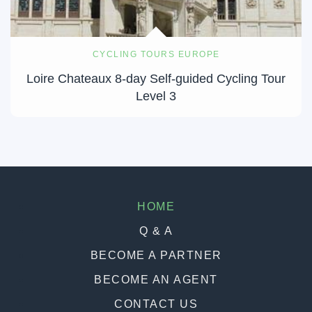
CYCLING TOURS EUROPE
Loire Chateaux 8-day Self-guided Cycling Tour
Level 3
HOME
Q & A
BECOME A PARTNER
BECOME AN AGENT
CONTACT US