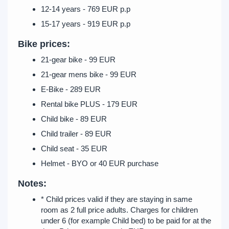
12-14 years - 769 EUR p.p
15-17 years - 919 EUR p.p
Bike prices:
21-gear bike - 99 EUR
21-gear mens bike - 99 EUR
E-Bike - 289 EUR
Rental bike PLUS - 179 EUR
Child bike - 89 EUR
Child trailer - 89 EUR
Child seat - 35 EUR
Helmet - BYO or 40 EUR purchase
Notes:
* Child prices valid if they are staying in same
room as 2 full price adults. Charges for children
under 6 (for example Child bed) to be paid for at the