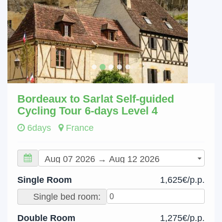
Bordeaux to Sarlat Self-guided
Cycling Tour 6-days Level 4
6days
France
Single Room
1,625€/p.p.
Single bed room:
Double Room
1,275€/p.p.