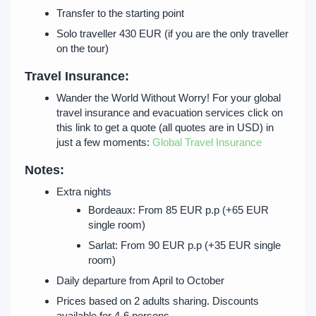
Transfer to the starting point
Solo traveller 430 EUR (if you are the only traveller
on the tour)
Travel Insurance:
Wander the World Without Worry! For your global
travel insurance and evacuation services click on
this link to get a quote (all quotes are in USD) in
just a few moments:
Global Travel Insurance
Notes:
Extra nights
Bordeaux: From 85 EUR p.p (+65 EUR
single room)
Sarlat: From 90 EUR p.p (+35 EUR single
room)
Daily departure from April to October
Prices based on 2 adults sharing. Discounts
available for 4-6 persons.