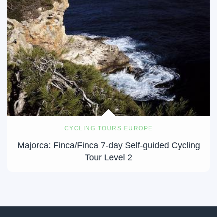
CYCLING TOURS EUROPE
Majorca: Finca/Finca 7-day Self-guided Cycling
Tour Level 2