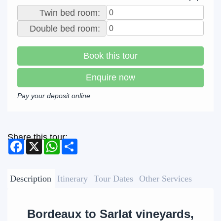
Twin bed room:
Double bed room:
Book this tour
Enquire now
Pay your deposit online
Share this tour:
Facebook
X
WhatsApp
Share
Description
Itinerary
Tour Dates
Other Services
Bordeaux to Sarlat vineyards,