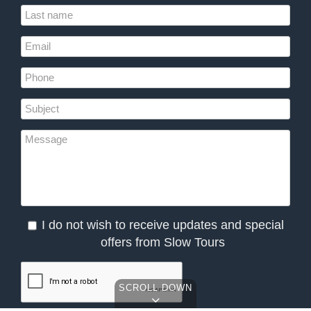
I do not wish to receive updates and special
offers from Slow Tours
SCROLL DOWN