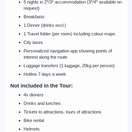
5 nights in 2*/3* accommodation (3*/4* available on
request)
Breakfasts
1 Dinner (drinks excl.)
1 Travel folder (per room) including colour maps
City taxes
Personalized navigation app showing points of
interest along the route
Luggage transfers (1 luggage, 20kg per person)
Hotline 7 days a week
Not included in the Tour:
4x dinners
Drinks and lunches
Tickets to attractions, tours of attractions
Bike rental
Helmets