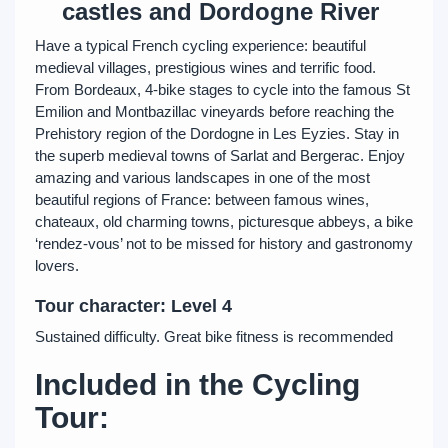
castles and Dordogne River
Have a typical French cycling experience: beautiful
medieval villages, prestigious wines and terrific food.
From Bordeaux, 4-bike stages to cycle into the famous St
Emilion and Montbazillac vineyards before reaching the
Prehistory region of the Dordogne in Les Eyzies. Stay in
the superb medieval towns of Sarlat and Bergerac. Enjoy
amazing and various landscapes in one of the most
beautiful regions of France: between famous wines,
chateaux, old charming towns, picturesque abbeys, a bike
‘rendez-vous’ not to be missed for history and gastronomy
lovers.
Tour character: Level 4
Sustained difficulty. Great bike fitness is recommended
Included in the Cycling
Tour: