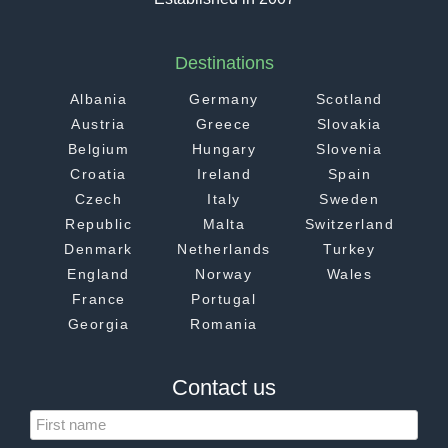
Destinations
Albania
Germany
Scotland
Austria
Greece
Slovakia
Belgium
Hungary
Slovenia
Croatia
Ireland
Spain
Czech
Italy
Sweden
Republic
Malta
Switzerland
Denmark
Netherlands
Turkey
England
Norway
Wales
France
Portugal
Georgia
Romania
Contact us