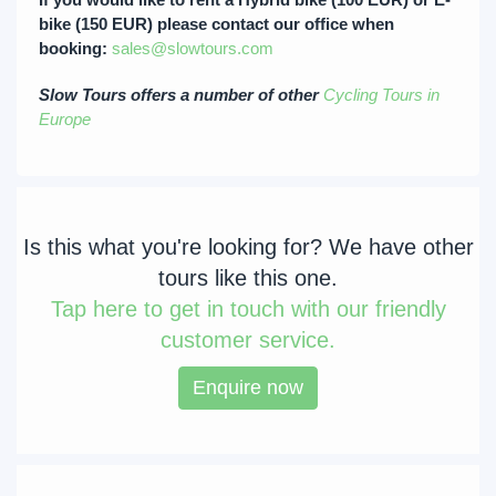
bike (150 EUR) please contact our office when
booking:
sales@slowtours.com
Slow Tours offers a number of other
Cycling Tours in
Europe
Is this what you're looking for? We have other
tours like this one.
Tap
here to get in touch with our friendly
customer service.
Enquire now