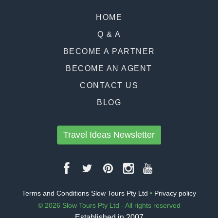
HOME
Q & A
BECOME A PARTNER
BECOME AN AGENT
CONTACT US
BLOG
Travel Ideas Newsletter
Terms and Conditions Slow Tours Pty Ltd
•
Privacy policy
© 2026 Slow Tours Pty Ltd - All rights reserved
Established in 2007