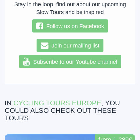
Stay in the loop, find out about our upcoming
Slow Tours and be inspired
Follow us on Facebook
Join our mailing list
Subscribe to our Youtube channel
IN
CYCLING TOURS EUROPE
, YOU
COULD ALSO CHECK OUT THESE
TOURS
from 1,289€