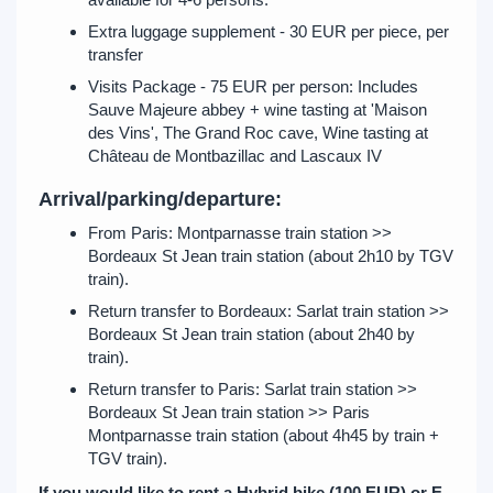
Extra luggage supplement - 30 EUR per piece, per
transfer
Visits Package - 75 EUR per person: Includes
Sauve Majeure abbey + wine tasting at 'Maison
des Vins', The Grand Roc cave, Wine tasting at
Château de Montbazillac and Lascaux IV
Arrival/parking/departure:
From Paris: Montparnasse train station >>
Bordeaux St Jean train station (about 2h10 by TGV
train).
Return transfer to Bordeaux: Sarlat train station >>
Bordeaux St Jean train station (about 2h40 by
train).
Return transfer to Paris: Sarlat train station >>
Bordeaux St Jean train station >> Paris
Montparnasse train station (about 4h45 by train +
TGV train).
If you would like to rent a Hybrid bike (100 EUR) or E-