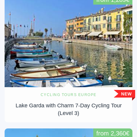
NEW
CYCLING TOURS EUROPE
Lake Garda with Charm 7-Day Cycling Tour
(Level 3)
from 2,360€