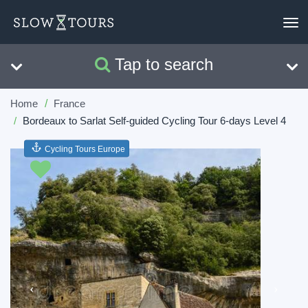
To
nav
Tap to search
Search
Clear
Home
France
Bordeaux to Sarlat Self-guided Cycling Tour 6-days Level 4
Cycling Tours Europe
Previous
Next