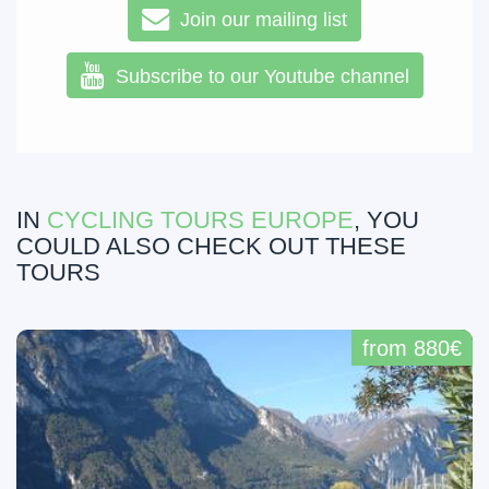
Join our mailing list
Subscribe to our Youtube channel
IN
CYCLING TOURS EUROPE
, YOU
COULD ALSO CHECK OUT THESE
TOURS
from 880€