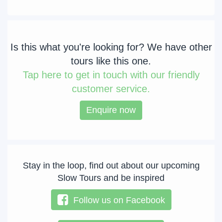
Is this what you're looking for? We have other
tours like this one.
Tap
here to get in touch with our friendly
customer service.
Enquire now
Stay in the loop, find out about our upcoming
Slow Tours and be inspired
Follow us on Facebook