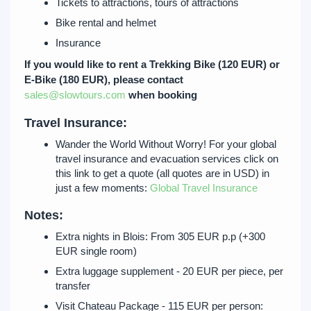
Tickets to attractions, tours of attractions
Bike rental and helmet
Insurance
If you would like to rent a Trekking Bike (120 EUR) or
E-Bike (180 EUR), please contact
sales@slowtours.com
when booking
Travel Insurance:
Wander the World Without Worry! For your global
travel insurance and evacuation services click on
this link to get a quote (all quotes are in USD) in
just a few moments:
Global Travel Insurance
Notes:
Extra nights in Blois: From 305 EUR p.p (+300
EUR single room)
Extra luggage supplement - 20 EUR per piece, per
transfer
Visit Chateau Package - 115 EUR per person: