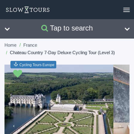
To
nav
Tap to search
Search
Clear
Home
France
Chateau Country 7-Day Deluxe Cycling Tour (Level 3)
Cycling Tours Europe
Previous
Next