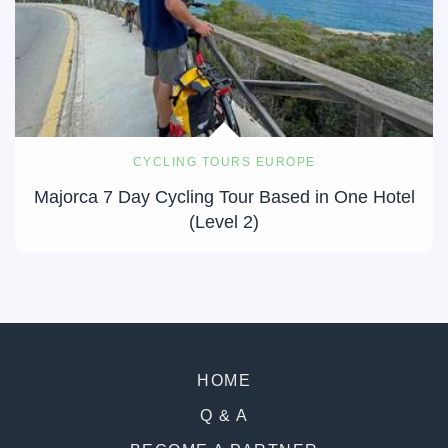
CYCLING TOURS EUROPE
Majorca 7 Day Cycling Tour Based in One Hotel
(Level 2)
HOME
Q & A