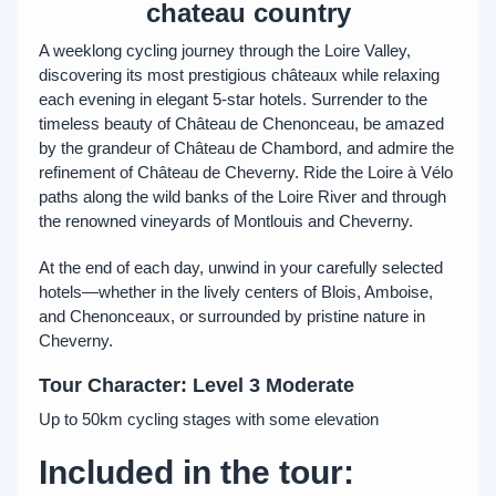
chateau country
A weeklong cycling journey through the Loire Valley,
discovering its most prestigious châteaux while relaxing
each evening in elegant 5-star hotels. Surrender to the
timeless beauty of Château de Chenonceau, be amazed
by the grandeur of Château de Chambord, and admire the
refinement of Château de Cheverny. Ride the Loire à Vélo
paths along the wild banks of the Loire River and through
the renowned vineyards of Montlouis and Cheverny.
At the end of each day, unwind in your carefully selected
hotels—whether in the lively centers of Blois, Amboise,
and Chenonceaux, or surrounded by pristine nature in
Cheverny.
Tour Character: Level 3 Moderate
Up to 50km cycling stages with some elevation
Included in the tour: