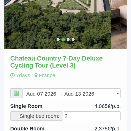
Chateau Country 7-Day Deluxe
Cycling Tour (Level 3)
7days
France
Single Room
4,065€/p.p.
Single bed room:
Double Room
2,375€/p.p.