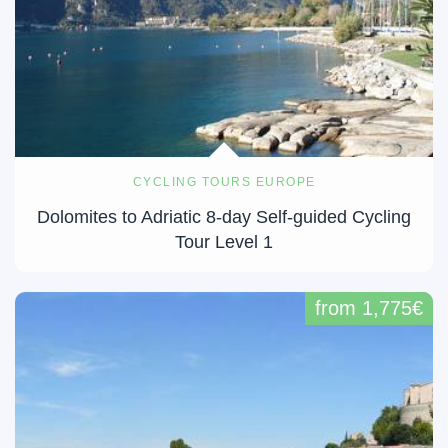
CYCLING TOURS EUROPE
Dolomites to Adriatic 8-day Self-guided Cycling
Tour Level 1
from 1,775€